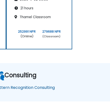
21 hours
Thamel Classroom
252991 NPR
279688 NPR
(Online)
(Classroom)
Consulting
ttern Recognition Consulting