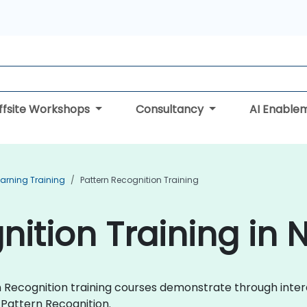
ffsite Workshops
Consultancy
AI Enable
arning Training
Pattern Recognition Training
nition Training in 
ern Recognition training courses demonstrate through int
Pattern Recognition.