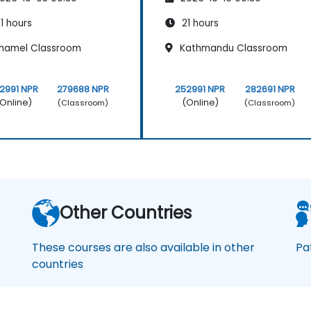
1 hours
21 hours
hamel Classroom
Kathmandu Classroom
2991 NPR
279688 NPR
252991 NPR
282691 NPR
Online)
(Online)
(Classroom)
(Classroom)
Other Countries
These courses are also available in other
Pa
countries