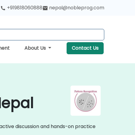
+919818060888
nepal@nobleprog.com
ment
About Us
Contact Us
Nepal
eractive discussion and hands-on practice