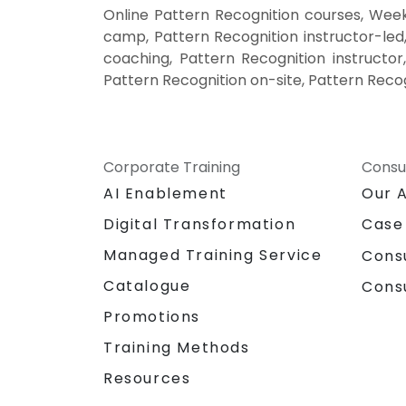
Online Pattern Recognition courses, Week
camp, Pattern Recognition instructor-led
coaching, Pattern Recognition instructor,
Pattern Recognition on-site, Pattern Recog
Corporate Training
Consu
AI Enablement
Our 
Digital Transformation
Case
Managed Training Service
Cons
Catalogue
Cons
Promotions
Training Methods
Resources