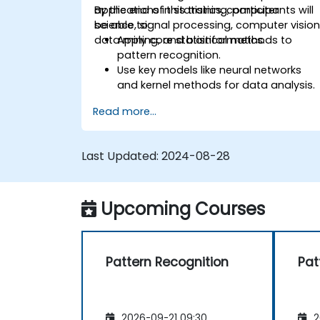
applications in statistics, computer
By the end of this training, participants will
science, signal processing, computer vision
be able to:
data mining, and bioinformatics.
Apply core statistical methods to
pattern recognition.
Use key models like neural networks
and kernel methods for data analysis.
Implement advanced techniques for
Read more...
complex problem-solving.
Improve prediction accuracy by
combining different models.
Last Updated:
2024-08-28
Upcoming Courses
Pattern Recognition
Pat
2026-09-21 09:30
2