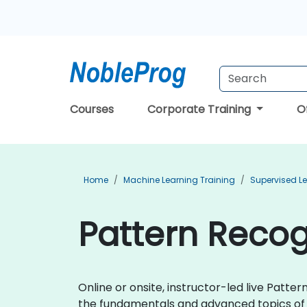
Courses
Corporate Training
O
Home
Machine Learning Training
Supervised Le
Pattern Recog
Online or onsite, instructor-led live Patt
the fundamentals and advanced topics of 