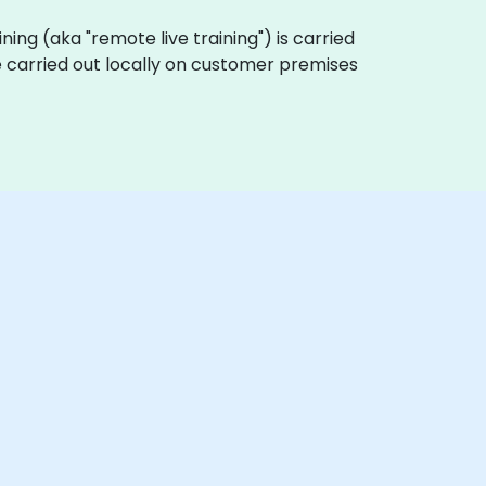
aining (aka "remote live training") is carried
be carried out locally on customer premises