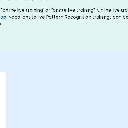
online live training" or "onsite live training". Online live tr
top
. Nepal onsite live Pattern Recognition trainings can 
.