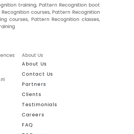
nition training, Pattern Recognition boot
 Recognition courses, Pattern Recognition
ning courses, Pattern Recognition classes,
raining
riences
About Us
About Us
Contact Us
ri
Partners
Clients
Testimonials
Careers
FAQ