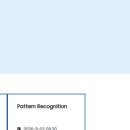
Pattern Recognition
2026-11-02 09:30