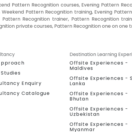
end Pattern Recognition courses, Evening Pattern Recog
, Weekend Pattern Recognition training, Evening Pattern
 Pattern Recognition trainer, Pattern Recognition trai
nition private courses, Pattern Recognition one on one t
ltancy
Destination Learning Expe
Approach
Offsite Experiences -
Maldives
 Studies
Offsite Experiences - S
ultancy Enquiry
Lanka
ultancy Catalogue
Offsite Experiences -
Bhutan
Offsite Experiences -
Uzbekistan
Offsite Experiences -
Myanmar