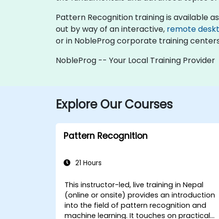
Pattern Recognition training is available as "
out by way of an interactive,
remote desk
or in NobleProg corporate training centers
NobleProg -- Your Local Training Provider
Explore Our Courses
Pattern Recognition
21 Hours
This instructor-led, live training in Nepal
(online or onsite) provides an introduction
into the field of pattern recognition and
machine learning. It touches on practical