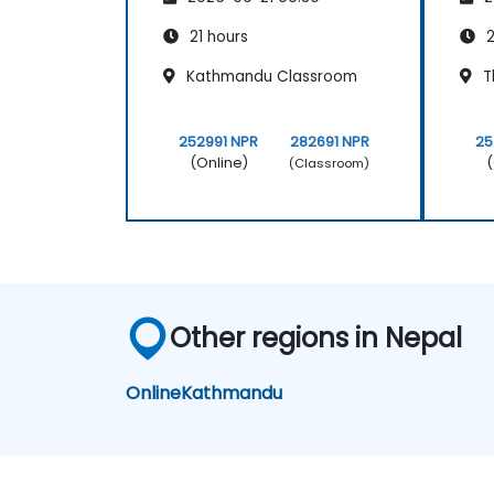
21 hours
2
Kathmandu Classroom
T
252991 NPR
282691 NPR
25
(Online)
(
(Classroom)
Other regions in Nepal
Online
Kathmandu