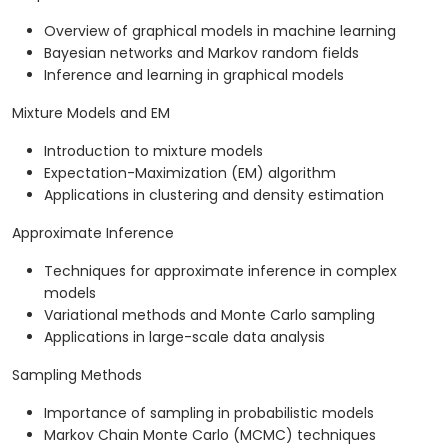
Overview of graphical models in machine learning
Bayesian networks and Markov random fields
Inference and learning in graphical models
Mixture Models and EM
Introduction to mixture models
Expectation-Maximization (EM) algorithm
Applications in clustering and density estimation
Approximate Inference
Techniques for approximate inference in complex
models
Variational methods and Monte Carlo sampling
Applications in large-scale data analysis
Sampling Methods
Importance of sampling in probabilistic models
Markov Chain Monte Carlo (MCMC) techniques