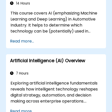
14 Hours
This course covers AI (emphasizing Machine
Learning and Deep Learning) in Automotive
Industry. It helps to determine which
technology can be (potentially) used in
multiple situation in a car: from simple
Read more...
automation, image recognition to
autonomous decision making.
Artificial Intelligence (AI) Overview
7 Hours
Exploring artificial intelligence fundamentals
reveals how intelligent technology reshapes
digital strategy, automation, and decision
making across enterprise operations.
Examines core concepts spanning AI history,
Read more...