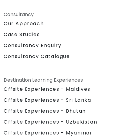
Consultancy
Our Approach
Case Studies
Consultancy Enquiry
Consultancy Catalogue
Destination Learning Experiences
Offsite Experiences - Maldives
Offsite Experiences - Sri Lanka
Offsite Experiences - Bhutan
Offsite Experiences - Uzbekistan
Offsite Experiences - Myanmar