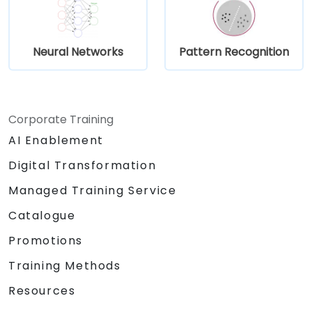
Neural Networks
Pattern Recognition
Corporate Training
AI Enablement
Digital Transformation
Managed Training Service
Catalogue
Promotions
Training Methods
Resources