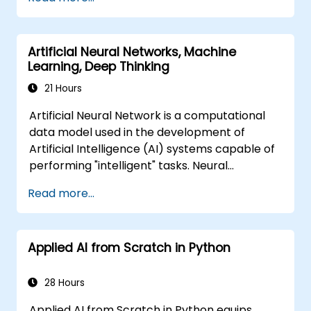
problem-solving frameworks, knowledge
representation, uncertain reasoning, and
machine learning paradigms alongside
Artificial Neural Networks, Machine
communication, perception, and autonomous
Learning, Deep Thinking
action. Guides executives and architects to
evaluate AI-driven transformation
21 Hours
opportunities, assess emerging technology
Artificial Neural Network is a computational
trends, and integrate practical intelligent
data model used in the development of
solutions to accelerate business agility.
Artificial Intelligence (AI) systems capable of
performing "intelligent" tasks. Neural
Networks are commonly used in Machine
Read more...
Learning (ML) applications, which are
themselves one implementation of AI. Deep
Learning is a subset of ML.
Applied AI from Scratch in Python
28 Hours
Applied AI from Scratch in Python equips