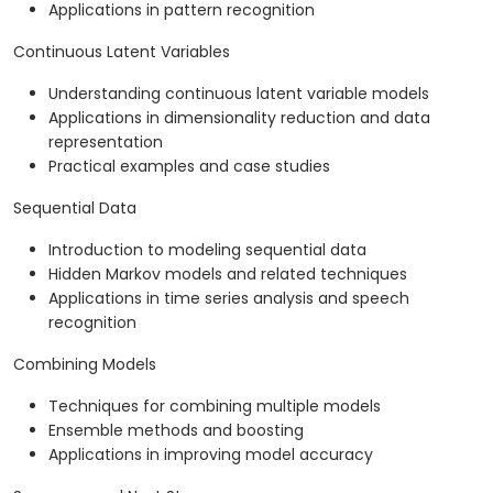
Applications in pattern recognition
Continuous Latent Variables
Understanding continuous latent variable models
Applications in dimensionality reduction and data
representation
Practical examples and case studies
Sequential Data
Introduction to modeling sequential data
Hidden Markov models and related techniques
Applications in time series analysis and speech
recognition
Combining Models
Techniques for combining multiple models
Ensemble methods and boosting
Applications in improving model accuracy