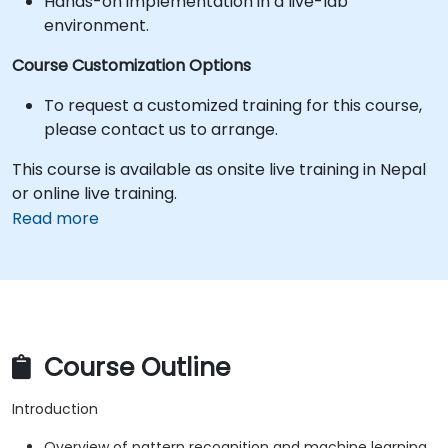
Hands-on implementation in a live-lab
environment.
Course Customization Options
To request a customized training for this course,
please contact us to arrange.
This course is available as onsite live training in Nepal
or online live training.
Read more
Course Outline
Introduction
Overview of pattern recognition and machine learning