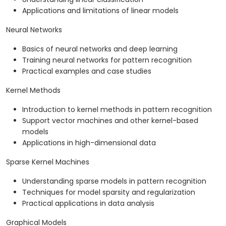
Applications and limitations of linear models
Neural Networks
Basics of neural networks and deep learning
Training neural networks for pattern recognition
Practical examples and case studies
Kernel Methods
Introduction to kernel methods in pattern recognition
Support vector machines and other kernel-based
models
Applications in high-dimensional data
Sparse Kernel Machines
Understanding sparse models in pattern recognition
Techniques for model sparsity and regularization
Practical applications in data analysis
Graphical Models