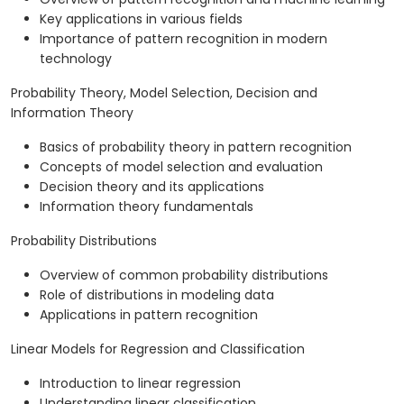
Key applications in various fields
Importance of pattern recognition in modern
technology
Probability Theory, Model Selection, Decision and
Information Theory
Basics of probability theory in pattern recognition
Concepts of model selection and evaluation
Decision theory and its applications
Information theory fundamentals
Probability Distributions
Overview of common probability distributions
Role of distributions in modeling data
Applications in pattern recognition
Linear Models for Regression and Classification
Introduction to linear regression
Understanding linear classification