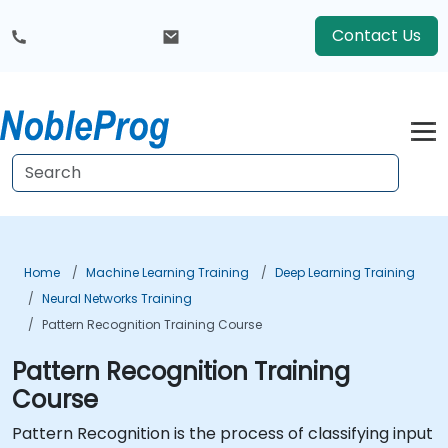
Contact Us
Home
Machine Learning Training
Deep Learning Training
Neural Networks Training
Pattern Recognition Training Course
Pattern Recognition Training
Course
Pattern Recognition is the process of classifying input