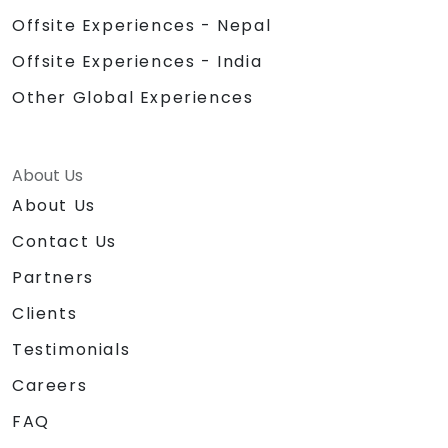
Offsite Experiences - Nepal
Offsite Experiences - India
Other Global Experiences
About Us
About Us
Contact Us
Partners
Clients
Testimonials
Careers
FAQ