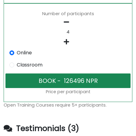
Number of participants
Online
Classroom
Price per participant
Open Training Courses require 5+ participants.
Testimonials (3)