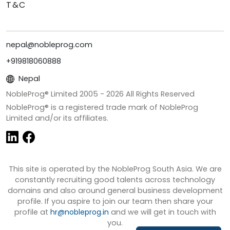
T&C
nepal@nobleprog.com
+919818060888
Nepal
NobleProg® Limited 2005 -
2026
All Rights Reserved
NobleProg® is a registered trade mark of NobleProg
Limited and/or its affiliates.
This site is operated by the NobleProg South Asia. We are
constantly recruiting good talents across technology
domains and also around general business development
profile. If you aspire to join our team then share your
profile at
hr@nobleprog.in
and we will get in touch with
you.