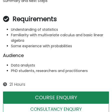
Summary and Next Steps
Requirements
Understanding of statistics
Familiarity with multivariate calculus and basic linear
algebra
Some experience with probabilities
Audience
Data analysts
PhD students, researchers and practitioners
21 Hours
COURSE ENQUIRY
CONSULTANCY ENQUIRY