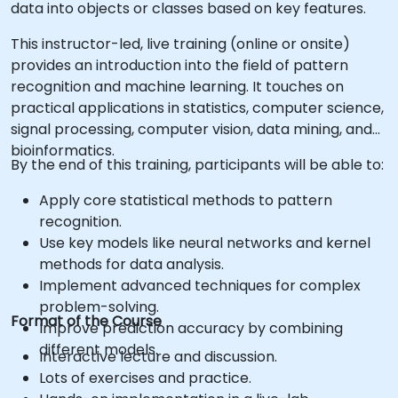
data into objects or classes based on key features.
This instructor-led, live training (online or onsite)
provides an introduction into the field of pattern
recognition and machine learning. It touches on
practical applications in statistics, computer science,
signal processing, computer vision, data mining, and
bioinformatics.
By the end of this training, participants will be able to:
Apply core statistical methods to pattern
recognition.
Use key models like neural networks and kernel
methods for data analysis.
Implement advanced techniques for complex
problem-solving.
Format of the Course
Improve prediction accuracy by combining
different models.
Interactive lecture and discussion.
Lots of exercises and practice.