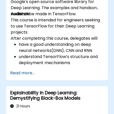
Google's open source software library for
Deep Learning. The examples and handson
would all be made in TensorFlow.
Audience
This course is intended for engineers seeking
to use TensorFlow for their Deep Learning
projects
After completing this course, delegates will:
have a good understanding on deep
neural networks(DNN), CNN and RNN
understand TensorFlow’s structure and
deployment mechanisms
be able to carry out installation /
Read more...
production environment / architecture
tasks and configuration
be able to assess code quality, perform
Explainability in Deep Learning:
debugging, monitoring
Demystifying Black-Box Models
be able to implement advanced
production like training models, building
21 Hours
graphs and logging