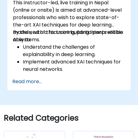
This instructor-led, live training in Nepal
(online or onsite) is aimed at advanced-level
professionals who wish to explore state-of-
the-art XAI techniques for deep learning
models, with a focus on building interpretable
By the end of this training, participants will be
AI systems.
able to:
Understand the challenges of
explainability in deep learning.
Implement advanced XAI techniques for
neural networks.
Interpret decisions made by deep
Read more...
learning models.
Evaluate the trade-offs between
performance and transparency.
Related Categories