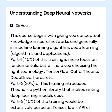
Understanding Deep Neural Networks
35 Hours
This course begins with giving you conceptual
knowledge in neural networks and generally
in machine learning algorithm, deep learning
(algorithms and applications).
Part-1(40%) of this training is more focus on
fundamentals, but will help you choosing the
right technology : TensorFlow, Caffe, Theano,
DeepDrive, Keras, etc.
Part-2(20%) of this training introduces
Theano - a python library that makes writing
deep learning models easy.
Part-3(40%) of the training would be
extensively based on Tensorflow - API of