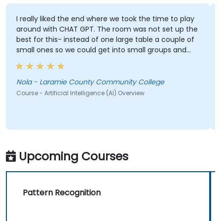
I really liked the end where we took the time to play
around with CHAT GPT. The room was not set up the
best for this- instead of one large table a couple of
small ones so we could get into small groups and
brainstorm would have helped
Nola - Laramie County Community College
Course - Artificial Intelligence (AI) Overview
Upcoming Courses
Pattern Recognition