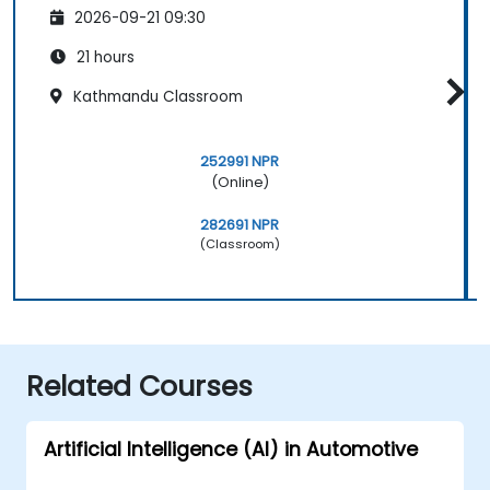
2026-09-21 09:30
21 hours
Kathmandu Classroom
252991 NPR
(Online)
282691 NPR
(Classroom)
Related Courses
Artificial Intelligence (AI) in Automotive