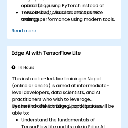
optimization.
course (e.g., using PyTorch instead of
Troubleshoot, visualize, and optimize
TensorFlow), please contact us to
training performance using modern tools.
arrange.
Read more...
Edge AI with TensorFlow Lite
14 Hours
This instructor-led, live training in Nepal
(online or onsite) is aimed at intermediate-
level developers, data scientists, and AI
practitioners who wish to leverage
TensorFlow Lite for Edge AI applications.
By the end of this training, participants will be
able to:
Understand the fundamentals of
TensorFlow Lite and its role in Edge AI.