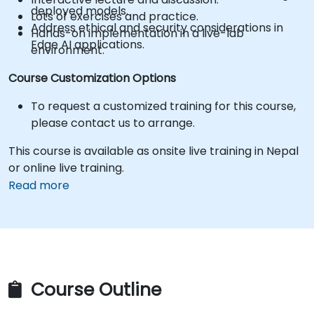
deployed models.
Lots of exercises and practice.
Address ethical and security considerations in
Hands-on implementation in a live-lab
Edge AI applications.
environment.
Course Customization Options
To request a customized training for this course,
please contact us to arrange.
This course is available as onsite live training in Nepal
or online live training.
Read more
Course Outline