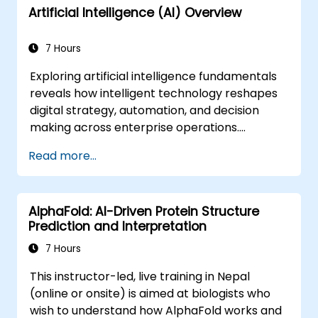
Artificial Intelligence (AI) Overview
7 Hours
Exploring artificial intelligence fundamentals
reveals how intelligent technology reshapes
digital strategy, automation, and decision
making across enterprise operations.
Examines core concepts spanning AI history,
Read more...
problem-solving frameworks, knowledge
representation, uncertain reasoning, and
machine learning paradigms alongside
AlphaFold: AI-Driven Protein Structure
communication, perception, and autonomous
Prediction and Interpretation
action. Guides executives and architects to
evaluate AI-driven transformation
7 Hours
opportunities, assess emerging technology
This instructor-led, live training in Nepal
trends, and integrate practical intelligent
(online or onsite) is aimed at biologists who
solutions to accelerate business agility.
wish to understand how AlphaFold works and