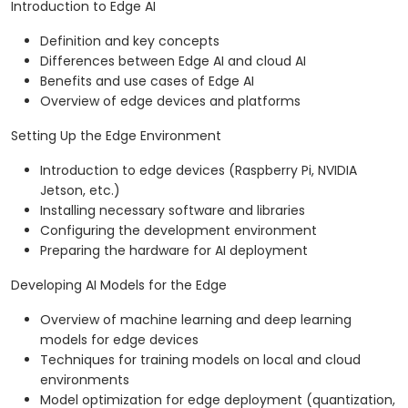
Introduction to Edge AI
Definition and key concepts
Differences between Edge AI and cloud AI
Benefits and use cases of Edge AI
Overview of edge devices and platforms
Setting Up the Edge Environment
Introduction to edge devices (Raspberry Pi, NVIDIA
Jetson, etc.)
Installing necessary software and libraries
Configuring the development environment
Preparing the hardware for AI deployment
Developing AI Models for the Edge
Overview of machine learning and deep learning
models for edge devices
Techniques for training models on local and cloud
environments
Model optimization for edge deployment (quantization,