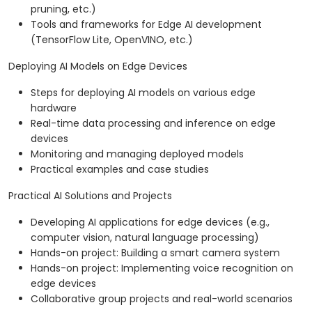
pruning, etc.)
Tools and frameworks for Edge AI development
(TensorFlow Lite, OpenVINO, etc.)
Deploying AI Models on Edge Devices
Steps for deploying AI models on various edge
hardware
Real-time data processing and inference on edge
devices
Monitoring and managing deployed models
Practical examples and case studies
Practical AI Solutions and Projects
Developing AI applications for edge devices (e.g.,
computer vision, natural language processing)
Hands-on project: Building a smart camera system
Hands-on project: Implementing voice recognition on
edge devices
Collaborative group projects and real-world scenarios