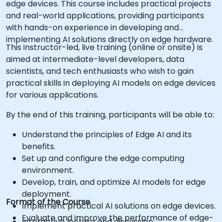
edge devices. This course includes practical projects
and real-world applications, providing participants
with hands-on experience in developing and
implementing AI solutions directly on edge hardware.
This instructor-led, live training (online or onsite) is
aimed at intermediate-level developers, data
scientists, and tech enthusiasts who wish to gain
practical skills in deploying AI models on edge devices
for various applications.
By the end of this training, participants will be able to:
Understand the principles of Edge AI and its
benefits.
Set up and configure the edge computing
environment.
Develop, train, and optimize AI models for edge
deployment.
Format of the Course
Implement practical AI solutions on edge devices.
Evaluate and improve the performance of edge-
Interactive lecture and discussion.