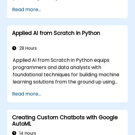
Networks are commonly used in Machine
Read more...
Learning (ML) applications, which are
themselves one implementation of AI. Deep
Learning is a subset of ML.
Applied AI from Scratch in Python
28 Hours
Applied AI from Scratch in Python equips
programmers and data analysts with
foundational techniques for building machine
learning solutions from the ground up using
Python. Covers core principles of supervised
Read more...
learning classification and regression,
unsupervised learning clustering and anomaly
detection, and advanced neural network
Creating Custom Chatbots with Google
architectures. Examines proven methods for
AutoML
working with scikit-learn, Apache Spark MLlib,
and Jupyter notebooks for hands-on AI
14 Hours