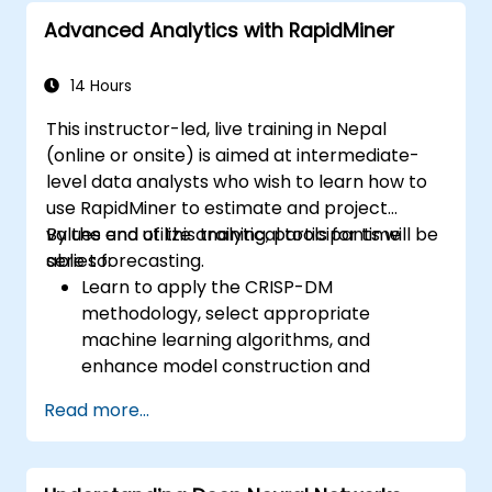
Advanced Analytics with RapidMiner
14 Hours
This instructor-led, live training in Nepal
(online or onsite) is aimed at intermediate-
level data analysts who wish to learn how to
use RapidMiner to estimate and project
values and utilize analytical tools for time
By the end of this training, participants will be
series forecasting.
able to:
Learn to apply the CRISP-DM
methodology, select appropriate
machine learning algorithms, and
enhance model construction and
performance.
Read more...
Use RapidMiner to estimate and project
values, and utilize analytical tools for time
series forecasting.