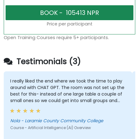
Price per participant
Open Training Courses require 5+ participants.
Testimonials (3)
I really liked the end where we took the time to play
around with CHAT GPT. The room was not set up the
best for this- instead of one large table a couple of
small ones so we could get into small groups and
brainstorm would have helped
Nola - Laramie County Community College
Course - Artificial Intelligence (AI) Overview