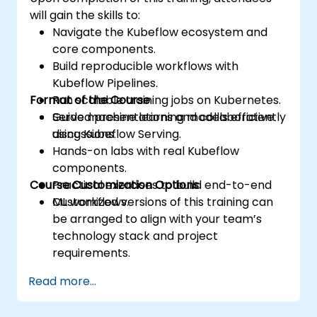
will gain the skills to:
Navigate the Kubeflow ecosystem and
core components.
Build reproducible workflows with
Kubeflow Pipelines.
Format of the Course
Run scalable training jobs on Kubernetes.
Serve machine learning models efficiently
Guided presentations and collaborative
using Kubeflow Serving.
discussions.
Hands-on labs with real Kubeflow
components.
Course Customization Options
Practical exercises to build end-to-end
ML workflows.
Customized versions of this training can
be arranged to align with your team’s
technology stack and project
requirements.
Read more...