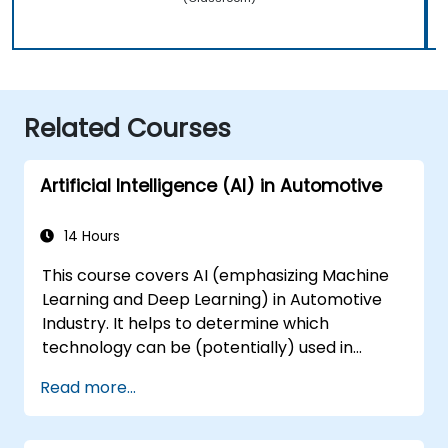
Related Courses
Artificial Intelligence (AI) in Automotive
14 Hours
This course covers AI (emphasizing Machine
Learning and Deep Learning) in Automotive
Industry. It helps to determine which
technology can be (potentially) used in
multiple situation in a car: from simple
Read more...
automation, image recognition to
autonomous decision making.