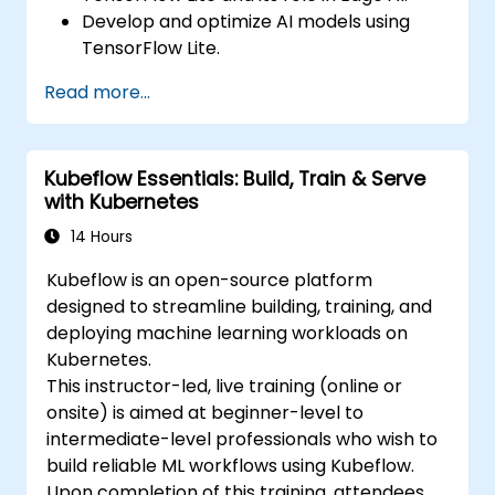
Develop and optimize AI models using
TensorFlow Lite.
Deploy TensorFlow Lite models on various
Read more...
edge devices.
Utilize tools and techniques for model
conversion and optimization.
Kubeflow Essentials: Build, Train & Serve
Implement practical Edge AI applications
with Kubernetes
using TensorFlow Lite.
14 Hours
Kubeflow is an open-source platform
designed to streamline building, training, and
deploying machine learning workloads on
Kubernetes.
This instructor-led, live training (online or
onsite) is aimed at beginner-level to
intermediate-level professionals who wish to
build reliable ML workflows using Kubeflow.
Upon completion of this training, attendees