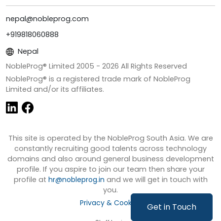
nepal@nobleprog.com
+919818060888
Nepal
NobleProg® Limited 2005 -
2026
All Rights Reserved
NobleProg® is a registered trade mark of NobleProg
Limited and/or its affiliates.
This site is operated by the NobleProg South Asia. We are
constantly recruiting good talents across technology
domains and also around general business development
profile. If you aspire to join our team then share your
profile at
hr@nobleprog.in
and we will get in touch with
you.
Privacy & Cookies
Get in Touch