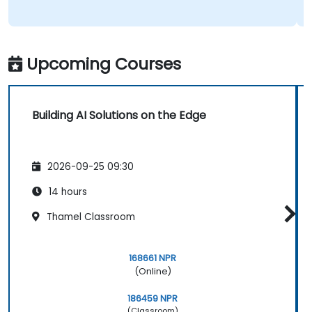
Upcoming Courses
Building AI Solutions on the Edge
2026-09-25 09:30
14 hours
Thamel Classroom
168661 NPR
(Online)
186459 NPR
(Classroom)