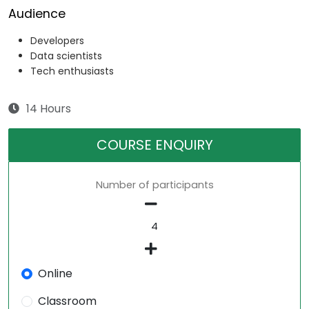
Audience
Developers
Data scientists
Tech enthusiasts
14 Hours
COURSE ENQUIRY
Number of participants
Online
Classroom