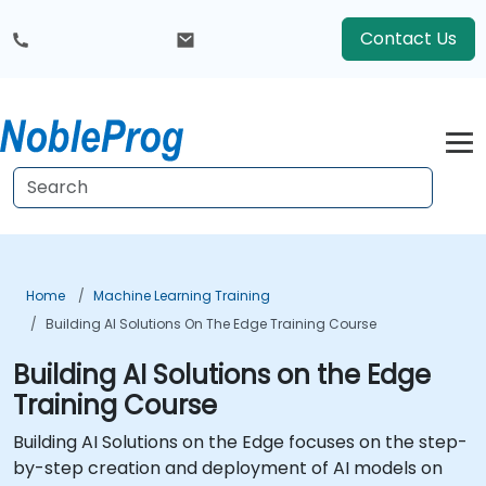
Contact Us
Home
Machine Learning Training
Building AI Solutions On The Edge Training Course
Building AI Solutions on the Edge
Training Course
Building AI Solutions on the Edge focuses on the step-
by-step creation and deployment of AI models on