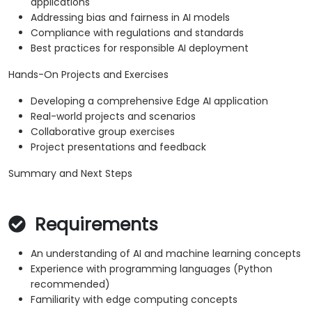
applications
Addressing bias and fairness in AI models
Compliance with regulations and standards
Best practices for responsible AI deployment
Hands-On Projects and Exercises
Developing a comprehensive Edge AI application
Real-world projects and scenarios
Collaborative group exercises
Project presentations and feedback
Summary and Next Steps
Requirements
An understanding of AI and machine learning concepts
Experience with programming languages (Python
recommended)
Familiarity with edge computing concepts