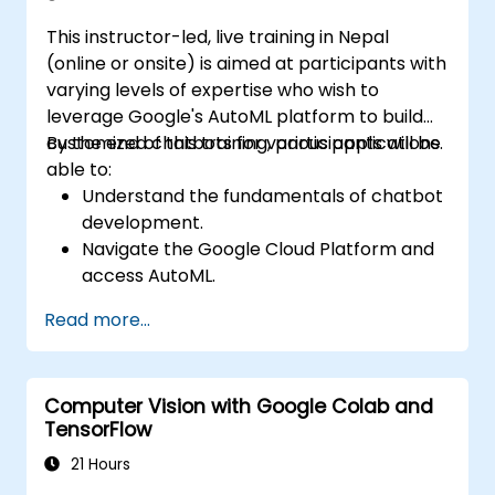
development. Helps professionals implement
This instructor-led, live training in Nepal
practical ML models, evaluate algorithm
(online or onsite) is aimed at participants with
limitations, and complete applied projects for
varying levels of expertise who wish to
real-world problem solving.
leverage Google's AutoML platform to build
customized chatbots for various applications.
By the end of this training, participants will be
able to:
Understand the fundamentals of chatbot
development.
Navigate the Google Cloud Platform and
access AutoML.
Prepare data for training chatbot models.
Read more...
Train and evaluate custom chatbot
models using AutoML.
Deploy and integrate chatbots into
Computer Vision with Google Colab and
various platforms and channels.
TensorFlow
Monitor and optimize chatbot
performance over time.
21 Hours