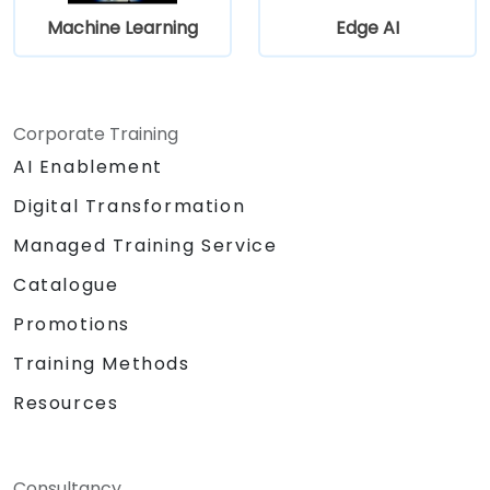
Machine Learning
Edge AI
Corporate Training
AI Enablement
Digital Transformation
Managed Training Service
Catalogue
Promotions
Training Methods
Resources
Consultancy