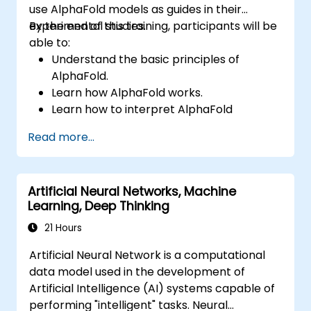
use AlphaFold models as guides in their
experimental studies.
By the end of this training, participants will be
able to:
Understand the basic principles of
AlphaFold.
Learn how AlphaFold works.
Learn how to interpret AlphaFold
predictions and results.
Read more...
Artificial Neural Networks, Machine
Learning, Deep Thinking
21 Hours
Artificial Neural Network is a computational
data model used in the development of
Artificial Intelligence (AI) systems capable of
performing "intelligent" tasks. Neural