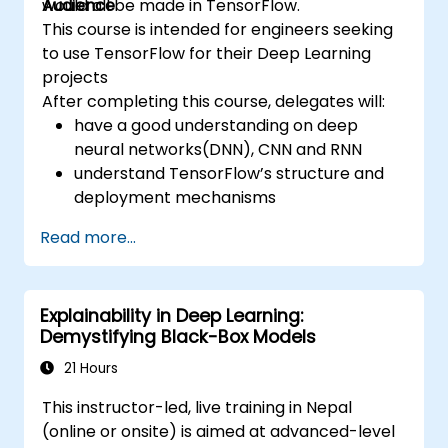
would all be made in TensorFlow.
Audience
This course is intended for engineers seeking
to use TensorFlow for their Deep Learning
projects
After completing this course, delegates will:
have a good understanding on deep
neural networks(DNN), CNN and RNN
understand TensorFlow’s structure and
deployment mechanisms
be able to carry out installation /
Read more...
production environment / architecture
tasks and configuration
be able to assess code quality, perform
Explainability in Deep Learning:
debugging, monitoring
Demystifying Black-Box Models
be able to implement advanced
production like training models, building
21 Hours
graphs and logging
This instructor-led, live training in Nepal
(online or onsite) is aimed at advanced-level