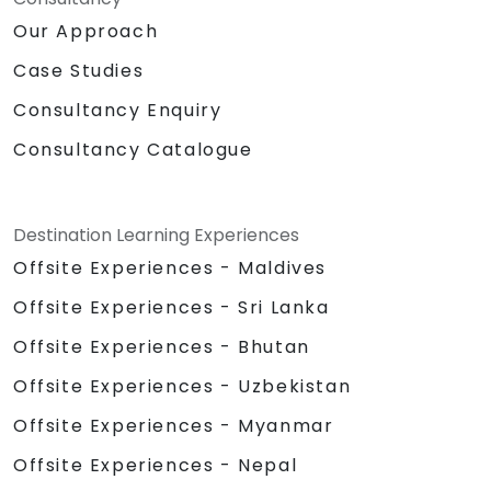
Our Approach
Case Studies
Consultancy Enquiry
Consultancy Catalogue
Destination Learning Experiences
Offsite Experiences - Maldives
Offsite Experiences - Sri Lanka
Offsite Experiences - Bhutan
Offsite Experiences - Uzbekistan
Offsite Experiences - Myanmar
Offsite Experiences - Nepal