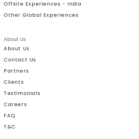
Offsite Experiences - India
Other Global Experiences
About Us
About Us
Contact Us
Partners
Clients
Testimonials
Careers
FAQ
T&C