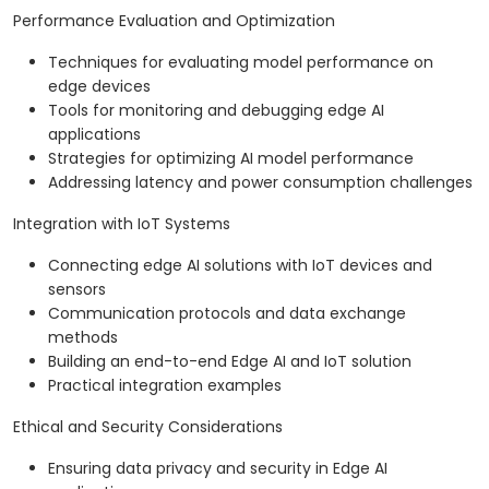
Performance Evaluation and Optimization
Techniques for evaluating model performance on
edge devices
Tools for monitoring and debugging edge AI
applications
Strategies for optimizing AI model performance
Addressing latency and power consumption challenges
Integration with IoT Systems
Connecting edge AI solutions with IoT devices and
sensors
Communication protocols and data exchange
methods
Building an end-to-end Edge AI and IoT solution
Practical integration examples
Ethical and Security Considerations
Ensuring data privacy and security in Edge AI