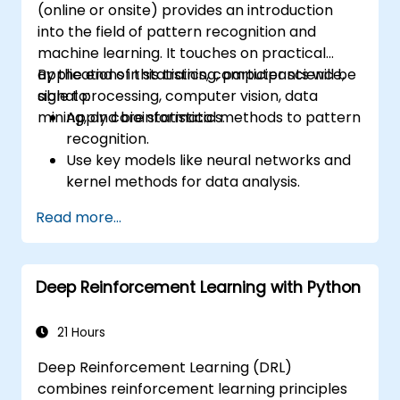
(online or onsite) provides an introduction
into the field of pattern recognition and
machine learning. It touches on practical
applications in statistics, computer science,
By the end of this training, participants will be
signal processing, computer vision, data
able to:
mining, and bioinformatics.
Apply core statistical methods to pattern
recognition.
Use key models like neural networks and
kernel methods for data analysis.
Implement advanced techniques for
Read more...
complex problem-solving.
Improve prediction accuracy by
combining different models.
Deep Reinforcement Learning with Python
21 Hours
Deep Reinforcement Learning (DRL)
combines reinforcement learning principles