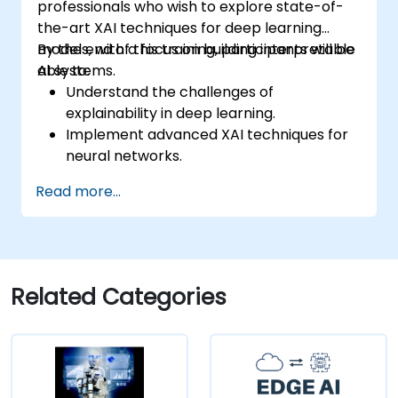
professionals who wish to explore state-of-
the-art XAI techniques for deep learning
models, with a focus on building interpretable
By the end of this training, participants will be
AI systems.
able to:
Understand the challenges of
explainability in deep learning.
Implement advanced XAI techniques for
neural networks.
Interpret decisions made by deep
Read more...
learning models.
Evaluate the trade-offs between
performance and transparency.
Related Categories