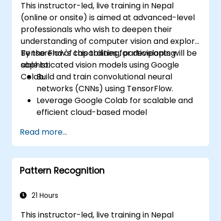
This instructor-led, live training in Nepal
(online or onsite) is aimed at advanced-level
professionals who wish to deepen their
understanding of computer vision and explore
TensorFlow's capabilities for developing
By the end of this training, participants will be
sophisticated vision models using Google
able to:
Colab.
Build and train convolutional neural
networks (CNNs) using TensorFlow.
Leverage Google Colab for scalable and
efficient cloud-based model
development.
Read more...
Implement image preprocessing
techniques for computer vision tasks.
Deploy computer vision models for real-
Pattern Recognition
world applications.
Use transfer learning to enhance the
performance of CNN models.
21 Hours
Visualize and interpret the results of
This instructor-led, live training in Nepal
image classification models.