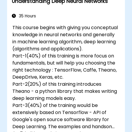
Understanding Deep Neural Networks
35 Hours
This course begins with giving you conceptual
knowledge in neural networks and generally
in machine learning algorithm, deep learning
(algorithms and applications).
Part-1(40%) of this training is more focus on
fundamentals, but will help you choosing the
right technology : TensorFlow, Caffe, Theano,
DeepDrive, Keras, etc.
Part-2(20%) of this training introduces
Theano - a python library that makes writing
deep learning models easy.
Part-3(40%) of the training would be
extensively based on Tensorflow - API of
Google's open source software library for
Deep Learning. The examples and handson