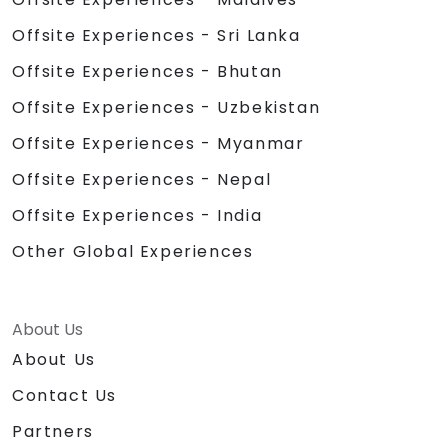
Offsite Experiences - Sri Lanka
Offsite Experiences - Bhutan
Offsite Experiences - Uzbekistan
Offsite Experiences - Myanmar
Offsite Experiences - Nepal
Offsite Experiences - India
Other Global Experiences
About Us
About Us
Contact Us
Partners