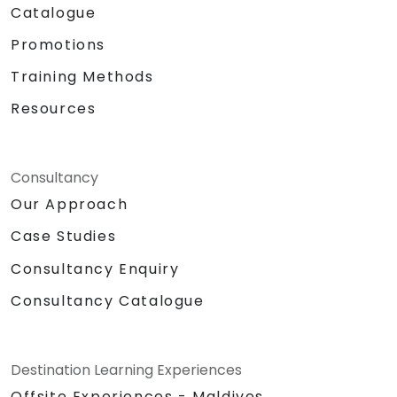
Catalogue
Promotions
Training Methods
Resources
Consultancy
Our Approach
Case Studies
Consultancy Enquiry
Consultancy Catalogue
Destination Learning Experiences
Offsite Experiences - Maldives