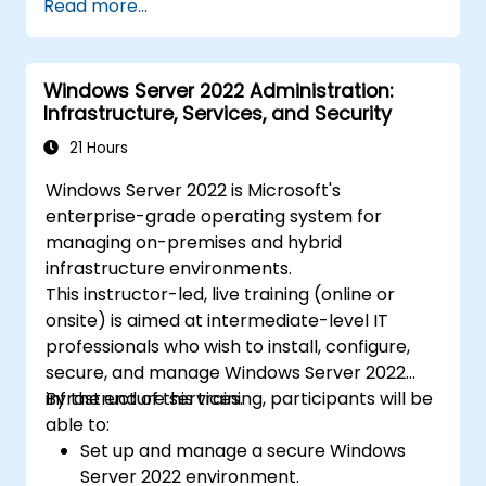
Read more...
Windows Server 2022 Administration:
Infrastructure, Services, and Security
21 Hours
Windows Server 2022 is Microsoft's
enterprise-grade operating system for
managing on-premises and hybrid
infrastructure environments.
This instructor-led, live training (online or
onsite) is aimed at intermediate-level IT
professionals who wish to install, configure,
secure, and manage Windows Server 2022
infrastructure services.
By the end of this training, participants will be
able to:
Set up and manage a secure Windows
Server 2022 environment.