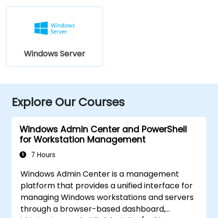
Windows Server
Explore Our Courses
Windows Admin Center and PowerShell
for Workstation Management
7 Hours
Windows Admin Center is a management
platform that provides a unified interface for
managing Windows workstations and servers
through a browser-based dashboard,