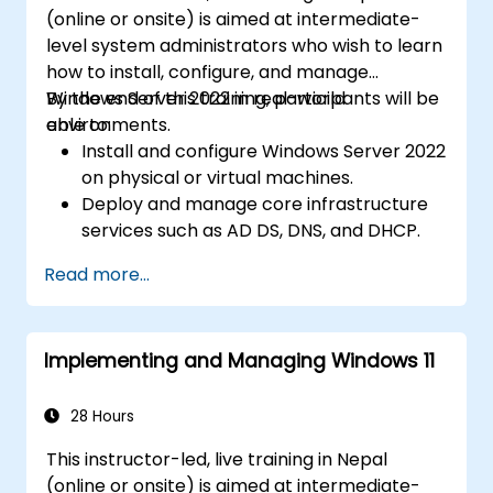
(online or onsite) is aimed at intermediate-
level system administrators who wish to learn
how to install, configure, and manage
Windows Server 2022 in real-world
By the end of this training, participants will be
environments.
able to:
Install and configure Windows Server 2022
on physical or virtual machines.
Deploy and manage core infrastructure
services such as AD DS, DNS, and DHCP.
Implement virtualization, storage, and
Read more...
network services using best practices.
Secure and administer server roles
including Remote Desktop, IIS, and WSUS.
Implementing and Managing Windows 11
28 Hours
This instructor-led, live training in Nepal
(online or onsite) is aimed at intermediate-