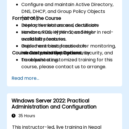
Configure and maintain Active Directory,
DNS, DHCP, and Group Policy Objects
Format of the Course
(GPOs).
Deploy remote access, certificate
Interactive lecture and discussion.
services, RDS, Hyper-V, and high-
Hands-on use of Windows Server in real-
availability features.
world lab scenarios.
Implement best practices for monitoring,
Guided exercises focused on
Course Customization Options
recovery, and system security.
infrastructure deployment, security, and
troubleshooting.
To request a customized training for this
course, please contact us to arrange.
Read more...
Windows Server 2022: Practical
Administration and Configuration
35 Hours
This instructor-led, live training in Nepal