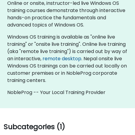
Online or onsite, instructor-led live Windows OS
training courses demonstrate through interactive
hands-on practice the fundamentals and
advanced topics of Windows OS.
Windows OS training is available as "online live
training" or "onsite live training". Online live training
(aka "remote live training") is carried out by way of
an interactive,
remote desktop
. Nepal onsite live
Windows OS trainings can be carried out locally on
customer premises or in NobleProg corporate
training centers.
NobleProg -- Your Local Training Provider
Subcategories (1)