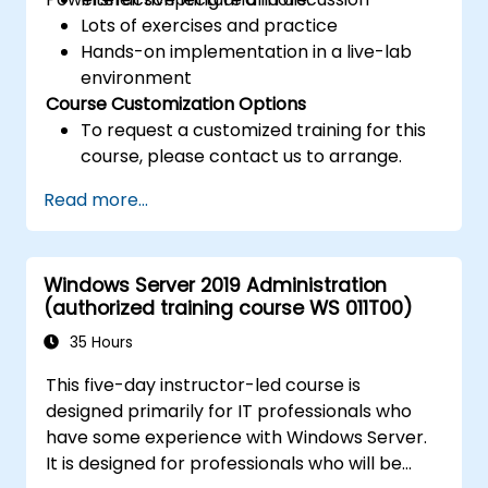
Lots of exercises and practice
Hands-on implementation in a live-lab
environment
Course Customization Options
To request a customized training for this
course, please contact us to arrange.
Read more...
Windows Server 2019 Administration
(authorized training course WS 011T00)
35 Hours
This five-day instructor-led course is
designed primarily for IT professionals who
have some experience with Windows Server.
It is designed for professionals who will be