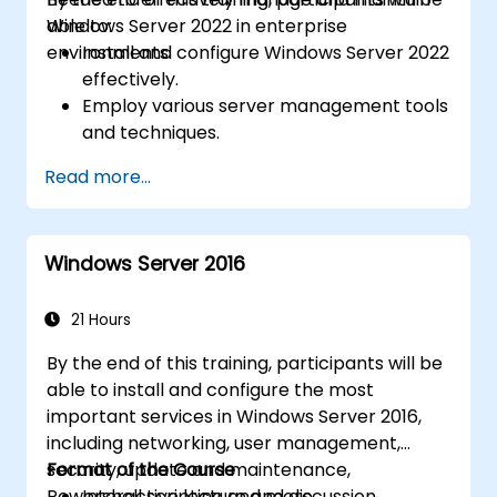
Windows Server 2022 in enterprise
able to:
environments.
Install and configure Windows Server 2022
effectively.
Employ various server management tools
and techniques.
Configure network services and
Read more...
strengthen server security settings.
Implement virtualization using Hyper-V
for efficient resource management.
Windows Server 2016
21 Hours
By the end of this training, participants will be
able to install and configure the most
important services in Windows Server 2016,
including networking, user management,
security, update and maintenance,
Format of the Course
Powershell scripting and more.
Interactive lecture and discussion