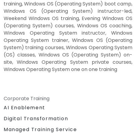
training, Windows OS (Operating System) boot camp,
Windows OS (Operating System) instructor-led,
Weekend Windows OS training, Evening Windows OS
(Operating System) courses, Windows OS coaching,
Windows Operating System instructor, Windows
Operating System trainer, Windows OS (Operating
System) training courses, Windows Operating System
(OS) classes, Windows OS (Operating System) on-
site, Windows Operating System private courses,
Windows Operating System one on one training
Corporate Training
AI Enablement
Digital Transformation
Managed Training Service