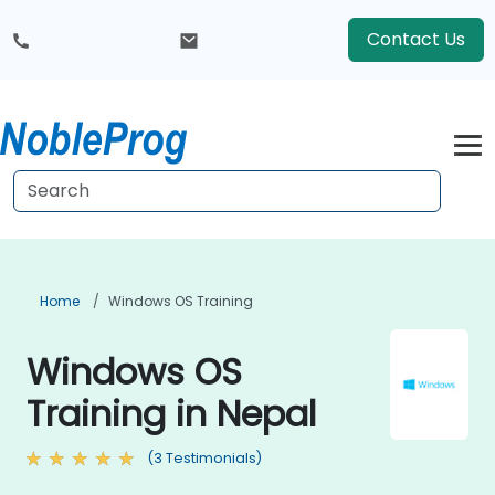
Contact Us
Home
Windows OS Training
Windows OS
Training in Nepal
(3 Testimonials)