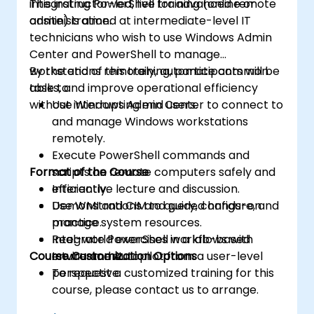
integrating PowerShell for advanced remote
This instructor-led, live training (online or
administration.
onsite) is aimed at intermediate-level IT
technicians who wish to use Windows Admin
Center and PowerShell to manage
workstations remotely, automate common
By the end of this training, participants will be
tasks, and improve operational efficiency
able to:
without interrupting end users.
Use Windows Admin Center to connect to
and manage Windows workstations
remotely.
Execute PowerShell commands and
Format of the Course
scripts on remote computers safely and
efficiently.
Interactive lecture and discussion.
Use WMI and CIM to query, configure, and
Demonstrations and guided hands-on
manage system resources.
practice.
Integrate PowerShell workflows with
Real-world exercises in a lab-based
Course Customization Options
Intune and Autopilot from a user-level
environment.
perspective.
To request a customized training for this
course, please contact us to arrange.