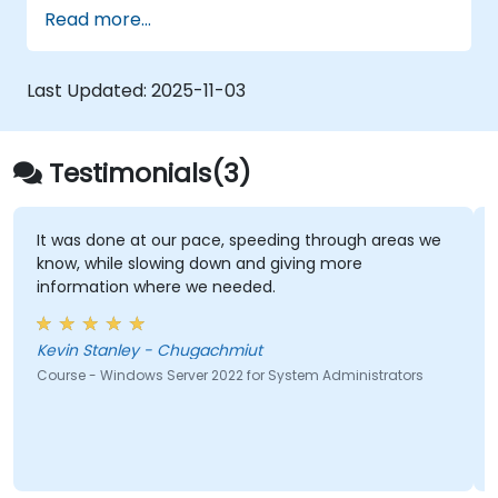
responsible for managing identity,
Read more...
networking, storage and compute by using
Windows Server 2019, and who need to
understand the scenarios, requirements, and
Last Updated:
2025-11-03
options that are available and applicable to
Windows Server 2019. The course teaches IT
professionals the fundamental administration
Testimonials(3)
skills required to deploy and support Windows
Server 2019 in most organizations.
It was done at our pace, speeding through areas we
know, while slowing down and giving more
information where we needed.
Kevin Stanley - Chugachmiut
Course - Windows Server 2022 for System Administrators