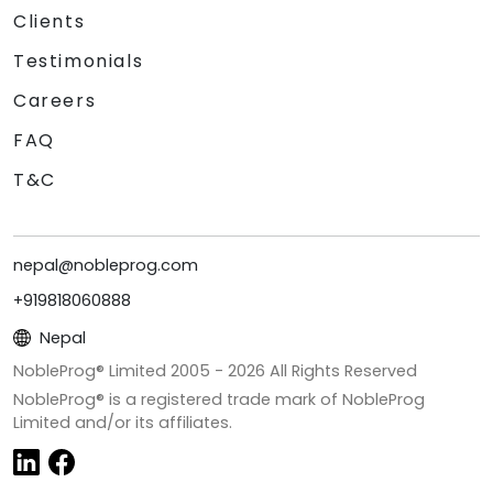
Clients
Testimonials
Careers
FAQ
T&C
nepal@nobleprog.com
+919818060888
Nepal
NobleProg® Limited 2005 -
2026
All Rights Reserved
NobleProg® is a registered trade mark of NobleProg
Limited and/or its affiliates.