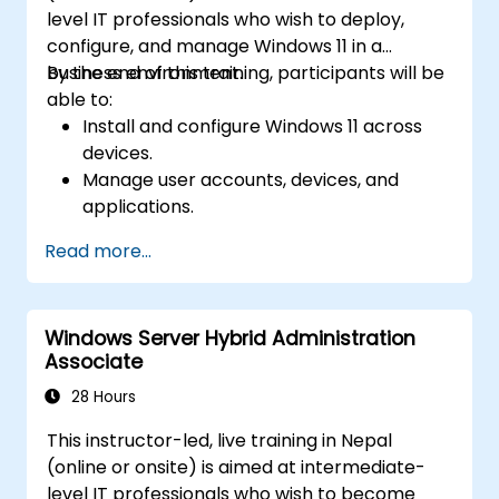
level IT professionals who wish to deploy,
configure, and manage Windows 11 in a
business environment.
By the end of this training, participants will be
able to:
Install and configure Windows 11 across
devices.
Manage user accounts, devices, and
applications.
Implement security and compliance
Read more...
policies.
Configure networking and storage
settings.
Windows Server Hybrid Administration
Maintain and troubleshoot Windows 11
Associate
systems.
28 Hours
This instructor-led, live training in Nepal
(online or onsite) is aimed at intermediate-
level IT professionals who wish to become