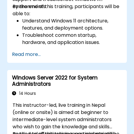
environments.
By the end of this training, participants will be
able to:
Understand Windows 11 architecture,
features, and deployment options.
Troubleshoot common startup,
hardware, and application issues.
Resolve networking and connectivity
Read more...
problems in Windows 11.
Manage security features including
updates, antivirus, and firewalls.
Windows Server 2022 for System
Support and restore user profiles, system
Administrators
settings, and applications.
14 Hours
This instructor-led, live training in Nepal
(online or onsite) is aimed at beginner to
intermediate-level system administrators
who wish to gain the knowledge and skills
needed to effectively manage and maintain
By the end of this training, participants will be