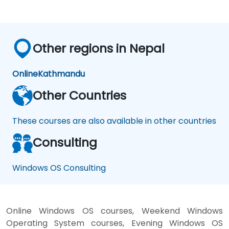
Other regions in Nepal
Online
Kathmandu
Other Countries
These courses are also available in other countries
Consulting
Windows OS Consulting
Online Windows OS courses, Weekend Windows
Operating System courses, Evening Windows OS