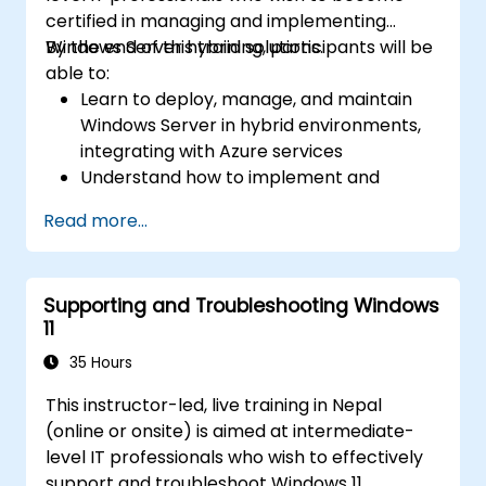
certified in managing and implementing
Windows Server hybrid solutions.
By the end of this training, participants will be
able to:
Learn to deploy, manage, and maintain
Windows Server in hybrid environments,
integrating with Azure services
Understand how to implement and
manage Active Directory Domain
Read more...
Services (AD DS) and synchronize
identities between on-premises and
Azure Active Directory (Azure AD).
Supporting and Troubleshooting Windows
Configure Hyper-V, network features, and
11
storage solutions in Windows Server for a
hybrid setup.
35 Hours
Administer Windows Server IaaS virtual
This instructor-led, live training in Nepal
machines in Azure, including deployment,
(online or onsite) is aimed at intermediate-
configuration, and scaling.
level IT professionals who wish to effectively
support and troubleshoot Windows 11