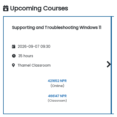
Upcoming Courses
Supporting and Troubleshooting Windows 11
2026-09-07 09:30
35 hours
Thamel Classroom
421652 NPR
(Online)
466147 NPR
(Classroom)