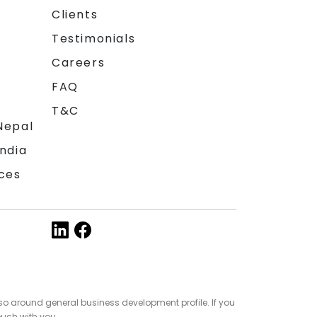
Clients
Testimonials
Careers
FAQ
T&C
Nepal
India
ces
so around general business development profile. If you
ouch with you.