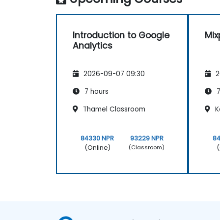
Introduction to Google
Mix
Analytics
2026-09-07 09:30
2
7 hours
7
Thamel Classroom
K
84330 NPR
93229 NPR
8
(Online)
(
(Classroom)