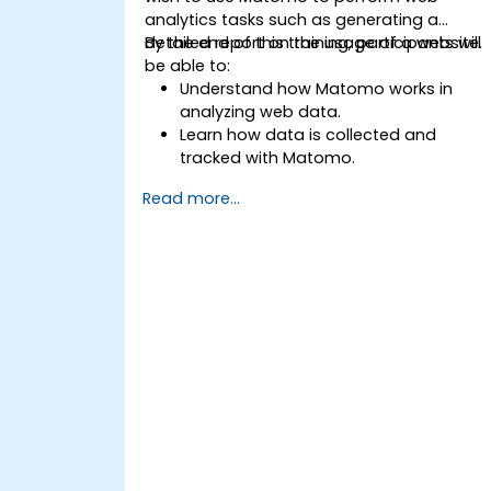
analytics tasks such as generating a
detailed report on the usage of a website.
By the end of this training, participants will
be able to:
Understand how Matomo works in
analyzing web data.
Learn how data is collected and
tracked with Matomo.
Understand and interpret Matomo
Read more...
reports.