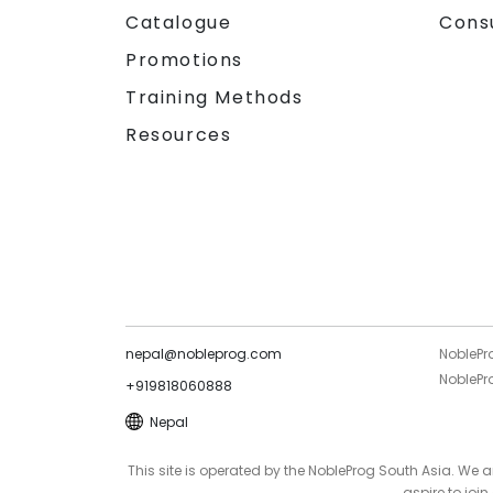
Catalogue
Cons
Promotions
Training Methods
Resources
nepal@nobleprog.com
NoblePr
NoblePro
+919818060888
Nepal
This site is operated by the NobleProg South Asia. We
aspire to joi