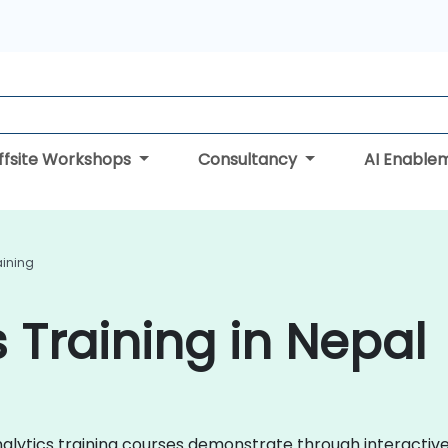
ffsite Workshops
Consultancy
AI Enable
aining
 Training in Nepal
Analytics training courses demonstrate through interacti