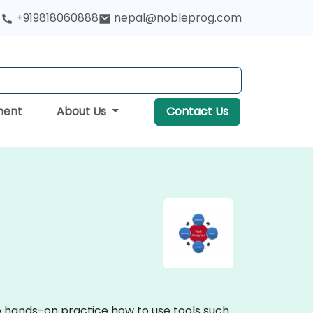
+919818060888
nepal@nobleprog.com
ment
About Us
Contact Us
ve hands-on practice how to use tools such