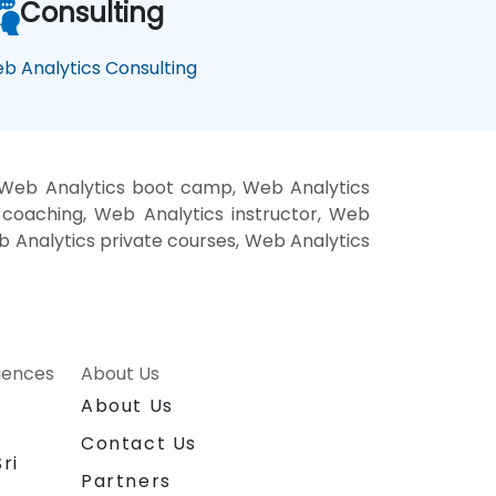
Consulting
b Analytics Consulting
, Web Analytics boot camp, Web Analytics
 coaching, Web Analytics instructor, Web
eb Analytics private courses, Web Analytics
riences
About Us
About Us
Contact Us
ri
Partners