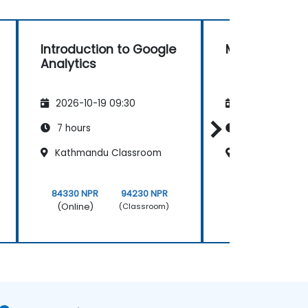
Introduction to Google
Matomo
Analytics
2026-10-19 09:30
2026-11-02 09
7 hours
14 hours
Kathmandu Classroom
Thamel Class
84330 NPR
94230 NPR
168661 NPR
(Online)
(Online)
(Classroom)