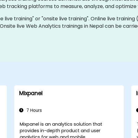
eb tracking platforms to measure, analyze, and optimize
 live training" or "onsite live training". Online live training
 Onsite live Web Analytics trainings in Nepal can be carri
Mixpanel
7 Hours
Mixpanel is an analytics solution that
provides in-depth product and user
analytics for web and mobile.