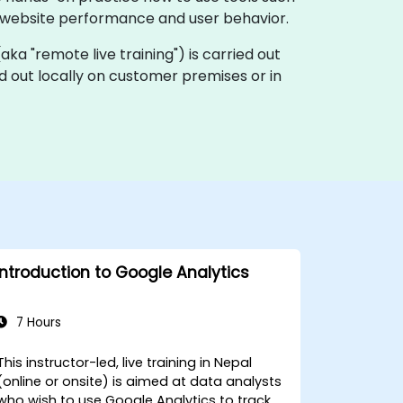
 website performance and user behavior.
 (aka "remote live training") is carried out
ed out locally on customer premises or in
Introduction to Google Analytics
7 Hours
This instructor-led, live training in Nepal
(online or onsite) is aimed at data analysts
who wish to use Google Analytics to track