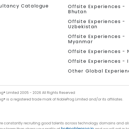
ultancy Catalogue
Offsite Experiences -
Bhutan
Offsite Experiences -
Uzbekistan
Offsite Experiences -
Myanmar
Offsite Experiences - 
Offsite Experiences - 
Other Global Experien
og® Limited 2005 -
2026
All Rights Reserved
g® is a registered trade mark of NobleProg Limited and/or its affiliates.
 are constantly recruiting good talents across technology domains and al
hr@nobleprog.in
n our team then share your profile at
and we will get in t