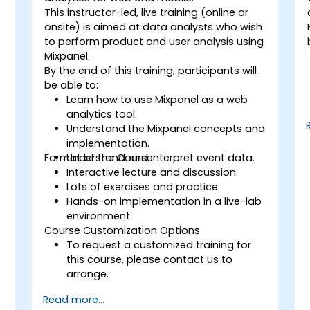
This instructor-led, live training (online or
onsite) is aimed at data analysts who wish
to perform product and user analysis using
Mixpanel.
By the end of this training, participants will
be able to:
Learn how to use Mixpanel as a web
analytics tool.
Understand the Mixpanel concepts and
implementation.
Format of the Course
Understand and interpret event data.
Interactive lecture and discussion.
Lots of exercises and practice.
Hands-on implementation in a live-lab
environment.
Course Customization Options
To request a customized training for
this course, please contact us to
arrange.
Read more...