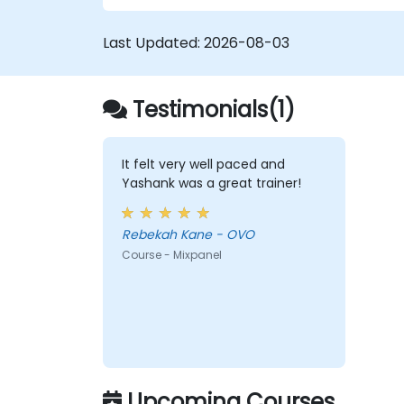
Last Updated:
2026-08-03
Testimonials(1)
It felt very well paced and
Yashank was a great trainer!
Rebekah Kane - OVO
Course - Mixpanel
Upcoming Courses