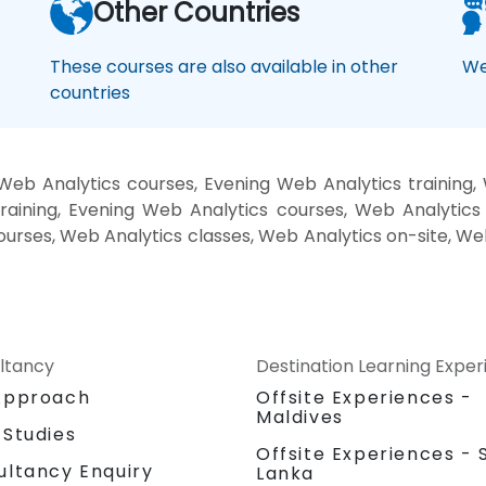
Other Countries
These courses are also available in other
We
countries
eb Analytics courses, Evening Web Analytics training
raining, Evening Web Analytics courses, Web Analytics
courses, Web Analytics classes, Web Analytics on-site, W
ltancy
Destination Learning Expe
Approach
Offsite Experiences -
Maldives
 Studies
Offsite Experiences - S
ultancy Enquiry
Lanka