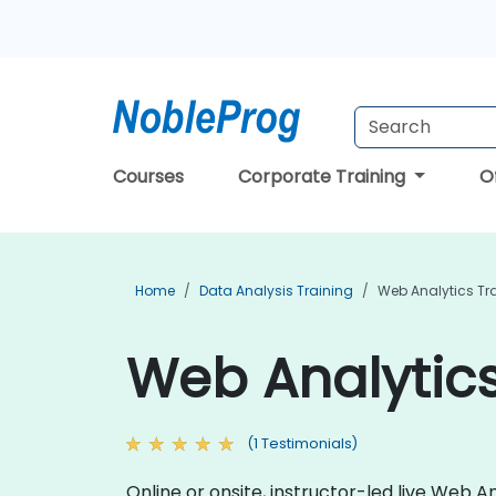
Courses
Corporate Training
O
Home
Data Analysis Training
Web Analytics Tr
Web Analytics
(1 Testimonials)
Online or onsite, instructor-led live Web 