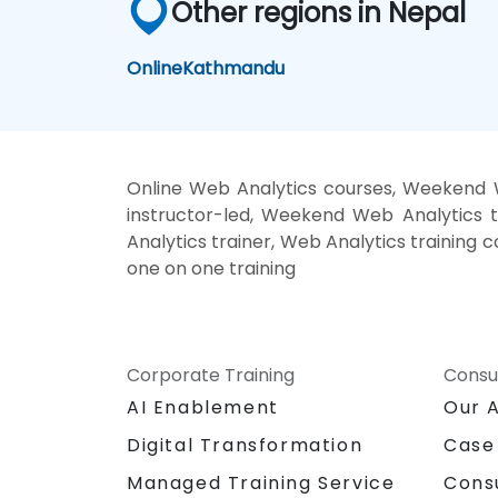
Other regions in Nepal
Online
Kathmandu
Online Web Analytics courses, Weekend W
instructor-led, Weekend Web Analytics t
Analytics trainer, Web Analytics training 
one on one training
Corporate Training
Consu
AI Enablement
Our 
Digital Transformation
Case
Managed Training Service
Cons