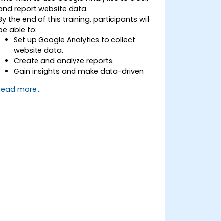
and report website data.
By the end of this training, participants will
be able to:
Set up Google Analytics to collect
website data.
Create and analyze reports.
Gain insights and make data-driven
decisions.
Read more...