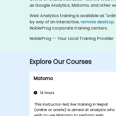
as Google Analytics, Matomo, and other w
Web Analytics training is available as "online
by way of an interactive,
remote desktop
.
NobleProg corporate training centers.
NobleProg -- Your Local Training Provider
Explore Our Courses
Matomo
14 Hours
This instructor-led, live training in Nepal
(online or onsite) is aimed at analysts who
wish to use Matomo to perform web