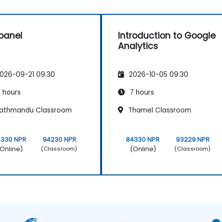
panel
Introduction to Google
Analytics
026-09-21 09:30
2026-10-05 09:30
 hours
7 hours
athmandu Classroom
Thamel Classroom
4330 NPR
94230 NPR
84330 NPR
93229 NPR
Online)
(Online)
(Classroom)
(Classroom)