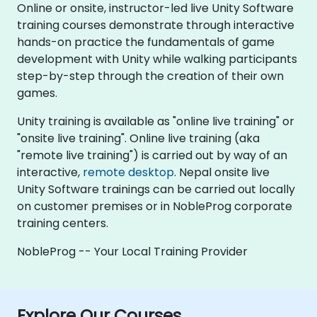
Online or onsite, instructor-led live Unity Software
training courses demonstrate through interactive
hands-on practice the fundamentals of game
development with Unity while walking participants
step-by-step through the creation of their own
games.
Unity training is available as "online live training" or
"onsite live training". Online live training (aka
"remote live training") is carried out by way of an
interactive,
remote desktop
. Nepal onsite live
Unity Software trainings can be carried out locally
on customer premises or in NobleProg corporate
training centers.
NobleProg -- Your Local Training Provider
Explore Our Courses