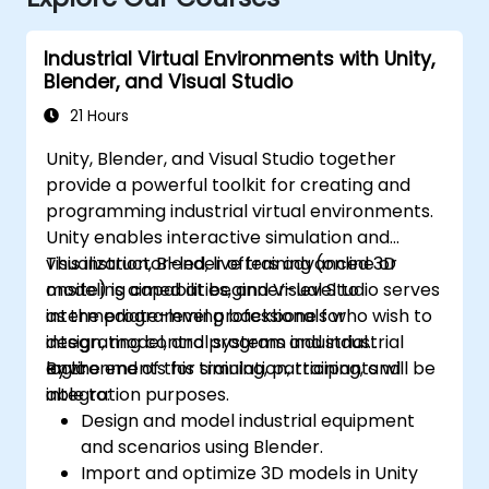
Industrial Virtual Environments with Unity,
Blender, and Visual Studio
21 Hours
Unity, Blender, and Visual Studio together
provide a powerful toolkit for creating and
programming industrial virtual environments.
Unity enables interactive simulation and
visualization, Blender offers advanced 3D
This instructor-led, live training (online or
modeling capabilities, and Visual Studio serves
onsite) is aimed at beginner-level to
as the programming backbone for
intermediate-level professionals who wish to
integrating control systems and industrial
design, model, and program industrial
logic.
environments for simulation, training, and
By the end of this training, participants will be
integration purposes.
able to:
Design and model industrial equipment
and scenarios using Blender.
Import and optimize 3D models in Unity