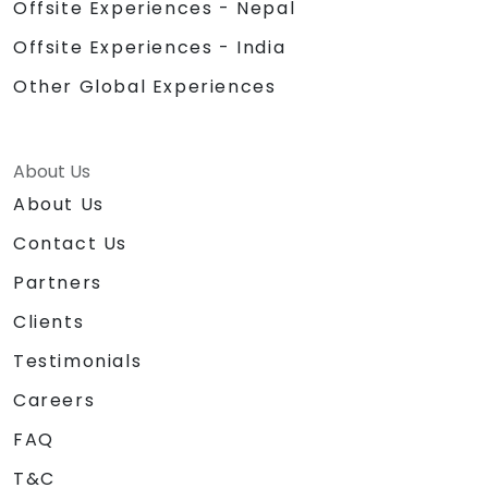
Offsite Experiences - Nepal
Offsite Experiences - India
Other Global Experiences
About Us
About Us
Contact Us
Partners
Clients
Testimonials
Careers
FAQ
T&C