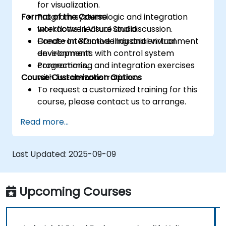
for visualization.
Format of the Course
Program system logic and integration
workflows in Visual Studio.
Interactive lecture and discussion.
Create interactive industrial virtual
Hands-on 3D modeling and environment
environments with control system
development.
connections.
Programming and integration exercises
Course Customization Options
with live demonstrations.
To request a customized training for this
course, please contact us to arrange.
Read more...
Last Updated:
2025-09-09
Upcoming Courses