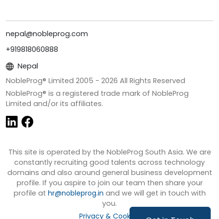
nepal@nobleprog.com
+919818060888
Nepal
NobleProg® Limited 2005 -
2026
All Rights Reserved
NobleProg® is a registered trade mark of NobleProg
Limited and/or its affiliates.
This site is operated by the NobleProg South Asia. We are
constantly recruiting good talents across technology
domains and also around general business development
profile. If you aspire to join our team then share your
profile at
hr@nobleprog.in
and we will get in touch with
you.
Privacy & Cookies