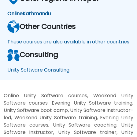
Online
Kathmandu
Other Countries
These courses are also available in other countries
Consulting
Unity Software Consulting
Online Unity Software courses, Weekend Unity
Software courses, Evening Unity Software training,
Unity Software boot camp, Unity Software instructor-
led, Weekend Unity Software training, Evening Unity
Software courses, Unity Software coaching, Unity
Software instructor, Unity Software trainer, Unity