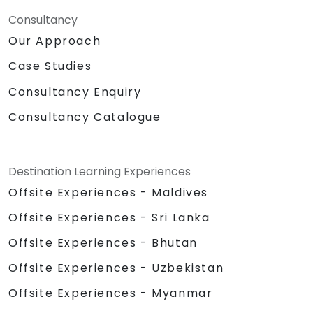
Consultancy
Our Approach
Case Studies
Consultancy Enquiry
Consultancy Catalogue
Destination Learning Experiences
Offsite Experiences - Maldives
Offsite Experiences - Sri Lanka
Offsite Experiences - Bhutan
Offsite Experiences - Uzbekistan
Offsite Experiences - Myanmar