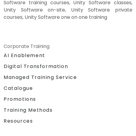
Software training courses, Unity Software classes,
Unity Software on-site, Unity Software private
courses, Unity Software one on one training
Corporate Training
AI Enablement
Digital Transformation
Managed Training Service
Catalogue
Promotions
Training Methods
Resources