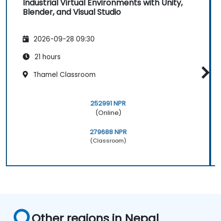
Industrial Virtual Environments with Unity,
Blender, and Visual Studio
2026-09-28 09:30
21 hours
Thamel Classroom
252991 NPR
(Online)
279688 NPR
(Classroom)
Other regions in Nepal