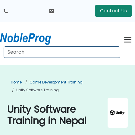
Contact Us
Home
Game Development Training
Unity Software Training
Unity Software
Training in Nepal