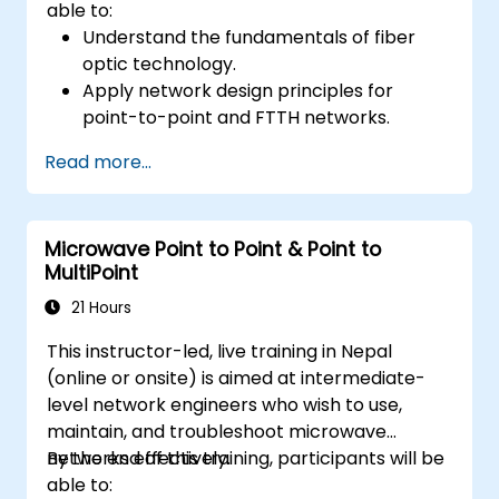
able to:
Understand the fundamentals of fiber
optic technology.
Apply network design principles for
point-to-point and FTTH networks.
Install and maintain fiber optic cables and
Read more...
connectors.
Test and troubleshoot fiber optic
networks.
Microwave Point to Point & Point to
MultiPoint
21 Hours
This instructor-led, live training in Nepal
(online or onsite) is aimed at intermediate-
level network engineers who wish to use,
maintain, and troubleshoot microwave
networks effectively.
By the end of this training, participants will be
able to: