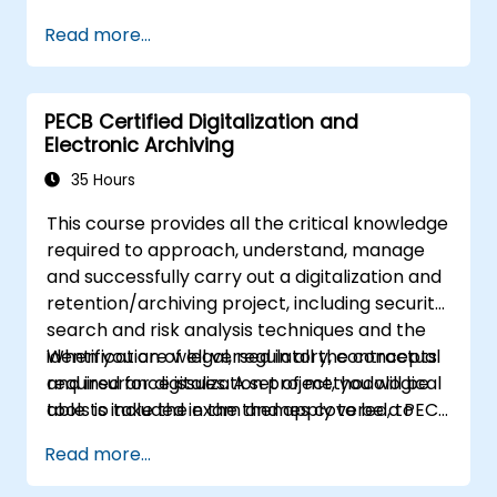
Read more...
PECB Certified Digitalization and
Electronic Archiving
35 Hours
This course provides all the critical knowledge
required to approach, understand, manage
and successfully carry out a digitalization and
retention/archiving project, including security,
search and risk analysis techniques and the
identification of legal, regulatory, contractual
When you are well versed in all the concepts
and insurance issues. A set of methodological
required for digitalization project, you will be
tools is included in the themes covered, to
able to take the exam and apply to be a PECB
effectively digitize any process and choose
Certified Lead Digitalization and Electronic
Read more...
the appropriate solution without getting into
Archiving Manager. By earning this certificate,
the details of the related technologies. Finally,
you will demonstrate that you have the