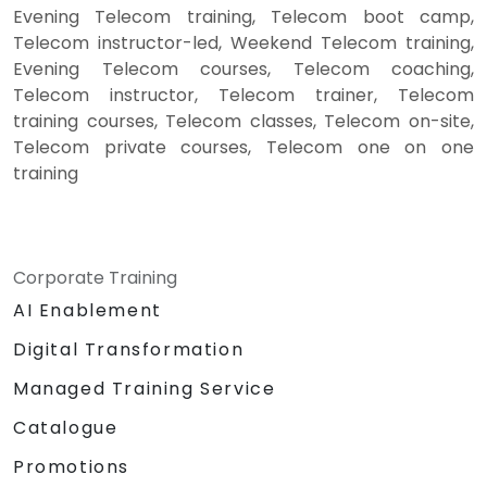
Evening Telecom training, Telecom boot camp,
Telecom instructor-led, Weekend Telecom training,
Evening Telecom courses, Telecom coaching,
Telecom instructor, Telecom trainer, Telecom
training courses, Telecom classes, Telecom on-site,
Telecom private courses, Telecom one on one
training
Corporate Training
AI Enablement
Digital Transformation
Managed Training Service
Catalogue
Promotions