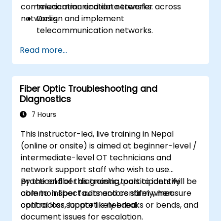
communication and data transfer across
telecommunication networks.
networks.
Design and implement
telecommunication networks.
Apply advanced link integration
Read more...
strategies.
Troubleshoot and resolve integration
issues.
Fiber Optic Troubleshooting and
Diagnostics
7 Hours
This instructor-led, live training in Nepal
(online or onsite) is aimed at beginner-level /
intermediate-level OT technicians and
network support staff who wish to use
practical fiber diagnostic tools to identify
By the end of this training, participants will be
common fiber faults and confirm when
able to: inspect connectors safely, measure
contractor support is needed.
optical loss, locate likely breaks or bends, and
document issues for escalation.