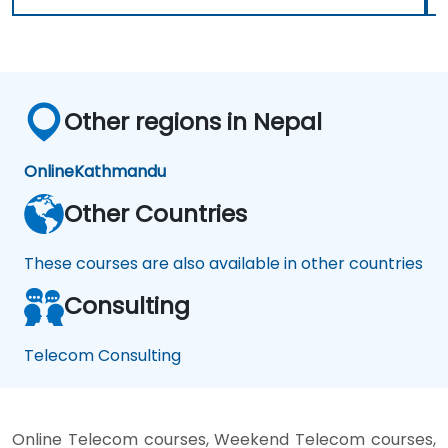
Other regions in Nepal
Online
Kathmandu
Other Countries
These courses are also available in other countries
Consulting
Telecom Consulting
Online Telecom courses, Weekend Telecom courses,