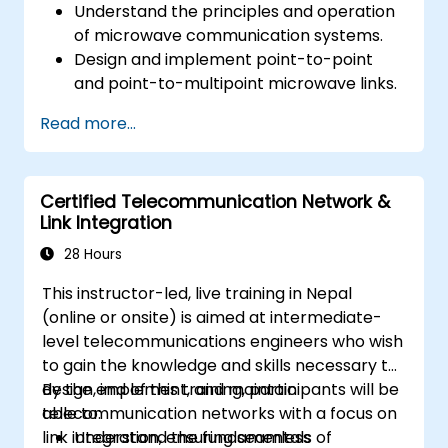
Understand the principles and operation
of microwave communication systems.
Design and implement point-to-point
and point-to-multipoint microwave links.
Perform link budget analysis and network
Read more...
planning.
Operate, maintain, and troubleshoot
microwave networks effectively.
Certified Telecommunication Network &
Link Integration
28 Hours
This instructor-led, live training in Nepal
(online or onsite) is aimed at intermediate-
level telecommunications engineers who wish
to gain the knowledge and skills necessary to
design, implement, and maintain
By the end of this training, participants will be
telecommunication networks with a focus on
able to:
link integration, ensuring seamless
Understand the fundamentals of