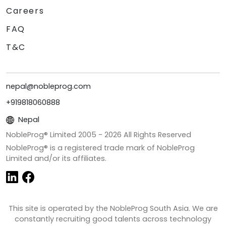
Careers
FAQ
T&C
nepal@nobleprog.com
+919818060888
Nepal
NobleProg® Limited 2005 -
2026
All Rights Reserved
NobleProg® is a registered trade mark of NobleProg
Limited and/or its affiliates.
This site is operated by the NobleProg South Asia. We are
constantly recruiting good talents across technology