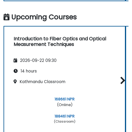
Upcoming Courses
Introduction to Fiber Optics and Optical
Measurement Techniques
2026-09-22 09:30
14 hours
Kathmandu Classroom
168661 NPR
(Online)
188461 NPR
(Classroom)