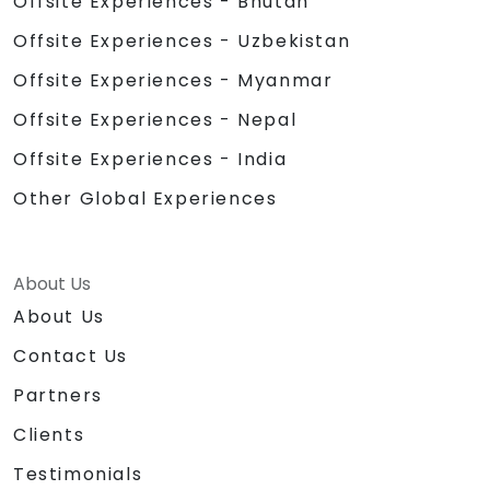
Offsite Experiences - Bhutan
Offsite Experiences - Uzbekistan
Offsite Experiences - Myanmar
Offsite Experiences - Nepal
Offsite Experiences - India
Other Global Experiences
About Us
About Us
Contact Us
Partners
Clients
Testimonials