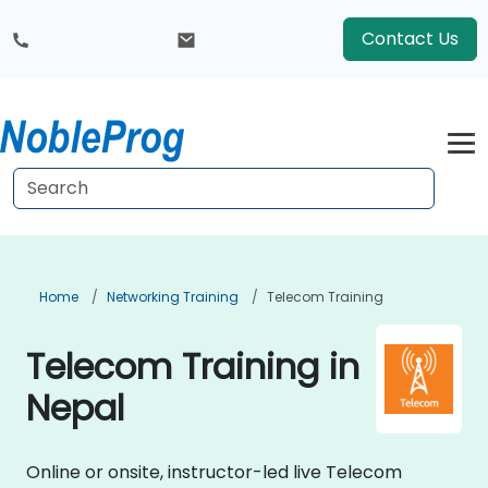
Contact Us
Home
Networking Training
Telecom Training
Telecom Training in
Nepal
Online or onsite, instructor-led live Telecom