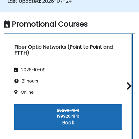
Last Updated:
2026-07-24
handover processes.
• Monitor wireless KPIs and manage cluster-
based and region-based network operations
Promotional Courses
within commercial and technical reporting
structures.
Fiber Optic Networks (Point to Point and
FTTH)
2026-10-09
21 hours
Online
252991 NPR
199920 NPR
Book