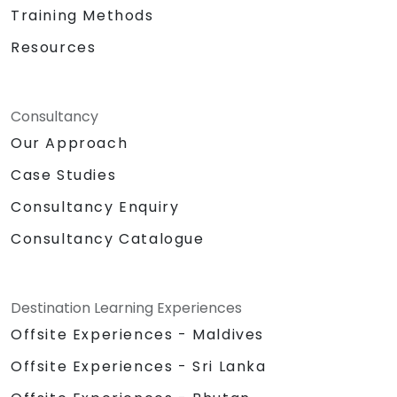
Training Methods
Resources
Consultancy
Our Approach
Case Studies
Consultancy Enquiry
Consultancy Catalogue
Destination Learning Experiences
Offsite Experiences - Maldives
Offsite Experiences - Sri Lanka