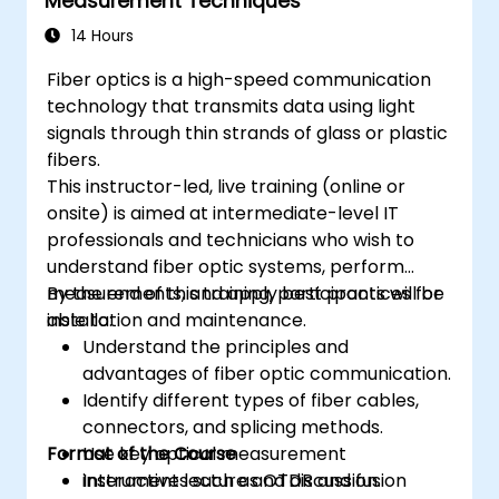
Measurement Techniques
14 Hours
Fiber optics is a high-speed communication
technology that transmits data using light
signals through thin strands of glass or plastic
fibers.
This instructor-led, live training (online or
onsite) is aimed at intermediate-level IT
professionals and technicians who wish to
understand fiber optic systems, perform
measurements, and apply best practices for
By the end of this training, participants will be
installation and maintenance.
able to:
Understand the principles and
advantages of fiber optic communication.
Identify different types of fiber cables,
connectors, and splicing methods.
Format of the Course
Use key optical measurement
instruments such as OTDR and fusion
Interactive lecture and discussion.