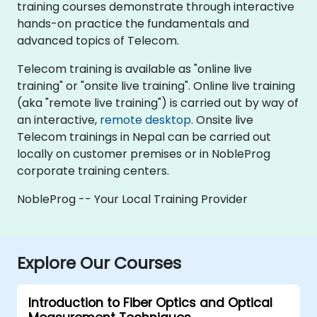
training courses demonstrate through interactive
hands-on practice the fundamentals and
advanced topics of Telecom.
Telecom training is available as "online live
training" or "onsite live training". Online live training
(aka "remote live training") is carried out by way of
an interactive,
remote desktop
. Onsite live
Telecom trainings in Nepal can be carried out
locally on customer premises or in NobleProg
corporate training centers.
NobleProg -- Your Local Training Provider
Explore Our Courses
Introduction to Fiber Optics and Optical