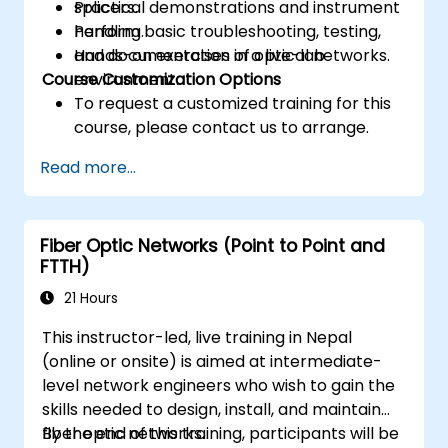
splicers.
Practical demonstrations and instrument
Perform basic troubleshooting, testing,
handling.
and documentation of optical networks.
Hands-on exercises in a live-lab
Course Customization Options
environment.
To request a customized training for this
course, please contact us to arrange.
Read more...
Fiber Optic Networks (Point to Point and
FTTH)
21 Hours
This instructor-led, live training in Nepal
(online or onsite) is aimed at intermediate-
level network engineers who wish to gain the
skills needed to design, install, and maintain
fiber optic networks.
By the end of this training, participants will be