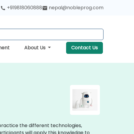
+919818060888
nepal@nobleprog.com
ment
About Us
Contact Us
ractice the different technologies,
icipants will apply this knowledge to