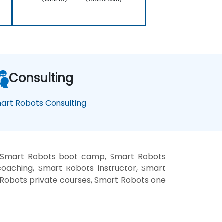
Consulting
art Robots Consulting
, Smart Robots boot camp, Smart Robots
oaching, Smart Robots instructor, Smart
t Robots private courses, Smart Robots one