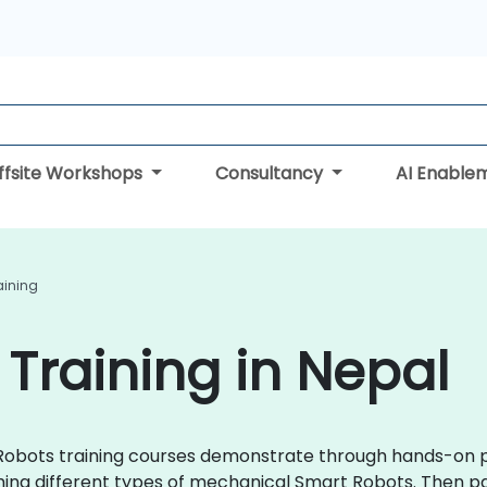
ffsite Workshops
Consultancy
AI Enable
aining
Training in Nepal
t Robots training courses demonstrate through hands-on p
g different types of mechanical Smart Robots. Then part