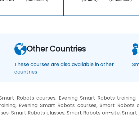
Other Countries
These courses are also available in other
Sm
countries
Smart Robots courses, Evening Smart Robots training
raining, Evening Smart Robots courses, Smart Robots c
rses, Smart Robots classes, Smart Robots on-site, Smar