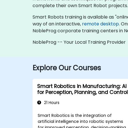
complete their own Smart Robot projects.
Smart Robots training is available as "online 
way of an interactive,
remote desktop
. On
NobleProg corporate training centers in N
NobleProg -- Your Local Training Provider
Explore Our Courses
Smart Robotics in Manufacturing: AI
for Perception, Planning, and Control
21 Hours
Smart Robotics is the integration of
artificial intelligence into robotic systems
for improved perception, decision-making,