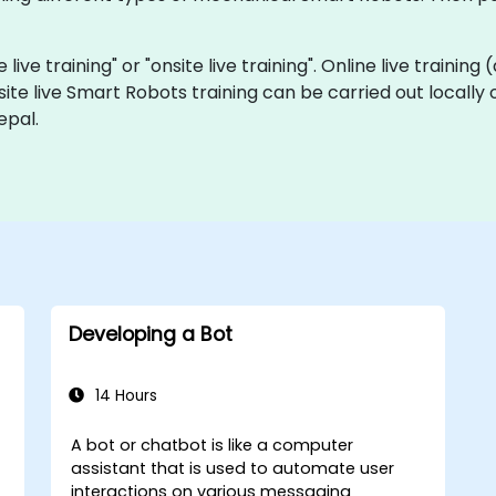
live training" or "onsite live training". Online live training
site live Smart Robots training can be carried out locally
epal.
Developing a Bot
14 Hours
A bot or chatbot is like a computer
assistant that is used to automate user
interactions on various messaging