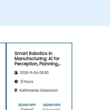
Smart Robotics in
Manufacturing: AI for
Perception, Planning,
and Control
2026-11-04 09:30
21 hours
Kathmandu Classroom
252991 NPR
282691 NPR
(Online)
(Classroom)