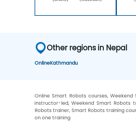
Other regions in Nepal
Online
Kathmandu
Online Smart Robots courses, Weekend 
instructor-led, Weekend Smart Robots t
Robots trainer, Smart Robots training cou
on one training