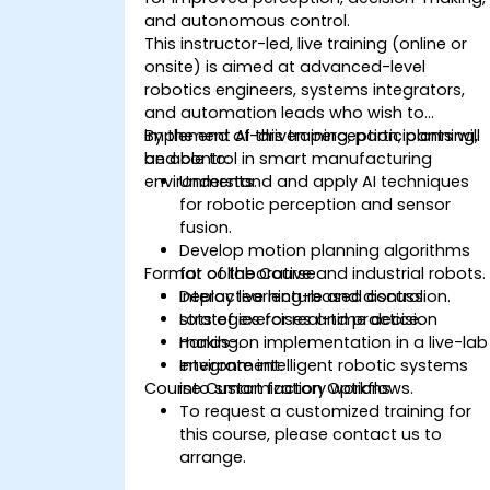
and autonomous control.
This instructor-led, live training (online or
onsite) is aimed at advanced-level
robotics engineers, systems integrators,
and automation leads who wish to
implement AI-driven perception, planning,
By the end of this training, participants will
and control in smart manufacturing
be able to:
environments.
Understand and apply AI techniques
for robotic perception and sensor
fusion.
Develop motion planning algorithms
Format of the Course
for collaborative and industrial robots.
Deploy learning-based control
Interactive lecture and discussion.
strategies for real-time decision
Lots of exercises and practice.
making.
Hands-on implementation in a live-lab
Integrate intelligent robotic systems
environment.
Course Customization Options
into smart factory workflows.
To request a customized training for
this course, please contact us to
arrange.