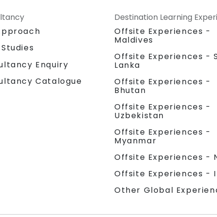
ltancy
Destination Learning Expe
Approach
Offsite Experiences -
Maldives
 Studies
Offsite Experiences - S
ultancy Enquiry
Lanka
ultancy Catalogue
Offsite Experiences -
Bhutan
Offsite Experiences -
Uzbekistan
Offsite Experiences -
Myanmar
Offsite Experiences - 
Offsite Experiences - 
Other Global Experien