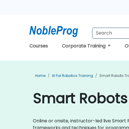
Courses
Corporate Training
O
Home
AI For Robotics Training
Smart Robots Tr
Smart Robots 
Online or onsite, instructor-led live Smar
frameworks and techniques for programmin