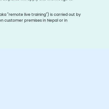
 (aka "remote live training") is carried out by
 on customer premises in Nepal or in