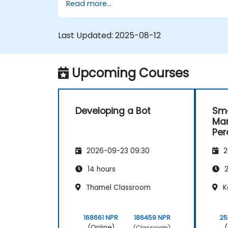
Read more...
Last Updated:
2025-08-12
Upcoming Courses
Developing a Bot
Sma
Man
Per
and
2026-09-23 09:30
2
14 hours
2
Thamel Classroom
K
168661 NPR
186459 NPR
25
(Online)
(
(Classroom)