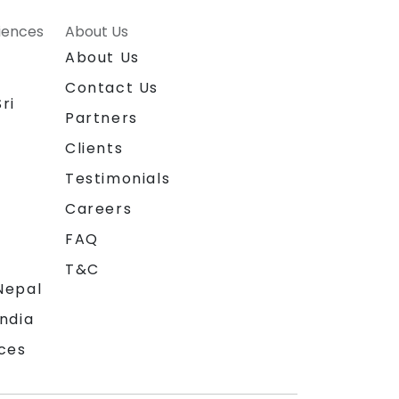
riences
About Us
About Us
Contact Us
ri
Partners
Clients
Testimonials
Careers
FAQ
T&C
Nepal
India
ces