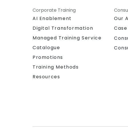
Corporate Training
Consu
AI Enablement
Our 
Digital Transformation
Case
Managed Training Service
Cons
Catalogue
Cons
Promotions
Training Methods
Resources