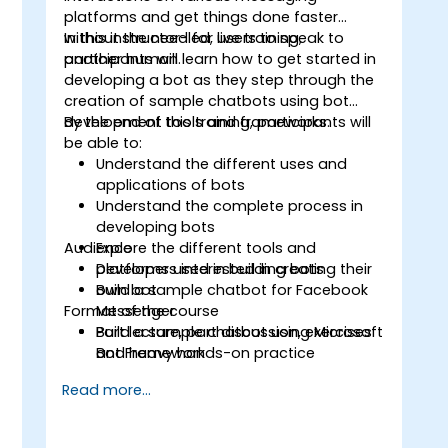
platforms and get things done faster
without the need for users to speak to
In this instructor-led, live training,
another human.
participants will learn how to get started in
developing a bot as they step through the
creation of sample chatbots using bot
development tools and frameworks.
By the end of this training, participants will
be able to:
Understand the different uses and
applications of bots
Understand the complete process in
developing bots
Audience
Explore the different tools and
platforms used in building bots
Developers interested in creating their
Build a sample chatbot for Facebook
own bot
Format of the course
Messenger
Build a sample chatbot using Microsoft
Part lecture, part discussion, exercises
Bot Framework
and heavy hands-on practice
Read more...