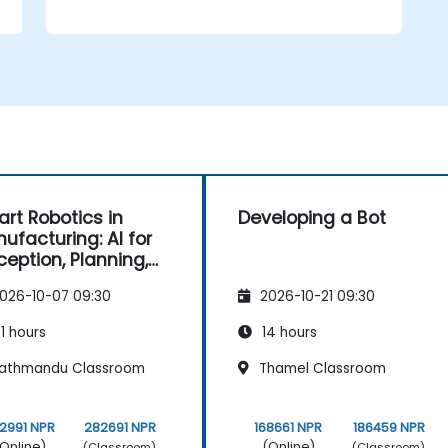
rt Robotics in
Developing a Bot
ufacturing: AI for
ception, Planning,
 Control
026-10-07 09:30
2026-10-21 09:30
1 hours
14 hours
athmandu Classroom
Thamel Classroom
2991 NPR
282691 NPR
168661 NPR
186459 NPR
Online)
(Online)
(Classroom)
(Classroom)