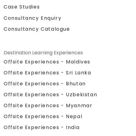
Case Studies
Consultancy Enquiry
Consultancy Catalogue
Destination Learning Experiences
Offsite Experiences - Maldives
Offsite Experiences - Sri Lanka
Offsite Experiences - Bhutan
Offsite Experiences - Uzbekistan
Offsite Experiences - Myanmar
Offsite Experiences - Nepal
Offsite Experiences - India