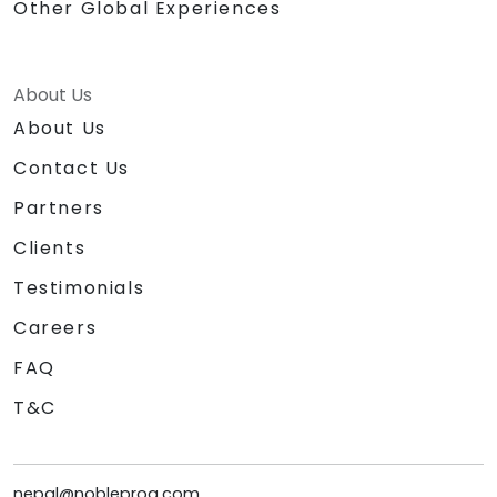
Other Global Experiences
About Us
About Us
Contact Us
Partners
Clients
Testimonials
Careers
FAQ
T&C
nepal@nobleprog.com