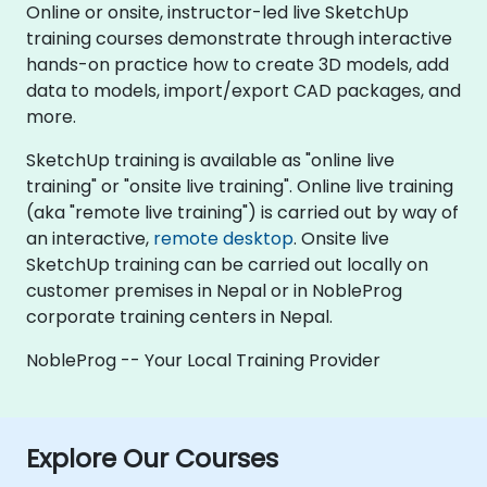
Online or onsite, instructor-led live SketchUp
training courses demonstrate through interactive
hands-on practice how to create 3D models, add
data to models, import/export CAD packages, and
more.
SketchUp training is available as "online live
training" or "onsite live training". Online live training
(aka "remote live training") is carried out by way of
an interactive,
remote desktop
. Onsite live
SketchUp training can be carried out locally on
customer premises in Nepal or in NobleProg
corporate training centers in Nepal.
NobleProg -- Your Local Training Provider
Explore Our Courses