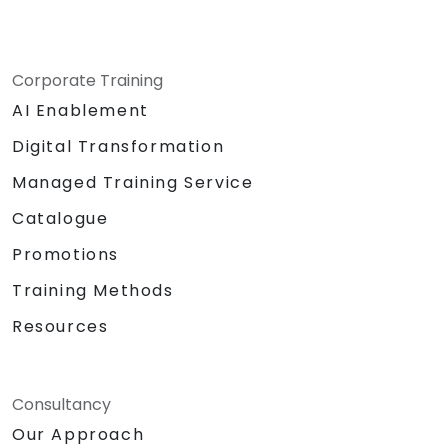
Corporate Training
AI Enablement
Digital Transformation
Managed Training Service
Catalogue
Promotions
Training Methods
Resources
Consultancy
Our Approach