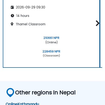
2026-09-29 09:30
14 hours
Thamel Classroom
210661 NPR
(Online)
228459 NPR
(Classroom)
Other regions in Nepal
Online
Kathmandu