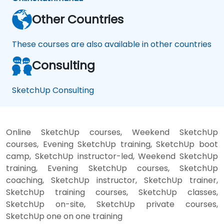
Other Countries
These courses are also available in other countries
Consulting
SketchUp Consulting
Online SketchUp courses, Weekend SketchUp
courses, Evening SketchUp training, SketchUp boot
camp, SketchUp instructor-led, Weekend SketchUp
training, Evening SketchUp courses, SketchUp
coaching, SketchUp instructor, SketchUp trainer,
SketchUp training courses, SketchUp classes,
SketchUp on-site, SketchUp private courses,
SketchUp one on one training