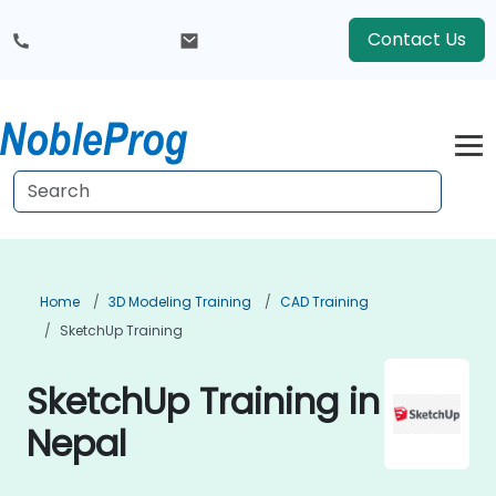
Contact Us
Home
3D Modeling Training
CAD Training
SketchUp Training
SketchUp Training in
Nepal