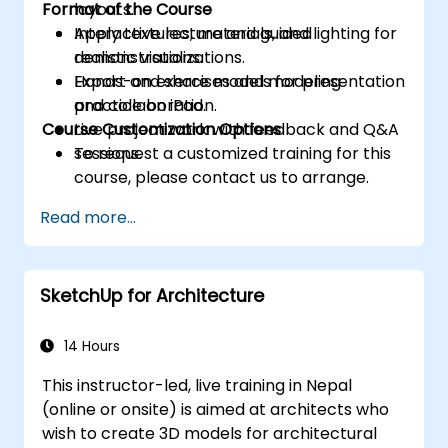
Format of the Course
layouts.
Apply textures, materials, and lighting for
Interactive lecture and guided
realistic visualizations.
demonstrations.
Export and share models for presentation
Hands-on exercises and modeling
and collaboration.
practice on iPad.
Course Customization Options
Live project work with feedback and Q&A
sessions.
To request a customized training for this
course, please contact us to arrange.
Read more...
SketchUp for Architecture
14 Hours
This instructor-led, live training in Nepal
(online or onsite) is aimed at architects who
wish to create 3D models for architectural