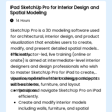
iPad SketchUp Pro for Interior Design and
Spatial Modeling
14 Hours
SketchUp Pro is a 3D modeling software used
for architectural, interior design, and product
visualization that enables users to create,
modify, and present detailed spatial models
efficiently.
This instructor-led, live training (online or
onsite) is aimed at intermediate-level interior
designers and design professionals who wish
to master SketchUp Pro for iPad to create,
visualize, and refine interior design concepts
Upon completion of this training, participants
such as rooms, furniture, and layout
will be able to:
compositions.
Set up and navigate SketchUp Pro on iPad
efficiently.
Create and modify interior models
including walls, furniture, and spatial