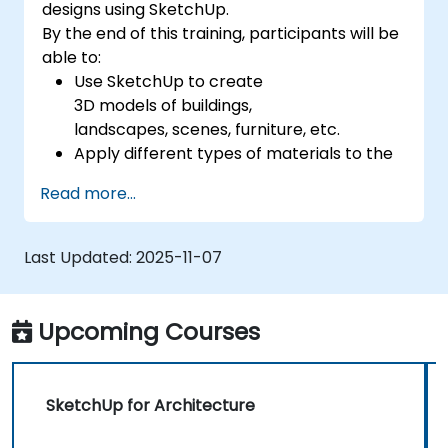
designs using SketchUp.
By the end of this training, participants will be
able to:
Use SketchUp to create
3D models of buildings,
landscapes, scenes, furniture, etc.
Apply different types of materials to the
interior and exterior of a 3D structure.
Read more...
Geolocate a modeled structure
for mapping realistic elements, such as
shadows.
Last Updated:
2025-11-07
Upcoming Courses
SketchUp for Architecture