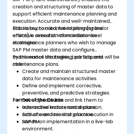
creation and structuring of master data to
support efficient maintenance planning and
execution. Accurate and well-maintained
data is key to automated planning and
This instructor-led, live training (online or
effective execution of maintenance
onsite) is aimed at intermediate-level
strategies.
maintenance planners who wish to manage
SAP PM master data and configure
maintenance strategies, task lists, and
By the end of this training, participants will be
maintenance plans.
able to:
Create and maintain structured master
data for maintenance activities.
Define and implement corrective,
preventive, and predictive strategies.
Format of the Course
Develop task lists and link them to
automated maintenance plans.
Interactive lecture and discussion.
Activate and monitor plan execution in
Lots of exercises and practice.
SAP PM.
Hands-on implementation in a live-lab
environment.