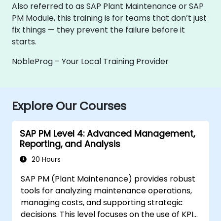
Also referred to as SAP Plant Maintenance or SAP
PM Module, this training is for teams that don’t just
fix things — they prevent the failure before it
starts.
NobleProg – Your Local Training Provider
Explore Our Courses
SAP PM Level 4: Advanced Management,
Reporting, and Analysis
20 Hours
SAP PM (Plant Maintenance) provides robust
tools for analyzing maintenance operations,
managing costs, and supporting strategic
decisions. This level focuses on the use of KPIs,