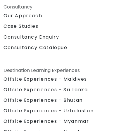
Consultancy
Our Approach
Case Studies
Consultancy Enquiry
Consultancy Catalogue
Destination Learning Experiences
Offsite Experiences - Maldives
Offsite Experiences - Sri Lanka
Offsite Experiences - Bhutan
Offsite Experiences - Uzbekistan
Offsite Experiences - Myanmar