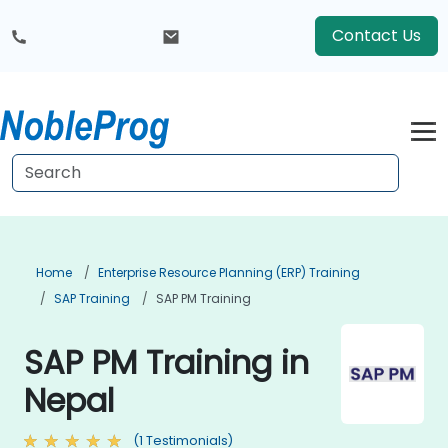
Contact Us
Home
Enterprise Resource Planning (ERP) Training
SAP Training
SAP PM Training
SAP PM Training in
Nepal
(1 Testimonials)