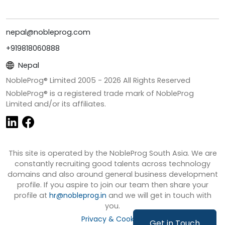
nepal@nobleprog.com
+919818060888
Nepal
NobleProg® Limited 2005 -
2026
All Rights Reserved
NobleProg® is a registered trade mark of NobleProg
Limited and/or its affiliates.
This site is operated by the NobleProg South Asia. We are
constantly recruiting good talents across technology
domains and also around general business development
profile. If you aspire to join our team then share your
profile at
hr@nobleprog.in
and we will get in touch with
you.
Privacy & Cookies
Get in Touch