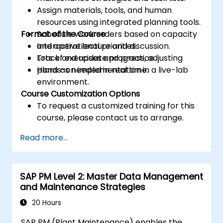
Assign materials, tools, and human
resources using integrated planning tools.
Format of the Course
Schedule work orders based on capacity
and operational priorities.
Interactive lecture and discussion.
Track and update progress, adjusting
Lots of exercises and practice.
plans as needed in real time.
Hands-on implementation in a live-lab
environment.
Course Customization Options
To request a customized training for this
course, please contact us to arrange.
Read more...
SAP PM Level 2: Master Data Management
and Maintenance Strategies
20 Hours
SAP PM (Plant Maintenance) enables the