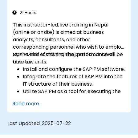
21 Hours
This instructor-led, live training in Nepal
(online or onsite) is aimed at business
analysts, consultants, and other
corresponding personnel who wish to employ
SAP PM for sustaining the performance of
By the end of this training, participants will be
business units.
able to:
Install and configure the SAP PM software.
Integrate the features of SAP PM into the
IT structure of their business.
Utilize SAP PM as a tool for executing the
responsibilities of maintenance roles.
Read more...
Make use of SAP PM reports to resolve
the needs of clients.
Recognize the importance of SAP PM
Last Updated:
2025-07-22
implementations to plant workflow and
the safety of work personnel.