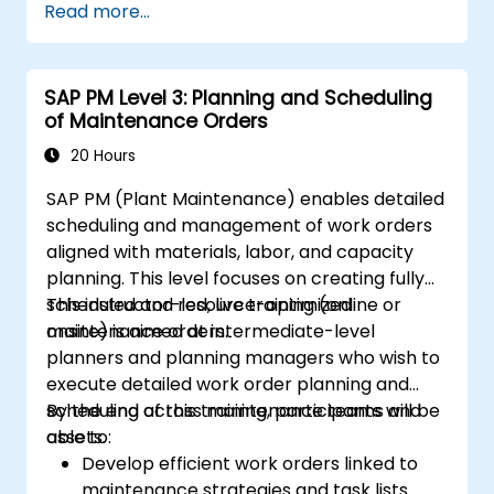
Read more...
SAP PM Level 3: Planning and Scheduling
of Maintenance Orders
20 Hours
SAP PM (Plant Maintenance) enables detailed
scheduling and management of work orders
aligned with materials, labor, and capacity
planning. This level focuses on creating fully
scheduled and resource-optimized
This instructor-led, live training (online or
maintenance orders.
onsite) is aimed at intermediate-level
planners and planning managers who wish to
execute detailed work order planning and
scheduling across maintenance teams and
By the end of this training, participants will be
assets.
able to:
Develop efficient work orders linked to
maintenance strategies and task lists.