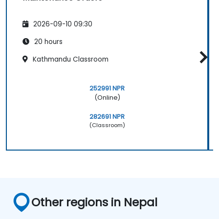
2026-09-10 09:30
20 hours
Kathmandu Classroom
252991 NPR
(Online)
282691 NPR
(Classroom)
Other regions in Nepal