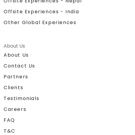
Offsite Experiences - Nepal
Offsite Experiences - India
Other Global Experiences
About Us
About Us
Contact Us
Partners
Clients
Testimonials
Careers
FAQ
T&C