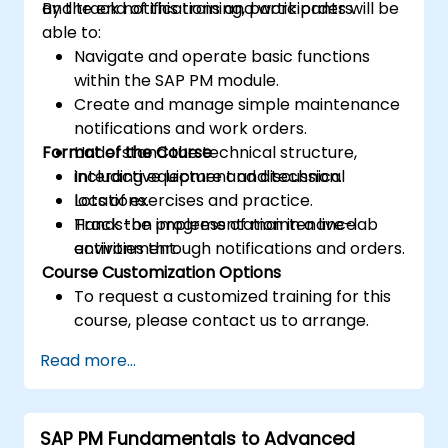
and track notifications and work orders.
By the end of this training, participants will be
able to:
Navigate and operate basic functions
within the SAP PM module.
Create and manage simple maintenance
notifications and work orders.
Format of the Course
Understand the technical structure,
including equipment and technical
Interactive lecture and discussion.
locations.
Lots of exercises and practice.
Track the progress of maintenance
Hands-on implementation in a live-lab
activities through notifications and orders.
environment.
Course Customization Options
To request a customized training for this
course, please contact us to arrange.
Read more...
SAP PM Fundamentals to Advanced