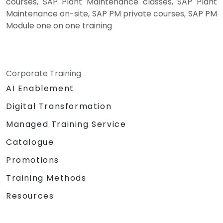
courses, SAP Plant Maintenance classes, SAP Plant
Maintenance on-site, SAP PM private courses, SAP PM
Module one on one training
Corporate Training
AI Enablement
Digital Transformation
Managed Training Service
Catalogue
Promotions
Training Methods
Resources