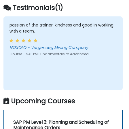
Testimonials(1)
passion of the trainer, kindness and good in working
with a team.
NOXOLO - Vergenoeg Mining Company
Course - SAP PM Fundamentals to Advanced
Upcoming Courses
SAP PM Level 3: Planning and Scheduling of
Maintenance Orders