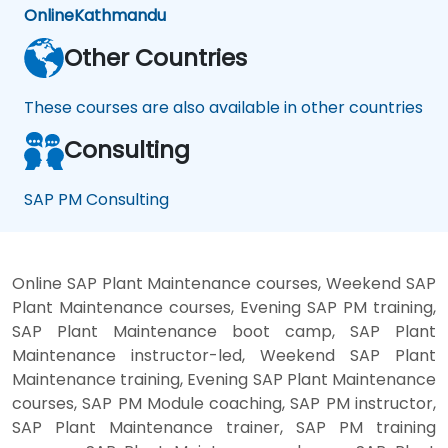
Online
Kathmandu
Other Countries
These courses are also available in other countries
Consulting
SAP PM Consulting
Online SAP Plant Maintenance courses, Weekend SAP
Plant Maintenance courses, Evening SAP PM training,
SAP Plant Maintenance boot camp, SAP Plant
Maintenance instructor-led, Weekend SAP Plant
Maintenance training, Evening SAP Plant Maintenance
courses, SAP PM Module coaching, SAP PM instructor,
SAP Plant Maintenance trainer, SAP PM training