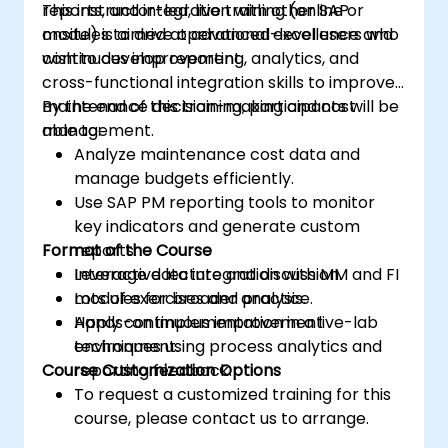
reports, and integration with other SAP
This instructor-led, live training (online or
modules to drive operational excellence and
onsite) is aimed at advanced-level users who
continuous improvement.
wish to develop reporting, analytics, and
cross-functional integration skills to improve
maintenance decision-making and cost
By the end of this training, participants will be
management.
able to:
Analyze maintenance cost data and
manage budgets efficiently.
Use SAP PM reporting tools to monitor
key indicators and generate custom
Format of the Course
reports.
Leverage data integration with MM and FI
Interactive lecture and discussion.
modules for broader analysis.
Lots of exercises and practice.
Apply continuous improvement
Hands-on implementation in a live-lab
techniques using process analytics and
environment.
Course Customization Options
reporting feedback.
To request a customized training for this
course, please contact us to arrange.