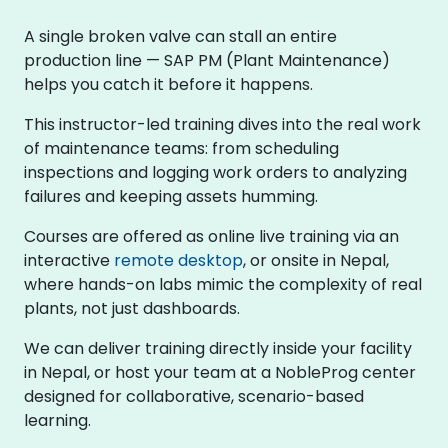
A single broken valve can stall an entire
production line — SAP PM (Plant Maintenance)
helps you catch it before it happens.
This instructor-led training dives into the real work
of maintenance teams: from scheduling
inspections and logging work orders to analyzing
failures and keeping assets humming.
Courses are offered as online live training via an
interactive
remote desktop
, or onsite in Nepal,
where hands-on labs mimic the complexity of real
plants, not just dashboards.
We can deliver training directly inside your facility
in Nepal, or host your team at a NobleProg center
designed for collaborative, scenario-based
learning.