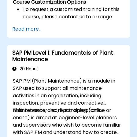
Course Customization Options
To request a customized training for this
course, please contact us to arrange.
Read more...
SAP PM Level 1: Fundamentals of Plant
Maintenance
20 Hours
SAP PM (Plant Maintenance) is a module in
SAP used to support all maintenance
activities in an organization, including
inspection, preventive and corrective
maintenance, and repair operations.
This instructor-led, live training (online or
onsite) is aimed at beginner-level planners
and supervisors who wish to become familiar
with SAP PM and understand how to create