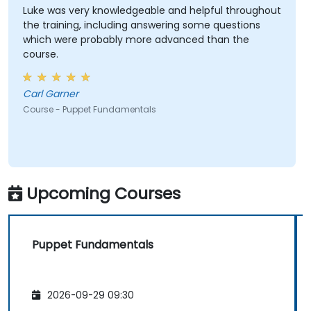
Luke was very knowledgeable and helpful throughout
the training, including answering some questions
which were probably more advanced than the
course.
Carl Garner
Course - Puppet Fundamentals
Upcoming Courses
Puppet Fundamentals
2026-09-29 09:30