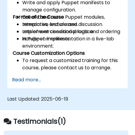
Write and apply Puppet manifests to
manage configuration.
Format of the Course
Create and reuse Puppet modules,
templates, and classes.
Interactive lecture and discussion.
Implement conditional logic and ordering
Lots of exercises and practice.
in Puppet manifests.
Hands-on implementation in a live-lab
environment.
Course Customization Options
To request a customized training for this
course, please contact us to arrange.
Read more...
Last Updated:
2025-06-19
Testimonials(1)