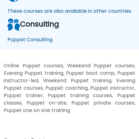
These courses are also available in other countries
Consulting
Puppet Consulting
Online Puppet courses, Weekend Puppet courses,
Evening Puppet training, Puppet boot camp, Puppet
instructor-led, Weekend Puppet training, Evening
Puppet courses, Puppet coaching, Puppet instructor,
Puppet trainer, Puppet training courses, Puppet
classes, Puppet on-site, Puppet private courses,
Puppet one on one training