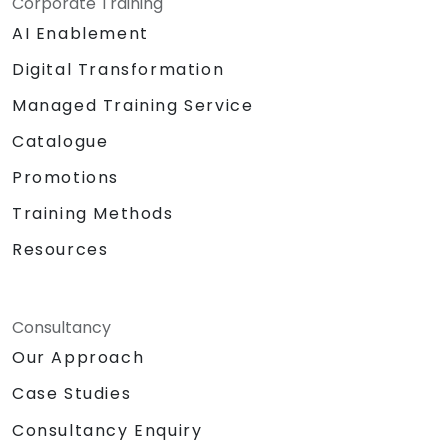
Corporate Training
AI Enablement
Digital Transformation
Managed Training Service
Catalogue
Promotions
Training Methods
Resources
Consultancy
Our Approach
Case Studies
Consultancy Enquiry