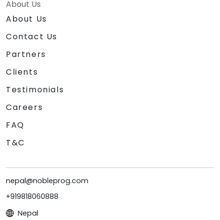
About Us
About Us
Contact Us
Partners
Clients
Testimonials
Careers
FAQ
T&C
nepal@nobleprog.com
+919818060888
Nepal