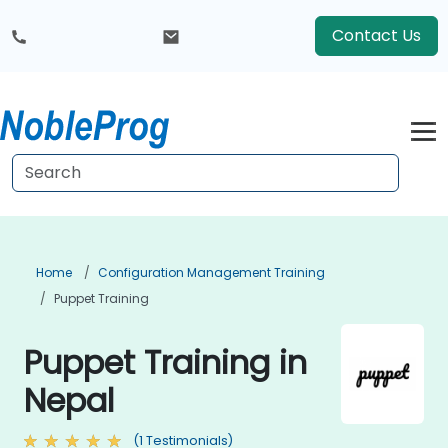
Contact Us
Home
Configuration Management Training
Puppet Training
Puppet Training in
Nepal
(1 Testimonials)