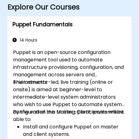
Explore Our Courses
Puppet Fundamentals
14 Hours
Puppet is an open-source configuration
management tool used to automate
infrastructure provisioning, configuration, and
management across servers and
environments.
This instructor-led, live training (online or
onsite) is aimed at beginner-level to
intermediate-level system administrators
who wish to use Puppet to automate system
configuration in a Master-Client environment.
By the end of this training, participants will be
able to:
Install and configure Puppet on master
and client systems.