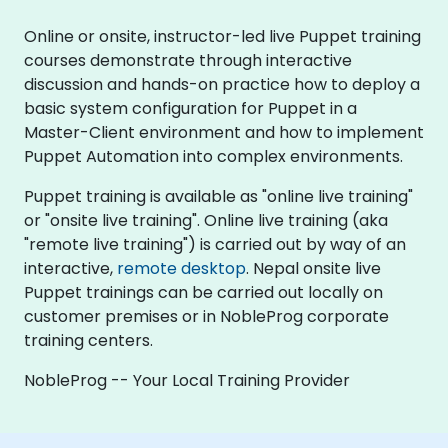
Online or onsite, instructor-led live Puppet training
courses demonstrate through interactive
discussion and hands-on practice how to deploy a
basic system configuration for Puppet in a
Master-Client environment and how to implement
Puppet Automation into complex environments.
Puppet training is available as "online live training"
or "onsite live training". Online live training (aka
"remote live training") is carried out by way of an
interactive,
remote desktop
. Nepal onsite live
Puppet trainings can be carried out locally on
customer premises or in NobleProg corporate
training centers.
NobleProg -- Your Local Training Provider