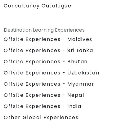
Consultancy Catalogue
Destination Learning Experiences
Offsite Experiences - Maldives
Offsite Experiences - Sri Lanka
Offsite Experiences - Bhutan
Offsite Experiences - Uzbekistan
Offsite Experiences - Myanmar
Offsite Experiences - Nepal
Offsite Experiences - India
Other Global Experiences