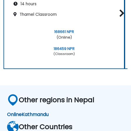
14 hours
Thamel Classroom
168661 NPR
(Online)
186459 NPR
(Classroom)
Other regions in Nepal
Online
Kathmandu
Other Countries