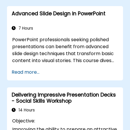
for live-linked data dashboards and charts.
Equips professionals with power-user
Advanced Slide Design in PowerPoint
workflows across add-ins like Office Timeline
and Poll Everywhere to accelerate complex
deck production, streamline review cycles,
7 Hours
and deliver impactful business presentations.
PowerPoint professionals seeking polished
presentations can benefit from advanced
slide design techniques that transform basic
content into visual stories. This course dives
into core principles of slide composition,
Read more...
chart and infographic creation, and image
editing, while building practical skills in visually
distributing elements, emphasizing key
Delivering Impressive Presentation Decks
information, and personalizing the working
- Social Skills Workshop
environment. Professionals walk away with
actionable strategies for crafting clean,
14 Hours
compelling slides and delivering confident
Objective:
presentations with structured public speaking
Improving the ability to prepare an attractive