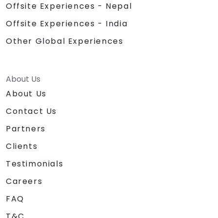
Offsite Experiences - Nepal
Offsite Experiences - India
Other Global Experiences
About Us
About Us
Contact Us
Partners
Clients
Testimonials
Careers
FAQ
T&C