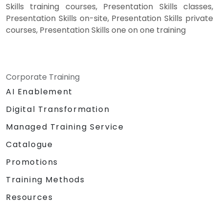
Skills training courses, Presentation Skills classes,
Presentation Skills on-site, Presentation Skills private
courses, Presentation Skills one on one training
Corporate Training
AI Enablement
Digital Transformation
Managed Training Service
Catalogue
Promotions
Training Methods
Resources