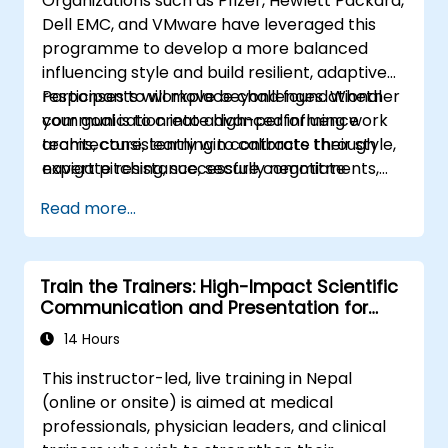
Organizations such as Pfizer, Hewlett Packard,
Identify
the core principles of Emotional
Dell EMC, and VMware have leveraged this
Intelligence and use them to build
programme to develop a more balanced
stronger professional relationships.
influencing style and build resilient, adaptive
Develop
a personal action plan to
responses to workplace challenges. Whether
Participants will move beyond foundational
continue fostering their communication
your goal is to create high-performing work
communication into advanced influence
and presentation skills
teams, consistently win contracts through
architecture, learning to calibrate their style,
expert pitching, successfully negotiate
navigate resistance, secure commitments,
optimal terms, or systematically build
and scale collaborative impact across
Read more...
shareholder value, this programme provides
complex organizational networks.
the behavioral precision and strategic
alignment needed to drive measurable
Train the Trainers: High-Impact Scientific
impact.
Communication and Presentation for
Medical Professionals
14 Hours
This instructor-led, live training in Nepal
(online or onsite) is aimed at medical
professionals, physician leaders, and clinical