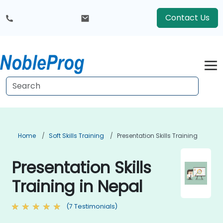
Contact Us
Home
Soft Skills Training
Presentation Skills Training
Presentation Skills
Training in Nepal
(7 Testimonials)