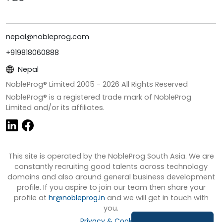
nepal@nobleprog.com
+919818060888
Nepal
NobleProg® Limited 2005 -
2026
All Rights Reserved
NobleProg® is a registered trade mark of NobleProg
Limited and/or its affiliates.
This site is operated by the NobleProg South Asia. We are
constantly recruiting good talents across technology
domains and also around general business development
profile. If you aspire to join our team then share your
profile at
hr@nobleprog.in
and we will get in touch with
you.
Privacy & Cookies