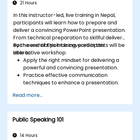
21 Hours
In this instructor-led, live training in Nepal,
participants will learn how to prepare and
deliver a convincing PowerPoint presentation.
From technical preparation to skillful delivery,
each essential point is covered in this
By the end of this training, participants will be
interactive workshop.
able to:
Apply the right mindset for delivering a
powerful and convincing presentation.
Practice effective communication
techniques to enhance a presentation.
Prepare PowerPoint slides that
Read more...
complement and strengthen a
presentation.
Create a connection with the audience
Public Speaking 101
that facilitates trust and enables the sale
of an idea, proposal, product or service.
14 Hours