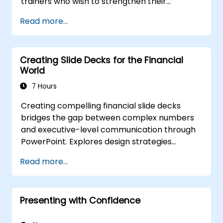
trainers who wish to strengthen their
presentation skills, assertive communication,
Read more...
peer influence, and scientific storytelling
abilities in high-stakes medical settings.
Creating Slide Decks for the Financial
World
7 Hours
Creating compelling financial slide decks
bridges the gap between complex numbers
and executive-level communication through
PowerPoint. Explores design strategies
spanning slide structuring, treemap and
Read more...
sunburst visualizations, budget chart layouts,
and simplified reporting tables that highlight
key financial metrics. Guides participants to
Presenting with Confidence
master Excel integration for dynamic data,
selective number emphasis, and confident