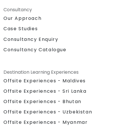
Consultancy
Our Approach
Case Studies
Consultancy Enquiry
Consultancy Catalogue
Destination Learning Experiences
Offsite Experiences - Maldives
Offsite Experiences - Sri Lanka
Offsite Experiences - Bhutan
Offsite Experiences - Uzbekistan
Offsite Experiences - Myanmar