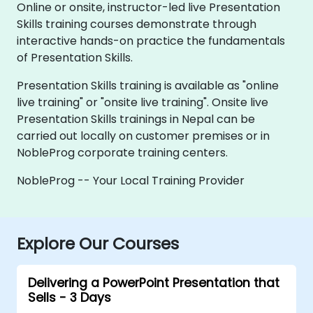
Online or onsite, instructor-led live Presentation
Skills training courses demonstrate through
interactive hands-on practice the fundamentals
of Presentation Skills.
Presentation Skills training is available as "online
live training" or "onsite live training". Onsite live
Presentation Skills trainings in Nepal can be
carried out locally on customer premises or in
NobleProg corporate training centers.
NobleProg -- Your Local Training Provider
Explore Our Courses
Delivering a PowerPoint Presentation that
Sells - 3 Days