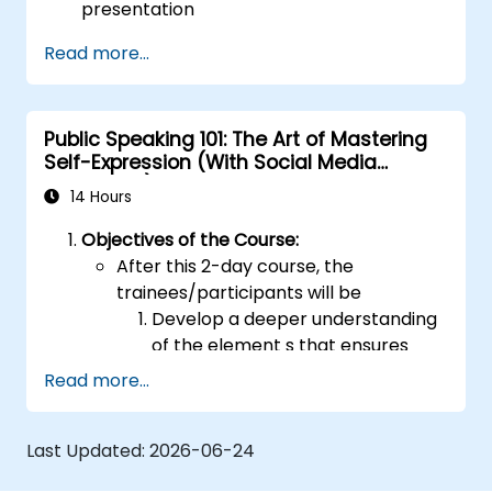
presentation
Deliver that presentation with confidence
Read more...
Use the various visual aids that a
presenter might choose to employ in
creating a stimulating presentation
Public Speaking 101: The Art of Mastering
Deal with the different types of people
Self-Expression (With Social Media
who they will encounter in their
Relevance)
presentations
14 Hours
Objectives of the Course:
After this 2-day course, the
trainees/participants will be
Develop a deeper understanding
of the element s that ensures
effective public speaking and
Read more...
delivery.
Build techniques that will ensure a
Last Updated:
2026-06-24
development of high-level
capabilities in delivering ideas on