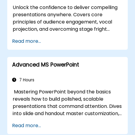
Unlock the confidence to deliver compelling
presentations anywhere. Covers core
principles of audience engagement, vocal
projection, and overcoming stage fright
through real-world practice. Guides
Read more...
participants through structuring impactful
openings, building persuasive content,
mastering slide design, and closing with
Advanced MS PowerPoint
authority. Equips conference speakers and
team leads with techniques for managing
nerves, reading room dynamics, and
7 Hours
sustaining energy — plus frameworks for
Mastering PowerPoint beyond the basics
post-presentation follow-up. Builds lasting
reveals how to build polished, scalable
skill in professional communication.
presentations that command attention. Dives
into slide and handout master customization,
template creation, SmartArt for visual
Read more...
process mapping, and deep Excel integration