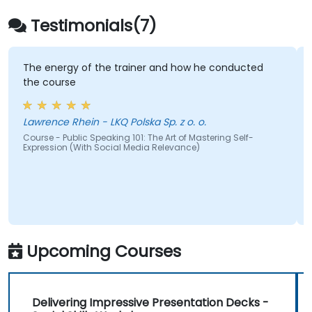
a wide range of audience in any
Testimonials(7)
number of
population/participants.
Apply learnings in boosting
The energy of the trainer and how he conducted
confidence, influence and
the course
persuasion abilities
Appreciate the importance of
Lawrence Rhein - LKQ Polska Sp. z o. o.
public speaking skills in the
Course - Public Speaking 101: The Art of Mastering Self-
personal and professional
Expression (With Social Media Relevance)
development of the individual.
Specifics:
Target Headcount: 15-20 Pax\
Total Daily Duration: 7 hours duration
+ 1-hour lunch
Set-up: Classroom and Presentation
Upcoming Courses
Set-up
Methodologies:
Instructor Led Training
Delivering Impressive Presentation Decks -
Role Playing