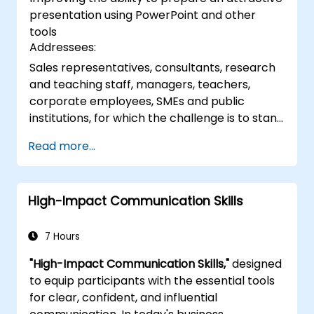
techniques.
presentation using PowerPoint and other
tools
Addressees:
Sales representatives, consultants, research
and teaching staff, managers, teachers,
corporate employees, SMEs and public
institutions, for which the challenge is to stand
in front of a group of people, say to them,
Read more...
arousing interest
High-Impact Communication Skills
7 Hours
"High-Impact Communication Skills,"
designed
to equip participants with the essential tools
for clear, confident, and influential