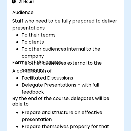
financial storytelling that earns stakeholder
21 Hours
buy-in.
Audience
Staff who need to be fully prepared to deliver
presentations:
To their teams
To clients
To other audiences internal to the
company
Format of the course
To other audiences external to the
company
A combination of:
Facilitated Discussions
Delegate Presentations – with full
feedback
By the end of the course, delegates will be
able to:
Prepare and structure an effective
presentation
Prepare themselves properly for that