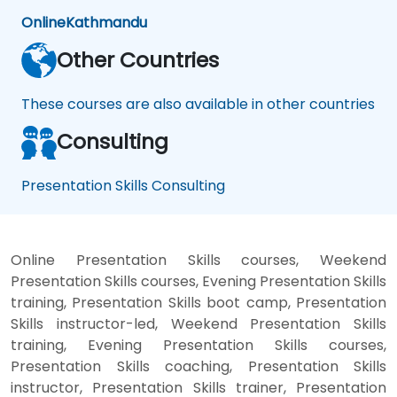
Online
Kathmandu
Other Countries
These courses are also available in other countries
Consulting
Presentation Skills Consulting
Online Presentation Skills courses, Weekend
Presentation Skills courses, Evening Presentation Skills
training, Presentation Skills boot camp, Presentation
Skills instructor-led, Weekend Presentation Skills
training, Evening Presentation Skills courses,
Presentation Skills coaching, Presentation Skills
instructor, Presentation Skills trainer, Presentation