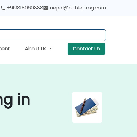
+919818060888
nepal@nobleprog.com
ment
About Us
Contact Us
g in