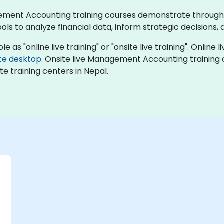
agement Accounting training courses demonstrate through
s to analyze financial data, inform strategic decisions
s "online live training" or "onsite live training". Online li
te desktop
. Onsite live Management Accounting training 
e training centers in Nepal.