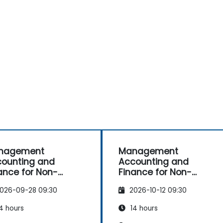
nagement
Management
ounting and
Accounting and
ance for Non-
Finance for Non-
ance Professionals
Finance Professionals
026-09-28 09:30
2026-10-12 09:30
4 hours
14 hours