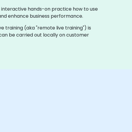
 interactive hands-on practice how to use
, and enhance business performance.
ve training (aka "remote live training") is
can be carried out locally on customer