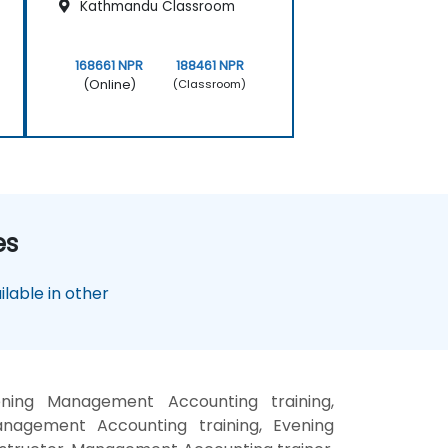
Kathmandu Classroom
168661 NPR
188461 NPR
(Online)
(Classroom)
es
lable in other
ing Management Accounting training,
agement Accounting training, Evening