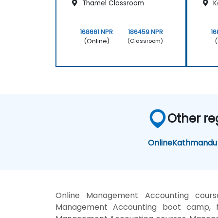
Thamel Classroom
K
168661 NPR
186459 NPR
16
(Online)
(
(Classroom)
Other re
Online
Kathmandu
Online Management Accounting cours
Management Accounting boot camp, Ma