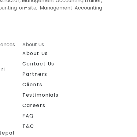
tructor, Management Accounting trainer,
unting on-site, Management Accounting
riences
About Us
About Us
Contact Us
ri
Partners
Clients
Testimonials
Careers
FAQ
T&C
Nepal