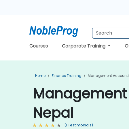
Courses
Corporate Training
O
Home
Finance Training
Management Accountin
Management A
Nepal
(1 Testimonials)