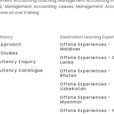
ent Accounting coaching, Management Accounting ins
es, Management Accounting classes, Management Acco
one on one training
ltancy
Destination Learning Expe
Approach
Offsite Experiences -
Maldives
 Studies
Offsite Experiences - S
ultancy Enquiry
Lanka
ultancy Catalogue
Offsite Experiences -
Bhutan
Offsite Experiences -
Uzbekistan
Offsite Experiences -
Myanmar
Offsite Experiences - 