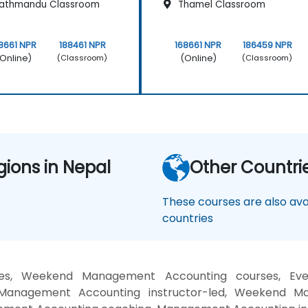
athmandu Classroom
Thamel Classroom
8661 NPR
188461 NPR
168661 NPR
186459 NPR
Online)
(Online)
(Classroom)
(Classroom)
gions in Nepal
Other Countri
These courses are also avai
countries
es, Weekend Management Accounting courses, Even
nagement Accounting instructor-led, Weekend Man