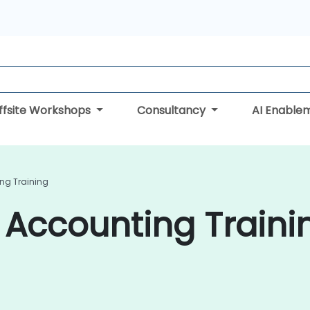
ffsite Workshops
Consultancy
AI Enable
g Training
ccounting Trainin