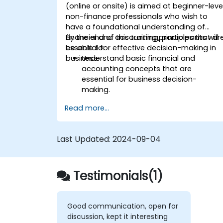
(online or onsite) is aimed at beginner-leve
non-finance professionals who wish to
have a foundational understanding of
financial and accounting principles that ar
By the end of this training, participants will
essential for effective decision-making in
be able to:
business.
Understand basic financial and
accounting concepts that are
essential for business decision-
making.
Interpret and analyze financial
Read more...
statements such as income
statements, balance sheets, and cash
flow statements.
Last Updated:
2024-09-04
Apply key financial ratios to assess th
financial health of a business.
Develop and manage budgets and
Testimonials(1)
perform variance analysis to monitor
business performance.
Use break-even analysis to support
operational and strategic decisions.
Good communication, open for
discussion, kept it interesting