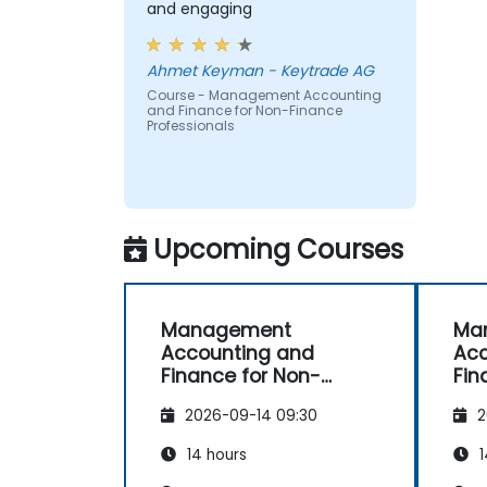
and engaging
Ahmet Keyman - Keytrade AG
Course - Management Accounting
and Finance for Non-Finance
Professionals
Upcoming Courses
Management
Ma
Accounting and
Acc
Finance for Non-
Fin
Finance Professionals
Fin
2026-09-14 09:30
2
14 hours
1