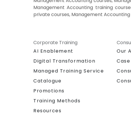
Management Accounting courses, Managem
Management Accounting training cours
private courses, Management Accounting 
Corporate Training
Consu
AI Enablement
Our 
Digital Transformation
Case
Managed Training Service
Cons
Catalogue
Cons
Promotions
Training Methods
Resources