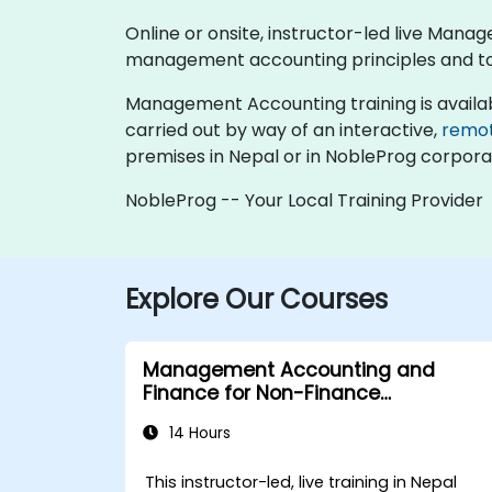
Online or onsite, instructor-led live Man
management accounting principles and tool
Management Accounting training is available a
carried out by way of an interactive,
remo
premises in Nepal or in NobleProg corporat
NobleProg -- Your Local Training Provider
Explore Our Courses
Management Accounting and
Finance for Non-Finance
Professionals
14 Hours
This instructor-led, live training in Nepal