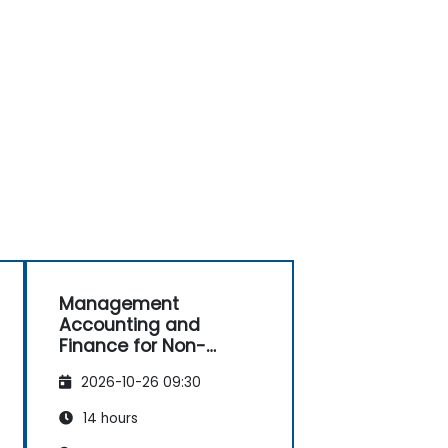
Management
Accounting and
Finance for Non-
Finance Professionals
2026-10-26 09:30
14 hours