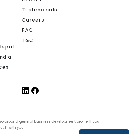
Testimonials
Careers
FAQ
T&C
Nepal
India
ces
so around general business development profile. If you
ouch with you.