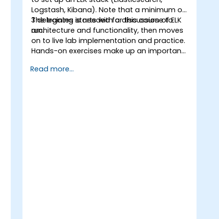
Logstash, Kibana). Note that a minimum of
3 delegates is needed for this course to
The training starts with a discussion of ELK
run.
architecture and functionality, then moves
on to live lab implementation and practice.
Hands-on exercises make up an important
part of the training and give participants a
Read more...
chance to put into practice their
knowledge while receiving feedback on
their progress.