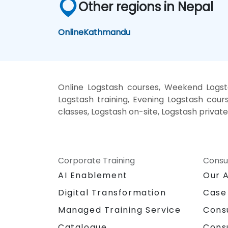
Other regions in Nepal
Online
Kathmandu
Online Logstash courses, Weekend Logst
Logstash training, Evening Logstash cours
classes, Logstash on-site, Logstash privat
Corporate Training
Consu
AI Enablement
Our 
Digital Transformation
Case
Managed Training Service
Cons
Catalogue
Cons