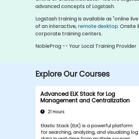
advanced concepts of Logstash.
Logstash training is available as "online live
of an interactive,
remote desktop
. Onsite
corporate training centers.
NobleProg -- Your Local Training Provider
Explore Our Courses
Advanced ELK Stack for Log
Management and Centralization
21 Hours
Elastic Stack (ELK) is a powerful platform
for searching, analyzing, and visualizing log
data in real-time from multiple sources.