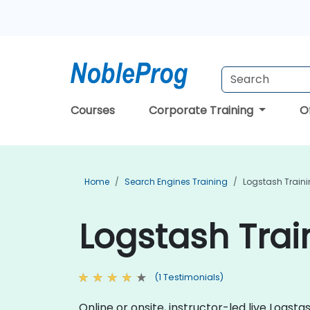
Courses
Corporate Training
O
Home
Search Engines Training
Logstash Train
Logstash Trai
(1 Testimonials)
Online or onsite, instructor-led live Log