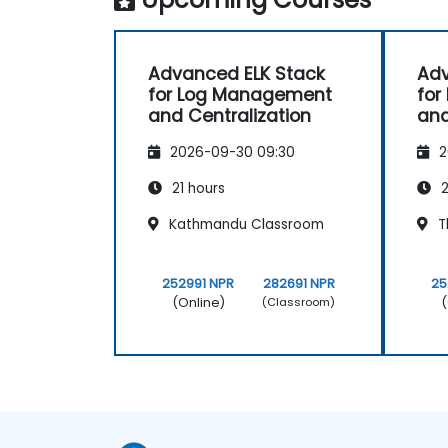
Advanced ELK Stack
Adv
for Log Management
for
and Centralization
and
2026-09-30 09:30
2
21 hours
2
Kathmandu Classroom
T
252991 NPR
282691 NPR
25
(Online)
(
(Classroom)