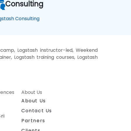
Consulting
gstash Consulting
 camp, Logstash instructor-led, Weekend
ainer, Logstash training courses, Logstash
riences
About Us
About Us
Contact Us
ri
Partners
Clients