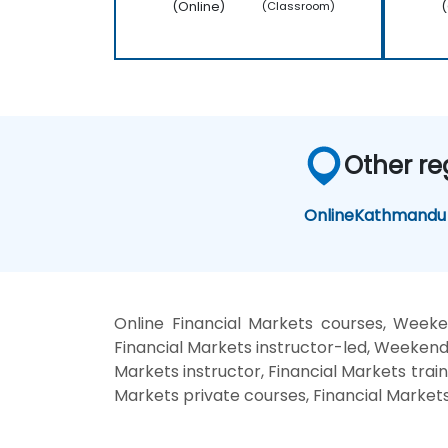
(Online)
(
(Classroom)
Other re
Online
Kathmandu
Online Financial Markets courses, Weeke
Financial Markets instructor-led, Weekend 
Markets instructor, Financial Markets train
Markets private courses, Financial Markets