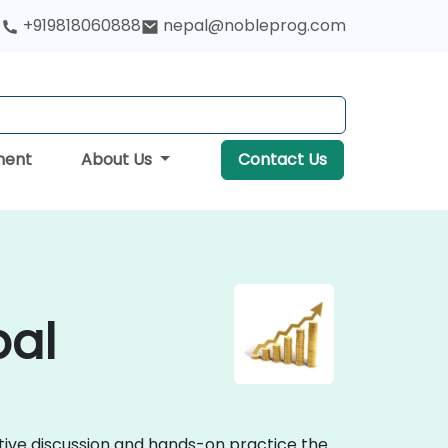
+919818060888
nepal@nobleprog.com
ment
About Us
Contact Us
pal
ctive discussion and hands-on practice the