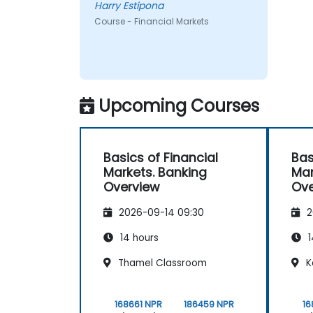
Harry Estipona
Course - Financial Markets
Upcoming Courses
Basics of Financial
Bas
Markets. Banking
Mar
Overview
Ove
2026-09-14 09:30
2
14 hours
1
Thamel Classroom
K
168661 NPR
186459 NPR
16