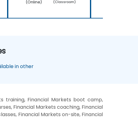
(Online)
(Online)
(Classroom)
es
lable in other
s training, Financial Markets boot camp,
rses, Financial Markets coaching, Financial
lasses, Financial Markets on-site, Financial