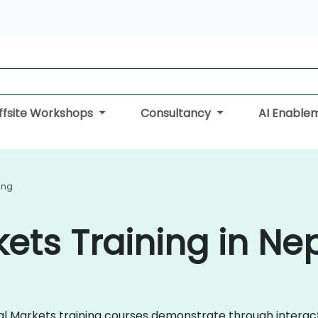
ffsite Workshops
Consultancy
AI Enable
ing
kets Training in Ne
ncial Markets training courses demonstrate through intera