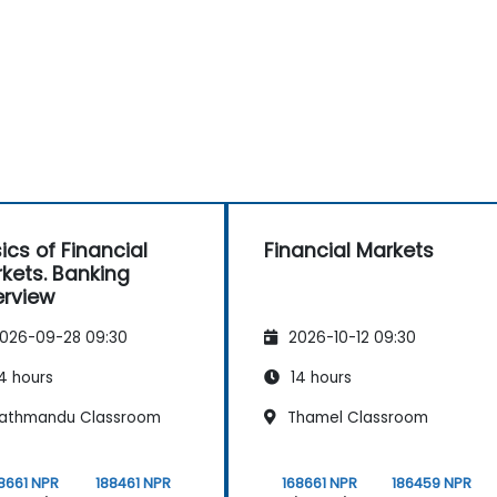
ics of Financial
Financial Markets
kets. Banking
rview
026-09-28 09:30
2026-10-12 09:30
4 hours
14 hours
athmandu Classroom
Thamel Classroom
8661 NPR
188461 NPR
168661 NPR
186459 NPR