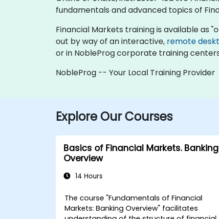
fundamentals and advanced topics of Fina
Financial Markets training is available as "on
out by way of an interactive,
remote desk
or in NobleProg corporate training centers
NobleProg -- Your Local Training Provider
Explore Our Courses
Basics of Financial Markets. Banking
Overview
14 Hours
The course "Fundamentals of Financial
Markets: Banking Overview" facilitates
understanding of the structure of financial