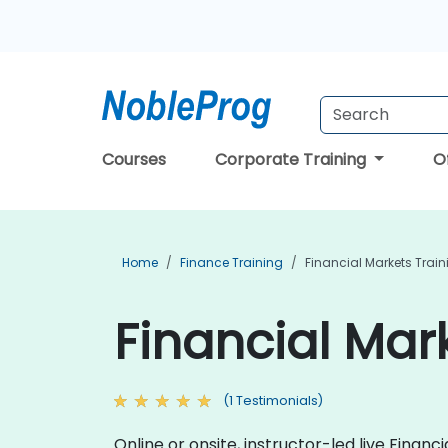
Courses
Corporate Training
O
Home
Finance Training
Financial Markets Train
Financial Mar
(1 Testimonials)
Online or onsite, instructor-led live Fina