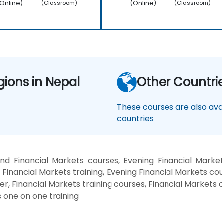
Online)
(Online)
(Classroom)
(Classroom)
gions in Nepal
Other Countri
These courses are also avai
countries
nd Financial Markets courses, Evening Financial Market
Financial Markets training, Evening Financial Markets cou
er, Financial Markets training courses, Financial Markets c
 one on one training