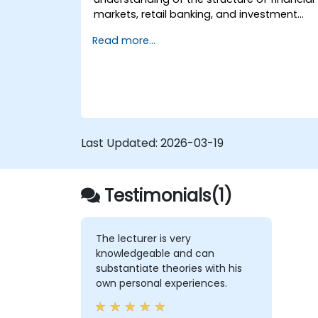
markets, retail banking, and investment
banking. Participants will gain essential
Read more...
theoretical knowledge useful for projects
related to this domain. The course covers
key terminology, functions of financial
markets, various types of banks, and
financial instruments.
Last Updated:
2026-03-19
Testimonials(1)
The lecturer is very
knowledgeable and can
substantiate theories with his
own personal experiences.