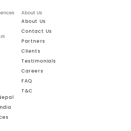
riences
About Us
About Us
Contact Us
ri
Partners
Clients
Testimonials
Careers
FAQ
T&C
Nepal
India
ces