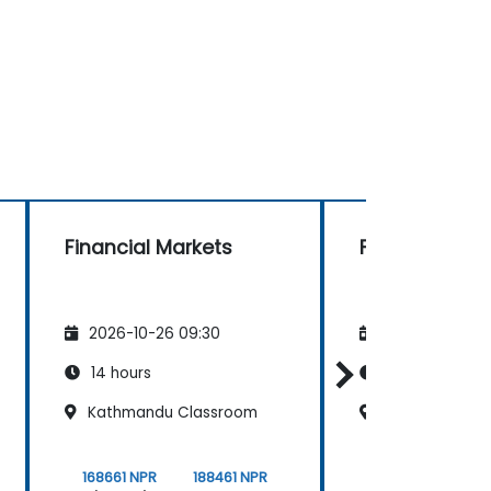
Financial Markets
Financial Mar
2026-10-26 09:30
2026-11-09 09
14 hours
14 hours
Kathmandu Classroom
Thamel Class
168661 NPR
188461 NPR
168661 NPR