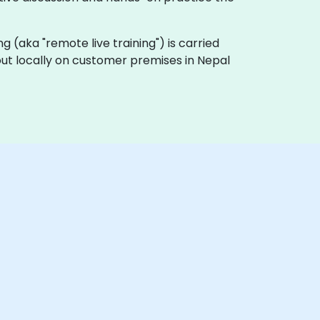
ning (aka "remote live training") is carried
 out locally on customer premises in Nepal