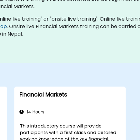
ncial Markets.
line live training" or "onsite live training". Online live trai
top
. Onsite live Financial Markets training can be carried
 in Nepal.
Financial Markets
14 Hours
This introductory course will provide
participants with a first class and detailed
working knowledge of the key financial