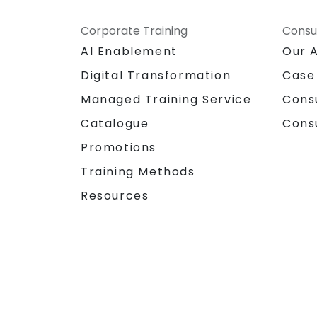
Corporate Training
Consu
AI Enablement
Our 
Digital Transformation
Case
Managed Training Service
Cons
Catalogue
Cons
Promotions
Training Methods
Resources