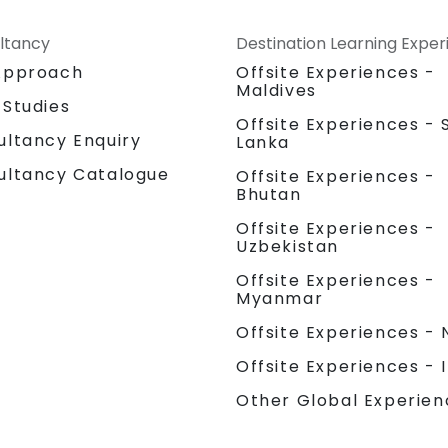
ltancy
Destination Learning Expe
Approach
Offsite Experiences -
Maldives
 Studies
Offsite Experiences - S
ultancy Enquiry
Lanka
ultancy Catalogue
Offsite Experiences -
Bhutan
Offsite Experiences -
Uzbekistan
Offsite Experiences -
Myanmar
Offsite Experiences - 
Offsite Experiences - 
Other Global Experien