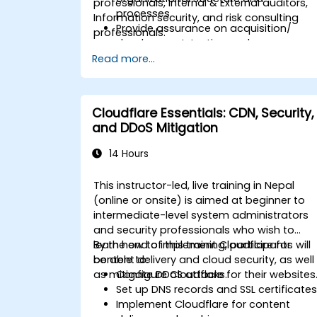
professionals, Internal & External auditors,
processes
Information security, and risk consulting
Provide assurance on acquisition/
professionals.
development, testing and
implementation of IT assets
Read more...
Provide assurance on IT operations
including service operations and third
party
Cloudflare Essentials: CDN, Security,
Provide assurance on organization’s
and DDoS Mitigation
security policies, standards,
procedures, and controls to ensure
14 Hours
confidentiality, integrity, and availabilit
of information assets.
This instructor-led, live training in Nepal
(online or onsite) is aimed at beginner to
intermediate-level system administrators
and security professionals who wish to
learn how to implement Cloudflare for
By the end of this training, participants will
content delivery and cloud security, as well
be able to:
as mitigate DDoS attacks.
Configure Cloudflare for their websites
Set up DNS records and SSL certificates
Implement Cloudflare for content