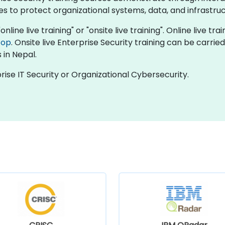
s to protect organizational systems, data, and infrastru
nline live training" or "onsite live training". Online live tra
top
. Onsite live Enterprise Security training can be carri
 in Nepal.
rise IT Security or Organizational Cybersecurity.