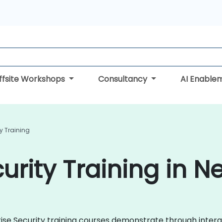
ffsite Workshops
Consultancy
AI Enable
ty Training
urity Training in N
rprise Security training courses demonstrate through inte