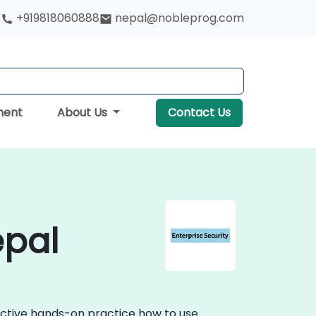
+919818060888
nepal@nobleprog.com
ment
About Us
Contact Us
epal
ractive hands-on practice how to use