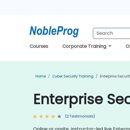
Courses
Corporate Training
O
Home
Cyber Security Training
Enterprise Securi
Enterprise Sec
(2 Testimonials)
Online or onsite, instructor-led live Ente