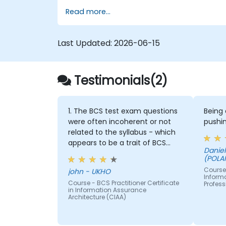
Read more...
Last Updated:
2026-06-15
Testimonials(2)
1. The BCS test exam questions
Being
were often incoherent or not
pushin
related to the syllabus - which
appears to be a trait of BCS
Daniel - EY GLOBAL SERVIC
course and exams 2. the
(POLA
subject matter was taught
Course 
john - UKHO
reading powerpoint slides full of
Inform
Course - BCS Practitioner Certificate
Profess
text - the BCS should be
in Information Assurance
providing at least some
Architecture (CIAA)
diagrammatic content and
other visual aids especially as