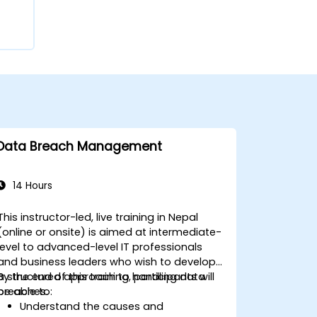
Data Breach Management
14 Hours
This instructor-led, live training in Nepal
(online or onsite) is aimed at intermediate-
level to advanced-level IT professionals
and business leaders who wish to develop
a structured approach to handling data
By the end of this training, participants will
breaches.
be able to:
Understand the causes and