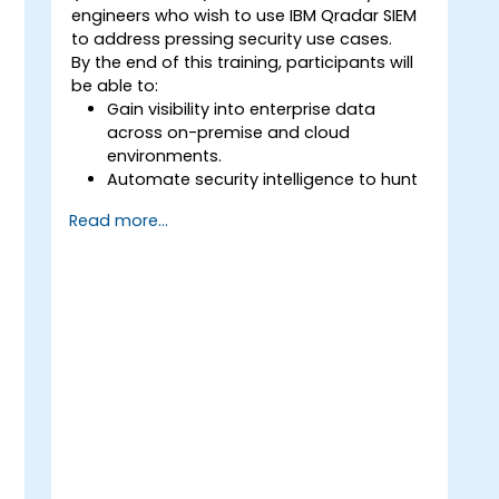
risks.
engineers who wish to use IBM Qradar SIEM
Develop new architectures that
to address pressing security use cases.
mitigate the risks posed by new
By the end of this training, participants will
technologies and business practices.
be able to:
Provide consultancy and advice to
Gain visibility into enterprise data
explain Information Assurance and
across on-premise and cloud
architectural problems.
environments.
Security configure ICT systems in
e
Automate security intelligence to hunt
compliance with their approved
threats and to contain risks.
security architectures.
Read more...
Detect, identify, and prioritize threats.