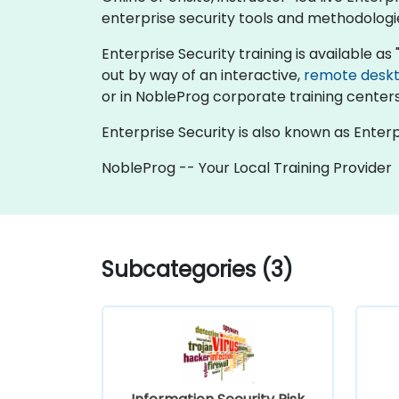
enterprise security tools and methodologie
Enterprise Security training is available as "o
out by way of an interactive,
remote desk
or in NobleProg corporate training centers
Enterprise Security is also known as Enterp
NobleProg -- Your Local Training Provider
Subcategories (3)