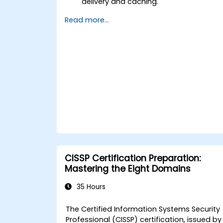
delivery and caching.
Protect their websites from DDoS
Read more...
attacks.
Implement firewall rules to restrict
traffic to their websites.
CISSP Certification Preparation:
Mastering the Eight Domains
35 Hours
The
Certified Information Systems Security
Professional (CISSP)
certification, issued by