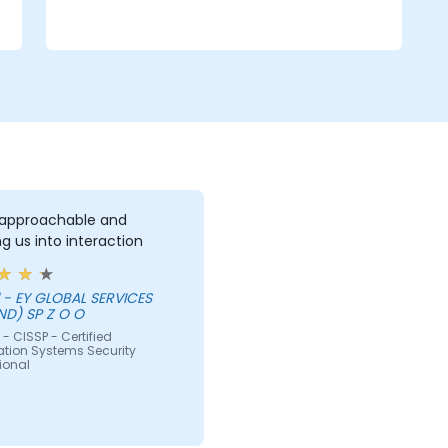
 approachable and
g us into interaction
ES
ND) SP Z O O
- CISSP - Certified
ation Systems Security
ional