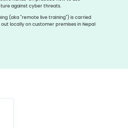
cture against cyber threats.
ining (aka "remote live training") is carried
ed out locally on customer premises in Nepal