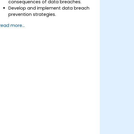
consequences of data breaches.
Develop and implement data breach
prevention strategies.
Establish an incident response plan to
Read more...
contain and mitigate breaches.
Conduct forensic investigations and
assess the impact of breaches.
Comply with legal and regulatory
requirements for breach notification.
Recover from data breaches and
strengthen security postures.