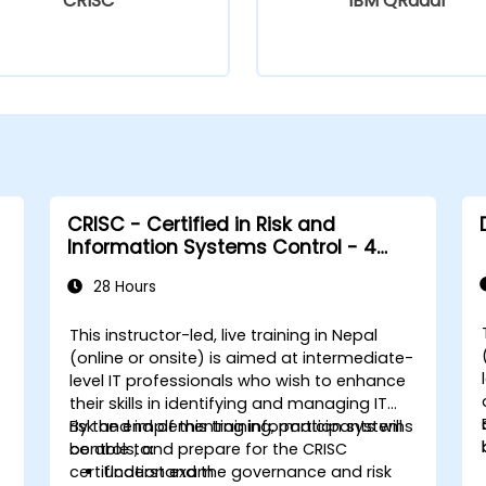
CRISC
IBM QRadar
CRISC - Certified in Risk and
Information Systems Control - 4
Days
28 Hours
This instructor-led, live training in Nepal
(online or onsite) is aimed at intermediate-
level IT professionals who wish to enhance
their skills in identifying and managing IT
risk and implementing information systems
By the end of this training, participants will
controls, and prepare for the CRISC
be able to:
certification exam.
Understand the governance and risk