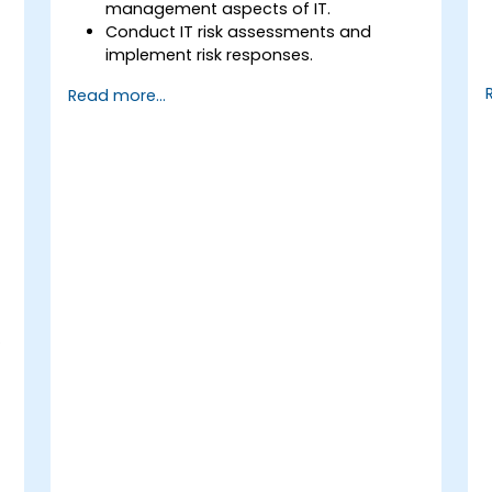
management aspects of IT.
Conduct IT risk assessments and
implement risk responses.
Design and implement information
Read more...
systems controls.
Prepare effectively for the CRISC
T
certification exam.
s
.