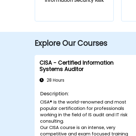
Information Security Risk
Explore Our Courses
CISA - Certified Information
Systems Auditor
28 Hours
Description:
CISA® is the world-renowned and most
popular certification for professionals
working in the field of IS audit and IT risk
consulting.
Our CISA course is an intense, very
competitive and exam focused training