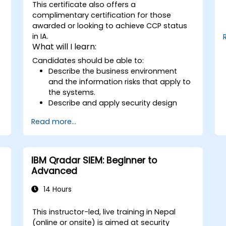
This certificate also offers a
complimentary certification for those
awarded or looking to achieve CCP status
in IA.
What will I learn:
Candidates should be able to:
Describe the business environment
and the information risks that apply to
the systems.
Describe and apply security design
principles.
Read more...
Identify information risks that arise
from potential solution architectures.
Design alternate architectures or
countermeasures to mitigate
IBM Qradar SIEM: Beginner to
identified information risks.
Advanced
Ensure that proposed architectures
and countermeasures adequately
14 Hours
mitigate identified information risks.
Apply ‘standard’ security techniques
This instructor-led, live training in Nepal
and architectures to mitigate security
(online or onsite) is aimed at security