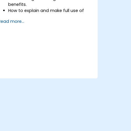
benefits.
How to explain and make full use of
information risk management
Read more...
terminology.
How to conduct threat and
vulnerability assessments, business
impact analyses and risk assessments.
The principles of controls and risk
treatment.
How to present the results in a format
which will form the basis of a risk
treatment plan.
The use of information classification
schemes.