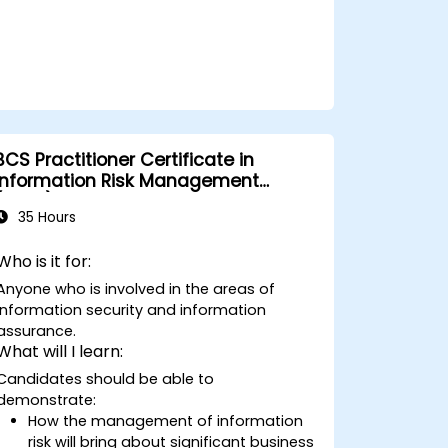
BCS Practitioner Certificate in
Information Risk Management
(CIRM)
35 Hours
Who is it for:
Anyone who is involved in the areas of
information security and information
assurance.
What will I learn:
Candidates should be able to
demonstrate:
How the management of information
risk will bring about significant business