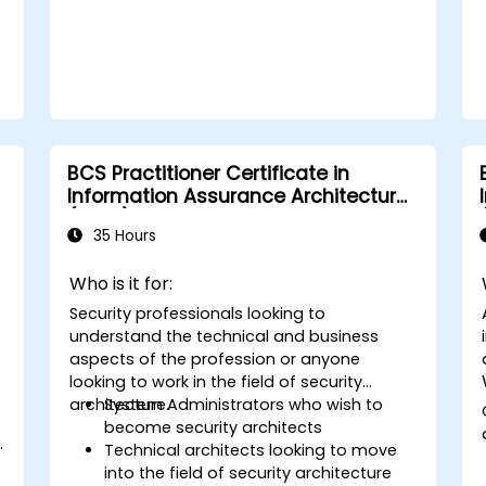
BCS Practitioner Certificate in
Information Assurance Architecture
(CIAA)
35 Hours
y
Who is it for:
Security professionals looking to
understand the technical and business
aspects of the profession or anyone
looking to work in the field of security
architecture.
System Administrators who wish to
.
become security architects
.
Technical architects looking to move
into the field of security architecture