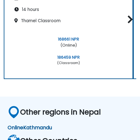
14 hours
Thamel Classroom
168661 NPR
(Online)
186459 NPR
(Classroom)
Other regions in Nepal
Online
Kathmandu