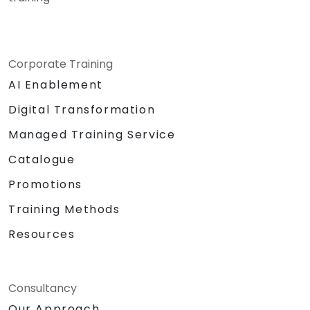
Corporate Training
AI Enablement
Digital Transformation
Managed Training Service
Catalogue
Promotions
Training Methods
Resources
Consultancy
Our Approach