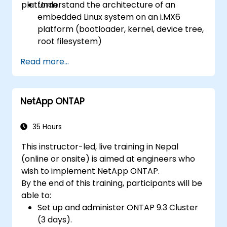
platform.
Understand the architecture of an
embedded Linux system on an i.MX6
platform (bootloader, kernel, device tree,
root filesystem)
Set up a build environment using the
Read more...
Yocto Project (Poky + BitBake) for the
i.MX6 board.
Build a custom Linux image, flash it onto
NetApp ONTAP
the hardware, and run user-space
applications.
35 Hours
This instructor-led, live training in Nepal
(online or onsite) is aimed at engineers who
wish to implement NetApp ONTAP.
By the end of this training, participants will be
able to:
Set up and administer ONTAP 9.3 Cluster
(3 days).