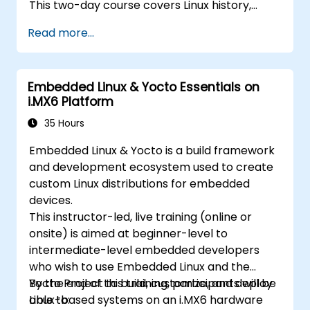
This two-day course covers Linux history,
open-source development models,
Read more...
bootloaders, custom system construction,
build systems, and application debugging.
With 60% practical implementation time,
Embedded Linux & Yocto Essentials on
participants configure bootloaders, compile
i.MX6 Platform
toolchains, construct filesystems, and
execute real-world embedded Linux
35 Hours
development tasks.
Embedded Linux & Yocto is a build framework
and development ecosystem used to create
custom Linux distributions for embedded
devices.
This instructor-led, live training (online or
onsite) is aimed at beginner-level to
intermediate-level embedded developers
who wish to use Embedded Linux and the
Yocto Project to build, customize, and deploy
By the end of this training, participants will be
Linux-based systems on an i.MX6 hardware
able to: