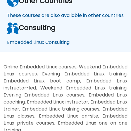
Other Countries
These courses are also available in other countries
Consulting
Embedded Linux Consulting
Online Embedded Linux courses, Weekend Embedded
Linux courses, Evening Embedded Linux training,
Embedded Linux boot camp, Embedded Linux
instructor-led, Weekend Embedded Linux training,
Evening Embedded Linux courses, Embedded Linux
coaching, Embedded Linux instructor, Embedded Linux
trainer, Embedded Linux training courses, Embedded
Linux classes, Embedded Linux on-site, Embedded
Linux private courses, Embedded Linux one on one
training