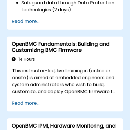
Safeguard data through Data Protection
technologies (2 days).
Read more...
OpenBMC Fundamentals: Building and
Customizing BMC Firmware
14 Hours
This instructor-led, live training in (online or
onsite) is aimed at embedded engineers and
system administrators who wish to build,
customize, and deploy OpenBMC firmware for
server management.
Read more...
OpenBMC IPMI, Hardware Monitoring, and