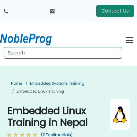
Contact Us
Home
Embedded Systems Training
Embedded Linux Training
Embedded Linux
Training in Nepal
(2 Testimonials)