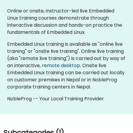
Online or onsite, instructor-led live Embedded
Linux training courses demonstrate through
interactive discussion and hands-on practice the
fundamentals of Embedded Linux.
Embedded Linux training is available as "online live
training" or "onsite live training". Online live training
(aka "remote live training") is carried out by way of
an interactive,
remote desktop
. Onsite live
Embedded Linux training can be carried out locally
on customer premises in Nepal or in NobleProg
corporate training centers in Nepal.
NobleProg -- Your Local Training Provider
Subcategories (1)