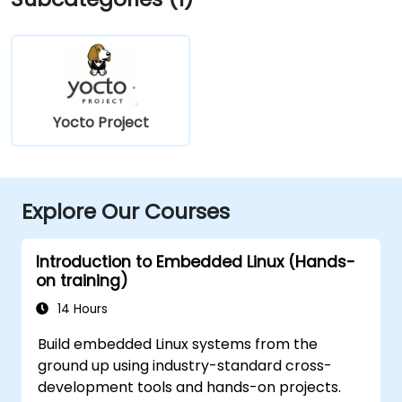
Yocto Project
Explore Our Courses
Introduction to Embedded Linux (Hands-
on training)
14 Hours
Build embedded Linux systems from the
ground up using industry-standard cross-
development tools and hands-on projects.