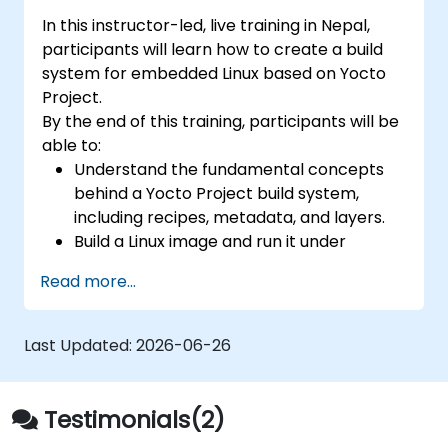
In this instructor-led, live training in Nepal,
participants will learn how to create a build
system for embedded Linux based on Yocto
Project.
By the end of this training, participants will be
able to:
Understand the fundamental concepts
behind a Yocto Project build system,
including recipes, metadata, and layers.
Build a Linux image and run it under
emulation.
Read more...
Save time and energy building embedded
Linux systems.
Last Updated:
2026-06-26
Testimonials(2)