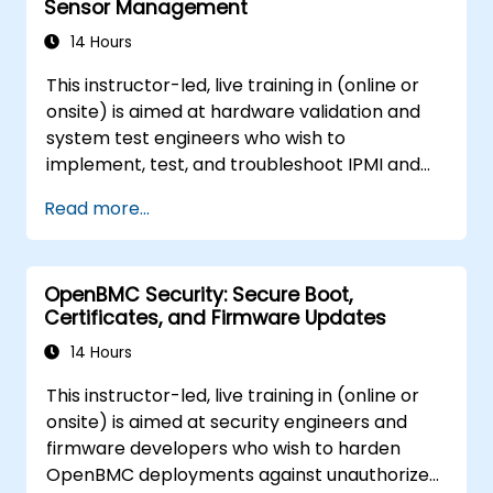
Sensor Management
14 Hours
This instructor-led, live training in (online or
onsite) is aimed at hardware validation and
system test engineers who wish to
implement, test, and troubleshoot IPMI and
sensor management on OpenBMC platforms.
Read more...
OpenBMC Security: Secure Boot,
Certificates, and Firmware Updates
14 Hours
This instructor-led, live training in (online or
onsite) is aimed at security engineers and
firmware developers who wish to harden
OpenBMC deployments against unauthorized