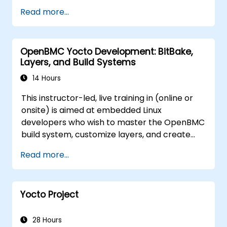
access and firmware tampering.
Read more...
OpenBMC Yocto Development: BitBake,
Layers, and Build Systems
14 Hours
This instructor-led, live training in (online or
onsite) is aimed at embedded Linux
developers who wish to master the OpenBMC
build system, customize layers, and create
production-ready BMC firmware images.
Read more...
Yocto Project
28 Hours