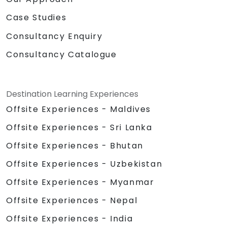
Case Studies
Consultancy Enquiry
Consultancy Catalogue
Destination Learning Experiences
Offsite Experiences - Maldives
Offsite Experiences - Sri Lanka
Offsite Experiences - Bhutan
Offsite Experiences - Uzbekistan
Offsite Experiences - Myanmar
Offsite Experiences - Nepal
Offsite Experiences - India