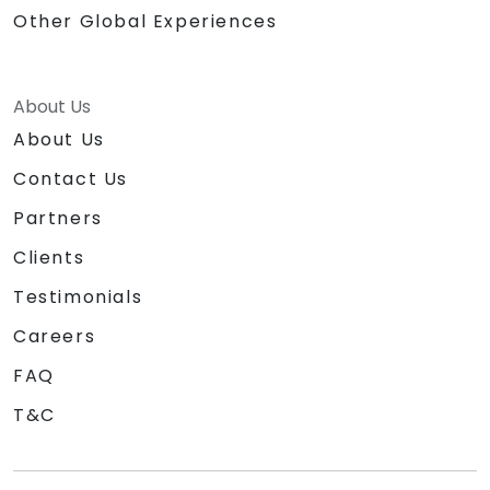
Other Global Experiences
About Us
About Us
Contact Us
Partners
Clients
Testimonials
Careers
FAQ
T&C