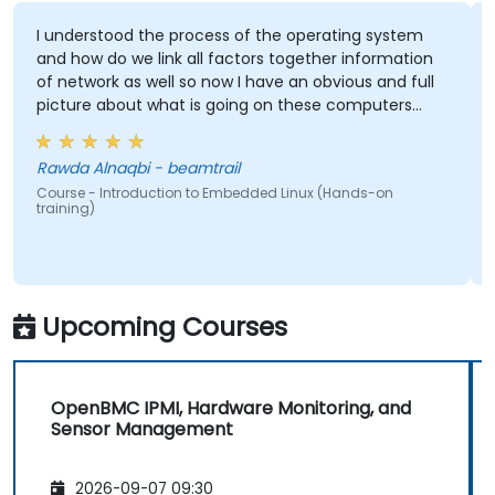
I understood the process of the operating system
and how do we link all factors together information
of network as well so now I have an obvious and full
picture about what is going on these computers
how they communicate with each others ultimately
gained knowledge about the most important
Rawda Alnaqbi - beamtrail
operating system which is Linux and how do we
Course - Introduction to Embedded Linux (Hands-on
implement our own embedded Linux
training)
Upcoming Courses
OpenBMC IPMI, Hardware Monitoring, and
Sensor Management
2026-09-07 09:30