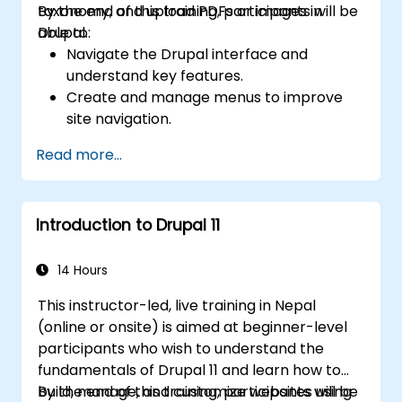
taxonomy, and upload PDFs or images in
By the end of this training, participants will be
Drupal.
able to:
Navigate the Drupal interface and
understand key features.
Create and manage menus to improve
site navigation.
Use taxonomy to categorize and organize
Read more...
content effectively.
Upload and manage PDFs, images, and
other media files.
Introduction to Drupal 11
Edit and publish basic content pages for
the library website.
14 Hours
This instructor-led, live training in Nepal
(online or onsite) is aimed at beginner-level
participants who wish to understand the
fundamentals of Drupal 11 and learn how to
build, manage, and customize websites using
By the end of this training, participants will be