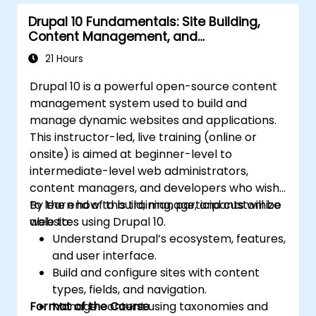
Drupal 10 Fundamentals: Site Building,
Content Management, and
Administration
21 Hours
Drupal 10 is a powerful open-source content
management system used to build and
manage dynamic websites and applications.
This instructor-led, live training (online or
onsite) is aimed at beginner-level to
intermediate-level web administrators,
content managers, and developers who wish
to learn how to build, manage, and customize
By the end of this training, participants will be
websites using Drupal 10.
able to:
Understand Drupal’s ecosystem, features,
and user interface.
Build and configure sites with content
types, fields, and navigation.
Format of the Course
Manage content using taxonomies and