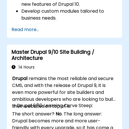
new features of Drupal 10.
Develop custom modules tailored to
business needs.
Implement best practices in Drupal
Read more...
development.
Configure and manage development
environments using Azure services.
Master Drupal 9/10 Site Building /
Automate deployment and scaling using
Architecture
Azure DevOps tools.
14 Hours
Drupal
remains the most reliable and secure
CMS, and with the release of Drupal 9, it is
even more powerful for site builders and
ambitious developers who are looking to build
Is Drupal 9/10 Learning Curve Steep:
their websites on top of it.
The short answer?
No
. The long answer:
Drupal becomes more and more user-
friendly with every upgrade, so it has come a