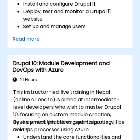
Install and configure Drupal 11.
Deploy, test and monitor a Drupal 11
website.
Set up and manage users.
Secure a Drupal 11 website.
Read more...
Optimize the performance of a Drupal 11
website.
Perform scheduled backups.
Drupal 10: Module Development and
Deploy multiple versions of a Drupal 11
DevOps with Azure
website (multilingual, mobile, etc.).
21 Hours
This instructor-led, live training in Nepal
(online or onsite) is aimed at intermediate-
level developers who wish to master Drupal
10, focusing on custom module creation,
development practices, and integrating
By the end of this training, participants will be
DevOps processes using Azure.
able to:
Understand the core functionalities and