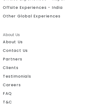
Offsite Experiences - India
Other Global Experiences
About Us
About Us
Contact Us
Partners
Clients
Testimonials
Careers
FAQ
T&C