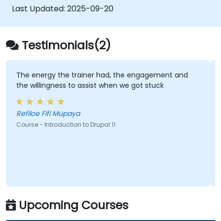
Last Updated:
2025-09-20
Testimonials(2)
The energy the trainer had, the engagement and
the willingness to assist when we got stuck
Refiloe Fifi Mupaya
Course - Introduction to Drupal 11
Upcoming Courses