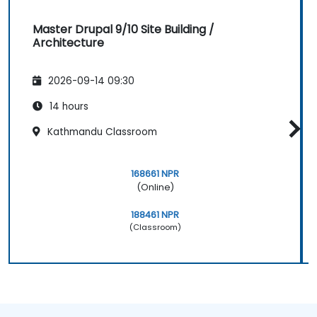
Master Drupal 9/10 Site Building /
Architecture
2026-09-14 09:30
14 hours
Kathmandu Classroom
168661 NPR
(Online)
188461 NPR
(Classroom)