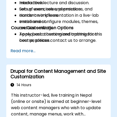
media tools.
Interactive lecture and discussion.
Set up users, roles, permissions, and
Lots of exercises and practice.
content workflows.
Hands-on implementation in a live-lab
Install and configure modules, themes,
environment.
Course Customization Options
and site settings.
Apply basic theming and optimization
To request a customized training for this
best practices.
course, please contact us to arrange.
Read more...
Drupal for Content Management and Site
Customization
14 Hours
This instructor-led, live training in Nepal
(online or onsite) is aimed at beginner-level
web content managers who wish to update
content, manage menus, work with