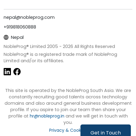
nepal@nobleprog.com
+919818060888
Nepal
NobleProg® Limited 2005 -
2026
All Rights Reserved
NobleProg® is a registered trade mark of NobleProg
Limited and/or its affiliates.
This site is operated by the NobleProg South Asia. We are
constantly recruiting good talents across technology
domains and also around general business development
profile. If you aspire to join our team then share your
profile at
hr@nobleprog.in
and we will get in touch with
you.
Privacy & Cookies
Get in Touch