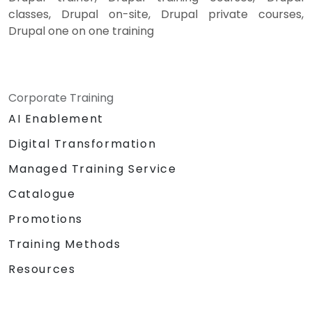
classes, Drupal on-site, Drupal private courses,
Drupal one on one training
Corporate Training
AI Enablement
Digital Transformation
Managed Training Service
Catalogue
Promotions
Training Methods
Resources