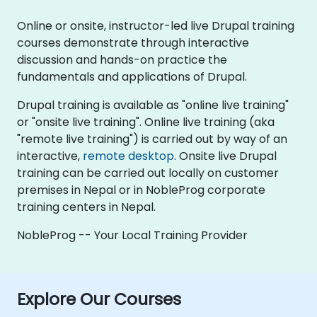
Online or onsite, instructor-led live Drupal training
courses demonstrate through interactive
discussion and hands-on practice the
fundamentals and applications of Drupal.
Drupal training is available as "online live training"
or "onsite live training". Online live training (aka
"remote live training") is carried out by way of an
interactive,
remote desktop
. Onsite live Drupal
training can be carried out locally on customer
premises in Nepal or in NobleProg corporate
training centers in Nepal.
NobleProg -- Your Local Training Provider
Explore Our Courses