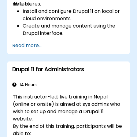
its features.
able to:
Install and configure Drupal 11 on local or
cloud environments.
Create and manage content using the
Drupal interface.
Customize the appearance of websites
Read more...
with themes.
Extend website functionality with modules
and plugins.
Drupal 11 for Administrators
Understand user roles, permissions, and
site security basics.
Deploy and maintain Drupal 11 websites
14 Hours
effectively.
This instructor-led, live training in Nepal
(online or onsite) is aimed at sys admins who
wish to set up and manage a Drupal 11
website.
By the end of this training, participants will be
able to: