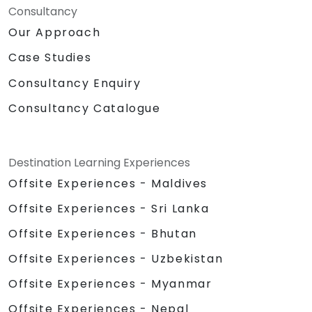
Consultancy
Our Approach
Case Studies
Consultancy Enquiry
Consultancy Catalogue
Destination Learning Experiences
Offsite Experiences - Maldives
Offsite Experiences - Sri Lanka
Offsite Experiences - Bhutan
Offsite Experiences - Uzbekistan
Offsite Experiences - Myanmar
Offsite Experiences - Nepal