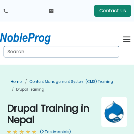
Contact Us
Home
Content Management System (CMS) Training
Drupal Training
Drupal Training in
Nepal
(2 Testimonials)