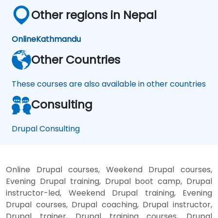
Other regions in Nepal
Online
Kathmandu
Other Countries
These courses are also available in other countries
Consulting
Drupal Consulting
Online Drupal courses, Weekend Drupal courses,
Evening Drupal training, Drupal boot camp, Drupal
instructor-led, Weekend Drupal training, Evening
Drupal courses, Drupal coaching, Drupal instructor,
Drupal trainer, Drupal training courses, Drupal