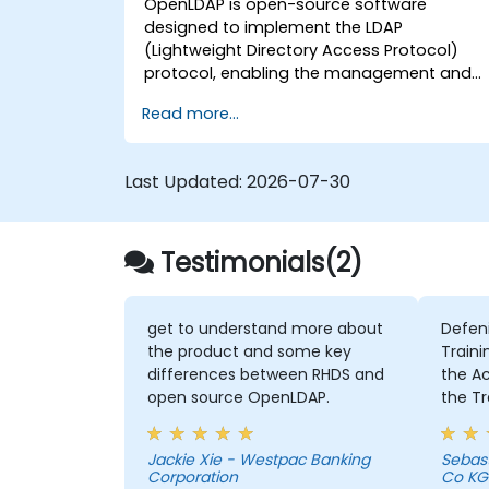
OpenLDAP is open-source software
designed to implement the LDAP
(Lightweight Directory Access Protocol)
protocol, enabling the management and
access of information directories. It is a
Read more...
widely used directory server that can be
employed to store and share data about
users, groups, network resources, and othe
Last Updated:
2026-07-30
objects within a network.
Testimonials(2)
get to understand more about
Defen
the product and some key
Traini
differences between RHDS and
the Activities 
open source OpenLDAP.
the Tr
intens
member
Jackie Xie - Westpac Banking
Sebas
Chris 
Corporation
Co KG