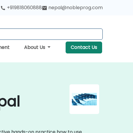
+919818060888
nepal@nobleprog.com
ment
About Us
Contact Us
pal
active hands-on practice how to use