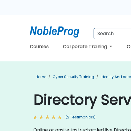
Courses
Corporate Training
O
Home
Cyber Security Training
Identity And Ac
Directory Serv
(2 Testimonials)
Online or onsite, instructor-led live Dire