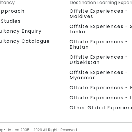
ltancy
Destination Learning Expe
Approach
Offsite Experiences -
Maldives
 Studies
Offsite Experiences - S
ultancy Enquiry
Lanka
ultancy Catalogue
Offsite Experiences -
Bhutan
Offsite Experiences -
Uzbekistan
Offsite Experiences -
Myanmar
Offsite Experiences - 
Offsite Experiences - 
Other Global Experien
og® Limited 2005 -
2026
All Rights Reserved