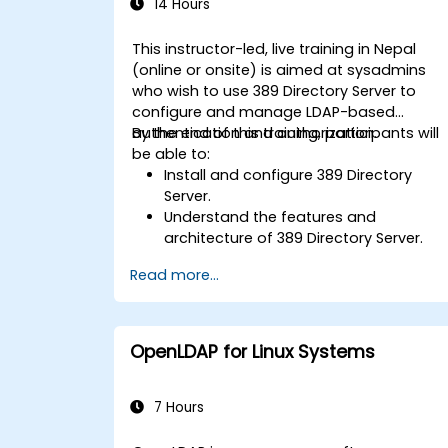
14 Hours
This instructor-led, live training in Nepal
(online or onsite) is aimed at sysadmins
who wish to use 389 Directory Server to
configure and manage LDAP-based
authentication and authorization.
By the end of this training, participants will
be able to:
Install and configure 389 Directory
Server.
Understand the features and
architecture of 389 Directory Server.
Learn how to configure the directory
Read more...
server using the web console and CLI.
Set up and monitor replication for high
availability and load balancing.
Manage LDAP authentication using
OpenLDAP for Linux Systems
SSSD for faster performance.
Integrate 389 Directory Server with
Microsoft Active Directory.
7 Hours