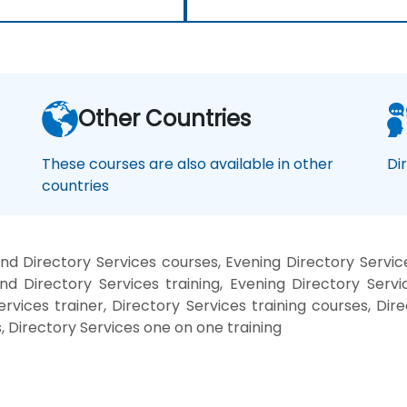
Other Countries
These courses are also available in other
Di
countries
d Directory Services courses, Evening Directory Servic
nd Directory Services training, Evening Directory Servi
ervices trainer, Directory Services training courses, Dir
, Directory Services one on one training