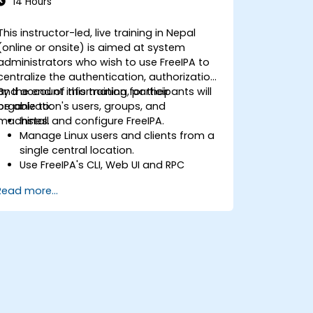
14 Hours
This instructor-led, live training in Nepal
(online or onsite) is aimed at system
administrators who wish to use FreeIPA to
centralize the authentication, authorization
and account information for their
By the end of this training, participants will
organization's users, groups, and
be able to:
machines.
Install and configure FreeIPA.
Manage Linux users and clients from a
single central location.
Use FreeIPA's CLI, Web UI and RPC
interface to set up and manage
Read more...
permissions.
Enable Single Sign On authentication
across all systems, services and
applications.
Integrate FreeIPA with Windows Active
Directory.
Backup, replicate and migrate an
FreeIPA server.