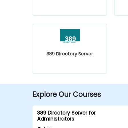
389 Directory Server
Explore Our Courses
389 Directory Server for
Administrators