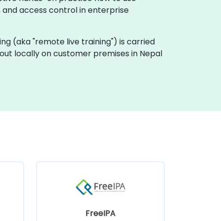
, and access control in enterprise
ining (aka "remote live training") is carried
d out locally on customer premises in Nepal
FreeIPA