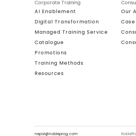
Corporate Training
Consu
AI Enablement
Our 
Digital Transformation
Case
Managed Training Service
Cons
Catalogue
Cons
Promotions
Training Methods
Resources
nepal@nobleprog.com
NoblePr