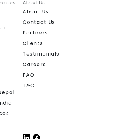
riences
About Us
About Us
Contact Us
ri
Partners
Clients
Testimonials
Careers
FAQ
T&C
Nepal
India
ces