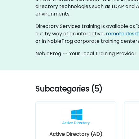
directory technologies such as LDAP and Ac
environments.
Directory Services training is available as "o
out by way of an interactive,
remote desk
or in NobleProg corporate training centers
NobleProg -- Your Local Training Provider
Subcategories (5)
Active Directory (AD)