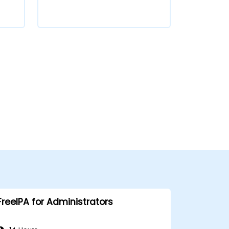
FreeIPA for Administrators