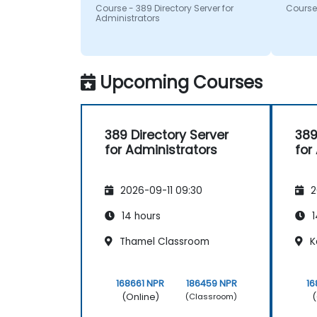
questi
Course - 389 Directory Server for
Course 
recom
Administrators
Upcoming Courses
389 Directory Server
389
for Administrators
for
2026-09-11 09:30
2
14 hours
1
Thamel Classroom
K
168661 NPR
186459 NPR
16
(Online)
(
(Classroom)