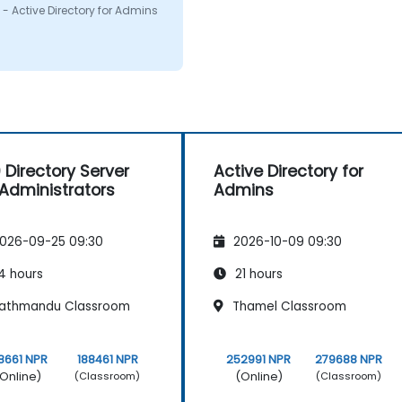
on i had. I would defenitly
- Active Directory for Admins
mend this course.
 Directory Server
Active Directory for
 Administrators
Admins
026-09-25 09:30
2026-10-09 09:30
4 hours
21 hours
athmandu Classroom
Thamel Classroom
8661 NPR
188461 NPR
252991 NPR
279688 NPR
Online)
(Online)
(Classroom)
(Classroom)