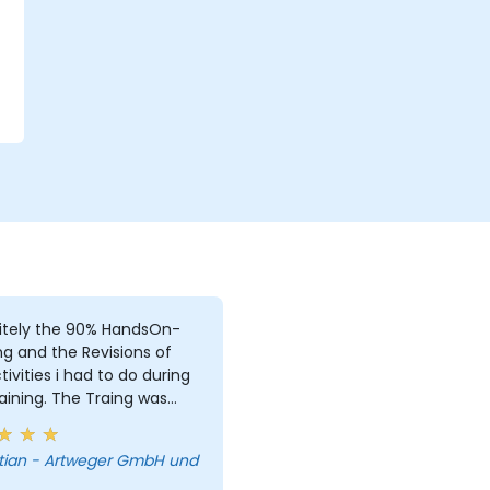
r
itely the 90% HandsOn-
ng and the Revisions of
i had to do during
aining. The Traing was
e, due to i was the only
. But i learned a lot and
tian - Artweger GmbH und
answered every single