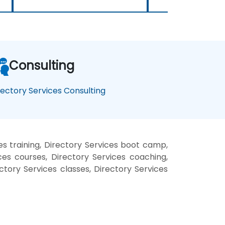
Consulting
rectory Services Consulting
es training, Directory Services boot camp,
ces courses, Directory Services coaching,
ectory Services classes, Directory Services