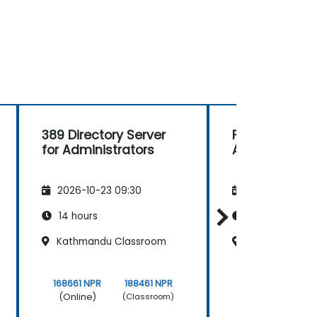
389 Directory Server
FreeIPA for
for Administrators
Administrato
2026-10-23 09:30
2026-11-06 09
14 hours
14 hours
Kathmandu Classroom
Thamel Class
168661 NPR
188461 NPR
168661 NPR
(Online)
(Online)
(Classroom)