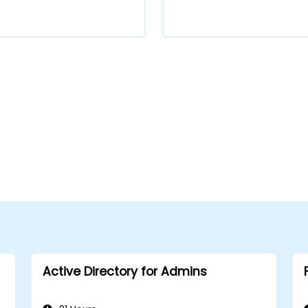
Active Directory for Admins