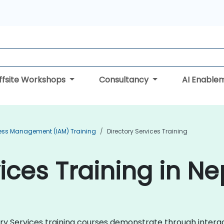
ffsite Workshops
Consultancy
AI Enable
cess Management (IAM) Training
Directory Services Training
ices Training in Ne
ctory Services training courses demonstrate through inter