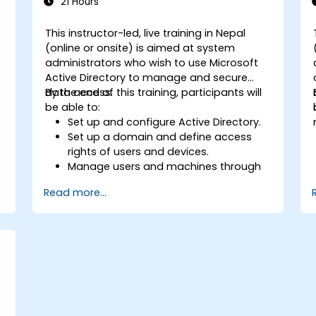
21 Hours
This instructor-led, live training in Nepal
(online or onsite) is aimed at system
administrators who wish to use Microsoft
Active Directory to manage and secure
data access.
By the end of this training, participants will
be able to:
Set up and configure Active Directory.
Set up a domain and define access
rights of users and devices.
Manage users and machines through
Group Policies.
Read more...
Control access to file servers.
Set up a Certificate Service and
manage certificates.
Implement and manage services such
as encryption, certificates, and
authentication.