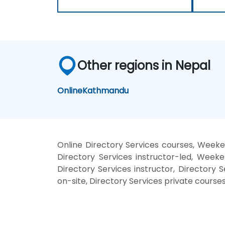
Other regions in Nepal
Online
Kathmandu
Online Directory Services courses, Weeken
Directory Services instructor-led, Weeke
Directory Services instructor, Directory S
on-site, Directory Services private courses