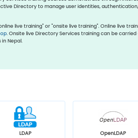
tive Directory to manage user identities, authentication
nline live training" or "onsite live training". Online live tra
top
. Onsite live Directory Services training can be carrie
 in Nepal.
LDAP
OpenLDAP