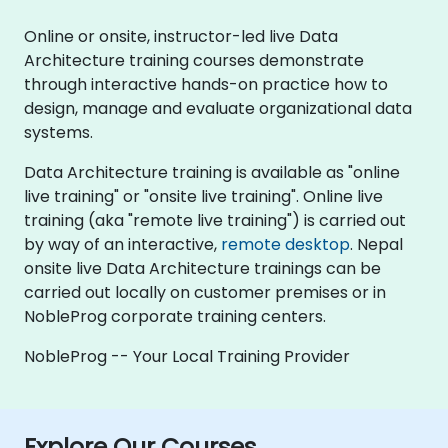
Online or onsite, instructor-led live Data
Architecture training courses demonstrate
through interactive hands-on practice how to
design, manage and evaluate organizational data
systems.
Data Architecture training is available as "online
live training" or "onsite live training". Online live
training (aka "remote live training") is carried out
by way of an interactive,
remote desktop
. Nepal
onsite live Data Architecture trainings can be
carried out locally on customer premises or in
NobleProg corporate training centers.
NobleProg -- Your Local Training Provider
Explore Our Courses