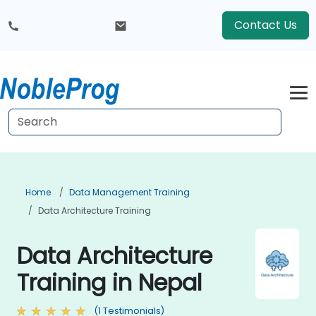
Contact Us
Home
Data Management Training
Data Architecture Training
Data Architecture
Training in Nepal
(1 Testimonials)