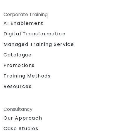
Corporate Training
AI Enablement
Digital Transformation
Managed Training Service
Catalogue
Promotions
Training Methods
Resources
Consultancy
Our Approach
Case Studies