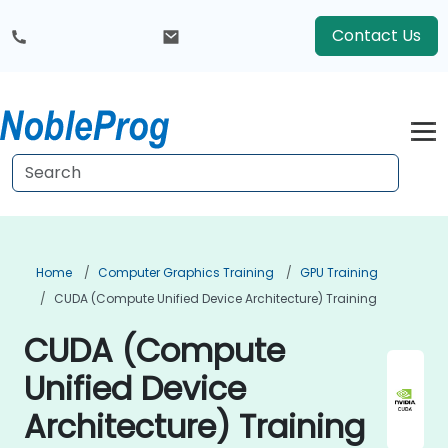
Contact Us
Home
Computer Graphics Training
GPU Training
CUDA (Compute Unified Device Architecture) Training
CUDA (Compute
Unified Device
Architecture) Training