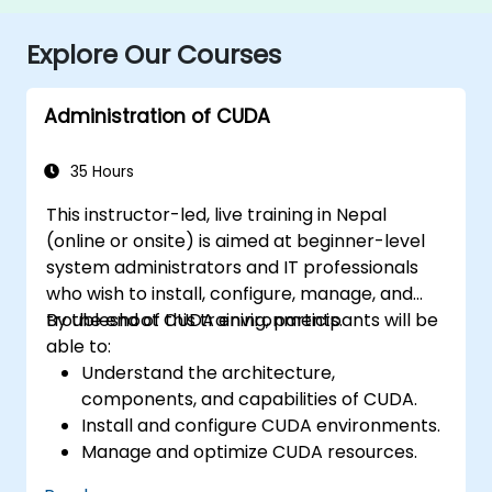
Explore Our Courses
Administration of CUDA
35 Hours
This instructor-led, live training in Nepal
(online or onsite) is aimed at beginner-level
system administrators and IT professionals
who wish to install, configure, manage, and
troubleshoot CUDA environments.
By the end of this training, participants will be
able to:
Understand the architecture,
components, and capabilities of CUDA.
Install and configure CUDA environments.
Manage and optimize CUDA resources.
Debug and troubleshoot common CUDA