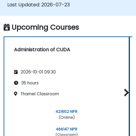
applications.
Last Updated:
2026-07-23
Upcoming Courses
Administration of CUDA
2026-10-01 09:30
35 hours
Thamel Classroom
421652 NPR
(Online)
466147 NPR
(Classroom)