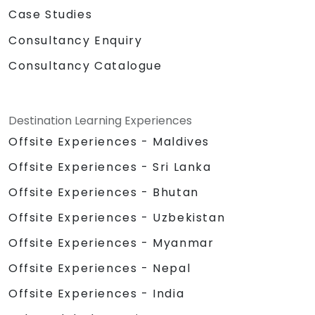
Case Studies
Consultancy Enquiry
Consultancy Catalogue
Destination Learning Experiences
Offsite Experiences - Maldives
Offsite Experiences - Sri Lanka
Offsite Experiences - Bhutan
Offsite Experiences - Uzbekistan
Offsite Experiences - Myanmar
Offsite Experiences - Nepal
Offsite Experiences - India