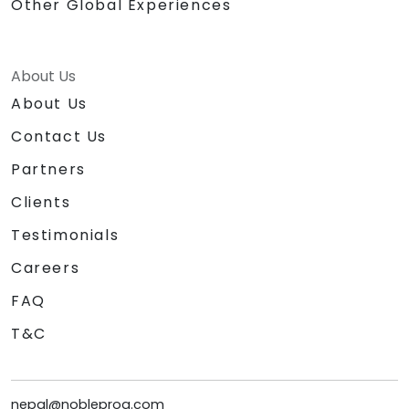
Other Global Experiences
About Us
About Us
Contact Us
Partners
Clients
Testimonials
Careers
FAQ
T&C
nepal@nobleprog.com