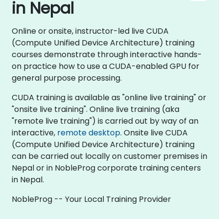
in Nepal
Online or onsite, instructor-led live CUDA
(Compute Unified Device Architecture) training
courses demonstrate through interactive hands-
on practice how to use a CUDA-enabled GPU for
general purpose processing.
CUDA training is available as "online live training" or
"onsite live training". Online live training (aka
"remote live training") is carried out by way of an
interactive,
remote desktop
. Onsite live CUDA
(Compute Unified Device Architecture) training
can be carried out locally on customer premises in
Nepal or in NobleProg corporate training centers
in Nepal.
NobleProg -- Your Local Training Provider