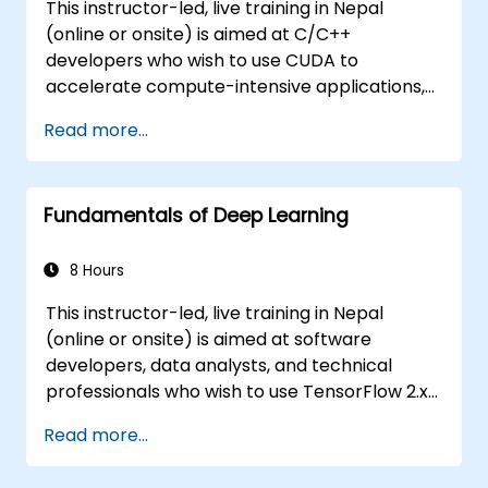
This instructor-led, live training in Nepal
(online or onsite) is aimed at C/C++
developers who wish to use CUDA to
accelerate compute-intensive applications,
including data processing, scientific
Read more...
simulations, machine learning workloads, and
image processing pipelines.
Fundamentals of Deep Learning
8 Hours
This instructor-led, live training in Nepal
(online or onsite) is aimed at software
developers, data analysts, and technical
professionals who wish to use TensorFlow 2.x
and Keras to build, train, and deploy deep
Read more...
learning models for computer vision, natural
language processing, and multimodal