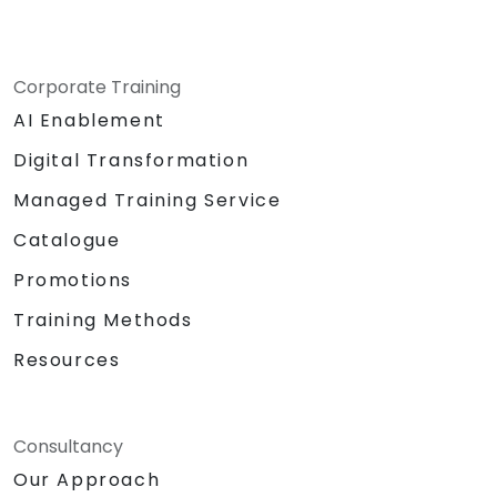
Corporate Training
AI Enablement
Digital Transformation
Managed Training Service
Catalogue
Promotions
Training Methods
Resources
Consultancy
Our Approach