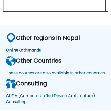
Other regions in Nepal
Online
Kathmandu
Other Countries
These courses are also available in other countries
Consulting
CUDA (Compute Unified Device Architecture)
Consulting