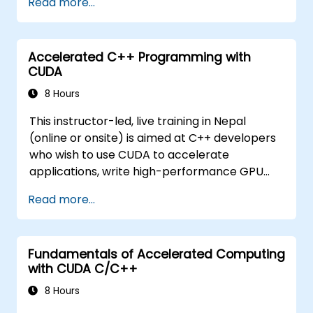
Read more...
issues.
Accelerated C++ Programming with
CUDA
8 Hours
This instructor-led, live training in Nepal
(online or onsite) is aimed at C++ developers
who wish to use CUDA to accelerate
applications, write high-performance GPU
kernels, and leverage parallel algorithm
Read more...
libraries for scientific computing, data
processing, and machine learning workloads.
Fundamentals of Accelerated Computing
with CUDA C/C++
8 Hours