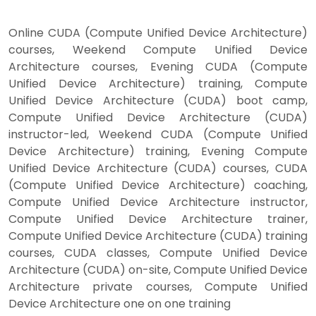
Online CUDA (Compute Unified Device Architecture)
courses, Weekend Compute Unified Device
Architecture courses, Evening CUDA (Compute
Unified Device Architecture) training, Compute
Unified Device Architecture (CUDA) boot camp,
Compute Unified Device Architecture (CUDA)
instructor-led, Weekend CUDA (Compute Unified
Device Architecture) training, Evening Compute
Unified Device Architecture (CUDA) courses, CUDA
(Compute Unified Device Architecture) coaching,
Compute Unified Device Architecture instructor,
Compute Unified Device Architecture trainer,
Compute Unified Device Architecture (CUDA) training
courses, CUDA classes, Compute Unified Device
Architecture (CUDA) on-site, Compute Unified Device
Architecture private courses, Compute Unified
Device Architecture one on one training