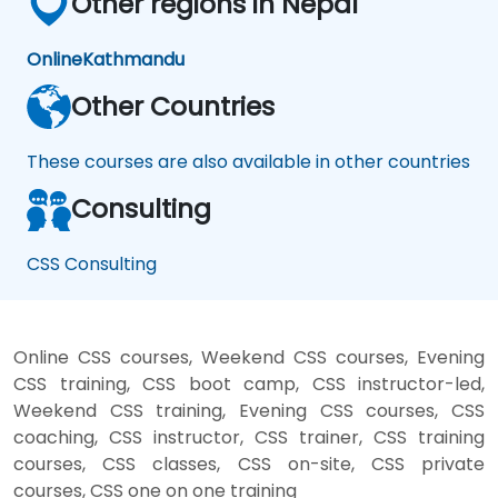
Other regions in Nepal
Online
Kathmandu
Other Countries
These courses are also available in other countries
Consulting
CSS Consulting
Online CSS courses, Weekend CSS courses, Evening
CSS training, CSS boot camp, CSS instructor-led,
Weekend CSS training, Evening CSS courses, CSS
coaching, CSS instructor, CSS trainer, CSS training
courses, CSS classes, CSS on-site, CSS private
courses, CSS one on one training