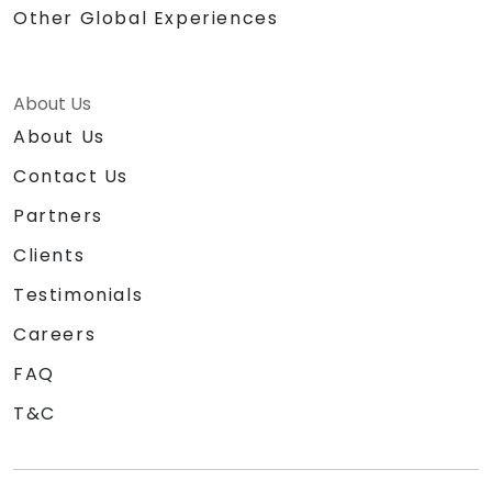
Other Global Experiences
About Us
About Us
Contact Us
Partners
Clients
Testimonials
Careers
FAQ
T&C