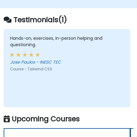
Testimonials(1)
Hands-on, exercises, in-person helping and
questioning.
Jose Paulos - INESC TEC
Course - Tailwind CSS
Upcoming Courses