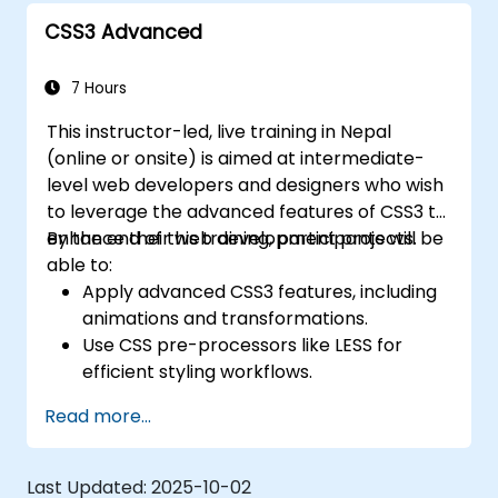
Create modern websites using Tailwind
CSS3 Advanced
CSS.
7 Hours
This instructor-led, live training in Nepal
(online or onsite) is aimed at intermediate-
level web developers and designers who wish
to leverage the advanced features of CSS3 to
enhance their web development projects.
By the end of this training, participants will be
able to:
Apply advanced CSS3 features, including
animations and transformations.
Use CSS pre-processors like LESS for
efficient styling workflows.
Implement best practices for responsive
Read more...
and modern web design.
Control complex layouts with Flexbox and
other advanced techniques.
Last Updated:
2025-10-02