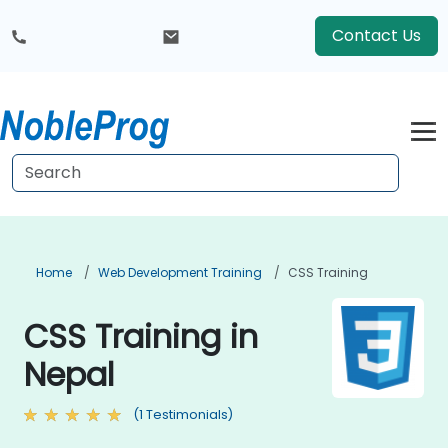
Contact Us
Home
Web Development Training
CSS Training
CSS Training in
Nepal
(1 Testimonials)