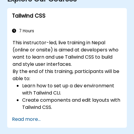
Tailwind CSS
7 Hours
This instructor-led, live training in Nepal
(online or onsite) is aimed at developers who
want to learn and use Tailwind CSS to build
and style user interfaces.
By the end of this training, participants will be
able to:
Learn how to set up a dev environment
with Tailwind CLI.
Create components and edit layouts with
Tailwind CSS.
Use Tailwind utility classes to style
Read more...
elements.
Master the Tailwind CSS basics.