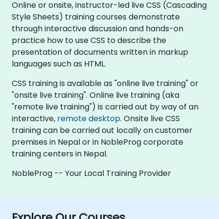
Online or onsite, instructor-led live CSS (Cascading
Style Sheets) training courses demonstrate
through interactive discussion and hands-on
practice how to use CSS to describe the
presentation of documents written in markup
languages such as HTML.
CSS training is available as "online live training" or
"onsite live training". Online live training (aka
"remote live training") is carried out by way of an
interactive,
remote desktop
. Onsite live CSS
training can be carried out locally on customer
premises in Nepal or in NobleProg corporate
training centers in Nepal.
NobleProg -- Your Local Training Provider
Explore Our Courses