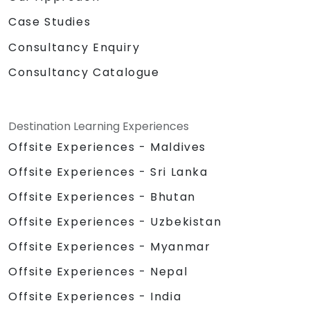
Case Studies
Consultancy Enquiry
Consultancy Catalogue
Destination Learning Experiences
Offsite Experiences - Maldives
Offsite Experiences - Sri Lanka
Offsite Experiences - Bhutan
Offsite Experiences - Uzbekistan
Offsite Experiences - Myanmar
Offsite Experiences - Nepal
Offsite Experiences - India