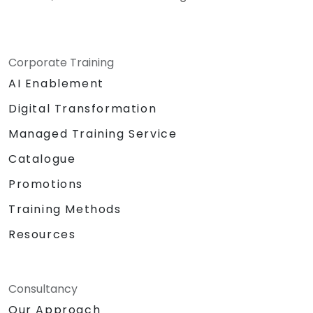
Corporate Training
AI Enablement
Digital Transformation
Managed Training Service
Catalogue
Promotions
Training Methods
Resources
Consultancy
Our Approach