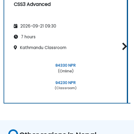
CSS3 Advanced
2026-09-21 09:30
7 hours
Kathmandu Classroom
84330 NPR
(Online)
94230 NPR
(Classroom)