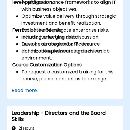
level certification.
Apply governance frameworks to align IT
with business objectives.
Optimize value delivery through strategic
investment and benefit realization.
Format of the Course
Evaluate and mitigate enterprise risks,
including emerging risks.
Interactive lecture and discussion.
Develop strategies for IT resource
Lots of exercises and practice.
optimization and sourcing decisions.
Hands-on implementation in a live-lab
environment.
Course Customization Options
To request a customized training for this
course, please contact us to arrange.
Read more...
Leadership - Directors and the Board
Skills
21 Hours