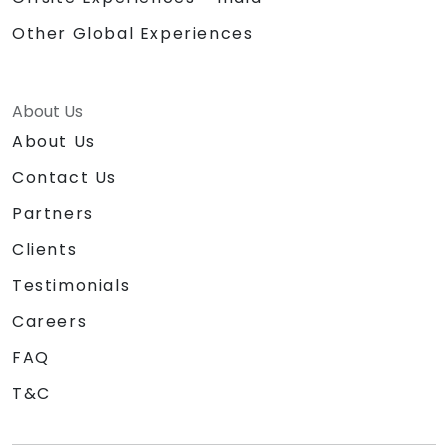
Other Global Experiences
About Us
About Us
Contact Us
Partners
Clients
Testimonials
Careers
FAQ
T&C