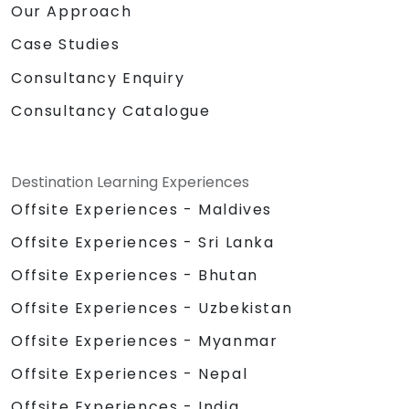
Our Approach
Case Studies
Consultancy Enquiry
Consultancy Catalogue
Destination Learning Experiences
Offsite Experiences - Maldives
Offsite Experiences - Sri Lanka
Offsite Experiences - Bhutan
Offsite Experiences - Uzbekistan
Offsite Experiences - Myanmar
Offsite Experiences - Nepal
Offsite Experiences - India