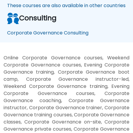
These courses are also available in other countries
Consulting
Corporate Governance Consulting
Online Corporate Governance courses, Weekend
Corporate Governance courses, Evening Corporate
Governance training, Corporate Governance boot
camp, Corporate Governance instructor-led,
Weekend Corporate Governance training, Evening
Corporate Governance courses, Corporate
Governance coaching, Corporate Governance
instructor, Corporate Governance trainer, Corporate
Governance training courses, Corporate Governance
classes, Corporate Governance on-site, Corporate
Governance private courses, Corporate Governance