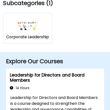
Subcategories (1)
Corporate Leadership
Explore Our Courses
Leadership for Directors and Board
Members
14 Hours
Leadership for Directors and Board Members
is a course designed to strengthen the
leadership and governance capabilities of