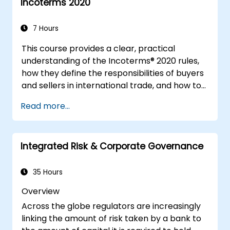
Incoterms 2020
7 Hours
This course provides a clear, practical
understanding of the Incoterms® 2020 rules,
how they define the responsibilities of buyers
and sellers in international trade, and how to
apply them correctly in real-world
Read more...
transactions. Through interactive discussions
and case studies, participants will learn how
to select the right Incoterm for their needs,
Integrated Risk & Corporate Governance
avoid common mistakes, and ensure smooth,
dispute-free shipments.
35 Hours
Overview
Across the globe regulators are increasingly
linking the amount of risk taken by a bank to