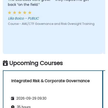
back “on the field.”
Lilia Boico - PUBLIC
Course - AML/CTF Governance and Risk Oversight Training
Upcoming Courses
Integrated Risk & Corporate Governance
2026-09-29 09:30
35 hours