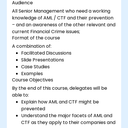
Audience
All Senior Management who need a working
knowledge of AML / CTF and their prevention
– and an awareness of the other relevant and
current Financial Crime issues;
Format of the course
A combination of:
Facilitated Discussions
Slide Presentations
Case Studies
Examples
Course Objectives
By the end of this course, delegates will be
able to:
Explain how AML and CTF might be
prevented
Understand the major facets of AML and
CTF as they apply to their companies and