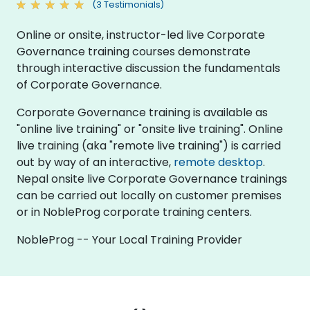
(3 Testimonials)
Online or onsite, instructor-led live Corporate
Governance training courses demonstrate
through interactive discussion the fundamentals
of Corporate Governance.
Corporate Governance training is available as
"online live training" or "onsite live training". Online
live training (aka "remote live training") is carried
out by way of an interactive,
remote desktop
.
Nepal onsite live Corporate Governance trainings
can be carried out locally on customer premises
or in NobleProg corporate training centers.
NobleProg -- Your Local Training Provider