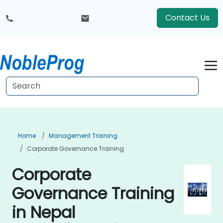
Contact Us
Home
Management Training
Corporate Governance Training
Corporate
Governance Training
in Nepal