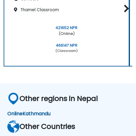
Thamel Classroom
421652 NPR
(Online)
466147 NPR
(Classroom)
Other regions in Nepal
Online
Kathmandu
Other Countries