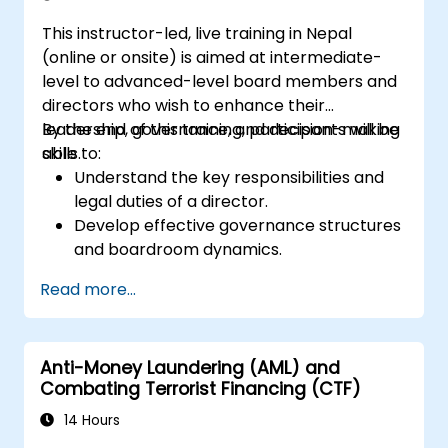
This instructor-led, live training in Nepal
(online or onsite) is aimed at intermediate-
level to advanced-level board members and
directors who wish to enhance their
leadership, governance, and decision-making
By the end of this training, participants will be
skills.
able to:
Understand the key responsibilities and
legal duties of a director.
Develop effective governance structures
and boardroom dynamics.
Enhance strategic decision-making and
Read more...
risk management capabilities.
Improve communication, leadership, and
ethical decision-making at the board
Anti-Money Laundering (AML) and
level.
Combating Terrorist Financing (CTF)
14 Hours