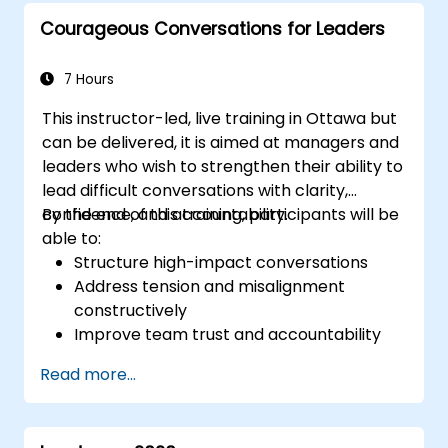
protect institutional reputation.
Courageous Conversations for Leaders
7 Hours
This instructor-led, live training in Ottawa but
can be delivered, it is aimed at managers and
leaders who wish to strengthen their ability to
lead difficult conversations with clarity,
confidence, and accountability.
By the end of this training, participants will be
able to:
Structure high-impact conversations
Address tension and misalignment
constructively
Improve team trust and accountability
Lead with clarity under pressure
Read more...