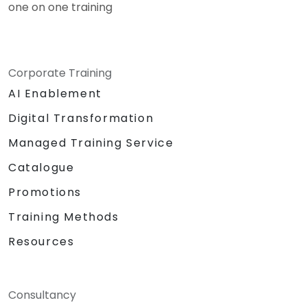
one on one training
Corporate Training
AI Enablement
Digital Transformation
Managed Training Service
Catalogue
Promotions
Training Methods
Resources
Consultancy