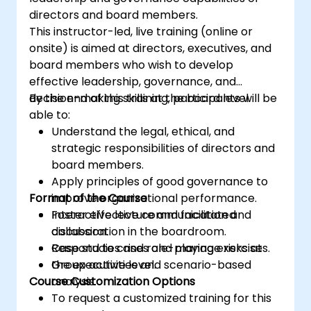
directors and board members.
This instructor-led, live training (online or
onsite) is aimed at directors, executives, and
board members who wish to develop
effective leadership, governance, and
decision-making skills at the board level.
By the end of this training, participants will be
able to:
Understand the legal, ethical, and
strategic responsibilities of directors and
board members.
Apply principles of good governance to
Format of the Course
improve organizational performance.
Foster effective communication and
Interactive lecture and facilitated
collaboration in the boardroom.
discussion.
Respond to crises and manage risks at
Case studies and role-playing exercises.
the executive level.
Group activities and scenario-based
Course Customization Options
analysis.
To request a customized training for this