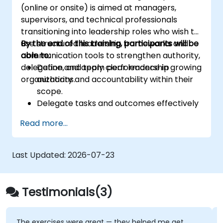
(online or onsite) is aimed at managers,
Corporate governance and risk
supervisors, and technical professionals
governance managers.
transitioning into leadership roles who wish to
use structured leadership frameworks and
By the end of this training, participants will be
communication tools to strengthen authority,
able to:
delegation, and team performance in growing
Define and apply clear leadership
organizations.
authority and accountability within their
scope.
Delegate tasks and outcomes effectively
while maintaining performance oversight.
Read more...
Conduct structured, direct, and
constructive performance conversations.
Communicate expectations clearly to
Last Updated:
2026-07-23
improve engagement and cross-
functional alignment.
Testimonials(3)
The exercises were great — they helped me get