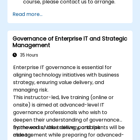
course, please contact us to arrange.
Read more...
Governance of Enterprise IT and Strategic
Management
35 Hours
Enterprise IT governance is essential for
aligning technology initiatives with business
strategy, ensuring value delivery, and
managing risk.
This instructor-led, live training (online or
onsite) is aimed at advanced-level IT
governance professionals who wish to
deepen their understanding of governance
frameworks, value delivery, and risk
By the end of this training, participants will be
management while preparing for advanced-
able to: