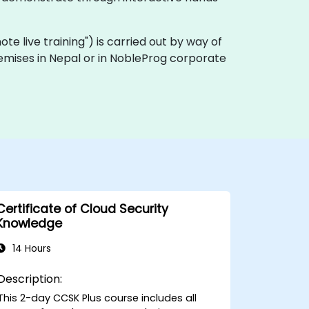
mote live training") is carried out by way of
remises in Nepal or in NobleProg corporate
Certificate of Cloud Security
Knowledge
14 Hours
Description:
This 2-day CCSK Plus course includes all