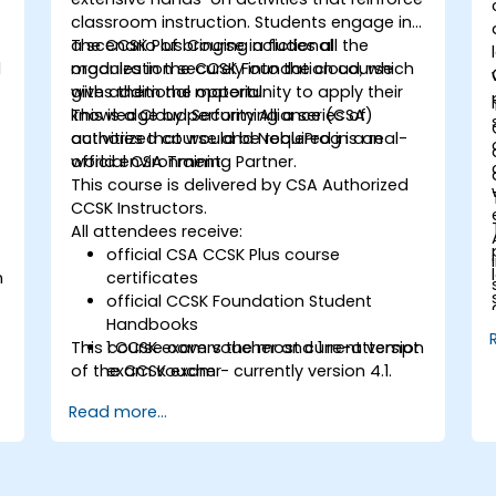
classroom instruction. Students engage in
a scenario of bringing a fictional
The CCSK Plus Course includes all the
d
organization securely into the cloud, which
modules in the CCSK Foundation course
gives them the opportunity to apply their
with additional material.
knowledge by performing a series of
This is a Cloud Security Alliance (CSA)
activities that would be required in a real-
authorized course and NobleProg is an
world environment.
official CSA Training Partner.
This course is delivered by CSA Authorized
CCSK Instructors.
All attendees receive:
official CSA CCSK Plus course
n
certificates
official CCSK Foundation Student
Handbooks
This course covers the most current version
1 CCSK exam voucher and 1 re-attempt
of the CCSK exam - currently version 4.1.
exam voucher
Read more...