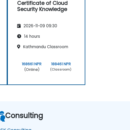
Certificate of Cloud
Security Knowledge
2026-11-09 09:30
14 hours
Kathmandu Classroom
168661 NPR
188461 NPR
(Online)
(Classroom)
Consulting