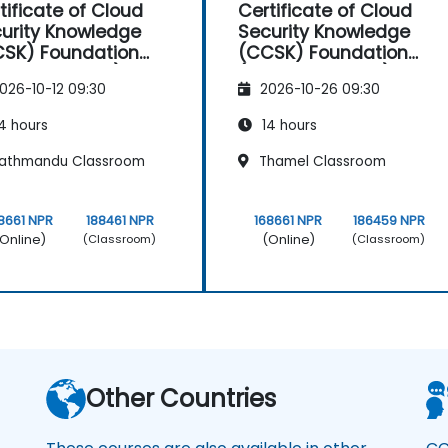
tificate of Cloud
Certificate of Cloud
urity Knowledge
Security Knowledge
SK) Foundation
(CCSK) Foundation
A authorized)
(CSA authorized)
026-10-12 09:30
2026-10-26 09:30
4 hours
14 hours
athmandu Classroom
Thamel Classroom
8661 NPR
188461 NPR
168661 NPR
186459 NPR
Online)
(Online)
(Classroom)
(Classroom)
Other Countries