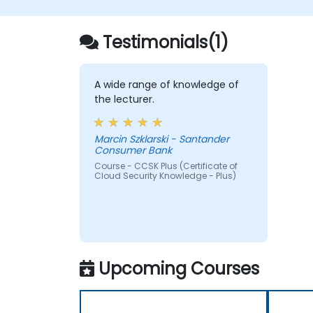
Testimonials(1)
A wide range of knowledge of
the lecturer.
Marcin Szklarski - Santander
Consumer Bank
Course - CCSK Plus (Certificate of
Cloud Security Knowledge - Plus)
Upcoming Courses