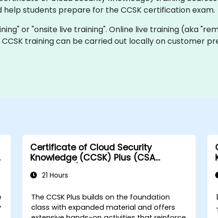
 help students prepare for the CCSK certification exam.
ining" or "onsite live training". Online live training (aka "re
ve CCSK training can be carried out locally on customer p
Certificate of Cloud Security
A
Knowledge (CCSK) Plus (CSA
authorized)
21 Hours
e
The CCSK Plus builds on the foundation
y
class with expanded material and offers
extensive hands-on activities that reinforce