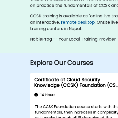
on practice the fundamentals of CCSK and
CCSK training is available as "online live tra
an interactive,
remote desktop
. Onsite li
training centers in Nepal.
NobleProg -- Your Local Training Provider
Explore Our Courses
Certificate of Cloud Security
Knowledge (CCSK) Foundation (CS
authorized)
14 Hours
The CCSK Foundation course starts with th
fundamentals, then increases in complexit
as it works through all 16 domains of the