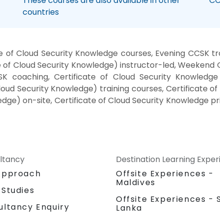
These courses are also available in other
CC
countries
 of Cloud Security Knowledge courses, Evening CCSK trai
of Cloud Security Knowledge) instructor-led, Weekend CC
 coaching, Certificate of Cloud Security Knowledge i
loud Security Knowledge) training courses, Certificate o
dge) on-site, Certificate of Cloud Security Knowledge pri
ltancy
Destination Learning Expe
Approach
Offsite Experiences -
Maldives
 Studies
Offsite Experiences - S
ultancy Enquiry
Lanka