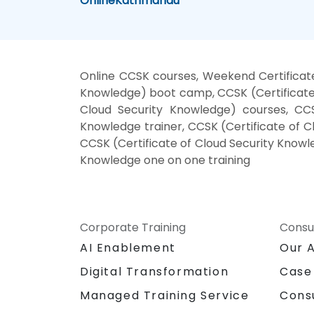
Online
Kathmandu
Online CCSK courses, Weekend Certificate
Knowledge) boot camp, CCSK (Certificate 
Cloud Security Knowledge) courses, CCSK
Knowledge trainer, CCSK (Certificate of C
CCSK (Certificate of Cloud Security Knowle
Knowledge one on one training
Corporate Training
Consu
AI Enablement
Our 
Digital Transformation
Case
Managed Training Service
Cons