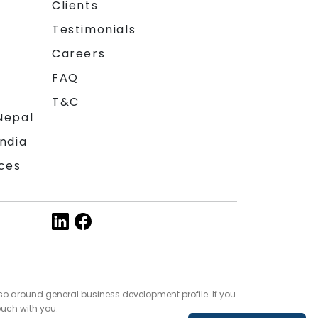
Clients
Testimonials
Careers
FAQ
T&C
Nepal
India
ces
so around general business development profile. If you
ouch with you.