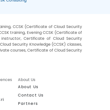
SK Consulting
ning, CCSK (Certificate of Cloud Security
SK training, Evening CCSK (Certificate of
nstructor, Certificate of Cloud Security
f Cloud Security Knowledge (CCSK) classes,
vate courses, Certificate of Cloud Security
riences
About Us
About Us
Contact Us
ri
Partners