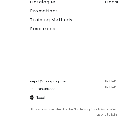
Catalogue
Cons
Promotions
Training Methods
Resources
nepal@nobleprog.com
NoblePr
NoblePro
+919818060888
Nepal
This site is operated by the NobleProg South Asia. We
aspire to joi