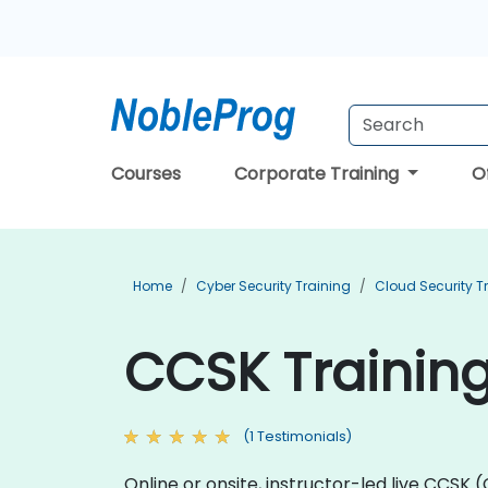
Courses
Corporate Training
O
Home
Cyber Security Training
Cloud Security T
CCSK Training
(1 Testimonials)
Online or onsite, instructor-led live CCSK