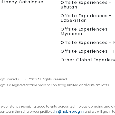
ultancy Catalogue
Offsite Experiences -
Bhutan
Offsite Experiences -
Uzbekistan
Offsite Experiences -
Myanmar
Offsite Experiences - 
Offsite Experiences - 
Other Global Experien
og® Limited 2005 -
2026
All Rights Reserved
g® is a registered trade mark of NobleProg Limited and/or its affiliates.
 are constantly recruiting good talents across technology domains and al
hr@nobleprog.in
n our team then share your profile at
and we will get in t