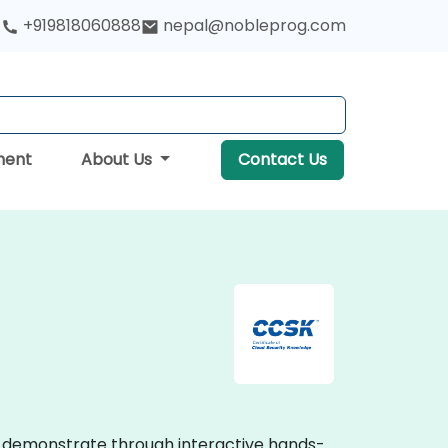
+919818060888
nepal@nobleprog.com
ment
About Us
Contact Us
ses demonstrate through interactive hands-