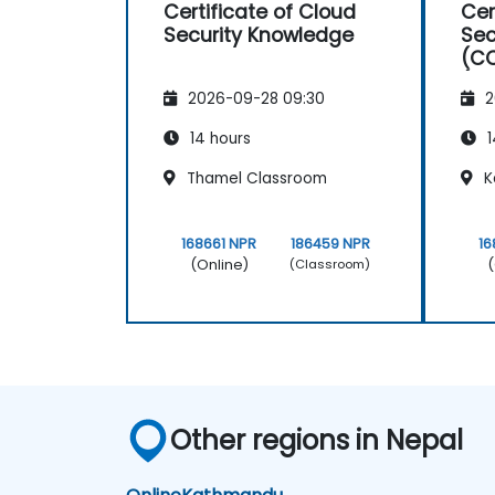
Certificate of Cloud
Cer
Security Knowledge
Sec
(CC
(CS
2026-09-28 09:30
2
14 hours
1
Thamel Classroom
K
168661 NPR
186459 NPR
16
(Online)
(
(Classroom)
Other regions in Nepal