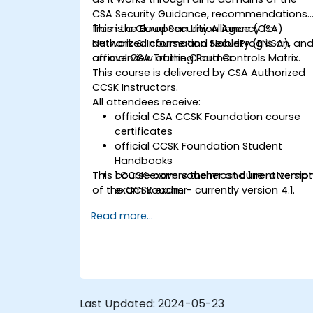
CSA Security Guidance, recommendations
from the European Union Agency for
This is a Cloud Security Alliance (CSA)
Network & Information Security (ENISA), an
authorized course and NobleProg is an
an overview of the Cloud Controls Matrix.
official CSA Training Partner.
This course is delivered by CSA Authorized
CCSK Instructors.
All attendees receive:
official CSA CCSK Foundation course
certificates
official CCSK Foundation Student
Handbooks
This course covers the most current versio
1 CCSK exam voucher and 1 re-attempt
of the CCSK exam - currently version 4.1.
exam voucher
Read more...
Last Updated:
2024-05-23