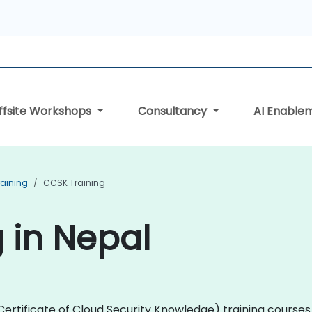
ffsite Workshops
Consultancy
AI Enable
raining
CCSK Training
 in Nepal
 (Certificate of Cloud Security Knowledge) training cour