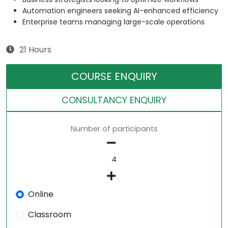
Automation engineers seeking AI-enhanced efficiency
Enterprise teams managing large-scale operations
21 Hours
COURSE ENQUIRY
CONSULTANCY ENQUIRY
Number of participants
Online
Classroom