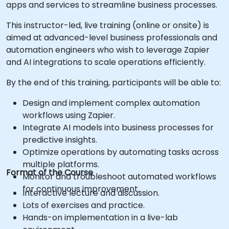
apps and services to streamline business processes.
This instructor-led, live training (online or onsite) is
aimed at advanced-level business professionals and
automation engineers who wish to leverage Zapier
and AI integrations to scale operations efficiently.
By the end of this training, participants will be able to:
Design and implement complex automation
workflows using Zapier.
Integrate AI models into business processes for
predictive insights.
Optimize operations by automating tasks across
multiple platforms.
Format of the Course
Monitor and troubleshoot automated workflows
for continuous improvement.
Interactive lecture and discussion.
Lots of exercises and practice.
Hands-on implementation in a live-lab