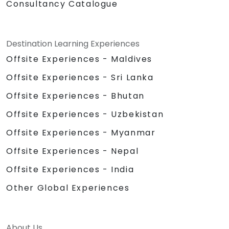
Consultancy Catalogue
Destination Learning Experiences
Offsite Experiences - Maldives
Offsite Experiences - Sri Lanka
Offsite Experiences - Bhutan
Offsite Experiences - Uzbekistan
Offsite Experiences - Myanmar
Offsite Experiences - Nepal
Offsite Experiences - India
Other Global Experiences
About Us