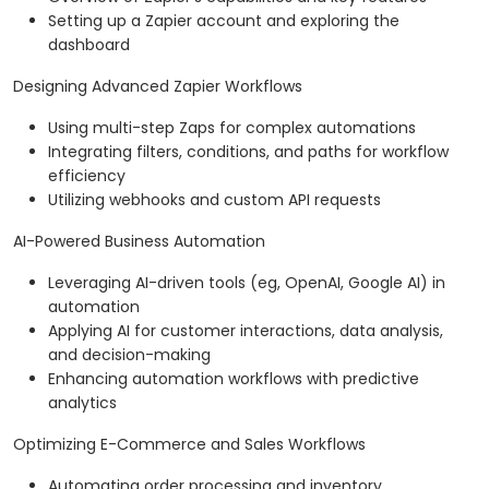
Setting up a Zapier account and exploring the
dashboard
Designing Advanced Zapier Workflows
Using multi-step Zaps for complex automations
Integrating filters, conditions, and paths for workflow
efficiency
Utilizing webhooks and custom API requests
AI-Powered Business Automation
Leveraging AI-driven tools (eg, OpenAI, Google AI) in
automation
Applying AI for customer interactions, data analysis,
and decision-making
Enhancing automation workflows with predictive
analytics
Optimizing E-Commerce and Sales Workflows
Automating order processing and inventory