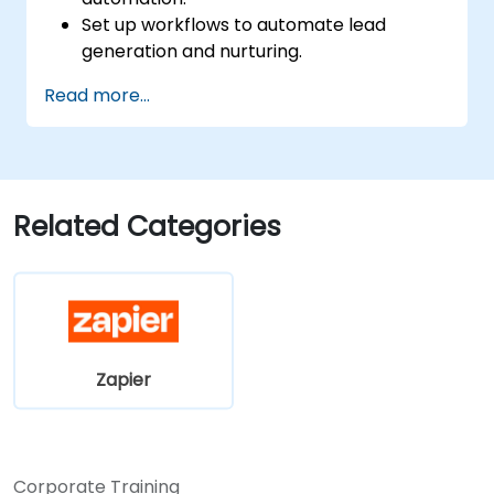
Set up workflows to automate lead
generation and nurturing.
Integrate marketing tools such as CRMs,
Read more...
email platforms, and analytics tools.
Optimize and troubleshoot automation
workflows for maximum efficiency.
Related Categories
Zapier
Corporate Training