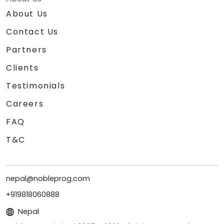
About Us
Contact Us
Partners
Clients
Testimonials
Careers
FAQ
T&C
nepal@nobleprog.com
+919818060888
Nepal