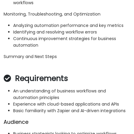
workflows
Monitoring, Troubleshooting, and Optimization
Analyzing automation performance and key metrics
Identifying and resolving workflow errors
Continuous improvement strategies for business
automation
Summary and Next Steps
Requirements
An understanding of business workflows and
automation principles
Experience with cloud-based applications and APIs
Basic familiarity with Zapier and AI-driven integrations
Audience
Business strategists looking to optimize workflows