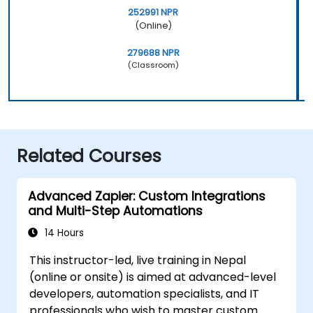
252991 NPR
(Online)
279688 NPR
(Classroom)
Related Courses
Advanced Zapier: Custom Integrations
and Multi-Step Automations
14 Hours
This instructor-led, live training in Nepal
(online or onsite) is aimed at advanced-level
developers, automation specialists, and IT
professionals who wish to master custom