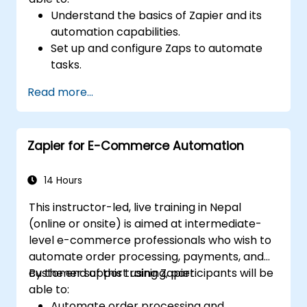
Understand the basics of Zapier and its
automation capabilities.
Set up and configure Zaps to automate
tasks.
Integrate popular business tools with
Read more...
Zapier.
Manage and optimize automated
workflows.
Zapier for E-Commerce Automation
14 Hours
This instructor-led, live training in Nepal
(online or onsite) is aimed at intermediate-
level e-commerce professionals who wish to
automate order processing, payments, and
customer support using Zapier.
By the end of this training, participants will be
able to:
Automate order processing and