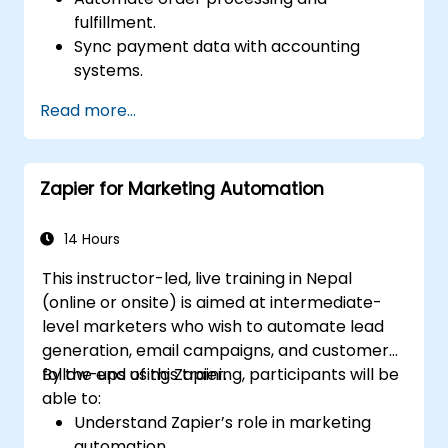
fulfillment.
Sync payment data with accounting
systems.
Enhance customer support through
Read more...
automation.
Optimize marketing and sales workflows.
Zapier for Marketing Automation
14 Hours
This instructor-led, live training in Nepal
(online or onsite) is aimed at intermediate-
level marketers who wish to automate lead
generation, email campaigns, and customer
follow-ups using Zapier.
By the end of this training, participants will be
able to:
Understand Zapier’s role in marketing
automation.