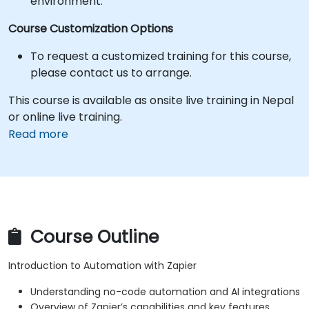
environment.
Course Customization Options
To request a customized training for this course,
please contact us to arrange.
This course is available as onsite live training in Nepal
or online live training.
Read more
Course Outline
Introduction to Automation with Zapier
Understanding no-code automation and AI integrations
Overview of Zapier’s capabilities and key features