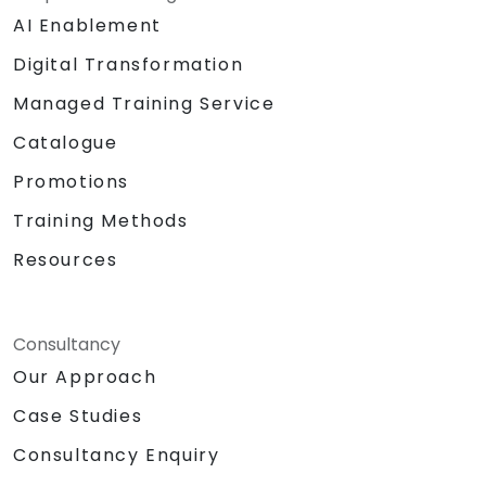
AI Enablement
Digital Transformation
Managed Training Service
Catalogue
Promotions
Training Methods
Resources
Consultancy
Our Approach
Case Studies
Consultancy Enquiry