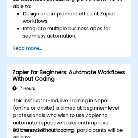
able to:
Design and implement efficient Zapier
workflows.
Integrate multiple business apps for
seamless automation.
Optimize Zap performance and
Read more...
troubleshoot common issues.
Scale workflow automation to meet
business needs.
Zapier for Beginners: Automate Workflows
Without Coding
7 Hours
This instructor-led, live training in Nepal
(online or onsite) is aimed at beginner-level
professionals who wish to use Zapier to
automate repetitive tasks and improve
efficiency without coding.
By the end of this training, participants will be
able to: