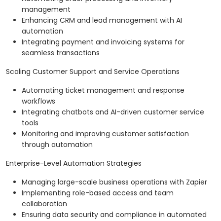
management
Enhancing CRM and lead management with AI
automation
Integrating payment and invoicing systems for
seamless transactions
Scaling Customer Support and Service Operations
Automating ticket management and response
workflows
Integrating chatbots and AI-driven customer service
tools
Monitoring and improving customer satisfaction
through automation
Enterprise-Level Automation Strategies
Managing large-scale business operations with Zapier
Implementing role-based access and team
collaboration
Ensuring data security and compliance in automated