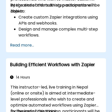
integrations and multi-step automations in
By the end of this training, participants will be
Zapier.
able to:
Create custom Zapier integrations using
APIs and webhooks.
Design and manage complex multi-step
workflows.
Optimize and debug advanced
Read more...
automation workflows.
Integrate Zapier with proprietary or less
common applications.
Building Efficient Workflows with Zapier
14 Hours
This instructor-led, live training in Nepal
(online or onsite) is aimed at intermediate-
level professionals who wish to create and
optimize automated workflows using Zapier
for business operations.
By the end of this training, participants will be