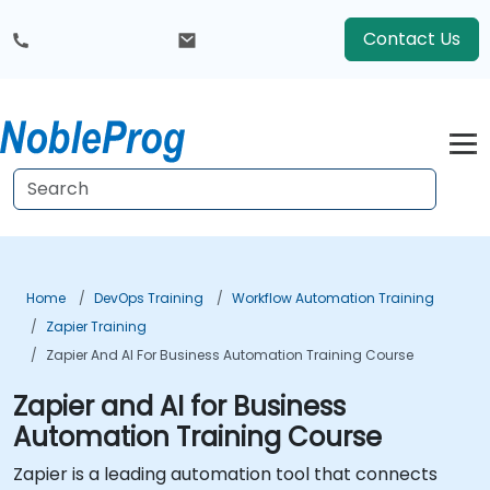
Contact Us
Home
DevOps Training
Workflow Automation Training
Zapier Training
Zapier And AI For Business Automation Training Course
Zapier and AI for Business
Automation Training Course
Zapier is a leading automation tool that connects