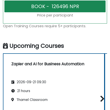
Price per participant
Open Training Courses require 5+ participants.
Upcoming Courses
Zapier and AI for Business Automation
2026-09-21 09:30
21 hours
Thamel Classroom