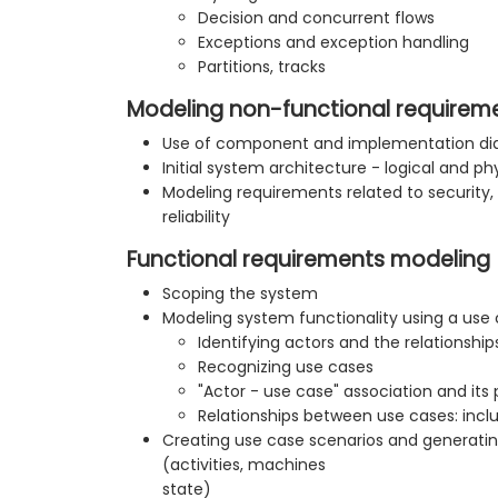
Decision and concurrent flows
Exceptions and exception handling
Partitions, tracks
Modeling non-functional requirem
Use of component and implementation d
Initial system architecture - logical and ph
Modeling requirements related to securit
reliability
Functional requirements modeling
Scoping the system
Modeling system functionality using a use
Identifying actors and the relationsh
Recognizing use cases
"Actor - use case" association and its 
Relationships between use cases: inclu
Creating use case scenarios and generat
(activities, machines
state)