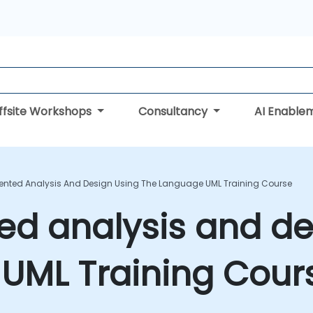
ffsite Workshops
Consultancy
AI Enable
iented Analysis And Design Using The Language UML Training Course
ed analysis and de
 UML Training Cour