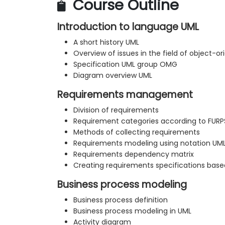
Course Outline
Introduction to language UML
A short history UML
Overview of issues in the field of object-o
Specification UML group OMG
Diagram overview UML
Requirements management
Division of requirements
Requirement categories according to FURP
Methods of collecting requirements
Requirements modeling using notation UM
Requirements dependency matrix
Creating requirements specifications bas
Business process modeling
Business process definition
Business process modeling in UML
Activity diagram