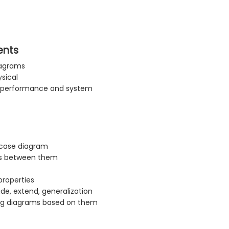
ents
iagrams
ysical
y, performance and system
 case diagram
ips between them
properties
de, extend, generalization
ing diagrams based on them