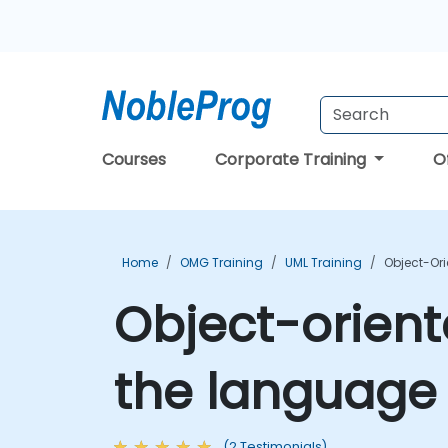
Courses
Corporate Training
O
Home
OMG Training
UML Training
Object-Or
Object-orient
the language
(2 Testimonials)