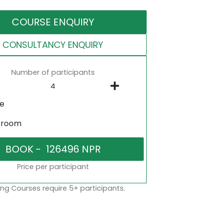
COURSE ENQUIRY
CONSULTANCY ENQUIRY
Number of participants
ne
sroom
Price per participant
ng Courses require 5+ participants.