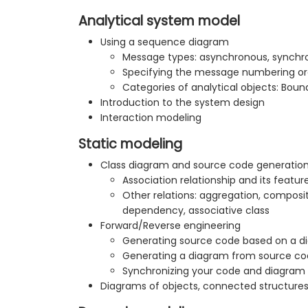
Analytical system model
Using a sequence diagram
Message types: asynchronous, synchro
Specifying the message numbering or
Categories of analytical objects: Boun
Introduction to the system design
Interaction modeling
Static modeling
Class diagram and source code generatio
Association relationship and its featur
Other relations: aggregation, composit
dependency, associative class
Forward/Reverse engineering
Generating source code based on a d
Generating a diagram from source c
Synchronizing your code and diagram
Diagrams of objects, connected structure