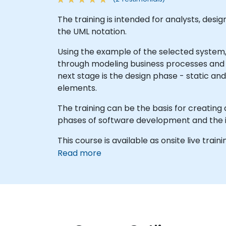
The training is intended for analysts, des
the UML notation.
Using the example of the selected system
through modeling business processes and 
next stage is the design phase - static a
elements.
The training can be the basis for creating
phases of software development and the in
This course is available as onsite live traini
Read more