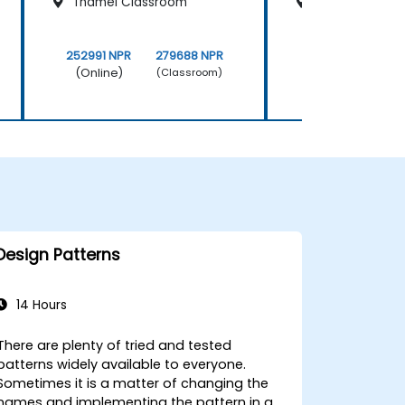
Thamel Classroom
Kathmandu Cl
252991 NPR
279688 NPR
252991 NPR
(Online)
(Online)
(Classroom)
Design Patterns
14 Hours
There are plenty of tried and tested
patterns widely available to everyone.
Sometimes it is a matter of changing the
names and implementing the pattern in a