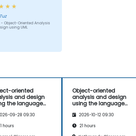
Tuz
 - Object-Oriented Analysis
sign using UML
ect-oriented
Object-oriented
lysis and design
analysis and design
ng the language
using the language
L
UML
026-09-28 09:30
2026-10-12 09:30
1 hours
21 hours