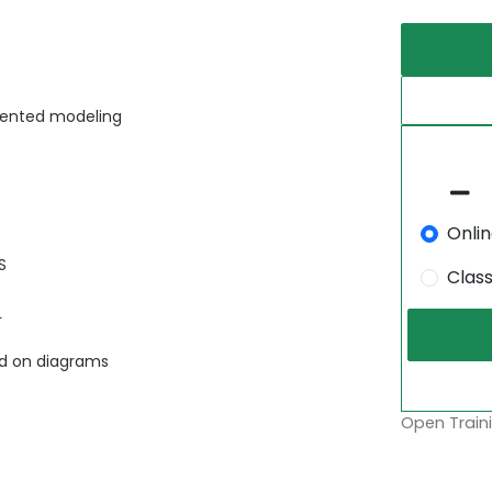
riented modeling
Onli
S
Clas
L
ed on diagrams
Open Traini