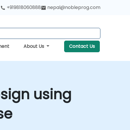
+919818060888
nepal@nobleprog.com
ment
About Us
Contact Us
sign using
se