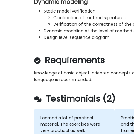
Dynamic modeling
Static model verification
Clarification of method signatures
Verification of the correctness of the
Dynamic modeling at the level of method c
Design level sequence diagram
Requirements
Knowledge of basic object-oriented concepts o
language is recommended.
Testimonials (2)
Learned a lot of practical
Practi
material. The exercises were
and th
very practical as well.
traine