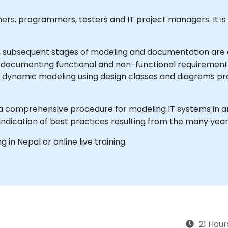
igners, programmers, testers and IT project managers. It i
, subsequent stages of modeling and documentation are c
documenting functional and non-functional requirements,
nd dynamic modeling using design classes and diagrams p
 a comprehensive procedure for modeling IT systems in an 
dication of best practices resulting from the many years
ng in Nepal or online live training.
21 Hour