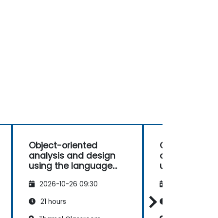
Object-oriented
Object-orien
analysis and design
analysis and
using the language
using the la
UML
UML
2026-10-26 09:30
2026-11-09 09
21 hours
21 hours