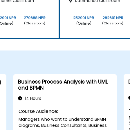
hamel Classroom
Kathmandu Classroom
2991 NPR
279688 NPR
252991 NPR
282691 NPR
Online)
(Online)
(Classroom)
(Classroom)
g
Business Process Analysis with UML
and BPMN
14 Hours
Course Audience:
Managers who want to understand BPMN
diagrams, Business Consultants, Business