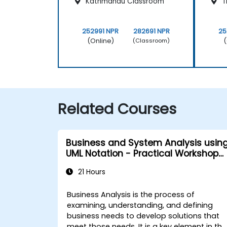
Kathmandu Classroom
T
252991 NPR
282691 NPR
25
(Online)
(
(Classroom)
Related Courses
Business and System Analysis usin
UML Notation - Practical Workshop
for PO in the Scrum Methodology
21 Hours
Business Analysis is the process of
examining, understanding, and defining
business needs to develop solutions that
meet those needs. It is a key element in the