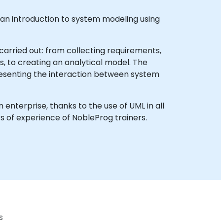
s an introduction to system modeling using
arried out: from collecting requirements,
 to creating an analytical model. The
resenting the interaction between system
enterprise, thanks to the use of UML in all
 of experience of NobleProg trainers.
s