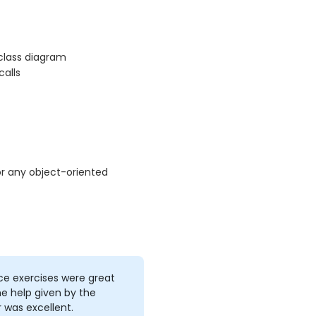
 class diagram
alls
r any object-oriented
ce exercises were great
e help given by the
r was excellent.