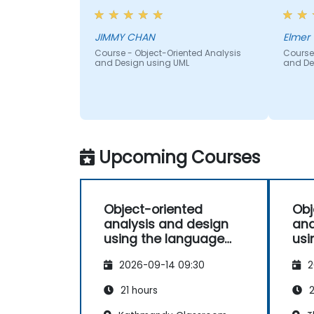
JIMMY CHAN
Elmer 
Course - Object-Oriented Analysis
Course
and Design using UML
and De
Upcoming Courses
Object-oriented
Obj
analysis and design
ana
using the language
usi
UML
UM
2026-09-14 09:30
2
21 hours
2