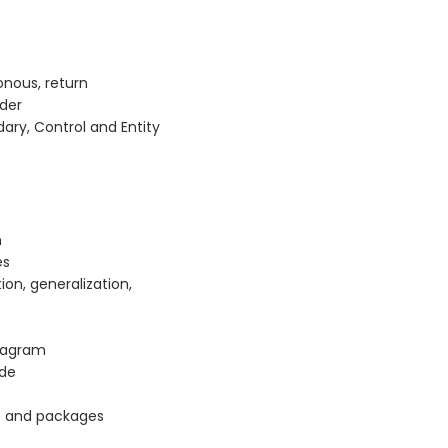
nous, return
der
dary, Control and Entity
n
es
ion, generalization,
iagram
ode
s and packages