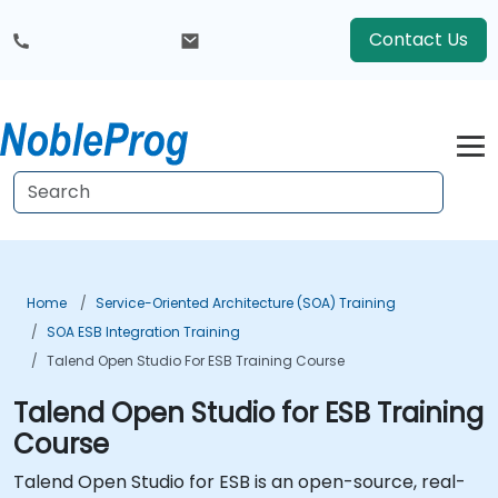
Contact Us
Home
Service-Oriented Architecture (SOA) Training
SOA ESB Integration Training
Talend Open Studio For ESB Training Course
Talend Open Studio for ESB Training
Course
Talend Open Studio for ESB is an open-source, real-