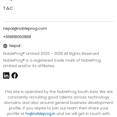
T&C
nepal@nobleprog.com
+919818060888
Nepal
NobleProg® Limited 2005 -
2026
All Rights Reserved
NobleProg® is a registered trade mark of NobleProg
Limited and/or its affiliates.
This site is operated by the NobleProg South Asia. We are
constantly recruiting good talents across technology
domains and also around general business development
profile. If you aspire to join our team then share your
profile at
hr@nobleprog.in
and we will get in touch with