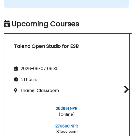
Upcoming Courses
Talend Open Studio for ESB
2026-09-07 09:30
21 hours
Thamel Classroom
252991 NPR
(Online)
279688 NPR
(Classroom)