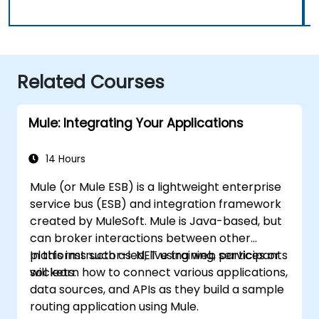
Related Courses
Mule: Integrating Your Applications
14 Hours
Mule (or Mule ESB) is a lightweight enterprise
service bus (ESB) and integration framework
created by MuleSoft. Mule is Java-based, but
can broker interactions between other
platforms such as .NET using web services or
In this instructor-led, live training, participants
sockets.
will learn how to connect various applications,
data sources, and APIs as they build a sample
routing application using Mule.