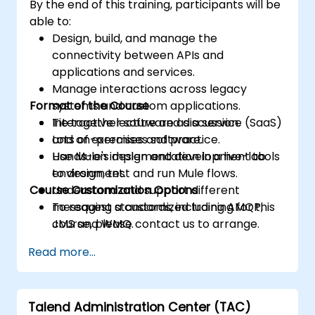
By the end of this training, participants will be
able to:
Design, build, and manage the
connectivity between APIs and
applications and services.
Manage interactions across legacy
Format of the Course
systems and custom applications.
Tie together software as a service (SaaS)
Interactive lecture and discussion.
and on-premises software.
Lots of exercises and practice.
Use Mule's design and development tools
Hands-on implementation in a live-lab
to design, test and run Mule flows.
environment.
Course Customization Options
Understand and support different
messaging standards, including AMQP,
To request a customized training for this
JMS and WMQ.
course, please contact us to arrange.
Monitor, deploy and configure
Read more...
applications with Mule Management
Console (MMC).
Talend Administration Center (TAC)