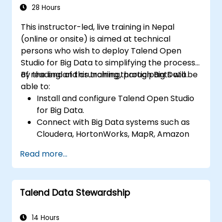
data applications.
28 Hours
This instructor-led, live training in Nepal
(online or onsite) is aimed at technical
persons who wish to deploy Talend Open
Studio for Big Data to simplifying the process
of reading and crunching through Big Data.
By the end of this training, participants will be
able to:
Install and configure Talend Open Studio
for Big Data.
Connect with Big Data systems such as
Cloudera, HortonWorks, MapR, Amazon
EMR and Apache.
Read more...
Understand and set up Open Studio's big
data components and connectors.
Configure parameters to automatically
Talend Data Stewardship
generate MapReduce code.
Use Open Studio's drag-and-drop
interface to run Hadoop jobs.
14 Hours