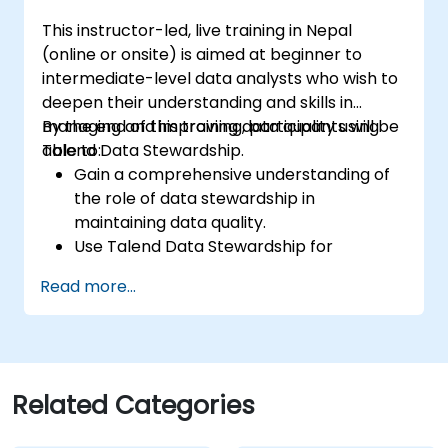
Prototype big data pipelines.
This instructor-led, live training in Nepal
Automate big data integration projects.
(online or onsite) is aimed at beginner to
intermediate-level data analysts who wish to
deepen their understanding and skills in
managing and improving data quality using
By the end of this training, participants will be
Talend Data Stewardship.
able to:
Gain a comprehensive understanding of
the role of data stewardship in
maintaining data quality.
Use Talend Data Stewardship for
managing data quality tasks.
Read more...
Create, assign, and manage tasks within
Talend Data Stewardship, including
workflow customization.
Use the tool's reporting and monitoring
capabilities to track data quality and
Related Categories
stewardship efforts.