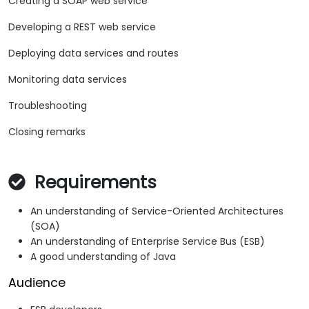
Creating a SOAP web service
Developing a REST web service
Deploying data services and routes
Monitoring data services
Troubleshooting
Closing remarks
Requirements
An understanding of Service-Oriented Architectures
(SOA)
An understanding of Enterprise Service Bus (ESB)
A good understanding of Java
Audience