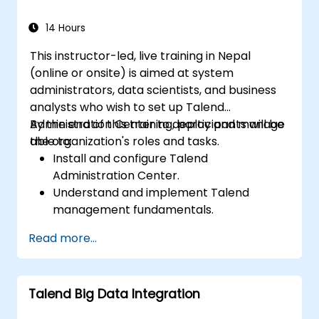
14 Hours
This instructor-led, live training in Nepal
(online or onsite) is aimed at system
administrators, data scientists, and business
analysts who wish to set up Talend
Administration Center to deploy and manage
By the end of this training, participants will be
the organization's roles and tasks.
able to:
Install and configure Talend
Administration Center.
Understand and implement Talend
management fundamentals.
Build, deploy, and run business projects or
Read more...
tasks in Talend.
Monitor the security of datasets and
develop business routines based on the
Talend Big Data Integration
TAC framework.
Obtain a broader comprehension of big