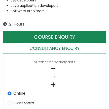
ESB developers
Java application developers
Software architects
21 Hours
COURSE ENQUIRY
CONSULTANCY ENQUIRY
Number of participants
Online
Classroom