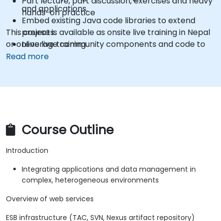
Part lecture, part discussion, exercises and heavy
and applications.
hands-on practice
Embed existing Java code libraries to extend
This course is available as onsite live training in Nepal
projects.
or online live training.
Leverage community components and code to
extend projects.
Read more
Rapidly integrate systems, applications and data
sources within a drag-and-drop Eclipse
environment.
Reduce development time and maintenance
costs by generating optimized, reusable code.
Course Outline
Introduction
Integrating applications and data management in
complex, heterogeneous environments
Overview of web services
ESB infrastructure (TAC, SVN, Nexus artifact repository)