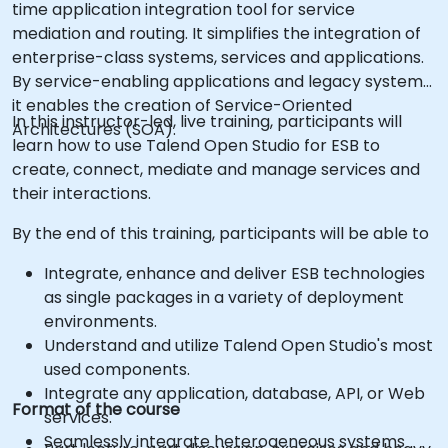
time application integration tool for service
mediation and routing. It simplifies the integration of
enterprise-class systems, services and applications.
By service-enabling applications and legacy systems,
it enables the creation of Service-Oriented
In this instructor-led, live training, participants will
Architectures (SOA).
learn how to use Talend Open Studio for ESB to
create, connect, mediate and manage services and
their interactions.
By the end of this training, participants will be able to
Integrate, enhance and deliver ESB technologies
as single packages in a variety of deployment
environments.
Understand and utilize Talend Open Studio's most
used components.
Integrate any application, database, API, or Web
Format of the course
services.
Seamlessly integrate heterogeneous systems