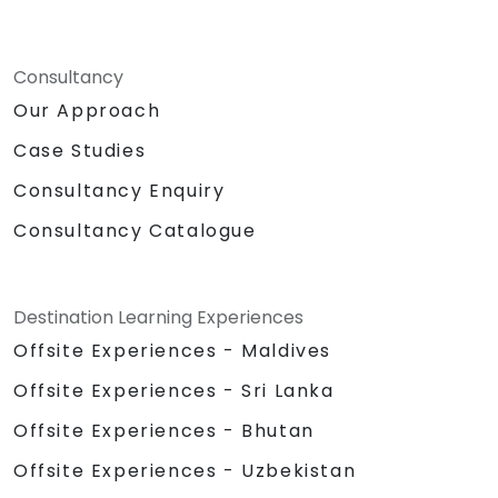
Consultancy
Our Approach
Case Studies
Consultancy Enquiry
Consultancy Catalogue
Destination Learning Experiences
Offsite Experiences - Maldives
Offsite Experiences - Sri Lanka
Offsite Experiences - Bhutan
Offsite Experiences - Uzbekistan