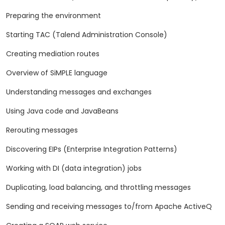
Preparing the environment
Starting TAC (Talend Administration Console)
Creating mediation routes
Overview of SiMPLE language
Understanding messages and exchanges
Using Java code and JavaBeans
Rerouting messages
Discovering EIPs (Enterprise Integration Patterns)
Working with DI (data integration) jobs
Duplicating, load balancing, and throttling messages
Sending and receiving messages to/from Apache ActiveQ