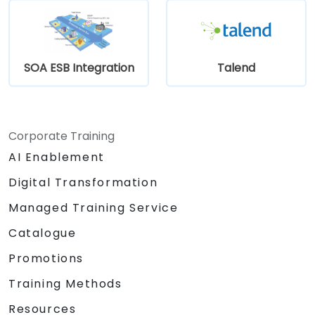
SOA ESB Integration
Talend
Corporate Training
AI Enablement
Digital Transformation
Managed Training Service
Catalogue
Promotions
Training Methods
Resources