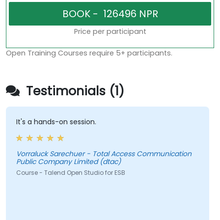
Price per participant
Open Training Courses require 5+ participants.
Testimonials (1)
It's a hands-on session.
Vorraluck Sarechuer - Total Access Communication
Public Company Limited (dtac)
Course - Talend Open Studio for ESB