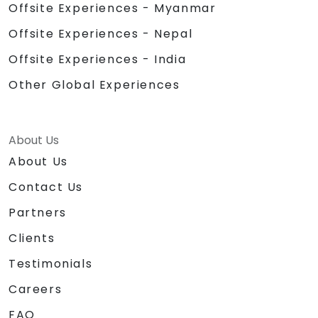
Offsite Experiences - Myanmar
Offsite Experiences - Nepal
Offsite Experiences - India
Other Global Experiences
About Us
About Us
Contact Us
Partners
Clients
Testimonials
Careers
FAQ