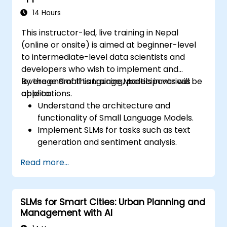
14 Hours
This instructor-led, live training in Nepal
(online or onsite) is aimed at beginner-level
to intermediate-level data scientists and
developers who wish to implement and
leverage Small Language Models in various
By the end of this training, participants will be
applications.
able to:
Understand the architecture and
functionality of Small Language Models.
Implement SLMs for tasks such as text
generation and sentiment analysis.
Optimize and fine-tune SLMs for specific
Read more...
use cases.
Deploy SLMs in resource-constrained
environments.
SLMs for Smart Cities: Urban Planning and
Evaluate and interpret the performance
Management with AI
of SLMs in real-world scenarios.