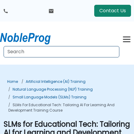
Contact Us
Home
Artificial Intelligence (AI) Training
Natural Language Processing (NLP) Training
Small Language Models (SLMs) Training
SLMs For Educational Tech: Tailoring AI For Learning And
Development Training Course
SLMs for Educational Tech: Tailoring
AI for Learning and Development