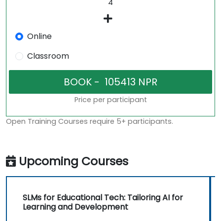
Online
Classroom
Price per participant
Open Training Courses require 5+ participants.
Upcoming Courses
SLMs for Educational Tech: Tailoring AI for
Learning and Development