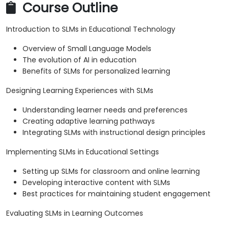
Course Outline
Introduction to SLMs in Educational Technology
Overview of Small Language Models
The evolution of AI in education
Benefits of SLMs for personalized learning
Designing Learning Experiences with SLMs
Understanding learner needs and preferences
Creating adaptive learning pathways
Integrating SLMs with instructional design principles
Implementing SLMs in Educational Settings
Setting up SLMs for classroom and online learning
Developing interactive content with SLMs
Best practices for maintaining student engagement
Evaluating SLMs in Learning Outcomes