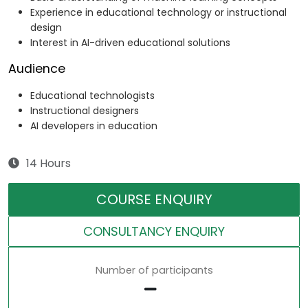
Experience in educational technology or instructional
design
Interest in AI-driven educational solutions
Audience
Educational technologists
Instructional designers
AI developers in education
14 Hours
COURSE ENQUIRY
CONSULTANCY ENQUIRY
Number of participants