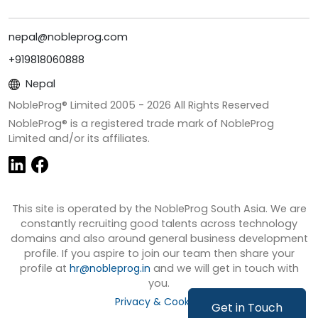
nepal@nobleprog.com
+919818060888
Nepal
NobleProg® Limited 2005 -
2026
All Rights Reserved
NobleProg® is a registered trade mark of NobleProg
Limited and/or its affiliates.
This site is operated by the NobleProg South Asia. We are
constantly recruiting good talents across technology
domains and also around general business development
profile. If you aspire to join our team then share your
profile at
hr@nobleprog.in
and we will get in touch with
you.
Privacy & Cookies
Get in Touch