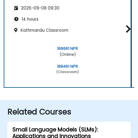
2026-09-08 09:30
14 hours
Kathmandu Classroom
168661 NPR
(Online)
188461 NPR
(Classroom)
Related Courses
Small Language Models (SLMs):
Applications and Innovations