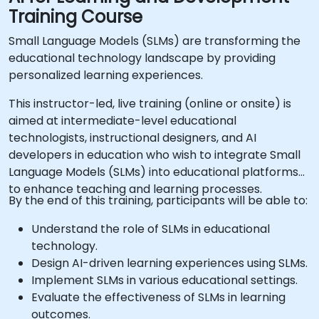
Training Course
Small Language Models (SLMs) are transforming the
educational technology landscape by providing
personalized learning experiences.
This instructor-led, live training (online or onsite) is
aimed at intermediate-level educational
technologists, instructional designers, and AI
developers in education who wish to integrate Small
Language Models (SLMs) into educational platforms
to enhance teaching and learning processes.
By the end of this training, participants will be able to:
Understand the role of SLMs in educational
technology.
Design AI-driven learning experiences using SLMs.
Implement SLMs in various educational settings.
Evaluate the effectiveness of SLMs in learning
outcomes.