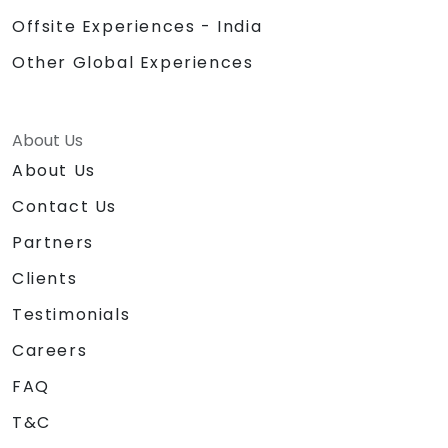
Offsite Experiences - India
Other Global Experiences
About Us
About Us
Contact Us
Partners
Clients
Testimonials
Careers
FAQ
T&C