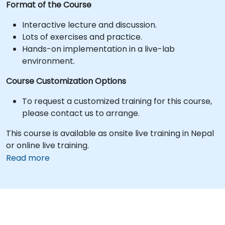
Format of the Course
Interactive lecture and discussion.
Lots of exercises and practice.
Hands-on implementation in a live-lab
environment.
Course Customization Options
To request a customized training for this course,
please contact us to arrange.
This course is available as onsite live training in Nepal
or online live training.
Read more