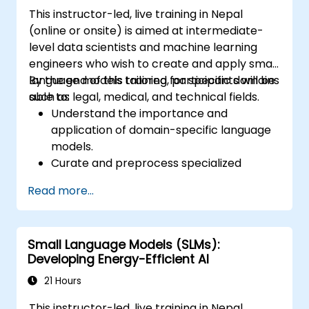
This instructor-led, live training in Nepal
(online or onsite) is aimed at intermediate-
level data scientists and machine learning
engineers who wish to create and apply small
language models tailored for specific domains
By the end of this training, participants will be
such as legal, medical, and technical fields.
able to:
Understand the importance and
application of domain-specific language
models.
Curate and preprocess specialized
datasets for model training.
Read more...
Train and fine-tune language models for
domain-specific applications.
Evaluate and benchmark models using
Small Language Models (SLMs):
domain-relevant metrics.
Developing Energy-Efficient AI
Deploy domain-specific language models
in real-world scenarios.
21 Hours
This instructor-led, live training in Nepal