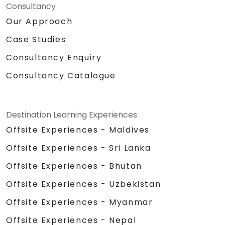
Consultancy
Our Approach
Case Studies
Consultancy Enquiry
Consultancy Catalogue
Destination Learning Experiences
Offsite Experiences - Maldives
Offsite Experiences - Sri Lanka
Offsite Experiences - Bhutan
Offsite Experiences - Uzbekistan
Offsite Experiences - Myanmar
Offsite Experiences - Nepal