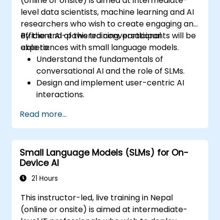
(online or onsite) is aimed at intermediate-
level data scientists, machine learning and AI
researchers who wish to create engaging and
efficient AI-powered conversational
By the end of this training, participants will be
experiences with small language models.
able to:
Understand the fundamentals of
conversational AI and the role of SLMs.
Design and implement user-centric AI
interactions.
Develop and train SLMs for interactive
Read more...
applications.
Evaluate and improve the effectiveness
of human-AI communication using
Small Language Models (SLMs) for On-
appropriate metrics.
Device AI
Deploy scalable and ethical AI-driven
conversational interfaces in real-world
21 Hours
scenarios.
This instructor-led, live training in Nepal
(online or onsite) is aimed at intermediate-