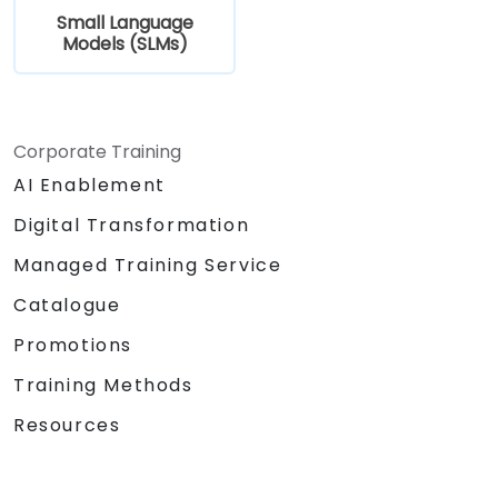
Small Language
Models (SLMs)
Corporate Training
AI Enablement
Digital Transformation
Managed Training Service
Catalogue
Promotions
Training Methods
Resources