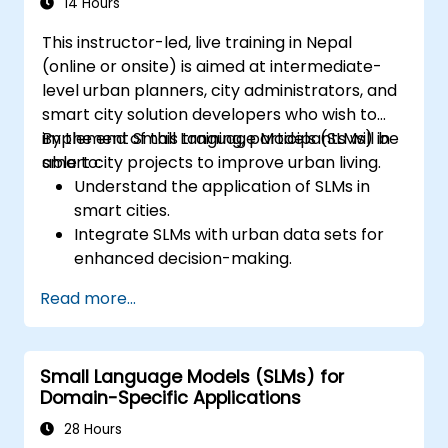
14 Hours
This instructor-led, live training in Nepal
(online or onsite) is aimed at intermediate-
level urban planners, city administrators, and
smart city solution developers who wish to
implement Small Language Models (SLMs) in
By the end of this training, participants will be
smart city projects to improve urban living.
able to:
Understand the application of SLMs in
smart cities.
Integrate SLMs with urban data sets for
enhanced decision-making.
Develop strategies for deploying SLMs in
Read more...
urban management systems.
Assess the impact of SLMs on urban
planning and smart city solutions.
Small Language Models (SLMs) for
Domain-Specific Applications
28 Hours