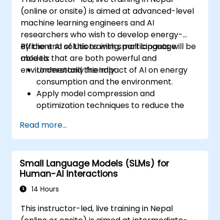
(online or onsite) is aimed at advanced-level
machine learning engineers and AI
researchers who wish to develop energy-
efficient AI solutions with small language
By the end of this training, participants will be
models that are both powerful and
able to:
environmentally friendly.
Understand the impact of AI on energy
consumption and the environment.
Apply model compression and
optimization techniques to reduce the
size and energy usage of AI models.
Read more...
Utilize energy-efficient hardware and
software frameworks for AI deployment.
Implement best practices for sustainable
Small Language Models (SLMs) for
AI development.
Human-AI Interactions
Advocate for and contribute to
sustainable practices in the AI industry.
14 Hours
This instructor-led, live training in Nepal