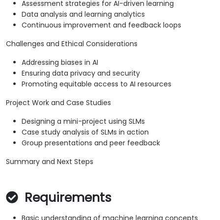
Assessment strategies for AI-driven learning
Data analysis and learning analytics
Continuous improvement and feedback loops
Challenges and Ethical Considerations
Addressing biases in AI
Ensuring data privacy and security
Promoting equitable access to AI resources
Project Work and Case Studies
Designing a mini-project using SLMs
Case study analysis of SLMs in action
Group presentations and peer feedback
Summary and Next Steps
Requirements
Basic understanding of machine learning concepts