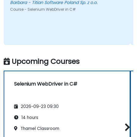
Barbara - Titian Software Poland Sp. z o.o.
Course - Selenium WebDriver in C#
Upcoming Courses
Selenium WebDriver in C#
2026-09-23 09:30
14 hours
Thamel Classroom