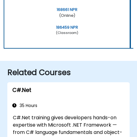
168661 NPR
(Online)
186459 NPR
(Classroom)
Related Courses
C#.Net
35 Hours
C#.Net training gives developers hands-on
expertise with Microsoft .NET Framework —
from C# language fundamentals and object-