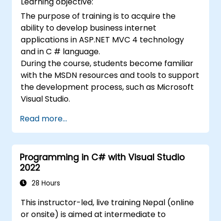
Learning objective:
The purpose of training is to acquire the
ability to develop business internet
applications in ASP.NET MVC 4 technology
and in C # language.
During the course, students become familiar
with the MSDN resources and tools to support
the development process, such as Microsoft
Visual Studio.
Read more...
Programming in C# with Visual Studio
2022
28 Hours
This instructor-led, live training Nepal (online
or onsite) is aimed at intermediate to