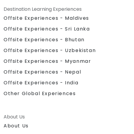
Destination Learning Experiences
Offsite Experiences - Maldives
Offsite Experiences - Sri Lanka
Offsite Experiences - Bhutan
Offsite Experiences - Uzbekistan
Offsite Experiences - Myanmar
Offsite Experiences - Nepal
Offsite Experiences - India
Other Global Experiences
About Us
About Us