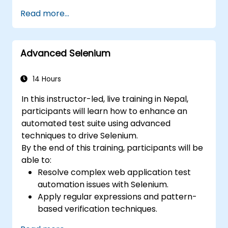
efficient and flexible automation solutions.
Read more...
Design and develop modular and
reusable automation frameworks using
industry best practices.
Advanced Selenium
14 Hours
In this instructor-led, live training in Nepal,
participants will learn how to enhance an
automated test suite using advanced
techniques to drive Selenium.
By the end of this training, participants will be
able to:
Resolve complex web application test
automation issues with Selenium.
Apply regular expressions and pattern-
based verification techniques.
Handle exceptions that halt test