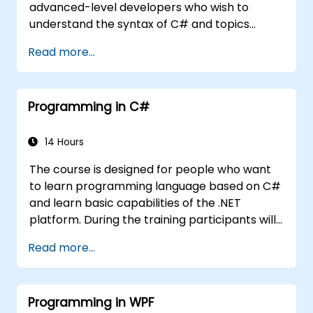
advanced-level developers who wish to
understand the syntax of C# and topics
related to object-oriented programming in
Read more...
C#. By the end of this training, participants
will be able to: Be familiar with the MSDN
resources and tools. Support the
Programming in C#
development process such as Microsoft
Visual Studio.
14 Hours
The course is designed for people who want
to learn programming language based on C#
and learn basic capabilities of the .NET
platform. During the training participants will
learn how it is built into C#, how to set up an
Read more...
environment to write basic programs, use the
standard libraries.
Programming in WPF