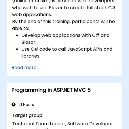
(online or onsite) is aimed at web developers
Acquire expertise in managing resources
who wish to use Blazor to create full stack C#
and memory effectively to optimize
web applications.
application performance.
By the end of this training, participants will be
Gain insights into UI design principles and
able to:
best practices for creating user-friendly
Develop web applications with C# and
interfaces.
Blazor.
Develop proficiency in parallel
Use C# code to call JavaScript APIs and
programming concepts, enabling them
libraries.
to write efficient, high-performance
Run client-side C# code and client logic
code.
Read more...
directly in a browser or server.
Deploy Blazor web applications with
Azure.
Programming in ASP.NET MVC 5
21 Hours
Target group:
Technical Team Leader, Software Developer