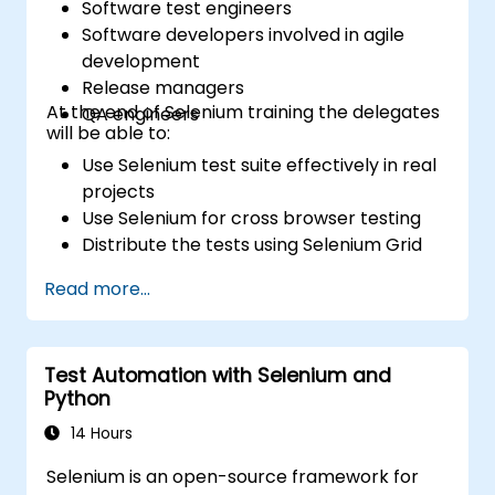
Software test engineers
Software developers involved in agile
development
Release managers
At the end of Selenium training the delegates
QA engineers
will be able to:
Use Selenium test suite effectively in real
projects
Use Selenium for cross browser testing
Distribute the tests using Selenium Grid
Run regression Selenium tests in Jenkins
Read more...
Prepare test reports and periodict
reports using Jenkins
Test Automation with Selenium and
Python
14 Hours
Selenium is an open-source framework for