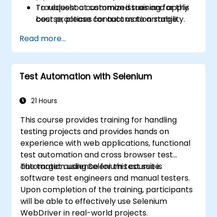
Troubleshoot common issues and apply
To request a customized training for this
best practices for automation stability.
course, please contact us to arrange.
Read more...
Test Automation with Selenium
21 Hours
This course provides training for handling
testing projects and provides hands on
experience with web applications, functional
test automation and cross browser test
automation using Selenium test suite.
The target audience for this course is
software test engineers and manual testers.
Upon completion of the training, participants
will be able to effectively use Selenium
WebDriver in real-world projects.