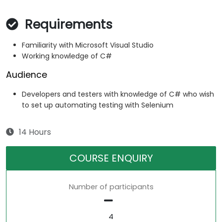
Requirements
Familiarity with Microsoft Visual Studio
Working knowledge of C#
Audience
Developers and testers with knowledge of C# who wish
to set up automating testing with Selenium
14 Hours
COURSE ENQUIRY
Number of participants