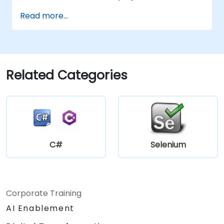
Read more...
Related Categories
C#
Selenium
Corporate Training
AI Enablement