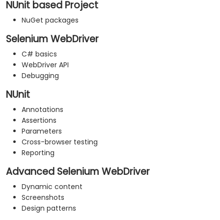
NUnit based Project
NuGet packages
Selenium WebDriver
C# basics
WebDriver API
Debugging
NUnit
Annotations
Assertions
Parameters
Cross-browser testing
Reporting
Advanced Selenium WebDriver
Dynamic content
Screenshots
Design patterns