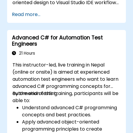
oriented design to Visual Studio IDE workflows
and Generics. Participants build enterprise-
Read more...
grade applications using industry-standard
development practices, gaining practical
knowledge of collections, data types, type
Advanced C# for Automation Test
safety, and scalable architecture patterns for
Engineers
deploying production-ready .NET solutions
across complex business applications and
21 Hours
development teams.
This instructor-led, live training in Nepal
(online or onsite) is aimed at experienced
automation test engineers who want to learn
advanced C# programming concepts for
automation testing.
By the end of this training, participants will be
able to:
Understand advanced C# programming
concepts and best practices.
Apply advanced object-oriented
programming principles to create