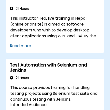
21 Hours
This instructor-led, live training in Nepal
(online or onsite) is aimed at software
developers who wish to develop desktop
client applications using WPF and C#. By the
end of this training, participants will be able
Read more...
to: Learn and understand how to use the
MSDN resources and tools. Support the
development process in Microsoft Visual
Test Automation with Selenium and
Studio. Develop business desktop applications
Jenkins
using WPF technology and C# language.
21 Hours
This course provides training for handling
testing projects using Selenium test suite and
continuous testing with Jenkins.
Intended Audience: