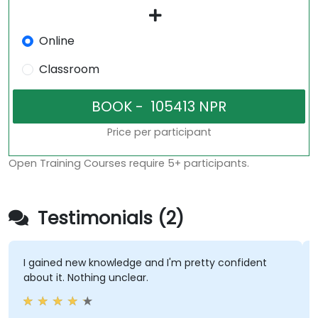
Online
Classroom
Price per participant
Open Training Courses require 5+ participants.
Testimonials (2)
I gained new knowledge and I'm pretty confident
about it. Nothing unclear.