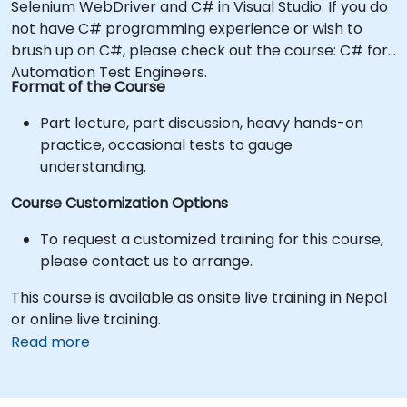
Selenium WebDriver and C# in Visual Studio. If you do
not have C# programming experience or wish to
brush up on C#, please check out the course: C# for
Automation Test Engineers.
Format of the Course
Part lecture, part discussion, heavy hands-on
practice, occasional tests to gauge
understanding.
Course Customization Options
To request a customized training for this course,
please contact us to arrange.
This course is available as onsite live training in Nepal
or online live training.
Read more