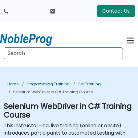
Contact Us
Home
Programming Training
C# Training
Selenium WebDriver In C# Training Course
Selenium WebDriver in C# Training
Course
This instructor-led, live training (online or onsite)
introduces participants to automated testing with