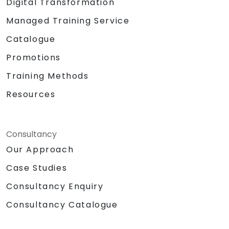
Digital Transformation
Managed Training Service
Catalogue
Promotions
Training Methods
Resources
Consultancy
Our Approach
Case Studies
Consultancy Enquiry
Consultancy Catalogue