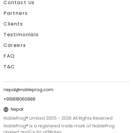
Contact Us
Partners
Clients
Testimonials
Careers
FAQ
T&C
nepal@nobleprog.com
+919818060888
Nepal
NobleProg® Limited 2005 -
2026
All Rights Reserved
NobleProg® is a registered trade mark of NobleProg
Limited and/or its affiliates.