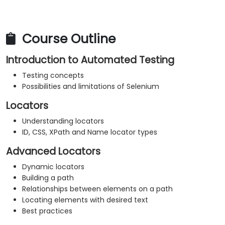
Course Outline
Introduction to Automated Testing
Testing concepts
Possibilities and limitations of Selenium
Locators
Understanding locators
ID, CSS, XPath and Name locator types
Advanced Locators
Dynamic locators
Building a path
Relationships between elements on a path
Locating elements with desired text
Best practices