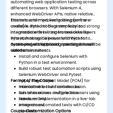
automating web application testing across
different browsers. With Selenium 4,
enhanced WebDriver APIs, native relative
locators, and improved grid support are
This instructor-led, live training (online or
available. Python offers simplicity and strong
onsite) is aimed at beginner-level to
integration with testing frameworks like
intermediate-level testers and developers
Pytest, making it a powerful choice for
who wish to use Selenium with Python to
developing scalable and maintainable test
automate web application testing in real-
By the end of this training, participants will be
automation suites.
world environments.
able to:
Install and configure Selenium with
Python in a test environment.
Build robust test automation scripts using
Selenium WebDriver and Pytest.
Format of the Course
Apply Page Object Model (POM) for
maintainable test frameworks.
Interactive lecture and discussion.
Run tests across multiple browsers using
Lots of exercises and practice.
Selenium Grid.
Hands-on implementation in a live-lab
Integrate automated tests with CI/CD
environment.
Course Customization Options
pipelines.