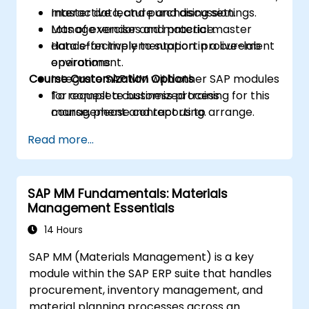
master data, and purchasing settings.
Interactive lecture and discussion.
Manage vendor and material master
Lots of exercises and practice.
data effectively to support procurement
Hands-on implementation in a live-lab
operations.
environment.
Course Customization Options
Integrate SAP MM with other SAP modules
for complete business process
To request a customized training for this
management and reporting.
course, please contact us to arrange.
Read more...
SAP MM Fundamentals: Materials
Management Essentials
14 Hours
SAP MM (Materials Management) is a key
module within the SAP ERP suite that handles
procurement, inventory management, and
material planning processes across an