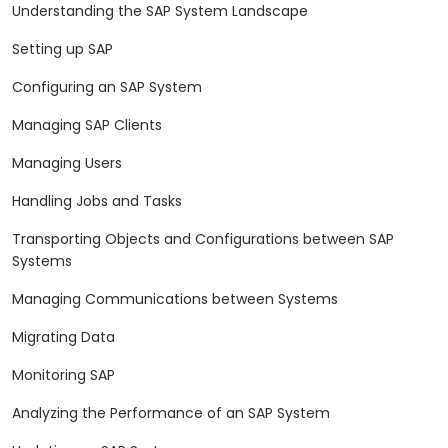
Understanding the SAP System Landscape
Setting up SAP
Configuring an SAP System
Managing SAP Clients
Managing Users
Handling Jobs and Tasks
Transporting Objects and Configurations between SAP
Systems
Managing Communications between Systems
Migrating Data
Monitoring SAP
Analyzing the Performance of an SAP System