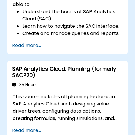
able to:
Understand the basics of SAP Analytics
Cloud (SAC).
Learn how to navigate the SAC interface.
Create and manage queries and reports.
Design interactive dashboards and
Read more...
visualizations.
Utilize SAC features for data exploration
and analysis.
SAP Analytics Cloud: Planning (formerly
Export and share reports with other
SACP20)
users.
35 Hours
This course includes all planning features in
SAP Analytics Cloud such designing value
driver trees, configuring data actions,
creating formulas, running simulations, and
defining allocations. In addition, the course
Read more...
covers collaboration, process control, and