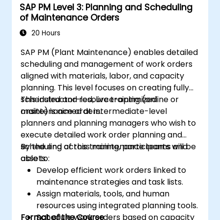
SAP PM Level 3: Planning and Scheduling
of Maintenance Orders
20 Hours
SAP PM (Plant Maintenance) enables detailed
scheduling and management of work orders
aligned with materials, labor, and capacity
planning. This level focuses on creating fully
scheduled and resource-optimized
This instructor-led, live training (online or
maintenance orders.
onsite) is aimed at intermediate-level
planners and planning managers who wish to
execute detailed work order planning and
scheduling across maintenance teams and
By the end of this training, participants will be
assets.
able to:
Develop efficient work orders linked to
maintenance strategies and task lists.
Assign materials, tools, and human
resources using integrated planning tools.
Format of the Course
Schedule work orders based on capacity