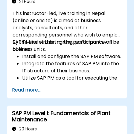
21 Hours
This instructor-led, live training in Nepal
(online or onsite) is aimed at business
analysts, consultants, and other
corresponding personnel who wish to employ
SAP PM for sustaining the performance of
By the end of this training, participants will be
business units.
able to:
Install and configure the SAP PM software.
Integrate the features of SAP PM into the
IT structure of their business.
Utilize SAP PM as a tool for executing the
responsibilities of maintenance roles.
Read more...
Make use of SAP PM reports to resolve
the needs of clients.
Recognize the importance of SAP PM
SAP PM Level 1: Fundamentals of Plant
implementations to plant workflow and
Maintenance
the safety of work personnel.
20 Hours