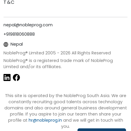
T&C
nepal@nobleprog.com
+919818060888
Nepal
NobleProg® Limited 2005 -
2026
All Rights Reserved
NobleProg® is a registered trade mark of NobleProg
Limited and/or its affiliates.
This site is operated by the NobleProg South Asia. We are
constantly recruiting good talents across technology
domains and also around general business development
profile. If you aspire to join our team then share your
profile at
hr@nobleprog.in
and we will get in touch with
you.