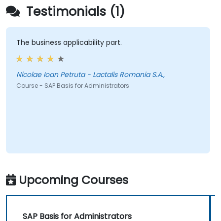
Testimonials (1)
The business applicability part.
Nicolae Ioan Petruta - Lactalis Romania S.A.,
Course - SAP Basis for Administrators
Upcoming Courses
SAP Basis for Administrators