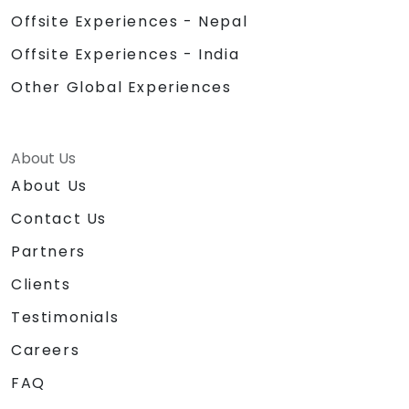
Offsite Experiences - Nepal
Offsite Experiences - India
Other Global Experiences
About Us
About Us
Contact Us
Partners
Clients
Testimonials
Careers
FAQ