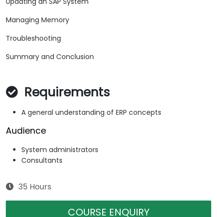
Updating an SAP System
Managing Memory
Troubleshooting
Summary and Conclusion
Requirements
A general understanding of ERP concepts
Audience
System administrators
Consultants
35 Hours
COURSE ENQUIRY