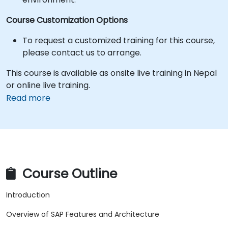
Course Customization Options
To request a customized training for this course,
please contact us to arrange.
This course is available as onsite live training in Nepal
or online live training.
Read more
Course Outline
Introduction
Overview of SAP Features and Architecture