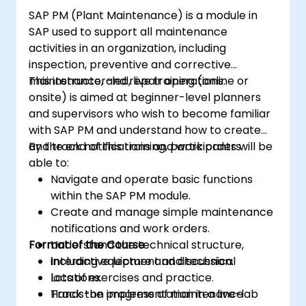
SAP PM (Plant Maintenance) is a module in
SAP used to support all maintenance
activities in an organization, including
inspection, preventive and corrective
maintenance, and repair operations.
This instructor-led, live training (online or
onsite) is aimed at beginner-level planners
and supervisors who wish to become familiar
with SAP PM and understand how to create
and track notifications and work orders.
By the end of this training, participants will be
able to:
Navigate and operate basic functions
within the SAP PM module.
Create and manage simple maintenance
notifications and work orders.
Format of the Course
Understand the technical structure,
including equipment and technical
Interactive lecture and discussion.
locations.
Lots of exercises and practice.
Track the progress of maintenance
Hands-on implementation in a live-lab