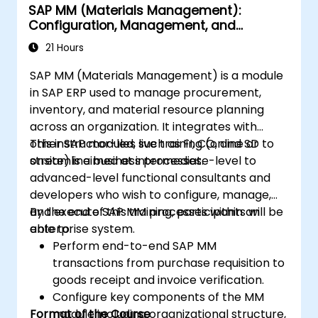
SAP MM (Materials Management):
Configuration, Management, and
Processes
21 Hours
SAP MM (Materials Management) is a module
in SAP ERP used to manage procurement,
inventory, and material resource planning
across an organization. It integrates with
other SAP modules such as FI, CO, and SD to
This instructor-led, live training (online or
streamline business processes.
onsite) is aimed at intermediate-level to
advanced-level functional consultants and
developers who wish to configure, manage,
and execute SAP MM processes within an
By the end of this training, participants will be
enterprise system.
able to:
Perform end-to-end SAP MM
transactions from purchase requisition to
goods receipt and invoice verification.
Configure key components of the MM
Format of the Course
module including organizational structure,