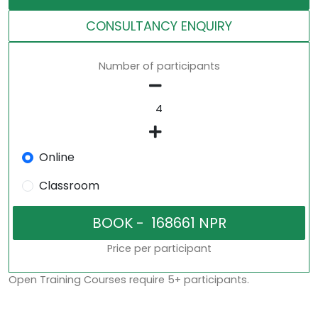
CONSULTANCY ENQUIRY
Number of participants
Online
Classroom
Price per participant
Open Training Courses require 5+ participants.