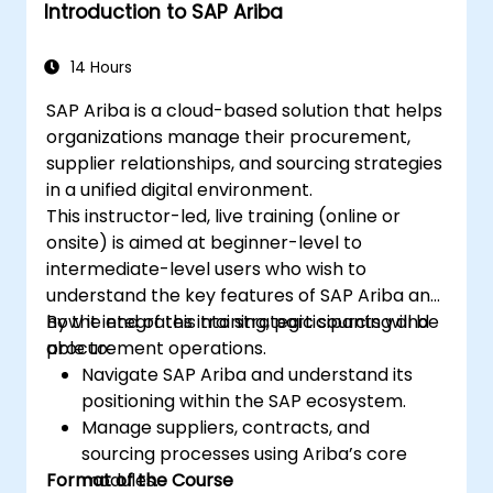
Introduction to SAP Ariba
14 Hours
SAP Ariba is a cloud-based solution that helps
organizations manage their procurement,
supplier relationships, and sourcing strategies
in a unified digital environment.
This instructor-led, live training (online or
onsite) is aimed at beginner-level to
intermediate-level users who wish to
understand the key features of SAP Ariba and
how it integrates into strategic sourcing and
By the end of this training, participants will be
procurement operations.
able to:
Navigate SAP Ariba and understand its
positioning within the SAP ecosystem.
Manage suppliers, contracts, and
sourcing processes using Ariba’s core
Format of the Course
modules.