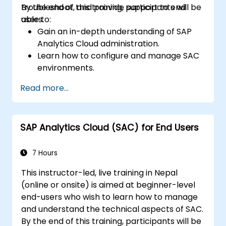
troubleshoot, and provide support to end
By the end of this training, participants will be
users.
able to:
Gain an in-depth understanding of SAP
Analytics Cloud administration.
Learn how to configure and manage SAC
environments.
Understand user roles, permissions, and
Read more...
security settings.
Manage data connections and data
models.
SAP Analytics Cloud (SAC) for End Users
Troubleshoot and resolve common SAC
issues.
Provide technical support to end users.
7 Hours
This instructor-led, live training in Nepal
(online or onsite) is aimed at beginner-level
end-users who wish to learn how to manage
and understand the technical aspects of SAC.
By the end of this training, participants will be