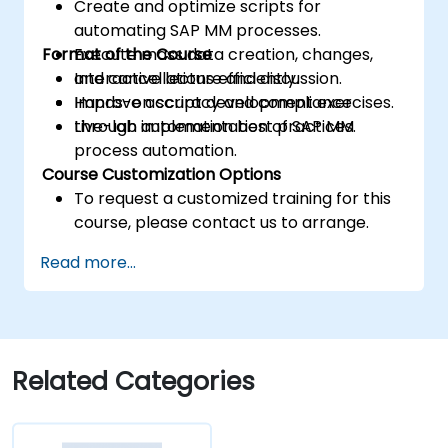
Create and optimize scripts for
automating SAP MM processes.
Format of the Course
Execute mass data creation, changes,
and cancellations efficiently.
Interactive lecture and discussion.
Improve accuracy and compliance
Hands-on script development exercises.
through automation best practices.
Live-lab implementation of SAP MM
process automation.
Course Customization Options
To request a customized training for this
course, please contact us to arrange.
Read more...
Related Categories