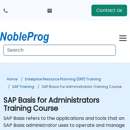
Contact Us
Home
Enterprise Resource Planning (ERP) Training
SAP Training
SAP Basis For Administrators Training Course
SAP Basis for Administrators
Training Course
SAP Basis refers to the applications and tools that an
SAP Basis administrator uses to operate and manage