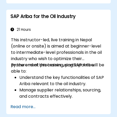
planning stories. The course material will be
delivered in English. This course is a deep-dive
SAP Ariba for the Oil Industry
course. Please ensure that you have taken
the SACM21 and SACS21 courses or have
equivalent foundational knowledge of the
21 Hours
overview topics covered in those courses.
This instructor-led, live training in Nepal
(online or onsite) is aimed at beginner-level
to intermediate-level professionals in the oil
industry who wish to optimize their
procurement processes using SAP Ariba.
By the end of this training, participants will be
able to:
Understand the key functionalities of SAP
Ariba relevant to the oil industry.
Manage supplier relationships, sourcing,
and contracts effectively.
Optimize procurement workflows and
Read more...
compliance processes.
Integrate SAP Ariba with existing ERP