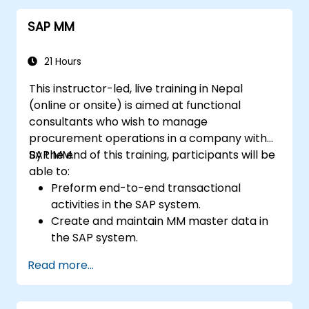
systems for seamless operations.
SAP MM
21 Hours
This instructor-led, live training in Nepal
(online or onsite) is aimed at functional
consultants who wish to manage
procurement operations in a company with
SAP MM.
By the end of this training, participants will be
able to:
Preform end-to-end transactional
activities in the SAP system.
Create and maintain MM master data in
the SAP system.
Understand the organizational structure
Read more...
in the SAP system.