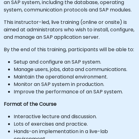
an SAP system, including the database, operating
system, communication protocols and SAP modules.
This instructor-led, live training (online or onsite) is
aimed at administrators who wish to install, configure,
and manage an SAP application server.
By the end of this training, participants will be able to:
Setup and configure an SAP system.
Manage users, jobs, data and communications.
Maintain the operational environment.
Monitor an SAP system in production.
Improve the performance of an SAP system.
Format of the Course
Interactive lecture and discussion.
Lots of exercises and practice.
Hands-on implementation in a live-lab
environment.