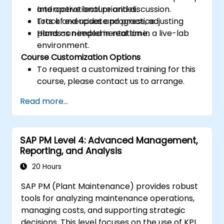
and operational priorities.
Interactive lecture and discussion.
Track and update progress, adjusting
Lots of exercises and practice.
plans as needed in real time.
Hands-on implementation in a live-lab
environment.
Course Customization Options
To request a customized training for this
course, please contact us to arrange.
Read more...
SAP PM Level 4: Advanced Management,
Reporting, and Analysis
20 Hours
SAP PM (Plant Maintenance) provides robust
tools for analyzing maintenance operations,
managing costs, and supporting strategic
decisions. This level focuses on the use of KPIs,