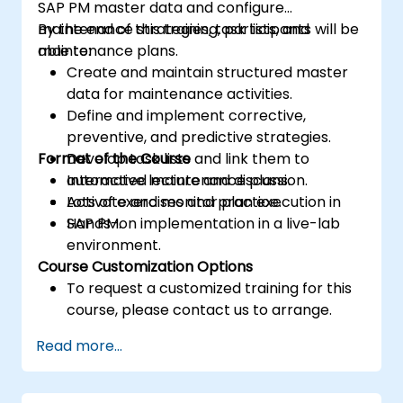
SAP PM master data and configure
maintenance strategies, task lists, and
By the end of this training, participants will be
maintenance plans.
able to:
Create and maintain structured master
data for maintenance activities.
Define and implement corrective,
preventive, and predictive strategies.
Format of the Course
Develop task lists and link them to
automated maintenance plans.
Interactive lecture and discussion.
Activate and monitor plan execution in
Lots of exercises and practice.
SAP PM.
Hands-on implementation in a live-lab
environment.
Course Customization Options
To request a customized training for this
course, please contact us to arrange.
Read more...