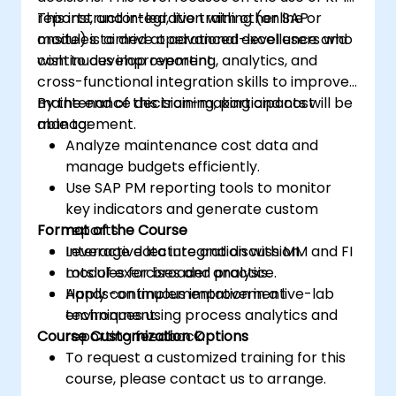
reports, and integration with other SAP
This instructor-led, live training (online or
modules to drive operational excellence and
onsite) is aimed at advanced-level users who
continuous improvement.
wish to develop reporting, analytics, and
cross-functional integration skills to improve
maintenance decision-making and cost
By the end of this training, participants will be
management.
able to:
Analyze maintenance cost data and
manage budgets efficiently.
Use SAP PM reporting tools to monitor
key indicators and generate custom
Format of the Course
reports.
Leverage data integration with MM and FI
Interactive lecture and discussion.
modules for broader analysis.
Lots of exercises and practice.
Apply continuous improvement
Hands-on implementation in a live-lab
techniques using process analytics and
environment.
Course Customization Options
reporting feedback.
To request a customized training for this
course, please contact us to arrange.