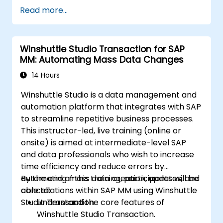
Read more...
Winshuttle Studio Transaction for SAP
MM: Automating Mass Data Changes
14 Hours
Winshuttle Studio is a data management and
automation platform that integrates with SAP
to streamline repetitive business processes.
This instructor-led, live training (online or
onsite) is aimed at intermediate-level SAP
and data professionals who wish to increase
time efficiency and reduce errors by
automating mass data creation, updates, and
By the end of this training, participants will be
cancellations within SAP MM using Winshuttle
able to:
Studio Transaction.
Understand the core features of
Winshuttle Studio Transaction.