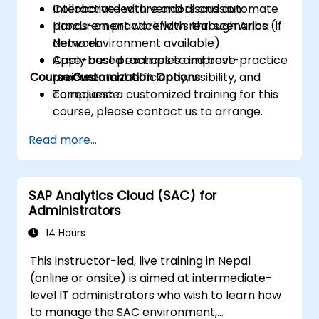
Collaborate with vendors and automate
Interactive lecture and discussion
procurement workflows through Ariba
Hands-on practice with real scenarios (if
Network.
demo environment available)
Apply best practices to improve
Case-based examples and best-practice
Course Customization Options
procurement efficiency, visibility, and
reviews
compliance.
To request a customized training for this
course, please contact us to arrange.
Read more...
SAP Analytics Cloud (SAC) for
Administrators
14 Hours
This instructor-led, live training in Nepal
(online or onsite) is aimed at intermediate-
level IT administrators who wish to learn how
to manage the SAC environment,