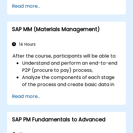
Read more...
SAP MM (Materials Management)
14 Hours
After the course, participants will be able to:
Understand and perform an end-to-end
P2P (procure to pay) process,
Analyze the components of each stage
of the process and create basic data in
the SAP system (BP-vendors, with
Read more...
associated roles, material)
Understand the organizational structure
of a company integrated into the SAP
SAP PM Fundamentals to Advanced
system and run an end-to-end
procurement process.