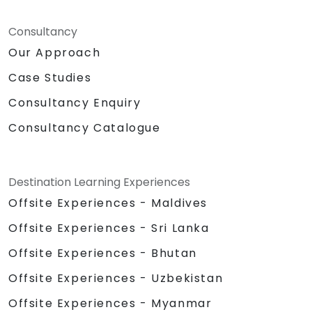
Consultancy
Our Approach
Case Studies
Consultancy Enquiry
Consultancy Catalogue
Destination Learning Experiences
Offsite Experiences - Maldives
Offsite Experiences - Sri Lanka
Offsite Experiences - Bhutan
Offsite Experiences - Uzbekistan
Offsite Experiences - Myanmar