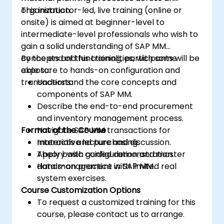
organization.
This instructor-led, live training (online or
onsite) is aimed at beginner-level to
intermediate-level professionals who wish to
gain a solid understanding of SAP MM
concepts and functionalities, with some
By the end of this training, participants will be
exposure to hands-on configuration and
able to:
transactions.
Understand the core concepts and
components of SAP MM.
Describe the end-to-end procurement
and inventory management process.
Format of the Course
Navigate SAP MM transactions for
materials and purchasing.
Interactive lecture and discussion.
Apply basic configuration and master
Theory with guided demonstration.
data management in SAP MM.
Hands-on practice with limited real
system exercises.
Course Customization Options
To request a customized training for this
course, please contact us to arrange.