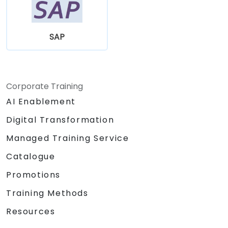
SAP
Corporate Training
AI Enablement
Digital Transformation
Managed Training Service
Catalogue
Promotions
Training Methods
Resources