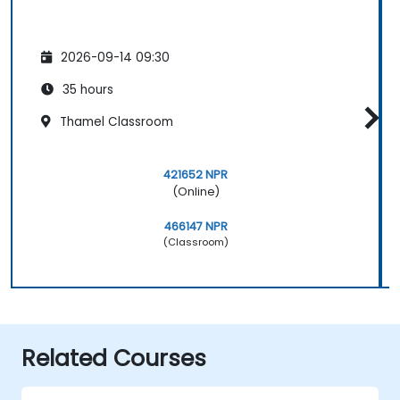
2026-09-14 09:30
35 hours
Thamel Classroom
421652 NPR
(Online)
466147 NPR
(Classroom)
Related Courses