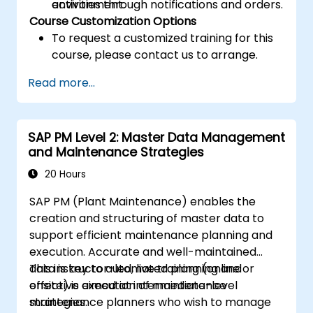
activities through notifications and orders.
environment.
Course Customization Options
To request a customized training for this
course, please contact us to arrange.
Read more...
SAP PM Level 2: Master Data Management
and Maintenance Strategies
20 Hours
SAP PM (Plant Maintenance) enables the
creation and structuring of master data to
support efficient maintenance planning and
execution. Accurate and well-maintained
data is key to automated planning and
This instructor-led, live training (online or
effective execution of maintenance
onsite) is aimed at intermediate-level
strategies.
maintenance planners who wish to manage