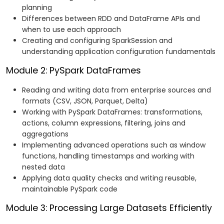
planning
Differences between RDD and DataFrame APIs and
when to use each approach
Creating and configuring SparkSession and
understanding application configuration fundamentals
Module 2: PySpark DataFrames
Reading and writing data from enterprise sources and
formats (CSV, JSON, Parquet, Delta)
Working with PySpark DataFrames: transformations,
actions, column expressions, filtering, joins and
aggregations
Implementing advanced operations such as window
functions, handling timestamps and working with
nested data
Applying data quality checks and writing reusable,
maintainable PySpark code
Module 3: Processing Large Datasets Efficiently