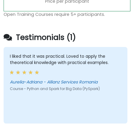
Price per participant
Open Training Courses require 5+ participants.
Testimonials (1)
I liked that it was practical. Loved to apply the
theoretical knowledge with practical examples.
Aurelia-Adriana - Allianz Services Romania
Course - Python and Spark for Big Data (PySpark)