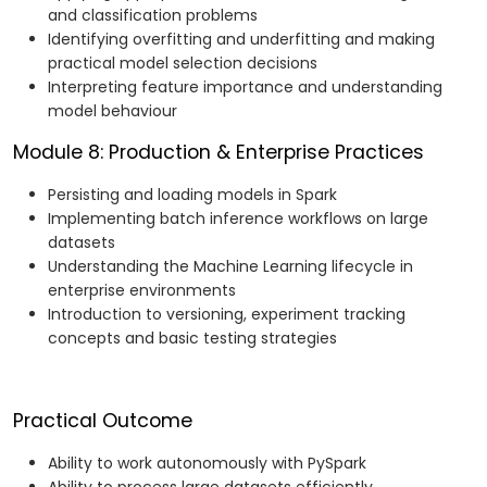
and classification problems
Identifying overfitting and underfitting and making
practical model selection decisions
Interpreting feature importance and understanding
model behaviour
Module 8: Production & Enterprise Practices
Persisting and loading models in Spark
Implementing batch inference workflows on large
datasets
Understanding the Machine Learning lifecycle in
enterprise environments
Introduction to versioning, experiment tracking
concepts and basic testing strategies
Practical Outcome
Ability to work autonomously with PySpark