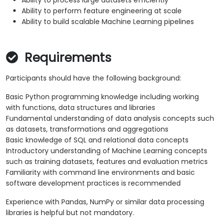
Ability to process large datasets efficiently
Ability to perform feature engineering at scale
Ability to build scalable Machine Learning pipelines
Requirements
Participants should have the following background:
Basic Python programming knowledge including working
with functions, data structures and libraries
Fundamental understanding of data analysis concepts such
as datasets, transformations and aggregations
Basic knowledge of SQL and relational data concepts
Introductory understanding of Machine Learning concepts
such as training datasets, features and evaluation metrics
Familiarity with command line environments and basic
software development practices is recommended
Experience with Pandas, NumPy or similar data processing
libraries is helpful but not mandatory.