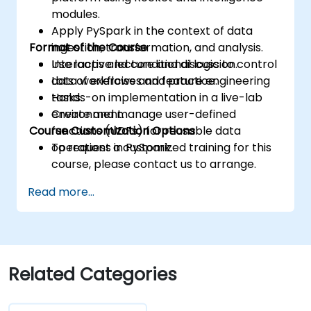
modules.
Apply PySpark in the context of data
Format of the Course
ingestion, transformation, and analysis.
Use loops and conditional logic to control
Interactive lecture and discussion.
data workflows and feature engineering
Lots of exercises and practice.
tasks.
Hands-on implementation in a live-lab
Create and manage user-defined
environment.
Course Customization Options
functions (UDFs) for reusable data
operations in PySpark.
To request a customized training for this
course, please contact us to arrange.
Read more...
Related Categories