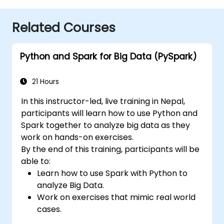
Related Courses
Python and Spark for Big Data (PySpark)
21 Hours
In this instructor-led, live training in Nepal,
participants will learn how to use Python and
Spark together to analyze big data as they
work on hands-on exercises.
By the end of this training, participants will be
able to:
Learn how to use Spark with Python to
analyze Big Data.
Work on exercises that mimic real world
cases.
Use different tools and techniques for big