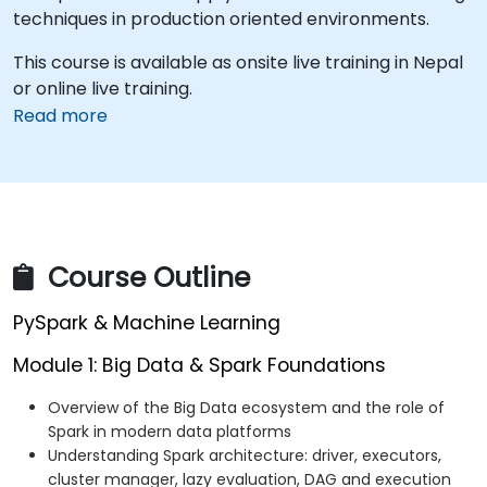
techniques in production oriented environments.
This course is available as onsite live training in Nepal
or online live training.
Read more
Course Outline
PySpark & Machine Learning
Module 1: Big Data & Spark Foundations
Overview of the Big Data ecosystem and the role of
Spark in modern data platforms
Understanding Spark architecture: driver, executors,
cluster manager, lazy evaluation, DAG and execution