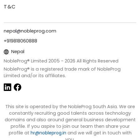
T&C
nepal@nobleprog.com
+919818060888
Nepal
NobleProg® Limited 2005 -
2026
All Rights Reserved
NobleProg® is a registered trade mark of NobleProg
Limited and/or its affiliates.
This site is operated by the NobleProg South Asia. We are
constantly recruiting good talents across technology
domains and also around general business development
profile. If you aspire to join our team then share your
profile at
hr@nobleprog.in
and we will get in touch with
you.