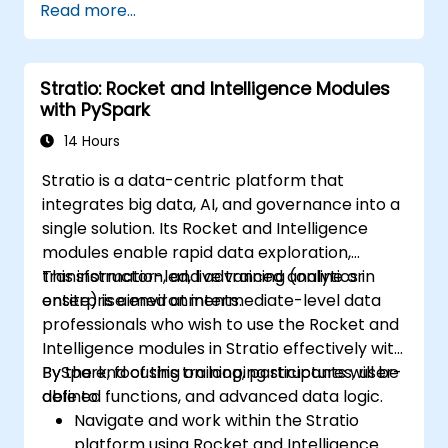
Read more...
data analysis using PySpark.
Stratio: Rocket and Intelligence Modules
with PySpark
14 Hours
Stratio is a data-centric platform that
integrates big data, AI, and governance into a
single solution. Its Rocket and Intelligence
modules enable rapid data exploration,
transformation, and advanced analytics in
This instructor-led, live training (online or
enterprise environments.
onsite) is aimed at intermediate-level data
professionals who wish to use the Rocket and
Intelligence modules in Stratio effectively with
PySpark, focusing on looping structures, user-
By the end of this training, participants will be
defined functions, and advanced data logic.
able to:
Navigate and work within the Stratio
platform using Rocket and Intelligence