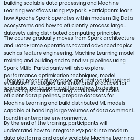
building scalable data processing and Machine
Learning workflows using PySpark. Participants learn
how Apache Spark operates within modern Big Data
ecosystems and how to efficiently process large
datasets using distributed computing principles.
The course gradually moves from Spark architecture
and DataFrame operations toward advanced topics
such as feature engineering, Machine Learning model
training and building end to end ML pipelines using
Spark MLlib. Participants will also explore
performance optimisation techniques, model
Through practical exercises and real world inspired
evaluation strategies and enterprise practices for
scenarios, participants will learn how to design
deploying Machine Learning workflows at scale.
efficient data pipelines, prepare datasets for
Machine Learning and build distributed ML models
capable of handling large volumes of data commonly
found in enterprise environments.
By the end of the training, participants will
understand how to integrate PySpark into modern
data platforms and apply scalable Machine Learning