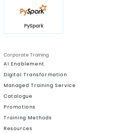
PySpark
Corporate Training
AI Enablement
Digital Transformation
Managed Training Service
Catalogue
Promotions
Training Methods
Resources