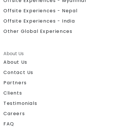
Offsite Experiences - Myanmar
Offsite Experiences - Nepal
Offsite Experiences - India
Other Global Experiences
About Us
About Us
Contact Us
Partners
Clients
Testimonials
Careers
FAQ