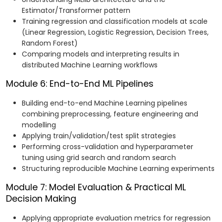
Estimator/Transformer pattern
Training regression and classification models at scale
(Linear Regression, Logistic Regression, Decision Trees,
Random Forest)
Comparing models and interpreting results in
distributed Machine Learning workflows
Module 6: End-to-End ML Pipelines
Building end-to-end Machine Learning pipelines
combining preprocessing, feature engineering and
modelling
Applying train/validation/test split strategies
Performing cross-validation and hyperparameter
tuning using grid search and random search
Structuring reproducible Machine Learning experiments
Module 7: Model Evaluation & Practical ML
Decision Making
Applying appropriate evaluation metrics for regression