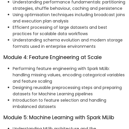
Understanding performance fundamentals: partitioning
strategies, shuffle behaviour, caching and persistence
Using optimisation techniques including broadcast joins
and execution plan analysis
Efficient processing of large datasets and best
practices for scalable data workflows
Understanding schema evolution and modern storage
formats used in enterprise environments
Module 4: Feature Engineering at Scale
Performing feature engineering with Spark MLlib:
handling missing values, encoding categorical variables
and feature scaling
Designing reusable preprocessing steps and preparing
datasets for Machine Learning pipelines
Introduction to feature selection and handling
imbalanced datasets
Module 5: Machine Learning with Spark MLlib
Understanding MLlib architecture and the