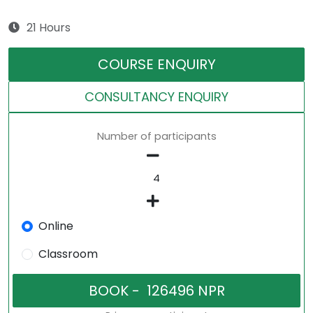
21 Hours
COURSE ENQUIRY
CONSULTANCY ENQUIRY
Number of participants
Online
Classroom