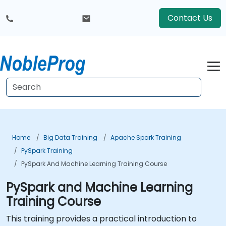
Contact Us
Home
Big Data Training
Apache Spark Training
PySpark Training
PySpark And Machine Learning Training Course
PySpark and Machine Learning
Training Course
This training provides a practical introduction to