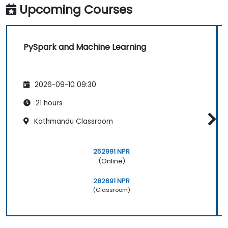
Upcoming Courses
PySpark and Machine Learning
2026-09-10 09:30
21 hours
Kathmandu Classroom
252991 NPR
(Online)
282691 NPR
(Classroom)