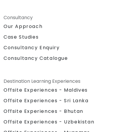
Consultancy
Our Approach
Case Studies
Consultancy Enquiry
Consultancy Catalogue
Destination Learning Experiences
Offsite Experiences - Maldives
Offsite Experiences - Sri Lanka
Offsite Experiences - Bhutan
Offsite Experiences - Uzbekistan