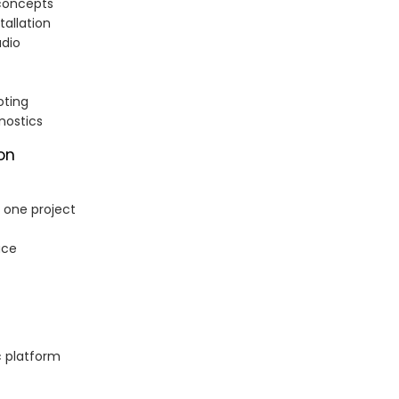
concepts
tallation
udio
oting
nostics
on
n one project
ace
c platform