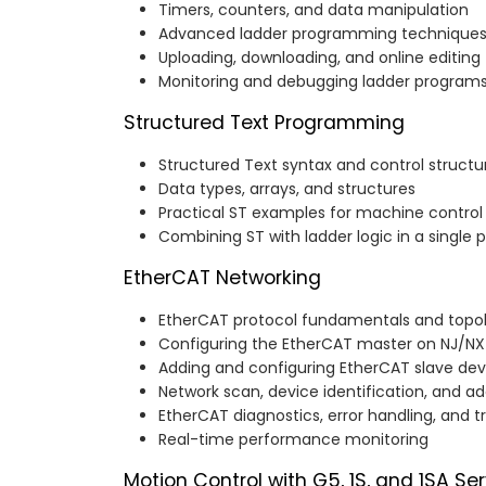
Timers, counters, and data manipulation
Advanced ladder programming technique
Uploading, downloading, and online editing
Monitoring and debugging ladder program
Structured Text Programming
Structured Text syntax and control structu
Data types, arrays, and structures
Practical ST examples for machine control
Combining ST with ladder logic in a single p
EtherCAT Networking
EtherCAT protocol fundamentals and topo
Configuring the EtherCAT master on NJ/NX 
Adding and configuring EtherCAT slave dev
Network scan, device identification, and a
EtherCAT diagnostics, error handling, and 
Real-time performance monitoring
Motion Control with G5, 1S, and 1SA Se