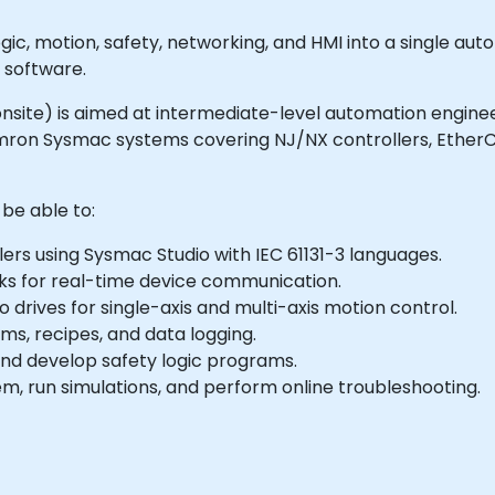
c, motion, safety, networking, and HMI into a single aut
 software.
 or onsite) is aimed at intermediate-level automation engi
ron Sysmac systems covering NJ/NX controllers, EtherCA
 be able to:
rs using Sysmac Studio with IEC 61131-3 languages.
s for real-time device communication.
o drives for single-axis and multi-axis motion control.
ms, recipes, and data logging.
nd develop safety logic programs.
 run simulations, and perform online troubleshooting.