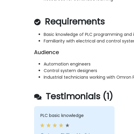
Requirements
Basic knowledge of PLC programming and i
Familiarity with electrical and control syst
Audience
Automation engineers
Control system designers
Industrial technicians working with Omron 
Testimonials (1)
PLC basic knowledge