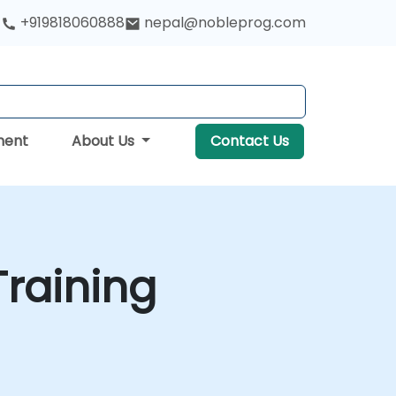
+919818060888
nepal@nobleprog.com
ment
About Us
Contact Us
raining