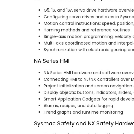
G5, 1S, and 1SA servo drive hardware overvi
Configuring servo drives and axes in Sysm
Motion control instructions: speed, positio
Homing methods and reference routines
Single-axis motion programming: velocity a
Multi-axis coordinated motion and interpol
Synchronization with electronic gearing 
NA Series HMI
NA Series HMI hardware and software overv
Connecting HMI to NJ/NX controllers over 
Project initialization and screen navigation
Display objects: buttons, indicators, sliders
Smart Application Gadgets for rapid deve
Alarms, recipes, and data logging
Trend graphs and runtime monitoring
Sysmac Safety and NX Safety Hardw