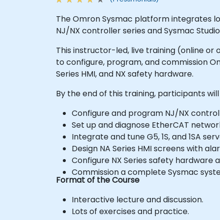
The Omron Sysmac platform integrates logi
NJ/NX controller series and Sysmac Studio
This instructor-led, live training (online
to configure, program, and commission Om
Series HMI, and NX safety hardware.
By the end of this training, participants will
Configure and program NJ/NX controlle
Set up and diagnose EtherCAT network
Integrate and tune G5, 1S, and 1SA serv
Design NA Series HMI screens with alar
Configure NX Series safety hardware a
Commission a complete Sysmac system,
Format of the Course
Interactive lecture and discussion.
Lots of exercises and practice.