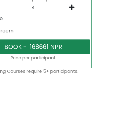
ne
sroom
Price per participant
ng Courses require 5+ participants.