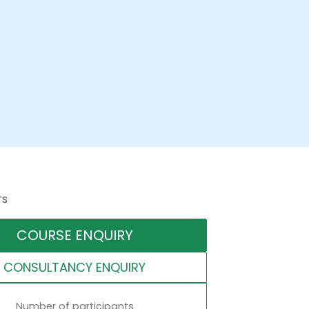
rs
COURSE ENQUIRY
CONSULTANCY ENQUIRY
Number of participants