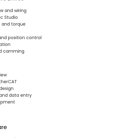
ew and wiring
ac Studio
n, and torque
nd position control
ation
and camming
iew
EtherCAT
 design
, and data entry
lopment
are