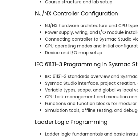
Course structure and lab setup
NJ/NX Controller Configuration
NJ/NX hardware architecture and CPU type
Power supply, wiring, and I/O module install
Connecting controller to Sysmac Studio vi
CPU operating modes and initial configurat
Device and I/O map setup
IEC 61131-3 Programming in Sysmac St
IEC 61131-3 standards overview and Sysma
Sysmac Studio interface, project creatio
Variable types, scope, and global vs local v
CPU task management and execution cont
Functions and function blocks for modula
Simulation tools, offline testing, and debu
Ladder Logic Programming
Ladder logic fundamentals and basic instr