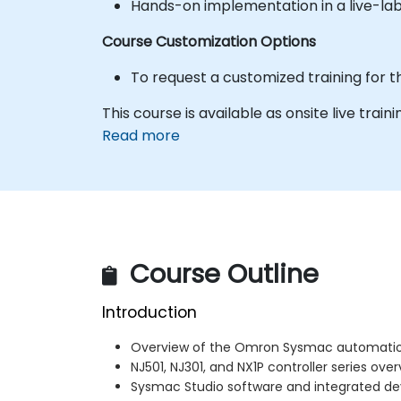
Hands-on implementation in a live-la
Course Customization Options
To request a customized training for t
This course is available as onsite live traini
Read more
Course Outline
Introduction
Overview of the Omron Sysmac automatio
NJ501, NJ301, and NX1P controller series ove
Sysmac Studio software and integrated 