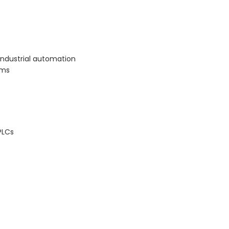
ndustrial automation
ems
PLCs