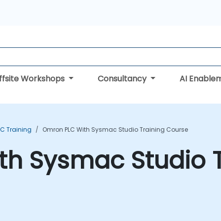
ffsite Workshops
Consultancy
AI Enable
C Training
Omron PLC With Sysmac Studio Training Course
th Sysmac Studio T