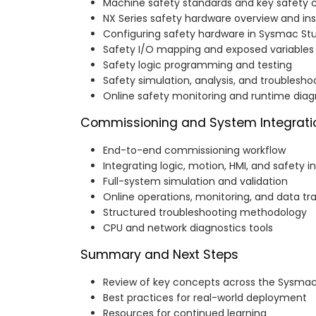
Machine safety standards and key safety 
NX Series safety hardware overview and ins
Configuring safety hardware in Sysmac St
Safety I/O mapping and exposed variables
Safety logic programming and testing
Safety simulation, analysis, and troublesho
Online safety monitoring and runtime diag
Commissioning and System Integrati
End-to-end commissioning workflow
Integrating logic, motion, HMI, and safety i
Full-system simulation and validation
Online operations, monitoring, and data tr
Structured troubleshooting methodology
CPU and network diagnostics tools
Summary and Next Steps
Review of key concepts across the Sysma
Best practices for real-world deployment
Resources for continued learning