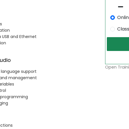
Onli
s
Clas
ation
a USB and Ethernet
ion
udio
Open Traini
c language support
n, and management
ariables
rol
r programming
gging
uctions