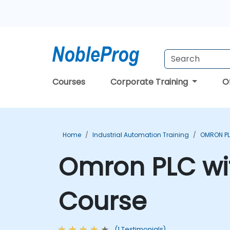
Courses
Corporate Training
O
Home
Industrial Automation Training
OMRON PL
Omron PLC wi
Course
(1 Testimonials)