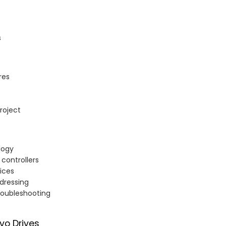
s
s
res
roject
logy
controllers
ices
ddressing
troubleshooting
rvo Drives