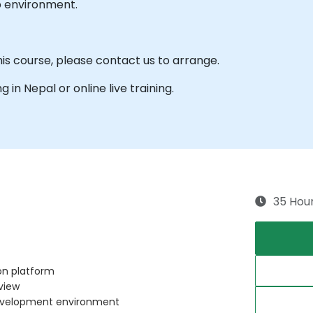
b environment.
his course, please contact us to arrange.
ng in Nepal or online live training.
35 Hou
n platform
rview
development environment