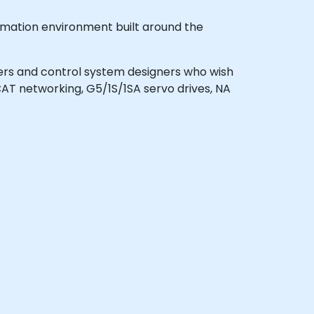
omation environment built around the
neers and control system designers who wish
T networking, G5/1S/1SA servo drives, NA