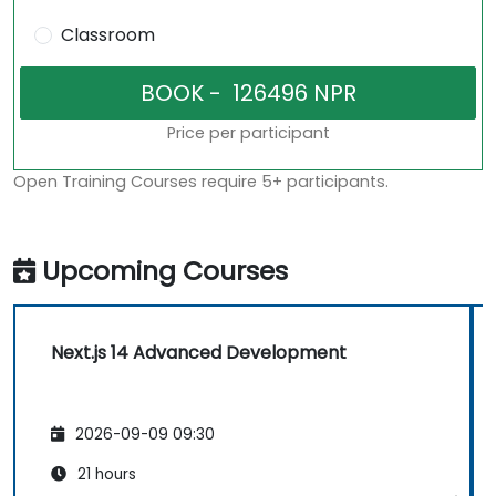
Classroom
Price per participant
Open Training Courses require 5+ participants.
Upcoming Courses
Next.js 14 Advanced Development
2026-09-09 09:30
21 hours