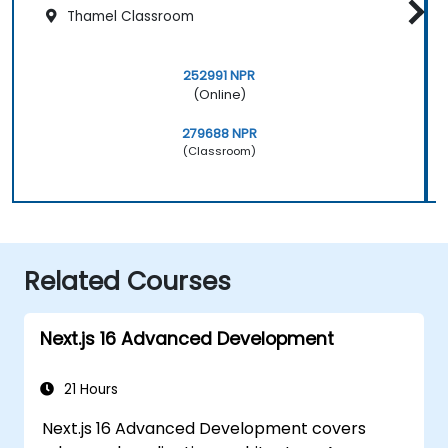
Thamel Classroom
252991 NPR
(Online)
279688 NPR
(Classroom)
Related Courses
Next.js 16 Advanced Development
21 Hours
Next.js 16 Advanced Development covers