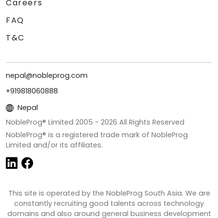
Careers
FAQ
T&C
nepal@nobleprog.com
+919818060888
Nepal
NobleProg® Limited 2005 -
2026
All Rights Reserved
NobleProg® is a registered trade mark of NobleProg
Limited and/or its affiliates.
This site is operated by the NobleProg South Asia. We are
constantly recruiting good talents across technology
domains and also around general business development