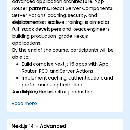
advanced application architecture, App
Router patterns, React Server Components,
Server Actions, caching, security, and
deployment at scale.
This instructor-led, live training. Is aimed at
full-stack developers and React engineers
building production-grade Next.js
applications.
By the end of the course, participants will be
able to:
Build complex Next.js 16 apps with App
Router, RSC, and Server Actions
Implement caching, authentication, and
performance optimization
Available in Nepal.
Deploy and monitor production
applications at scale
Read more...
Next.js 14 - Advanced