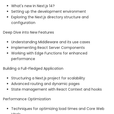
What's new in Next.js 14?
Setting up the development environment
Exploring the Next.js directory structure and
configuration
Deep Dive into New Features
Understanding Middleware and its use cases
Implementing React Server Components
Working with Edge Functions for enhanced
performance
Building a Full-Fledged Application
Structuring a Next.js project for scalability
Advanced routing and dynamic pages
State management with React Context and hooks
Performance Optimization
Techniques for optimizing load times and Core Web