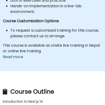
Lots of exercises and practice.
Hands-on implementation in a live-lab
environment.
Course Customization Options
To request a customized training for this course,
please contact us to arrange.
This course is available as onsite live training in Nepal
or online live training.
Read more
Course Outline
Introduction to Next.js 14