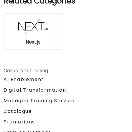
Related Categories
Edge Functions and Edge Runtime.
Manage state using React Context, Redux,
and atomic state libraries.
Optimize application performance for
Web Core Vitals.
Test, monitor, and deploy Next.js
Next.js
applications efficiently.
Corporate Training
AI Enablement
Digital Transformation
Managed Training Service
Catalogue
Promotions