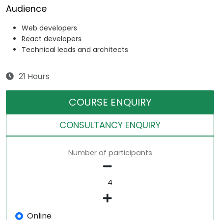
Audience
Web developers
React developers
Technical leads and architects
21 Hours
COURSE ENQUIRY
CONSULTANCY ENQUIRY
Number of participants
Online