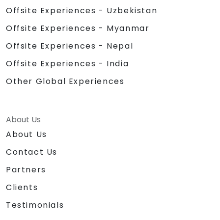
Offsite Experiences - Uzbekistan
Offsite Experiences - Myanmar
Offsite Experiences - Nepal
Offsite Experiences - India
Other Global Experiences
About Us
About Us
Contact Us
Partners
Clients
Testimonials