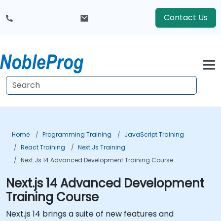
Contact Us
Home
Programming Training
JavaScript Training
React Training
Next.js Training
Next.js 14 Advanced Development Training Course
Next.js 14 Advanced Development
Training Course
Next.js 14 brings a suite of new features and