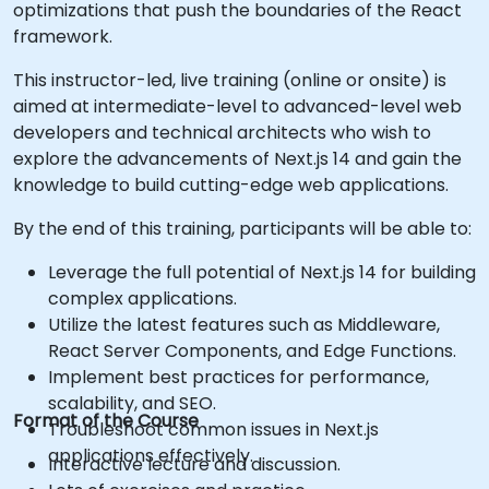
optimizations that push the boundaries of the React
framework.
This instructor-led, live training (online or onsite) is
aimed at intermediate-level to advanced-level web
developers and technical architects who wish to
explore the advancements of Next.js 14 and gain the
knowledge to build cutting-edge web applications.
By the end of this training, participants will be able to:
Leverage the full potential of Next.js 14 for building
complex applications.
Utilize the latest features such as Middleware,
React Server Components, and Edge Functions.
Implement best practices for performance,
scalability, and SEO.
Format of the Course
Troubleshoot common issues in Next.js
applications effectively.
Interactive lecture and discussion.