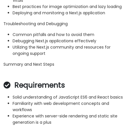
Vitals
Best practices for image optimization and lazy loading
Deploying and monitoring a Next.js application
Troubleshooting and Debugging
Common pitfalls and how to avoid them
Debugging Next.js applications effectively
Utilizing the Next.js community and resources for
ongoing support
Summary and Next Steps
Requirements
Solid understanding of JavaScript ES6 and React basics
Familiarity with web development concepts and
workflows
Experience with server-side rendering and static site
generation is a plus