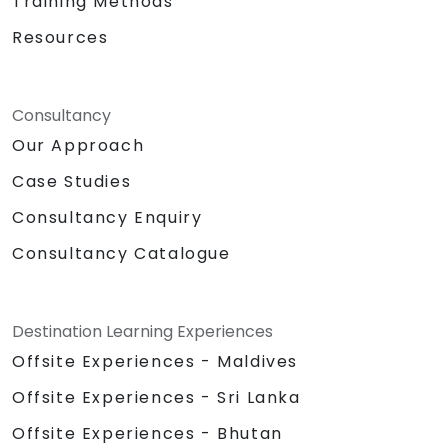
Training Methods
Resources
Consultancy
Our Approach
Case Studies
Consultancy Enquiry
Consultancy Catalogue
Destination Learning Experiences
Offsite Experiences - Maldives
Offsite Experiences - Sri Lanka
Offsite Experiences - Bhutan