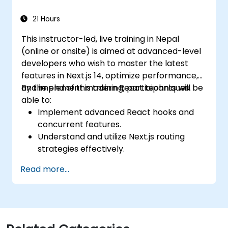
21 Hours
This instructor-led, live training in Nepal
(online or onsite) is aimed at advanced-level
developers who wish to master the latest
features in Next.js 14, optimize performance,
and implement modern React techniques.
By the end of this training, participants will be
able to:
Implement advanced React hooks and
concurrent features.
Understand and utilize Next.js routing
strategies effectively.
Leverage Server Components, Server
Read more...
Actions, and hybrid rendering
approaches.
Optimize data fetching, caching, and
incremental static regeneration.
Use Next.js as a backend solution with