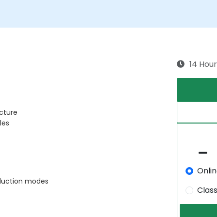
14 Hour
cture
les
Onli
oduction modes
Clas