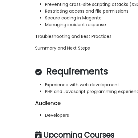
Preventing cross-site scripting attacks (XS
Restricting access and file permissions
Secure coding in Magento
Managing incident response
Troubleshooting and Best Practices
Summary and Next Steps
Requirements
Experience with web development
PHP and Javascript programming experien
Audience
Developers
Upcoming Courses