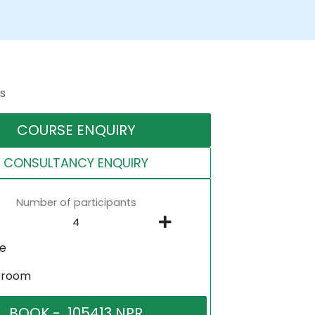
s
COURSE ENQUIRY
CONSULTANCY ENQUIRY
Number of participants
ne
sroom