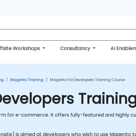
ffsite Workshops
Consultancy
AI Enable
ng
Magento Training
Magento For Developers Training Course
evelopers Trainin
m for e-commerce. It offers fully-featured and highly cus
or onsite) is aimed at developers who wish to use Magento 