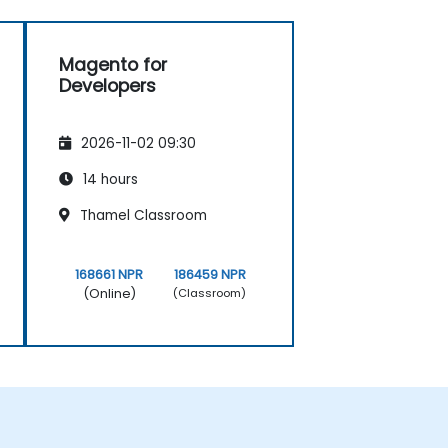
Magento for
Developers
2026-11-02 09:30
14 hours
Thamel Classroom
168661 NPR
186459 NPR
(Online)
(Classroom)