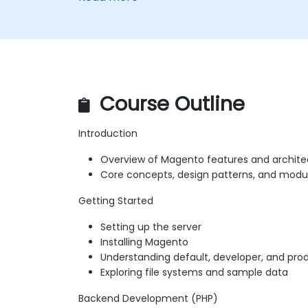
Course Outline
Introduction
Overview of Magento features and archite
Core concepts, design patterns, and modu
Getting Started
Setting up the server
Installing Magento
Understanding default, developer, and pr
Exploring file systems and sample data
Backend Development (PHP)