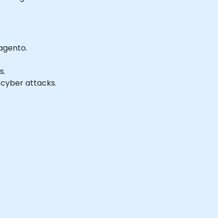
agento.
s.
 cyber attacks.