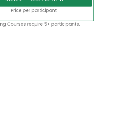
Price per participant
ng Courses require 5+ participants.