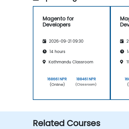
Magento for
Mag
Developers
Dev
2026-09-21 09:30
2
14 hours
1
Kathmandu Classroom
T
168661 NPR
188461 NPR
16
(Online)
(
(Classroom)
Related Courses