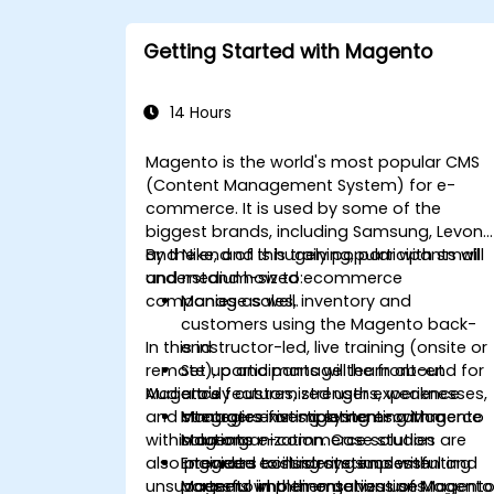
Getting Started with Magento
14 Hours
Magento is the world's most popular CMS
(Content Management System) for e-
commerce. It is used by some of the
biggest brands, including Samsung, Levon
and Nike, and is hugely popular with small
By the end of this training, participants will
and medium-sized ecommerce
understand how to:
companies as well.
Manage sales, inventory and
customers using the Magento back-
In this instructor-led, live training (onsite or
end
remote), participants will learn about
Set up and manage the front-end for
Mageto's features, strengths, weaknesses,
Audience
a truly customized user experience
and strategies for implementing Magento
Integrate existing systems with a
Managers investigating e-commerce
within an organization. Case studies are
Magento e-commerce solution
solutions
also provided to illustrate successful and
Integrate existing systems with
Engineers considering implementing
unsuccessful implementations of Magento
partners who themselves use Magent
Magento in their organizations