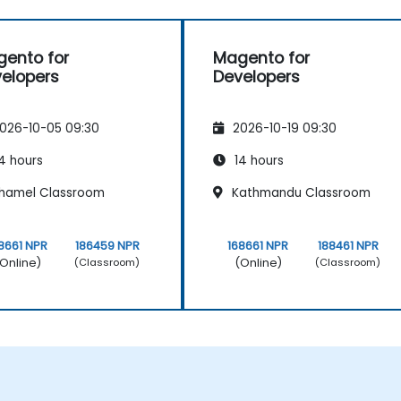
ento for
Magento for
elopers
Developers
026-10-05 09:30
2026-10-19 09:30
4 hours
14 hours
hamel Classroom
Kathmandu Classroom
8661 NPR
186459 NPR
168661 NPR
188461 NPR
Online)
(Online)
(Classroom)
(Classroom)