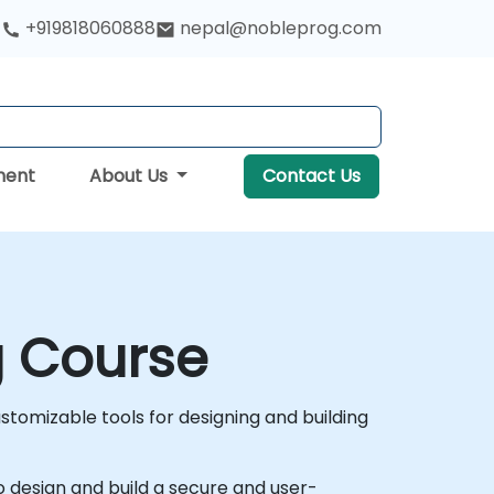
+919818060888
nepal@nobleprog.com
ment
About Us
Contact Us
g Course
tomizable tools for designing and building
to design and build a secure and user-