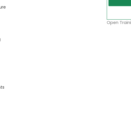
ure
Open Traini
g
nts