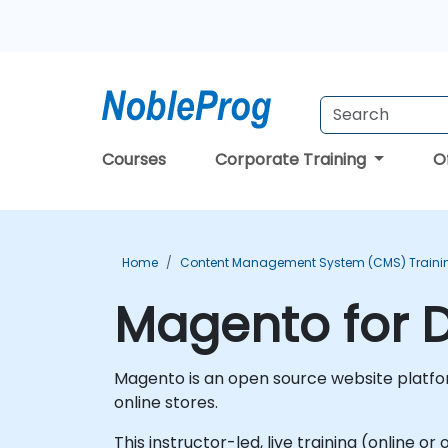
Courses
Corporate Training
O
Home
Content Management System (CMS) Traini
Magento for D
Magento is an open source website platfor
online stores.
This instructor-led, live training (online 