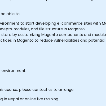
 be able to:
vironment to start developing e-commerce sites with M
cepts, modules, and file structure in Magento.
ne store by customizing Magento components and module
ices in Magento to reduce vulnerabilities and potential
b environment.
his course, please contact us to arrange.
ng in Nepal or online live training.