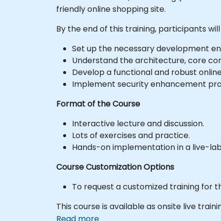
friendly online shopping site.
By the end of this training, participants will
Set up the necessary development en
Understand the architecture, core con
Develop a functional and robust onli
Implement security enhancement pract
Format of the Course
Interactive lecture and discussion.
Lots of exercises and practice.
Hands-on implementation in a live-la
Course Customization Options
To request a customized training for t
This course is available as onsite live traini
Read more