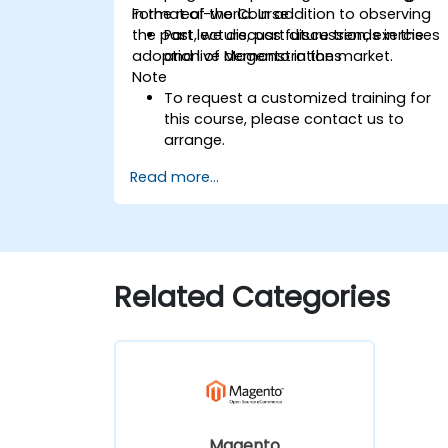
in the real-world. In addition to observing
Format of the Course
the past, we discuss future trends in the
Part lecture, part discussion, exercises
adoption of Magento in the market.
and live demonstrations
Note
To request a customized training for
this course, please contact us to
arrange.
Read more...
Related Categories
Magento