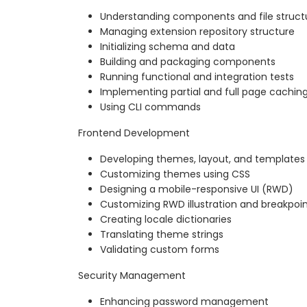
Understanding components and file struct
Managing extension repository structure
Initializing schema and data
Building and packaging components
Running functional and integration tests
Implementing partial and full page cachin
Using CLI commands
Frontend Development
Developing themes, layout, and templates
Customizing themes using CSS
Designing a mobile-responsive UI (RWD)
Customizing RWD illustration and breakpoi
Creating locale dictionaries
Translating theme strings
Validating custom forms
Security Management
Enhancing password management