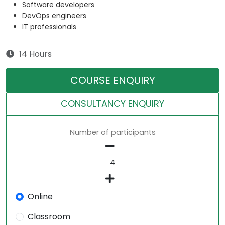
Software developers
DevOps engineers
IT professionals
14 Hours
COURSE ENQUIRY
CONSULTANCY ENQUIRY
Number of participants
Online
Classroom