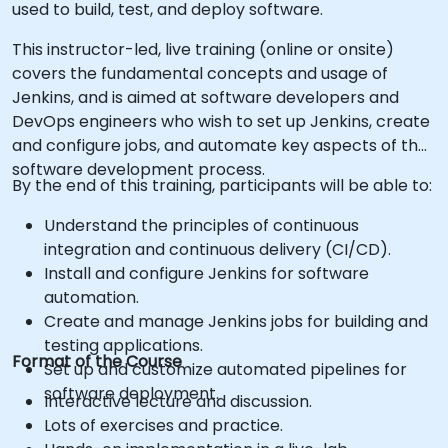
used to build, test, and deploy software.
This instructor-led, live training (online or onsite)
covers the fundamental concepts and usage of
Jenkins, and is aimed at software developers and
DevOps engineers who wish to set up Jenkins, create
and configure jobs, and automate key aspects of the
software development process.
By the end of this training, participants will be able to:
Understand the principles of continuous
integration and continuous delivery (CI/CD).
Install and configure Jenkins for software
automation.
Create and manage Jenkins jobs for building and
testing applications.
Format of the Course
Set up and customize automated pipelines for
software deployment.
Interactive lecture and discussion.
Lots of exercises and practice.