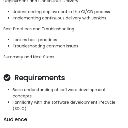
Deployment and Continuous Delivery
Understanding deployment in the CI/CD process
Implementing continuous delivery with Jenkins
Best Practices and Troubleshooting
Jenkins best practices
Troubleshooting common issues
Summary and Next Steps
Requirements
Basic understanding of software development
concepts
Familiarity with the software development lifecycle
(SDLC)
Audience