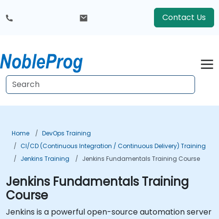
Contact Us
Home
DevOps Training
CI/CD (Continuous Integration / Continuous Delivery) Training
Jenkins Training
Jenkins Fundamentals Training Course
Jenkins Fundamentals Training
Course
Jenkins is a powerful open-source automation server