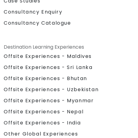
Case Studies
Consultancy Enquiry
Consultancy Catalogue
Destination Learning Experiences
Offsite Experiences - Maldives
Offsite Experiences - Sri Lanka
Offsite Experiences - Bhutan
Offsite Experiences - Uzbekistan
Offsite Experiences - Myanmar
Offsite Experiences - Nepal
Offsite Experiences - India
Other Global Experiences