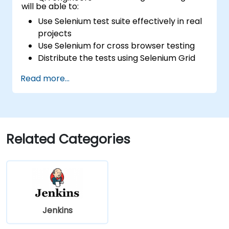
will be able to:
Use Selenium test suite effectively in real
projects
Use Selenium for cross browser testing
Distribute the tests using Selenium Grid
Run regression Selenium tests in Jenkins
Read more...
Prepare test reports and periodict
reports using Jenkins
Related Categories
Jenkins