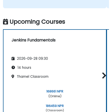
Upcoming Courses
Jenkins Fundamentals
2026-09-28 09:30
14 hours
Thamel Classroom
168661 NPR
(Online)
186459 NPR
(Classroom)