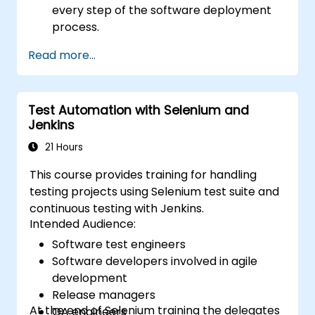
every step of the software deployment
process.
Automatically generate application builds
Read more...
when software is checked into a version
control system.
Automatically kick off the compiling,
Test Automation with Selenium and
testing, and packaging of a software
Jenkins
application.
Quickly respond to notifications and
21 Hours
reports when things go wrong.
This course provides training for handling
Install additional plugins to extend
testing projects using Selenium test suite and
Jenkins.
continuous testing with Jenkins.
Intended Audience:
Software test engineers
Software developers involved in agile
development
Release managers
At the end of Selenium training the delegates
QA engineers