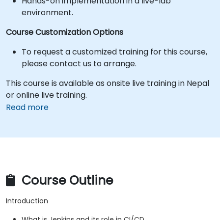
Hands-on implementation in a live-lab
environment.
Course Customization Options
To request a customized training for this course,
please contact us to arrange.
This course is available as onsite live training in Nepal
or online live training.
Read more
Course Outline
Introduction
What is Jenkins and its role in CI/CD