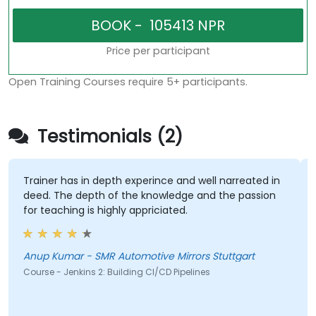
Price per participant
Open Training Courses require 5+ participants.
Testimonials (2)
Trainer has in depth experince and well narreated in
deed. The depth of the knowledge and the passion
for teaching is highly appriciated.
Anup Kumar - SMR Automotive Mirrors Stuttgart
Course - Jenkins 2: Building CI/CD Pipelines