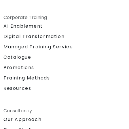
Corporate Training
AI Enablement
Digital Transformation
Managed Training Service
Catalogue
Promotions
Training Methods
Resources
Consultancy
Our Approach