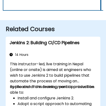
Related Courses
Jenkins 2: Building CI/CD Pipelines
14 Hours
This instructor-led, live training in Nepal
(online or onsite) is aimed at engineers who
wish to use Jenkins 2 to build pipelines that
automate the process of moving an
application from development to production.
By the end of this training, participants will be
able to:
Install and configure Jenkins 2.
Adopt a script approach to automating