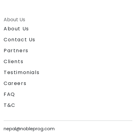
About Us
About Us
Contact Us
Partners
Clients
Testimonials
Careers
FAQ
T&C
nepal@nobleprog.com