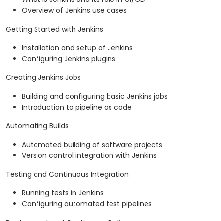
Overview of Jenkins use cases
Getting Started with Jenkins
Installation and setup of Jenkins
Configuring Jenkins plugins
Creating Jenkins Jobs
Building and configuring basic Jenkins jobs
Introduction to pipeline as code
Automating Builds
Automated building of software projects
Version control integration with Jenkins
Testing and Continuous Integration
Running tests in Jenkins
Configuring automated test pipelines