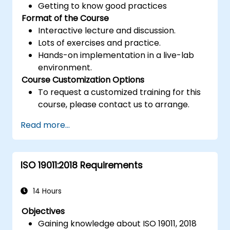
Getting to know good practices
Format of the Course
Interactive lecture and discussion.
Lots of exercises and practice.
Hands-on implementation in a live-lab
environment.
Course Customization Options
To request a customized training for this
course, please contact us to arrange.
Read more...
ISO 19011:2018 Requirements
14 Hours
Objectives
Gaining knowledge about ISO 19011, 2018