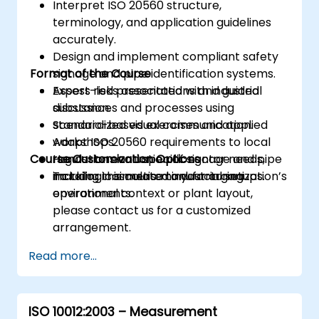
Interpret ISO 20560 structure,
terminology, and application guidelines
accurately.
Design and implement compliant safety
Format of the Course
signage and pipe identification systems.
Assess risks associated with industrial
Expert-led presentations and guided
substances and processes using
discussion.
standardized visual communication.
Scenario-based exercises and applied
Adapt ISO 20560 requirements to local
workshops.
Course Customization Options
regulations and specific sector needs,
Hands-on evaluation of signage and pipe
including cosmetic manufacturing
marking in simulated industrial setups.
To tailor this course to your organization’s
environments.
operational context or plant layout,
please contact us for a customized
arrangement.
Read more...
ISO 10012:2003 – Measurement