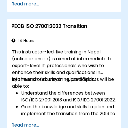
Read more...
PECB ISO 27001:2022 Transition
14 Hours
This instructor-led, live training in Nepal
(online or onsite) is aimed at intermediate to
expert-level IT professionals who wish to
enhance their skills and qualifications in
information security or related fields.
By the end of this training, participants will be
able to:
Understand the differences between
ISO/IEC 27001:2013 and ISO/IEC 27001:2022.
Gain the knowledge and skills to plan and
implement the transition from the 2013 to
the 2022 version of the standard
Read more...
efficiently.