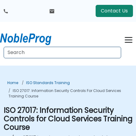
Contact Us
Home
ISO Standards Training
ISO 27017: Information Security Controls For Cloud Services
Training Course
ISO 27017: Information Security
Controls for Cloud Services Training
Course