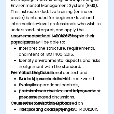
Environmental Management System (EMS).
This instructor-led, live training (online or
onsite) is intended for beginner-level and
intermediate-level professionals who wish to
understand, interpret, and apply the
requirements of ISO 14001:2015 within their
Upon completion of this workshop,
organizations.
participants will be able to:
Interpret the structure, requirements,
and intent of ISO 14001:2015.
Identify environmental aspects and risks
in alignment with the standard.
Format of the Course
Assess organizational context and
leadership responsibilities.
Guided presentations with real-world
Evaluate operational controls,
examples.
performance metrics, and improvement
Practical exercises, case studies, and
processes.
scenario-based discussions.
Course Customization Options
Interactive activities focused on
interpreting and applying ISO 14001:2015
To tailor this course for your