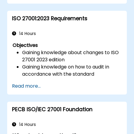
ISO 27001:2023 Requirements
14 Hours
Objectives
Gaining knowledge about changes to ISO
27001 2023 edition
Gaining knowledge on how to audit in
accordance with the standard
Getting to know good practices
Read more...
PECB ISO/IEC 27001 Foundation
14 Hours