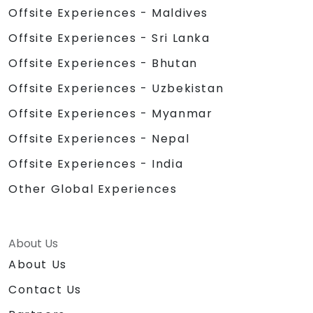
Offsite Experiences - Maldives
Offsite Experiences - Sri Lanka
Offsite Experiences - Bhutan
Offsite Experiences - Uzbekistan
Offsite Experiences - Myanmar
Offsite Experiences - Nepal
Offsite Experiences - India
Other Global Experiences
About Us
About Us
Contact Us