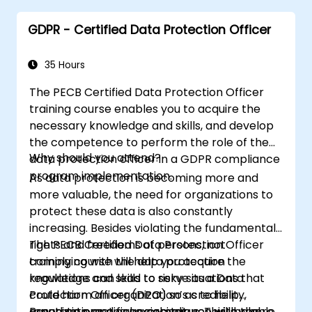
GDPR - Certified Data Protection Officer
35 Hours
The PECB Certified Data Protection Officer
training course enables you to acquire the
necessary knowledge and skills, and develop
the competence to perform the role of the
Why should you attend?
data protection officer in a GDPR compliance
program implementation.
As data protection is becoming more and
more valuable, the need for organizations to
protect these data is also constantly
increasing. Besides violating the fundamental
rights and freedoms of persons, not
The PECB Certified Data Protection Officer
complying with the data protection
training course will help you acquire the
regulations can lead to risky situations that
knowledge and skills to serve as a Data
could harm an organization’s credibility,
Protection Officer (DPO) so as to help
reputation, and financial status. This is where
organizations ensure compliance with the
Based on practical exercises, you will be able