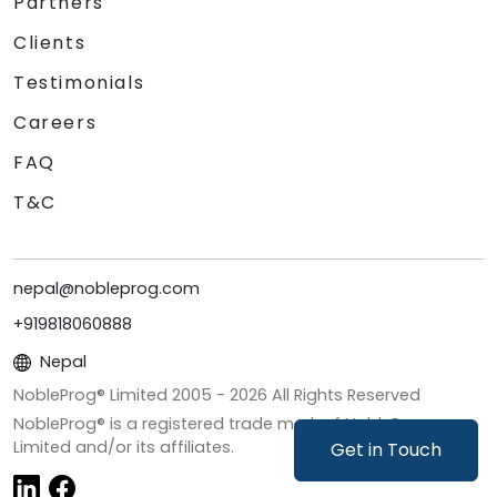
Partners
Clients
Testimonials
Careers
FAQ
T&C
nepal@nobleprog.com
+919818060888
Nepal
NobleProg® Limited 2005 -
2026
All Rights Reserved
NobleProg® is a registered trade mark of NobleProg
Limited and/or its affiliates.
Get in Touch