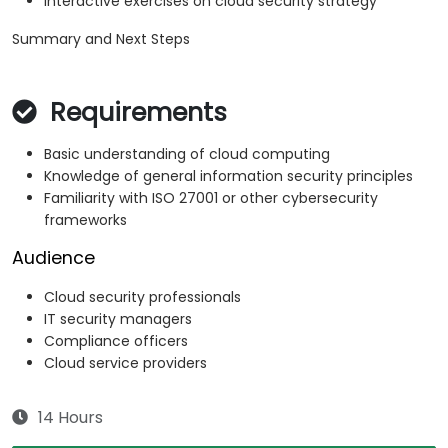
Interactive exercises on cloud security strategy
Summary and Next Steps
Requirements
Basic understanding of cloud computing
Knowledge of general information security principles
Familiarity with ISO 27001 or other cybersecurity
frameworks
Audience
Cloud security professionals
IT security managers
Compliance officers
Cloud service providers
14 Hours