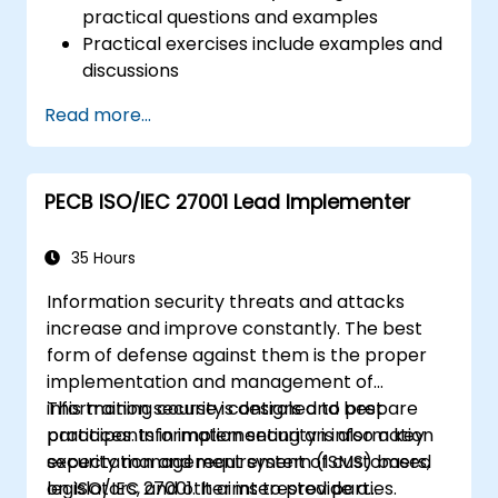
practical questions and examples
Practical exercises include examples and
discussions
Practice tests are similar to the
Read more...
Certification Exam
PECB ISO/IEC 27001 Lead Implementer
35 Hours
Information security threats and attacks
increase and improve constantly. The best
form of defense against them is the proper
implementation and management of
information security controls and best
This training course is designed to prepare
practices. Information security is also a key
participants in implementing an information
expectation and requirement of customers,
security management system (ISMS) based
legislators, and other interested parties.
on ISO/IEC 27001. It aims to provide a