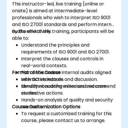
This instructor-led, live training (online or
planning, implementing, managing,
onsite) is aimed at intermediate-level
monitoring, and maintaining an ISMS
professionals who wish to interpret ISO 9001
and ISO 27001 standards and perform internal
audits effectively.
By the end of this training, participants will be
able to:
Understand the principles and
requirements of ISO 9001 and ISO 27001.
Interpret the clauses and controls in
real-world contexts.
Format of the Course
Plan and conduct internal audits aligned
with ISO standards.
Interactive lecture and discussion.
Identify nonconformities and recommend
Simulated auditing exercises and case
corrective actions.
studies.
Hands-on analysis of quality and security
Course Customization Options
scenarios.
To request a customized training for this
course, please contact us to arrange.