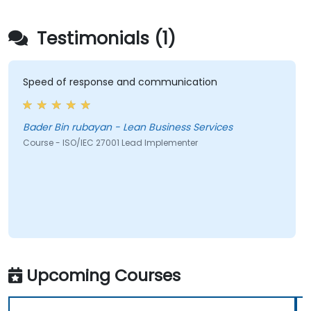
Testimonials (1)
Speed of response and communication
Bader Bin rubayan - Lean Business Services
Course - ISO/IEC 27001 Lead Implementer
Upcoming Courses