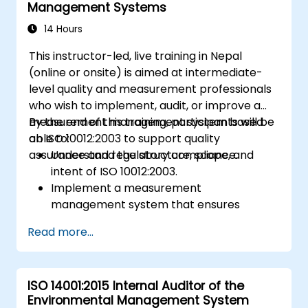
Management Systems
14 Hours
This instructor-led, live training in Nepal
(online or onsite) is aimed at intermediate-
level quality and measurement professionals
who wish to implement, audit, or improve a
measurement management system based
By the end of this training, participants will be
on ISO 10012:2003 to support quality
able to:
assurance and regulatory compliance.
Understand the structure, scope, and
intent of ISO 10012:2003.
Implement a measurement
management system that ensures
equipment reliability and measurement
Read more...
traceability.
Define roles, responsibilities, and
documentation required for
ISO 14001:2015 Internal Auditor of the
measurement control.
Environmental Management System
Integrate ISO 10012 with broader quality