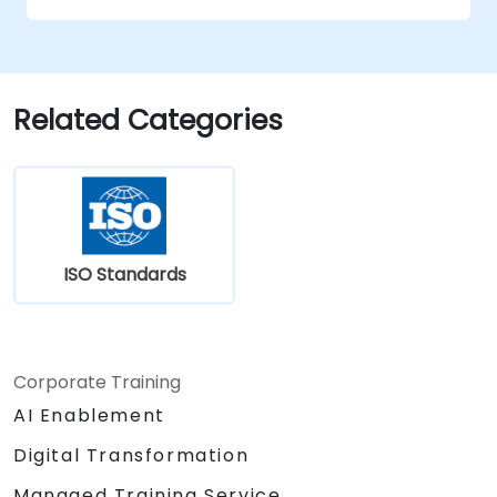
Apply the knowledge in real-world
scenarios, facilitating a smooth transition
in their respective organizations.
Related Categories
ISO Standards
Corporate Training
AI Enablement
Digital Transformation
Managed Training Service