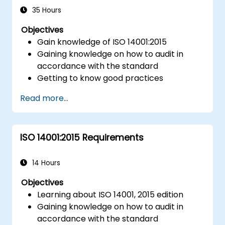
and risk management frameworks (e.g.,
35 Hours
ISO 9001, ISO/IEC 17025).
Objectives
Gain knowledge of ISO 14001:2015
Gaining knowledge on how to audit in
accordance with the standard
Getting to know good practices
Read more...
ISO 14001:2015 Requirements
14 Hours
Objectives
Learning about ISO 14001, 2015 edition
Gaining knowledge on how to audit in
accordance with the standard