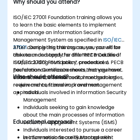
Why should you attend?
ISO/IEC 27001 Foundation training allows you
to learn the basic elements to implement
and manage an Information Security
Management System as specified in
ISO/IEC
27001
After completing this course, you can sit for
. During this training course, you will be
able to understand the different modules of
the exam and apply for the “PECB Certified
ISMS, including ISMS policy, procedures,
ISO/IEC 27001 Foundation” credential. A PECB
performance measurements, management
Foundation Certificate shows that you have
Who should attend?
commitment, internal audit, management
understood the fundamental methodologies,
review and continual improvement.
requirements, framework and management
approach.
Individuals involved in Information Security
Management
Individuals seeking to gain knowledge
about the main processes of Information
Educational approach
Security Management Systems (ISMS)
Individuals interested to pursue a career
in Information Security Management
Lecture sessions are illustrated with