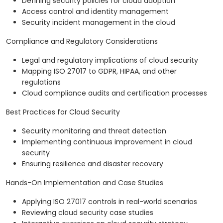
Defining security policies for cloud adoption
Access control and identity management
Security incident management in the cloud
Compliance and Regulatory Considerations
Legal and regulatory implications of cloud security
Mapping ISO 27017 to GDPR, HIPAA, and other
regulations
Cloud compliance audits and certification processes
Best Practices for Cloud Security
Security monitoring and threat detection
Implementing continuous improvement in cloud
security
Ensuring resilience and disaster recovery
Hands-On Implementation and Case Studies
Applying ISO 27017 controls in real-world scenarios
Reviewing cloud security case studies