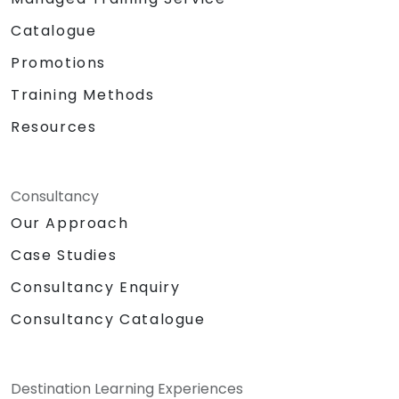
Catalogue
Promotions
Training Methods
Resources
Consultancy
Our Approach
Case Studies
Consultancy Enquiry
Consultancy Catalogue
Destination Learning Experiences