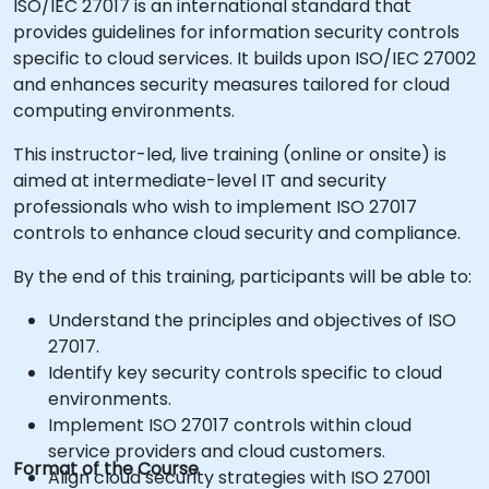
ISO/IEC 27017 is an international standard that
provides guidelines for information security controls
specific to cloud services. It builds upon ISO/IEC 27002
and enhances security measures tailored for cloud
computing environments.
This instructor-led, live training (online or onsite) is
aimed at intermediate-level IT and security
professionals who wish to implement ISO 27017
controls to enhance cloud security and compliance.
By the end of this training, participants will be able to:
Understand the principles and objectives of ISO
27017.
Identify key security controls specific to cloud
environments.
Implement ISO 27017 controls within cloud
service providers and cloud customers.
Format of the Course
Align cloud security strategies with ISO 27001