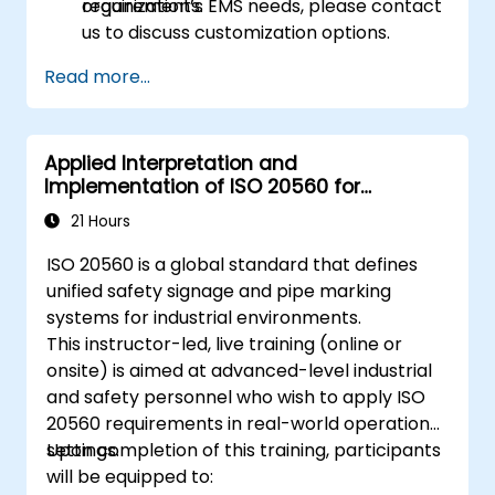
requirements.
organization’s EMS needs, please contact
us to discuss customization options.
Read more...
Applied Interpretation and
Implementation of ISO 20560 for
Industrial Safety Signage
21 Hours
ISO 20560 is a global standard that defines
unified safety signage and pipe marking
systems for industrial environments.
This instructor-led, live training (online or
onsite) is aimed at advanced-level industrial
and safety personnel who wish to apply ISO
20560 requirements in real-world operational
settings.
Upon completion of this training, participants
will be equipped to: