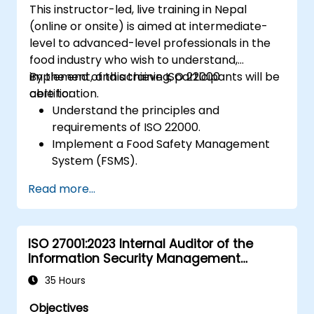
This instructor-led, live training in Nepal
(online or onsite) is aimed at intermediate-
level to advanced-level professionals in the
food industry who wish to understand,
implement, and achieve ISO 22000
By the end of this training, participants will be
certification.
able to:
Understand the principles and
requirements of ISO 22000.
Implement a Food Safety Management
System (FSMS).
Identify and manage food safety hazards
Read more...
using HACCP principles.
Prepare for ISO 22000 certification audits.
Ensure compliance with international
ISO 27001:2023 Internal Auditor of the
food safety regulations.
Information Security Management
System
35 Hours
Objectives