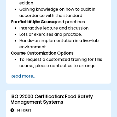
edition
Gaining knowledge on how to audit in
accordance with the standard
Format of the Course
Getting to know good practices
Interactive lecture and discussion.
Lots of exercises and practice.
Hands-on implementation in a live-lab
environment.
Course Customization Options
To request a customized training for this
course, please contact us to arrange.
Read more...
ISO 22000 Certification: Food Safety
Management Systems
14 Hours