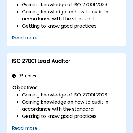
Gaining knowledge of ISO 27001:2023
Gaining knowledge on how to audit in
accordance with the standard
Getting to know good practices
Read more...
ISO 27001 Lead Auditor
35 Hours
Objectives
Gaining knowledge of ISO 27001:2023
Gaining knowledge on how to audit in
accordance with the standard
Getting to know good practices
Read more...