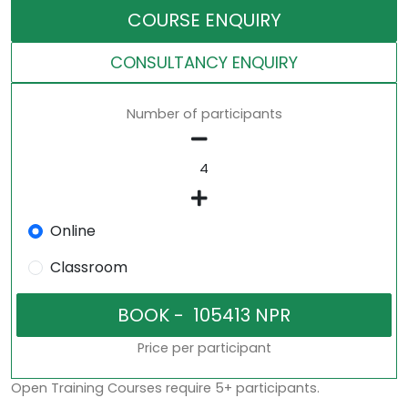
COURSE ENQUIRY
CONSULTANCY ENQUIRY
Number of participants
Online
Classroom
Price per participant
Open Training Courses require 5+ participants.