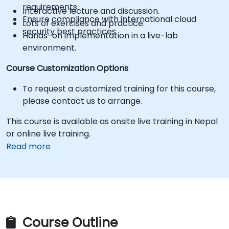
requirements.
Interactive lecture and discussion.
Ensure compliance with international cloud
Lots of exercises and practice.
security best practices.
Hands-on implementation in a live-lab
environment.
Course Customization Options
To request a customized training for this course,
please contact us to arrange.
This course is available as onsite live training in Nepal
or online live training.
Read more
Course Outline