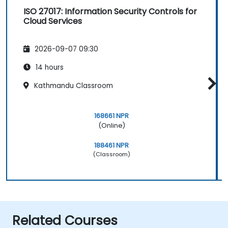
ISO 27017: Information Security Controls for
Cloud Services
2026-09-07 09:30
14 hours
Kathmandu Classroom
168661 NPR
(Online)
188461 NPR
(Classroom)
Related Courses