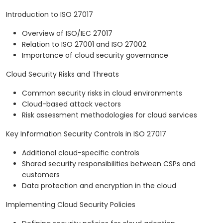
Introduction to ISO 27017
Overview of ISO/IEC 27017
Relation to ISO 27001 and ISO 27002
Importance of cloud security governance
Cloud Security Risks and Threats
Common security risks in cloud environments
Cloud-based attack vectors
Risk assessment methodologies for cloud services
Key Information Security Controls in ISO 27017
Additional cloud-specific controls
Shared security responsibilities between CSPs and
customers
Data protection and encryption in the cloud
Implementing Cloud Security Policies