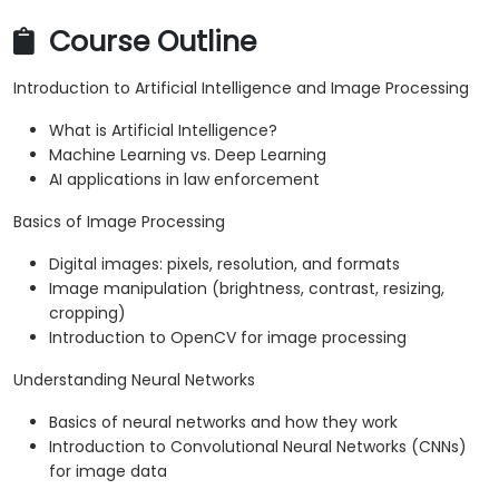
Course Outline
Introduction to Artificial Intelligence and Image Processing
What is Artificial Intelligence?
Machine Learning vs. Deep Learning
AI applications in law enforcement
Basics of Image Processing
Digital images: pixels, resolution, and formats
Image manipulation (brightness, contrast, resizing,
cropping)
Introduction to OpenCV for image processing
Understanding Neural Networks
Basics of neural networks and how they work
Introduction to Convolutional Neural Networks (CNNs)
for image data