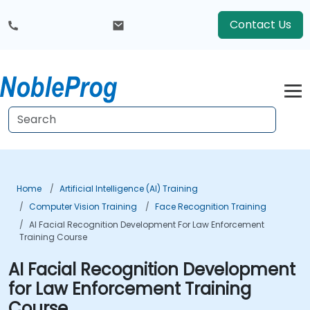
Contact Us
Home
Artificial Intelligence (AI) Training
Computer Vision Training
Face Recognition Training
AI Facial Recognition Development For Law Enforcement
Training Course
AI Facial Recognition Development
for Law Enforcement Training
Course