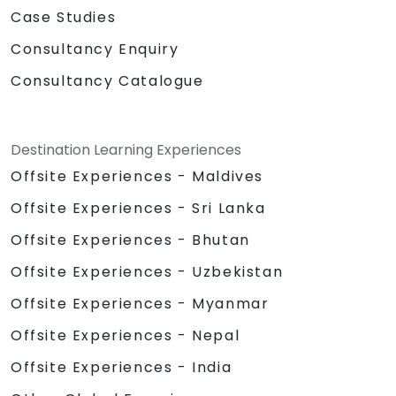
Case Studies
Consultancy Enquiry
Consultancy Catalogue
Destination Learning Experiences
Offsite Experiences - Maldives
Offsite Experiences - Sri Lanka
Offsite Experiences - Bhutan
Offsite Experiences - Uzbekistan
Offsite Experiences - Myanmar
Offsite Experiences - Nepal
Offsite Experiences - India