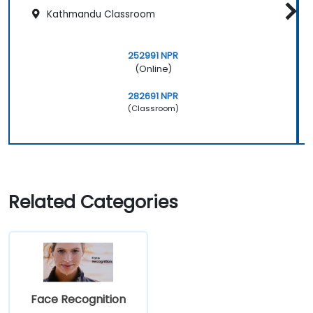
Kathmandu Classroom
252991 NPR
(Online)
282691 NPR
(Classroom)
Related Categories
Face Recognition