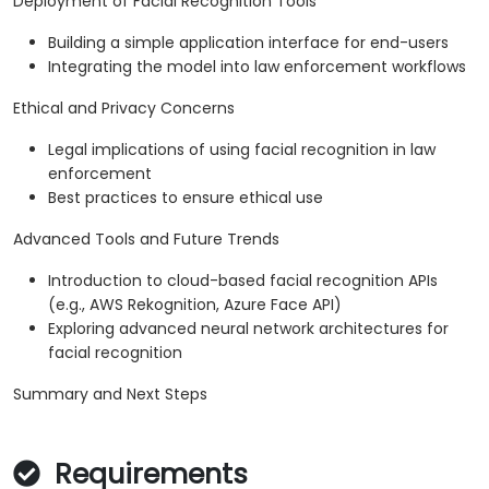
Deployment of Facial Recognition Tools
Building a simple application interface for end-users
Integrating the model into law enforcement workflows
Ethical and Privacy Concerns
Legal implications of using facial recognition in law
enforcement
Best practices to ensure ethical use
Advanced Tools and Future Trends
Introduction to cloud-based facial recognition APIs
(e.g., AWS Rekognition, Azure Face API)
Exploring advanced neural network architectures for
facial recognition
Summary and Next Steps
Requirements