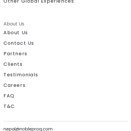
Other Global Experiences
About Us
About Us
Contact Us
Partners
Clients
Testimonials
Careers
FAQ
T&C
nepal@nobleprog.com