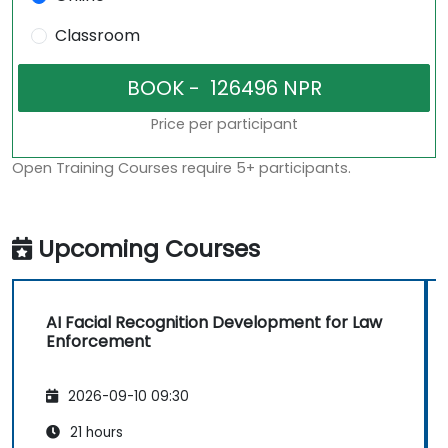
Classroom
Price per participant
Open Training Courses require 5+ participants.
Upcoming Courses
AI Facial Recognition Development for Law
Enforcement
2026-09-10 09:30
21 hours