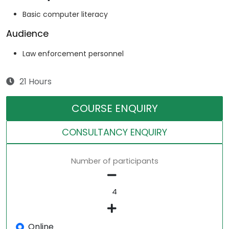
Basic computer literacy
Audience
Law enforcement personnel
21 Hours
COURSE ENQUIRY
CONSULTANCY ENQUIRY
Number of participants
Online