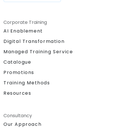
Corporate Training
AI Enablement
Digital Transformation
Managed Training Service
Catalogue
Promotions
Training Methods
Resources
Consultancy
Our Approach