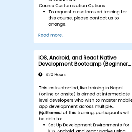
Course Customization Options
To request a customized training for
this course, please contact us to
arrange.
Read more...
iOS, Android, and React Native
Development Bootcamp (Beginner
to Intermediate Level)
420 Hours
This instructor-led, live training in Nepal
(online or onsite) is aimed at intermediate
level developers who wish to master mobil
app development across multiple
platforms.
By the end of this training, participants will
be able to:
Set Up Development Environments for
iOS, Android, and React Native using