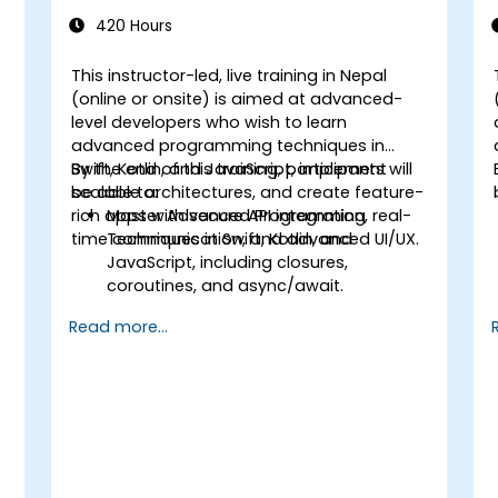
(Intermediate to Advanced Level)
420 Hours
This instructor-led, live training in Nepal
(online or onsite) is aimed at advanced-
level developers who wish to learn
advanced programming techniques in
Swift, Kotlin, and JavaScript, implement
By the end of this training, participants will
scalable architectures, and create feature-
be able to:
rich apps with secure API integration, real-
Master Advanced Programming
time communication, and advanced UI/UX.
Techniques in Swift, Kotlin, and
JavaScript, including closures,
coroutines, and async/await.
Design Scalable Mobile App
Read more...
Architectures using MVVM for
iOS/Android and advanced state
management in React Native.
Build Feature-Rich Mobile Apps with
secure API integration, real-time
communication, and advanced data
handling (Core Data, SQLite, Room,
Firebase).