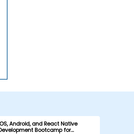
iOS, Android, and React Native
Development Bootcamp for