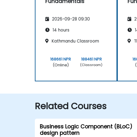
Fundamentals
Fu
2026-09-28 09:30
2
14 hours
1
Kathmandu Classroom
T
168661 NPR
188461 NPR
16
(Online)
(
(Classroom)
Related Courses
Business Logic Component (BLoC)
design pattern