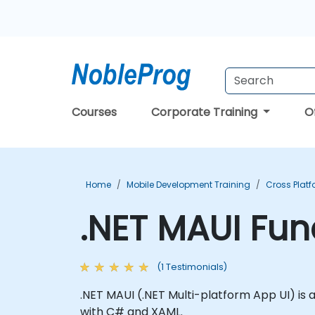
Courses
Corporate Training
O
Home
Mobile Development Training
Cross Plat
.NET MAUI Fu
(1 Testimonials)
.NET MAUI (.NET Multi-platform App UI) is
with C# and XAML.