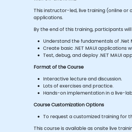
This instructor-led, live training (online 
applications.
By the end of this training, participants will
Understand the fundamentals of .Net
Create basic .NET MAUI applications wi
Test, debug, and deploy .NET MAUI appl
Format of the Course
Interactive lecture and discussion.
Lots of exercises and practice.
Hands-on implementation in a live-la
Course Customization Options
To request a customized training for t
This course is available as onsite live traini