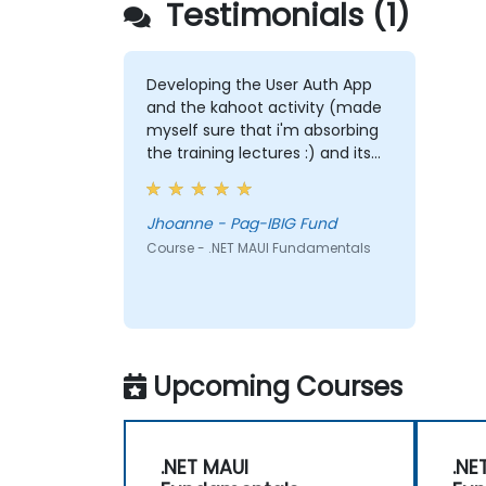
Testimonials (1)
Developing the User Auth App
and the kahoot activity (made
myself sure that i'm absorbing
the training lectures :) and its
fun!)
Jhoanne - Pag-IBIG Fund
Course - .NET MAUI Fundamentals
Upcoming Courses
.NET MAUI
.NE