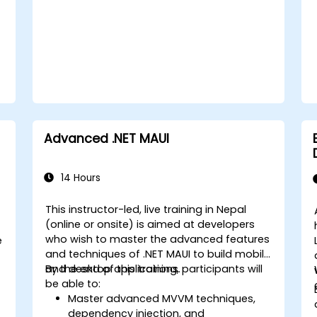
Integrate Native Device Features such
as camera, geolocation, and sensors,
and create custom native modules in
React Native.
Create Advanced UI/UX with
Animations and reusable components
for responsive, highly interactive
mobile experiences.
Test, Debug, and Optimize Apps for
Advanced .NET MAUI
performance and reliability using
Xcode, Android Profiler, and React
Native Debugger.
14 Hours
Deploy Apps Using CI/CD Pipelines for
continuous integration and
This instructor-led, live training in Nepal
automated releases to the App Store
(online or onsite) is aimed at developers
-
and Google Play.
who wish to master the advanced features
e
Complete a Capstone Project,
and techniques of .NET MAUI to build mobile
developing and deploying a
and desktop applications.
By the end of this training, participants will
production-ready app to app stores.
be able to:
Master advanced MVVM techniques,
dependency injection, and