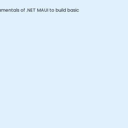
damentals of .NET MAUI to build basic