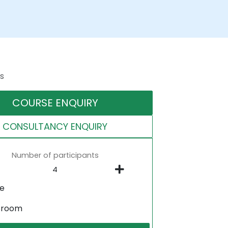
s
COURSE ENQUIRY
CONSULTANCY ENQUIRY
Number of participants
ne
sroom