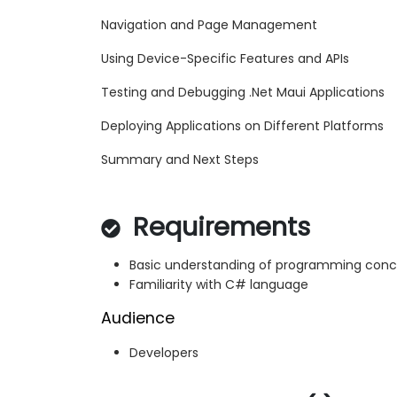
Navigation and Page Management
Using Device-Specific Features and APIs
Testing and Debugging .Net Maui Applications
Deploying Applications on Different Platforms
Summary and Next Steps
Requirements
Basic understanding of programming con
Familiarity with C# language
Audience
Developers