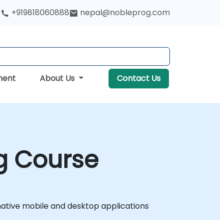
+919818060888
nepal@nobleprog.com
ment
About Us
Contact Us
g Course
native mobile and desktop applications