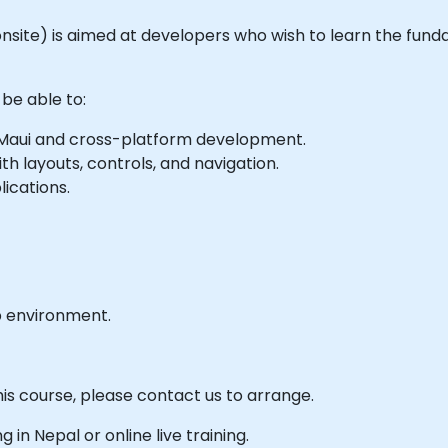
or onsite) is aimed at developers who wish to learn the fun
 be able to:
 Maui and cross-platform development.
th layouts, controls, and navigation.
ications.
b environment.
his course, please contact us to arrange.
ng in Nepal or online live training.