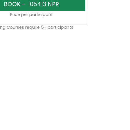
Price per participant
ng Courses require 5+ participants.