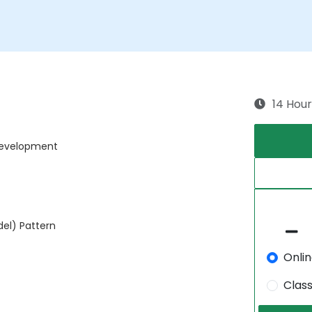
14 Hour
 Development
el) Pattern
Onli
Clas