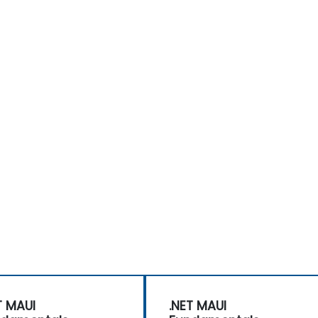
T MAUI
.NET MAUI