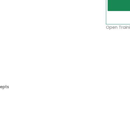
Open Traini
cepts