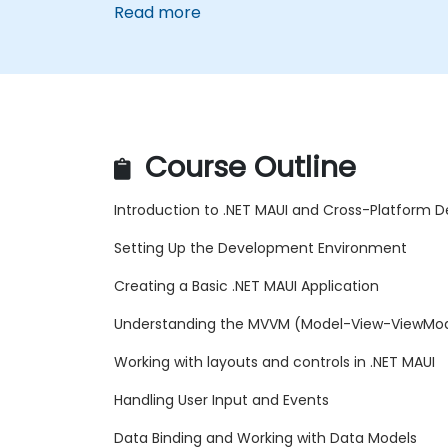
Read more
Course Outline
Introduction to .NET MAUI and Cross-Platform
Setting Up the Development Environment
Creating a Basic .NET MAUI Application
Understanding the MVVM (Model-View-ViewMod
Working with layouts and controls in .NET MAUI
Handling User Input and Events
Data Binding and Working with Data Models