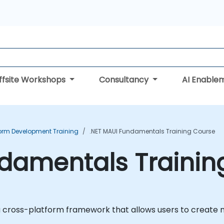
ffsite Workshops
Consultancy
AI Enable
form Development Training
.NET MAUI Fundamentals Training Course
ndamentals Trainin
 a cross-platform framework that allows users to create 