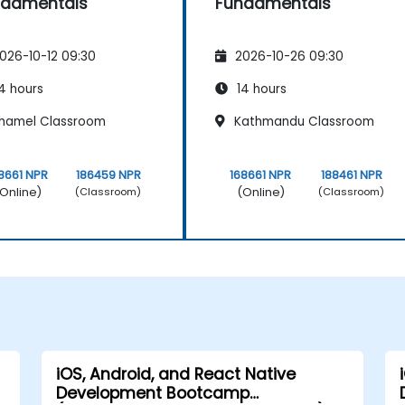
ndamentals
Fundamentals
026-10-12 09:30
2026-10-26 09:30
4 hours
14 hours
hamel Classroom
Kathmandu Classroom
8661 NPR
186459 NPR
168661 NPR
188461 NPR
Online)
(Online)
(Classroom)
(Classroom)
iOS, Android, and React Native
Development Bootcamp