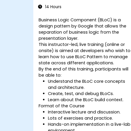
14 Hours
Business Logic Component (BLoC) is a
design pattern by Google that allows the
separation of business logic from the
presentation layer.
This instructor-led, live training (online or
onsite) is aimed at developers who wish to
learn how to use BLoC Pattern to manage
state across different applications.
By the end of this training, participants will
be able to:
Understand the BLoC core concepts
and architecture.
Create, test, and debug BLoCs.
Learn about the BLoC build context.
Format of the Course
Interactive lecture and discussion.
Lots of exercises and practice.
Hands-on implementation in a live-lab
environment.