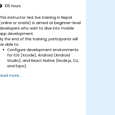
Beginners
105 Hours
This instructor-led, live training in Nepal
(online or onsite) is aimed at beginner-level
developers who wish to dive into mobile
app development.
By the end of this training, participants will
be able to:
Configure development environments
for iOS (Xcode), Android (Android
Studio), and React Native (Node.js, CLI,
and Expo).
Learn the key differences between
Read more...
native and cross-platform
development and develop
foundational knowledge in Swift, Kotlin,
and JavaScript.
Create responsive UI layouts using iOS
Auto Layout, Android XML, and React
Native Flexbox.
Develop simple apps using Swift for