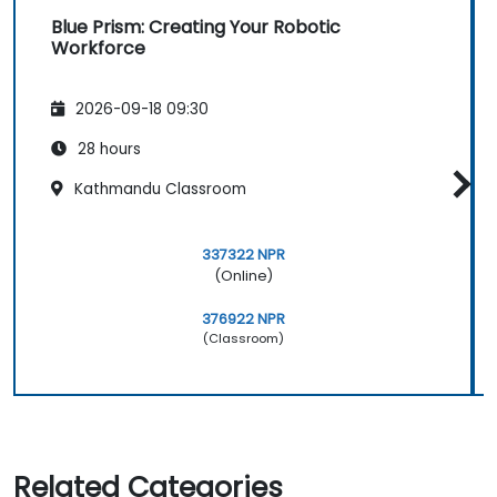
Blue Prism: Creating Your Robotic
Workforce
2026-09-18 09:30
28 hours
Kathmandu Classroom
337322 NPR
(Online)
376922 NPR
(Classroom)
Related Categories