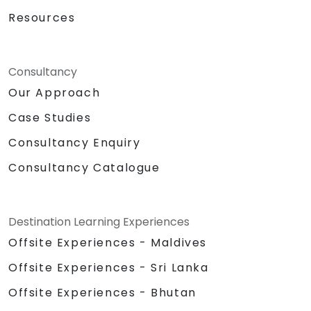
Resources
Consultancy
Our Approach
Case Studies
Consultancy Enquiry
Consultancy Catalogue
Destination Learning Experiences
Offsite Experiences - Maldives
Offsite Experiences - Sri Lanka
Offsite Experiences - Bhutan