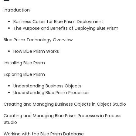
Introduction
Business Cases for Blue Prism Deployment
The Purpose and Benefits of Deploying Blue Prism
Blue Prism Technology Overview
How Blue Prism Works
Installing Blue Prism
Exploring Blue Prism
Understanding Business Objects
Understanding Blue Prism Processes
Creating and Managing Business Objects in Object Studio
Creating and Managing Blue Prism Processes in Process
Studio
Working with the Blue Prism Database