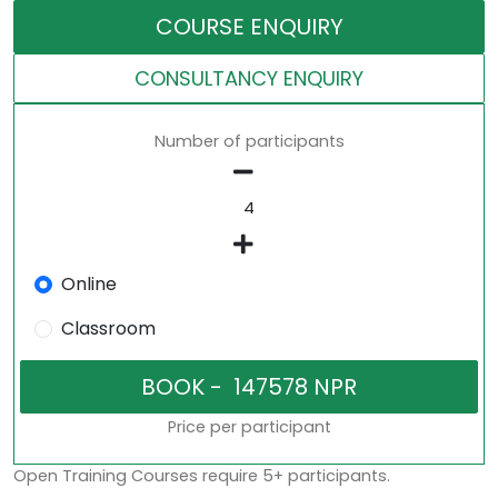
COURSE ENQUIRY
CONSULTANCY ENQUIRY
Number of participants
Online
Classroom
Price per participant
Open Training Courses require 5+ participants.