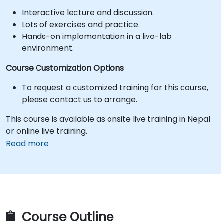
Interactive lecture and discussion.
Lots of exercises and practice.
Hands-on implementation in a live-lab
environment.
Course Customization Options
To request a customized training for this course,
please contact us to arrange.
This course is available as onsite live training in Nepal
or online live training.
Read more
Course Outline