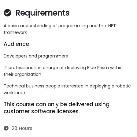
Requirements
A basic understanding of programming and the .NET
framework
Audience
Developers and programmers
IT professionals in charge of deploying Blue Prism within
their organization
Technical business people interested in deploying a robotic
workforce
This course can only be delivered using
customer software licenses.
28 Hours