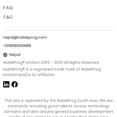
FAQ
T&C
nepal@nobleprog.com
+919818060888
Nepal
NobleProg® Limited 2005 -
2026
All Rights Reserved
NobleProg® is a registered trade mark of NobleProg
Limited and/or its affiliates.
This site is operated by the NobleProg South Asia. We are
constantly recruiting good talents across technology
domains and also around general business development
profile. If you aspire to join our team then share your