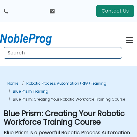
Contact Us
Home
Robotic Process Automation (RPA) Training
Blue Prism Training
Blue Prism: Creating Your Robotic Workforce Training Course
Blue Prism: Creating Your Robotic
Workforce Training Course
Blue Prism is a powerful Robotic Process Automation