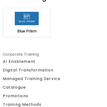
Blue Prism
Corporate Training
AI Enablement
Digital Transformation
Managed Training Service
Catalogue
Promotions
Training Methods