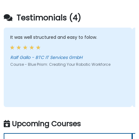
Testimonials (4)
It was well structured and easy to folow.
Ralf Gallo - BTC IT Services GmbH
Course - Blue Prism: Creating Your Robotic Workforce
Upcoming Courses