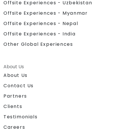
Offsite Experiences - Uzbekistan
Offsite Experiences - Myanmar
Offsite Experiences - Nepal
Offsite Experiences - India
Other Global Experiences
About Us
About Us
Contact Us
Partners
Clients
Testimonials
Careers