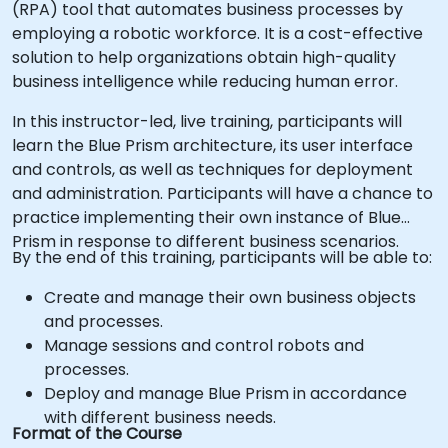
(RPA) tool that automates business processes by
employing a robotic workforce. It is a cost-effective
solution to help organizations obtain high-quality
business intelligence while reducing human error.
In this instructor-led, live training, participants will
learn the Blue Prism architecture, its user interface
and controls, as well as techniques for deployment
and administration. Participants will have a chance to
practice implementing their own instance of Blue
Prism in response to different business scenarios.
By the end of this training, participants will be able to:
Create and manage their own business objects
and processes.
Manage sessions and control robots and
processes.
Deploy and manage Blue Prism in accordance
with different business needs.
Format of the Course