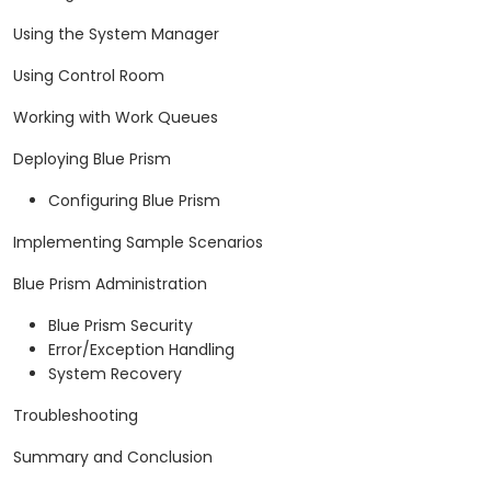
Using the System Manager
Using Control Room
Working with Work Queues
Deploying Blue Prism
Configuring Blue Prism
Implementing Sample Scenarios
Blue Prism Administration
Blue Prism Security
Error/Exception Handling
System Recovery
Troubleshooting
Summary and Conclusion