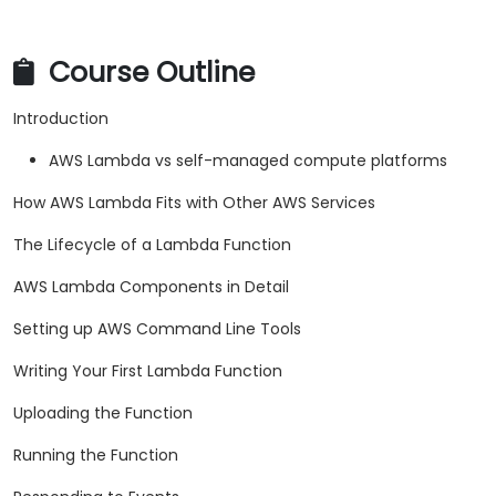
Course Outline
Introduction
AWS Lambda vs self-managed compute platforms
How AWS Lambda Fits with Other AWS Services
The Lifecycle of a Lambda Function
AWS Lambda Components in Detail
Setting up AWS Command Line Tools
Writing Your First Lambda Function
Uploading the Function
Running the Function