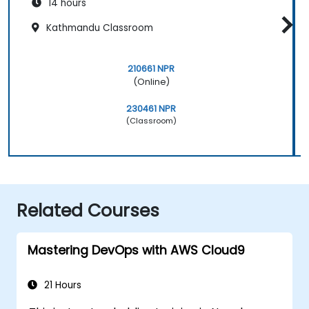
14 hours
Kathmandu Classroom
210661 NPR
(Online)
230461 NPR
(Classroom)
Related Courses
Mastering DevOps with AWS Cloud9
21 Hours