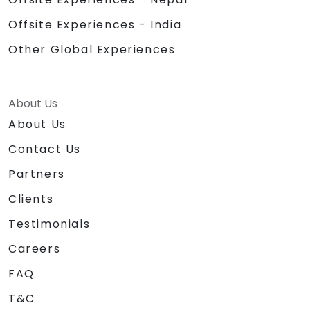
Offsite Experiences - India
Other Global Experiences
About Us
About Us
Contact Us
Partners
Clients
Testimonials
Careers
FAQ
T&C