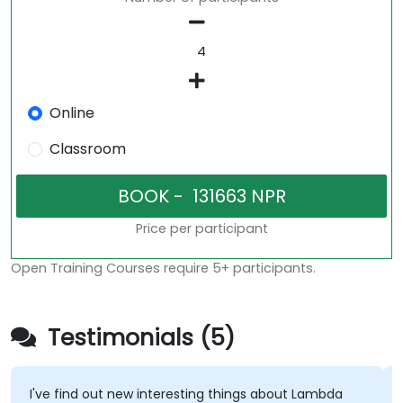
Online
Classroom
Price per participant
Open Training Courses require 5+ participants.
Testimonials (5)
I've find out new interesting things about Lambda