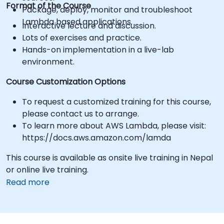
Format of the Course
Package, deploy, monitor and troubleshoot
Lambda based applications.
Interactive lecture and discussion.
Lots of exercises and practice.
Hands-on implementation in a live-lab
environment.
Course Customization Options
To request a customized training for this course,
please contact us to arrange.
To learn more about AWS Lambda, please visit:
https://docs.aws.amazon.com/lamda
This course is available as onsite live training in Nepal
or online live training.
Read more