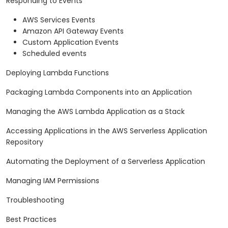
Responding to Events
AWS Services Events
Amazon API Gateway Events
Custom Application Events
Scheduled events
Deploying Lambda Functions
Packaging Lambda Components into an Application
Managing the AWS Lambda Application as a Stack
Accessing Applications in the AWS Serverless Application
Repository
Automating the Deployment of a Serverless Application
Managing IAM Permissions
Troubleshooting
Best Practices