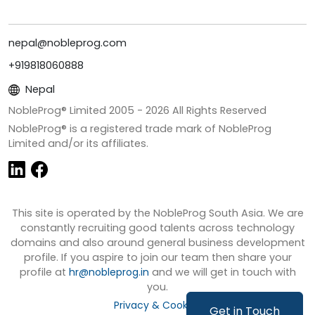
nepal@nobleprog.com
+919818060888
Nepal
NobleProg® Limited 2005 -
2026
All Rights Reserved
NobleProg® is a registered trade mark of NobleProg
Limited and/or its affiliates.
This site is operated by the NobleProg South Asia. We are
constantly recruiting good talents across technology
domains and also around general business development
profile. If you aspire to join our team then share your
profile at
hr@nobleprog.in
and we will get in touch with
you.
Privacy & Cookies
Get in Touch