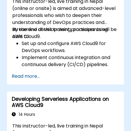
This instructor-led, live training in Nepal
(online or onsite) is aimed at advanced-level
professionals who wish to deepen their
understanding of DevOps practices and
streamline development processes using
By the end of this training, participants will be
AWS Cloud9.
able to:
Set up and configure AWS Cloud9 for
DevOps workflows.
Implement continuous integration and
continuous delivery (CI/CD) pipelines.
Automate testing, monitoring, and
Read more...
deployment processes using AWS Cloud9.
Integrate AWS services such as Lambda,
EC2, and S3 into DevOps workflows.
Developing Serverless Applications on
Utilize source control systems like GitHub
AWS Cloud9
or GitLab within AWS Cloud9.
14 Hours
This instructor-led, live training in Nepal