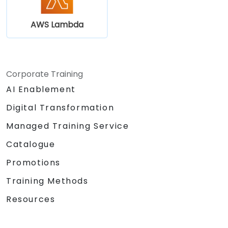
AWS Lambda
Corporate Training
AI Enablement
Digital Transformation
Managed Training Service
Catalogue
Promotions
Training Methods
Resources