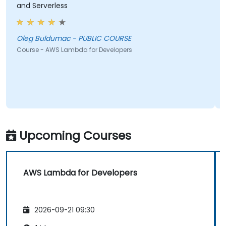
and Serverless
Oleg Buldumac - PUBLIC COURSE
Course - AWS Lambda for Developers
Upcoming Courses
AWS Lambda for Developers
2026-09-21 09:30