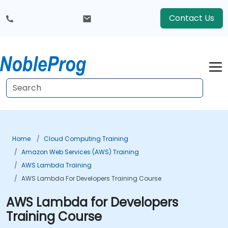
Contact Us
Home
Cloud Computing Training
Amazon Web Services (AWS) Training
AWS Lambda Training
AWS Lambda For Developers Training Course
AWS Lambda for Developers
Training Course