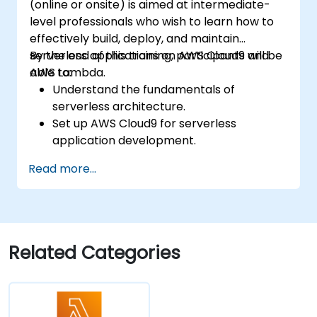
(online or onsite) is aimed at intermediate-
level professionals who wish to learn how to
effectively build, deploy, and maintain
serverless applications on AWS Cloud9 and
By the end of this training, participants will be
AWS Lambda.
able to:
Understand the fundamentals of
serverless architecture.
Set up AWS Cloud9 for serverless
application development.
Develop, test, and deploy serverless
Read more...
applications using AWS Lambda.
Integrate AWS Lambda with other AWS
services such as API Gateway and S3.
Optimize serverless applications for
performance and cost efficiency.
Related Categories