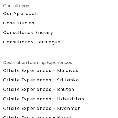
Consultancy
Our Approach
Case Studies
Consultancy Enquiry
Consultancy Catalogue
Destination Learning Experiences
Offsite Experiences - Maldives
Offsite Experiences - Sri Lanka
Offsite Experiences - Bhutan
Offsite Experiences - Uzbekistan
Offsite Experiences - Myanmar
Offsite Experiences - Nepal