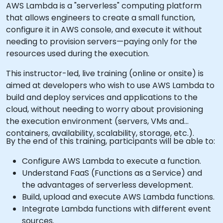
AWS Lambda is a "serverless" computing platform
that allows engineers to create a small function,
configure it in AWS console, and execute it without
needing to provision servers—paying only for the
resources used during the execution.
This instructor-led, live training (online or onsite) is
aimed at developers who wish to use AWS Lambda to
build and deploy services and applications to the
cloud, without needing to worry about provisioning
the execution environment (servers, VMs and
containers, availability, scalability, storage, etc.).
By the end of this training, participants will be able to:
Configure AWS Lambda to execute a function.
Understand FaaS (Functions as a Service) and
the advantages of serverless development.
Build, upload and execute AWS Lambda functions.
Integrate Lambda functions with different event
sources.