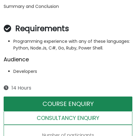
Summary and Conclusion
Requirements
Programming experience with any of these languages:
Python, Node.Js, C#, Go, Ruby, Power Shell.
Audience
Developers
14 Hours
COURSE ENQUIRY
CONSULTANCY ENQUIRY
Number of participants