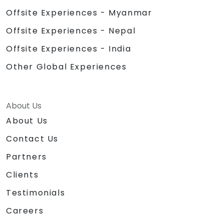
Offsite Experiences - Myanmar
Offsite Experiences - Nepal
Offsite Experiences - India
Other Global Experiences
About Us
About Us
Contact Us
Partners
Clients
Testimonials
Careers