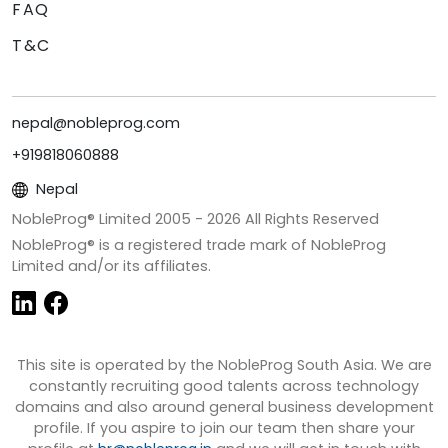
FAQ
T&C
nepal@nobleprog.com
+919818060888
Nepal
NobleProg® Limited 2005 -
2026
All Rights Reserved
NobleProg® is a registered trade mark of NobleProg
Limited and/or its affiliates.
This site is operated by the NobleProg South Asia. We are
constantly recruiting good talents across technology
domains and also around general business development
profile. If you aspire to join our team then share your