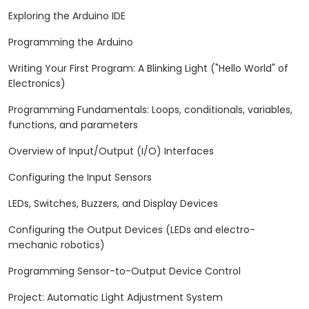
Exploring the Arduino IDE
Programming the Arduino
Writing Your First Program: A Blinking Light ("Hello World" of
Electronics)
Programming Fundamentals: Loops, conditionals, variables,
functions, and parameters
Overview of Input/Output (I/O) Interfaces
Configuring the Input Sensors
LEDs, Switches, Buzzers, and Display Devices
Configuring the Output Devices (LEDs and electro-
mechanic robotics)
Programming Sensor-to-Output Device Control
Project: Automatic Light Adjustment System