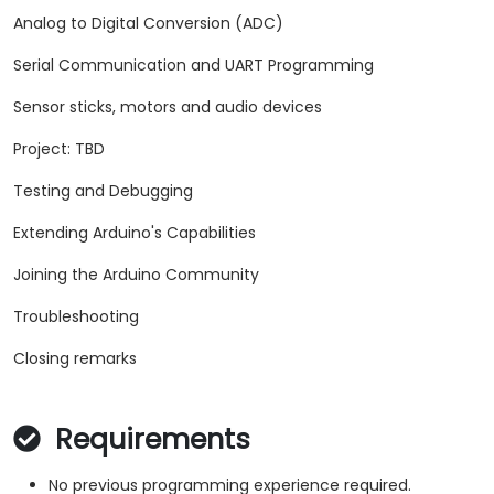
Analog to Digital Conversion (ADC)
Serial Communication and UART Programming
Sensor sticks, motors and audio devices
Project: TBD
Testing and Debugging
Extending Arduino's Capabilities
Joining the Arduino Community
Troubleshooting
Closing remarks
Requirements
No previous programming experience required.