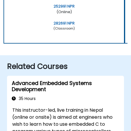
252991 NPR
(Online)
282691 NPR
(Classroom)
Related Courses
Advanced Embedded Systems
Development
35 Hours
This instructor-led, live training in Nepal
(online or onsite) is aimed at engineers who
wish to learn how to use embedded C to