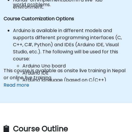
world problems.
environment.
Course Customization Options
Arduino is available in different models and
supports different programming interfaces (C,
C++, C#, Python) and IDEs (Arduino IDE, Visual
Studio, etc.). The following will be used for this
course:
Arduino Uno board
This course is available as onsite live training in Nepal
Arduino IDE
or online live training.
Arduino language (based on C/C++)
Read more
*** Participants are responsible for purchasing
their own Arduino hardware and components! ***
Hardware kits can be purchased from
suppliers, such as:
Arduino Starter Kit
https://store.arduino.cc/products/arduino-
starter-kit-multi-language
Course Outline
To request a different setup, please contact us to