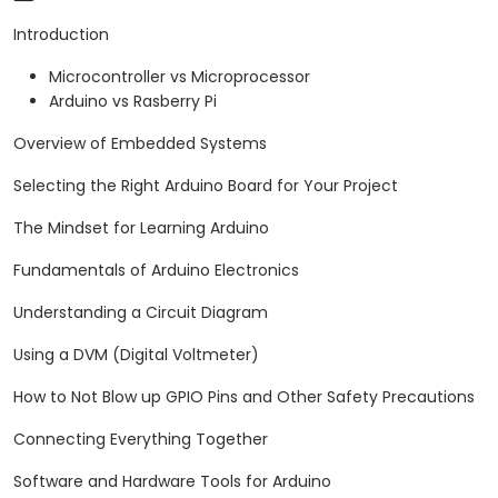
arrange.
Introduction
Microcontroller vs Microprocessor
Arduino vs Rasberry Pi
Overview of Embedded Systems
Selecting the Right Arduino Board for Your Project
The Mindset for Learning Arduino
Fundamentals of Arduino Electronics
Understanding a Circuit Diagram
Using a DVM (Digital Voltmeter)
How to Not Blow up GPIO Pins and Other Safety Precautions
Connecting Everything Together
Software and Hardware Tools for Arduino