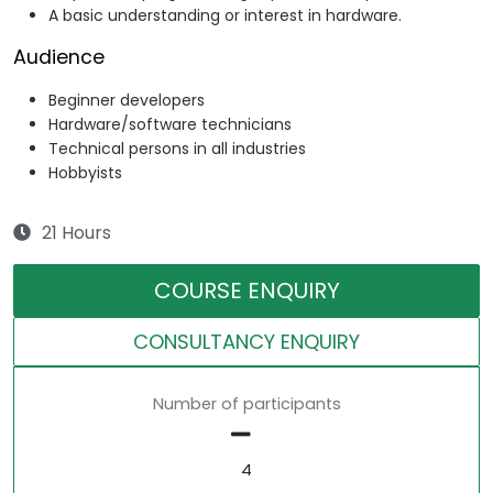
A basic understanding or interest in hardware.
Audience
Beginner developers
Hardware/software technicians
Technical persons in all industries
Hobbyists
21 Hours
COURSE ENQUIRY
CONSULTANCY ENQUIRY
Number of participants