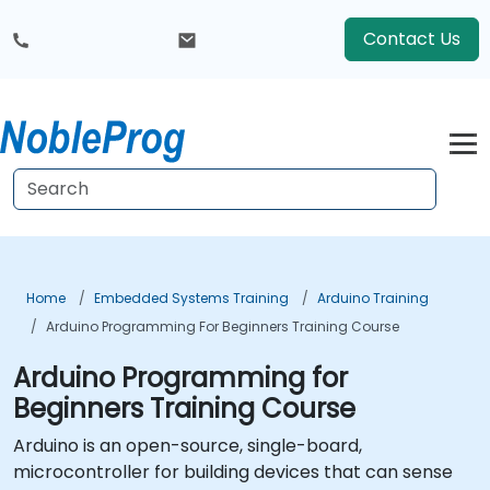
Contact Us
Home
Embedded Systems Training
Arduino Training
Arduino Programming For Beginners Training Course
Arduino Programming for
Beginners Training Course
Arduino is an open-source, single-board,
microcontroller for building devices that can sense