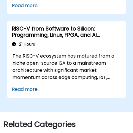
Train, optimize, and deploy AI models on
Read more...
low-power microcontrollers.
Use TensorFlow Lite and Edge Impulse to
implement real-world TinyML
RISC-V from Software to Silicon:
applications.
Programming, Linux, FPGA, and AI
Optimize AI models for power efficiency
Applications
and memory constraints.
21 Hours
The RISC-V ecosystem has matured from a
niche open-source ISA to a mainstream
architecture with significant market
momentum across edge computing, IoT,
automotive, AI acceleration, and server-class
Read more...
processors. Industry reports identify a critical
talent shortage: fewer than 5,000 RISC-V chip
designers exist globally against an estimated
15,000+ open positions in the semiconductor
industry. Key hiring trends show employers
Related Categories
prioritizing RISC-V architecture proficiency