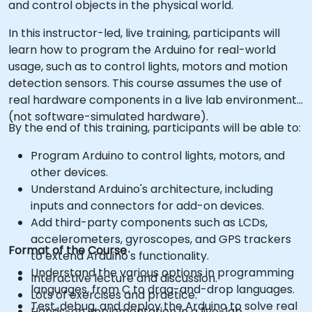
and control objects in the physical world.
In this instructor-led, live training, participants will
learn how to program the Arduino for real-world
usage, such as to control lights, motors and motion
detection sensors. This course assumes the use of
real hardware components in a live lab environment
(not software-simulated hardware).
By the end of this training, participants will be able to:
Program Arduino to control lights, motors, and
other devices.
Understand Arduino's architecture, including
inputs and connectors for add-on devices.
Add third-party components such as LCDs,
accelerometers, gyroscopes, and GPS trackers
Format of the Course
to extend Arduino's functionality.
Understand the various options in programming
Interactive lecture and discussion.
languages, from C to drag-and-drop languages.
Lots of exercises and practice.
Test, debug, and deploy the Arduino to solve real
Hands-on implementation in a live-lab