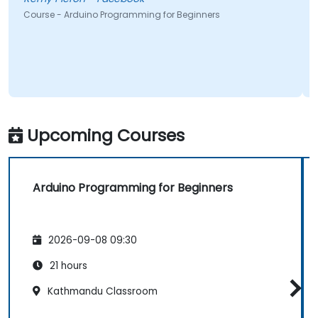
Course - Arduino Programming for Beginners
Upcoming Courses
Arduino Programming for Beginners
2026-09-08 09:30
21 hours
Kathmandu Classroom