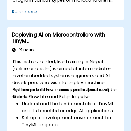
program various types of microcontrollers
based on different processor architectures
Read more...
(8051, ARM CORTEX M-3, and ARM9).
Deploying AI on Microcontrollers with
TinyML
21 Hours
This instructor-led, live training in Nepal
(online or onsite) is aimed at intermediate-
level embedded systems engineers and AI
developers who wish to deploy machine
learning models on microcontrollers using
By the end of this training, participants will be
TensorFlow Lite and Edge Impulse.
able to:
Understand the fundamentals of TinyML
and its benefits for edge AI applications.
Set up a development environment for
TinyML projects.