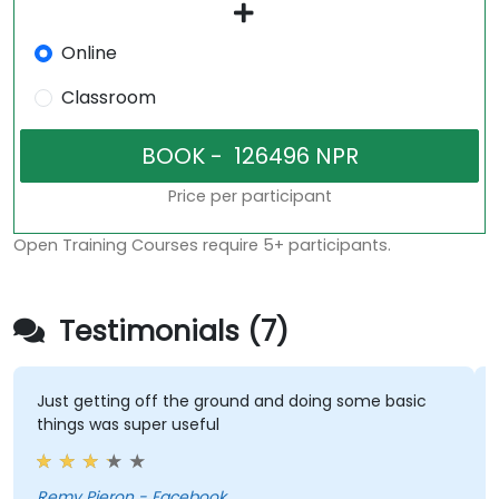
Online
Classroom
Price per participant
Open Training Courses require 5+ participants.
Testimonials (7)
Just getting off the ground and doing some basic
things was super useful
Remy Pieron - Facebook