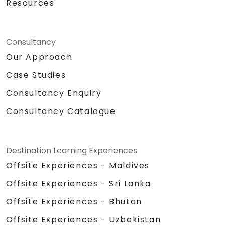
Resources
Consultancy
Our Approach
Case Studies
Consultancy Enquiry
Consultancy Catalogue
Destination Learning Experiences
Offsite Experiences - Maldives
Offsite Experiences - Sri Lanka
Offsite Experiences - Bhutan
Offsite Experiences - Uzbekistan