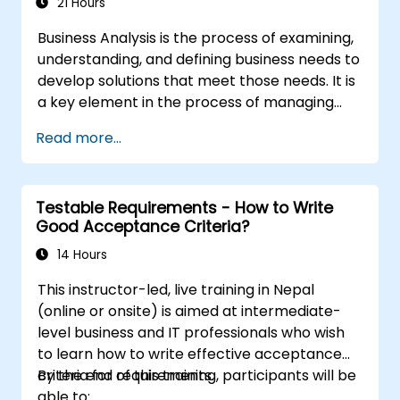
21 Hours
Business Analysis is the process of examining,
understanding, and defining business needs to
develop solutions that meet those needs. It is
a key element in the process of managing
organizational changes and designing new
Read more...
business solutions. Business analysis ensures
that technological, process-related, or
organizational solutions meet business goals
Testable Requirements - How to Write
and needs. It is crucial for the effectiveness of
Good Acceptance Criteria?
projects and organizational changes by
ensuring that the introduced solutions are
14 Hours
appropriate, feasible, and fully aligned with
This instructor-led, live training in Nepal
business requirements.
(online or onsite) is aimed at intermediate-
level business and IT professionals who wish
to learn how to write effective acceptance
criteria for requirements.
By the end of this training, participants will be
able to: