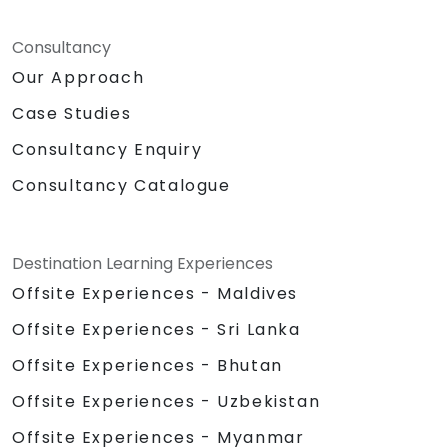
Consultancy
Our Approach
Case Studies
Consultancy Enquiry
Consultancy Catalogue
Destination Learning Experiences
Offsite Experiences - Maldives
Offsite Experiences - Sri Lanka
Offsite Experiences - Bhutan
Offsite Experiences - Uzbekistan
Offsite Experiences - Myanmar