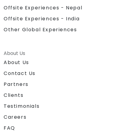
Offsite Experiences - Nepal
Offsite Experiences - India
Other Global Experiences
About Us
About Us
Contact Us
Partners
Clients
Testimonials
Careers
FAQ