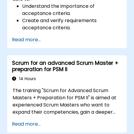
Understand the importance of
acceptance criteria.
Create and verify requirements
acceptance criteria.
Apply different methods for describing
Read more...
acceptance criteria.
Ensure the quality of analytical artifacts.
Scrum for an advanced Scrum Master +
preparation for PSM II
14 Hours
The training "Scrum for Advanced Scrum
Masters + Preparation for PSM II" is aimed at
experienced Scrum Masters who want to
expand their competencies, gain a deeper
understanding of how Scrum works, and
Read more...
become true leaders in an agile approach.
The course covers the interpretation of the