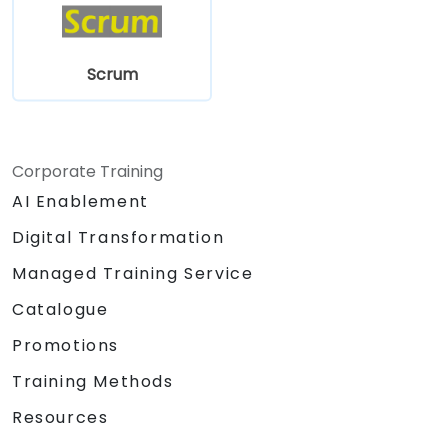
Scrum
Corporate Training
AI Enablement
Digital Transformation
Managed Training Service
Catalogue
Promotions
Training Methods
Resources