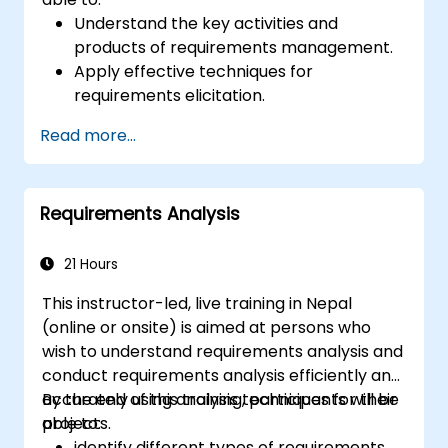
Understand the key activities and
products of requirements management.
Apply effective techniques for
requirements elicitation.
Document requirements using
Read more...
appropriate methods and notations.
Implement a requirements architecture
and repository.
Requirements Analysis
21 Hours
This instructor-led, live training in Nepal
(online or onsite) is aimed at persons who
wish to understand requirements analysis and
conduct requirements analysis efficiently and
accurately using analysis techniques for their
By the end of this training, participants will be
projects.
able to:
identify different types of requirements.