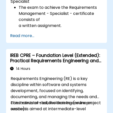
Specialist
The exam to achieve the Requirements
Management - Specialist - certificate
consists of
a written assignment.
Read more...
IREB CPRE – Foundation Level (Extended):
Practical Requirements Engineering and
Certification Preparation
14 Hours
Requirements Engineering (RE) is a key
discipline within software and systems
development, focused on identifying,
documenting, and managing the needs and
constraints of stakeholders to ensure project
This instructor-led, live training (online or
success.
onsite) is aimed at intermediate-level