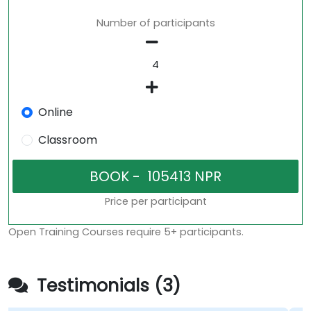
Number of participants
Online
Classroom
Price per participant
Open Training Courses require 5+ participants.
Testimonials (3)