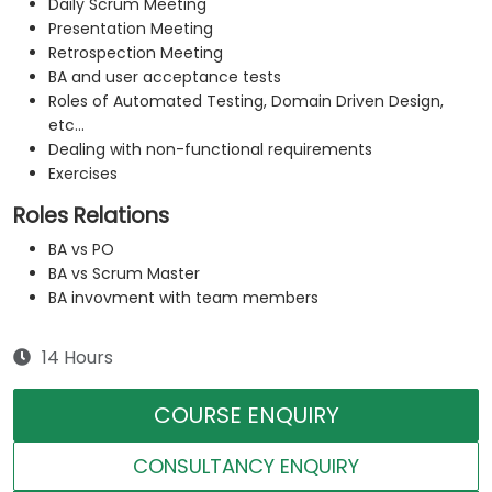
Daily Scrum Meeting
Presentation Meeting
Retrospection Meeting
BA and user acceptance tests
Roles of Automated Testing, Domain Driven Design,
etc...
Dealing with non-functional requirements
Exercises
Roles Relations
BA vs PO
BA vs Scrum Master
BA invovment with team members
14 Hours
COURSE ENQUIRY
CONSULTANCY ENQUIRY