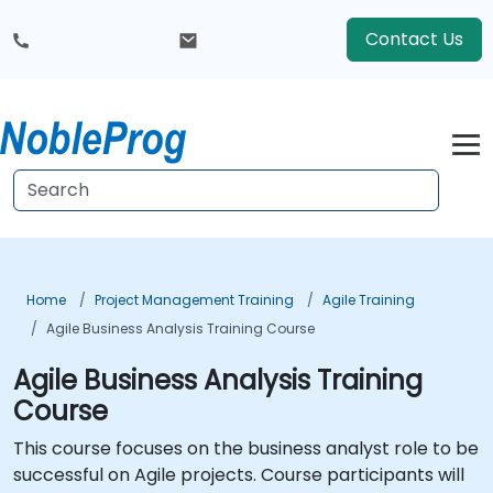
Contact Us
Home
Project Management Training
Agile Training
Agile Business Analysis Training Course
Agile Business Analysis Training
Course
This course focuses on the business analyst role to be
successful on Agile projects. Course participants will