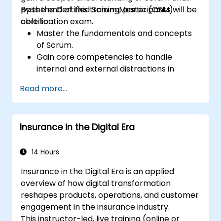
pass the Certified Scrum Master (CSM)
By the end of this training, participants will be
certification exam.
able to:
Master the fundamentals and concepts
of Scrum.
Gain core competencies to handle
internal and external distractions in
project development.
Read more...
Master the ins and outs of all Scrum
ceremonies.
Gain proficiency in executing Scrum.
Insurance in the Digital Era
Take the Certified Scrum Master (CSM)
Certification Exam with confidence.
14 Hours
Insurance in the Digital Era is an applied
overview of how digital transformation
reshapes products, operations, and customer
engagement in the insurance industry.
This instructor-led, live training (online or