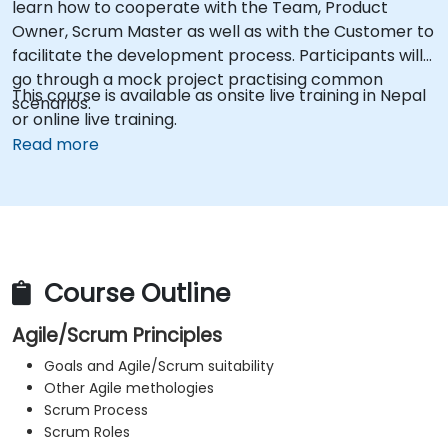
learn how to cooperate with the Team, Product
Owner, Scrum Master as well as with the Customer to
facilitate the development process. Participants will
go through a mock project practising common
This course is available as onsite live training in Nepal
scenarios.
or online live training.
Read more
Course Outline
Agile/Scrum Principles
Goals and Agile/Scrum suitability
Other Agile methologies
Scrum Process
Scrum Roles