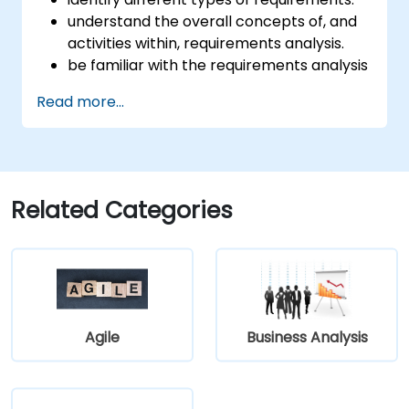
understand the overall concepts of, and
activities within, requirements analysis.
be familiar with the requirements analysis
methodology.
Read more...
use different requirements analysis
techniques to their advantage.
structure requirements in order to
communicate efficiently with architects
and developers through an iterative
Related Categories
requirement gathering process.
Agile
Business Analysis