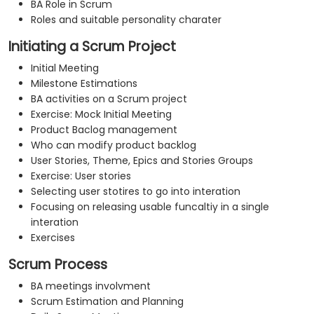
BA Role in Scrum
Roles and suitable personality charater
Initiating a Scrum Project
Initial Meeting
Milestone Estimations
BA activities on a Scrum project
Exercise: Mock Initial Meeting
Product Baclog management
Who can modify product backlog
User Stories, Theme, Epics and Stories Groups
Exercise: User stories
Selecting user stotires to go into interation
Focusing on releasing usable funcaltiy in a single
interation
Exercises
Scrum Process
BA meetings involvment
Scrum Estimation and Planning