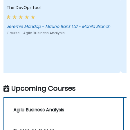
The DevOps tool
s
i
Jeremie Mandap - Mizuho Bank Ltd - Manila Branch
B
Course - Agile Business Analysis
C
Upcoming Courses
Agile Business Analysis