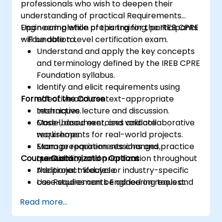
professionals who wish to deepen their
understanding of practical Requirements
Engineering while preparing for the IREB CPRE
Upon completion of this training, participants
– Foundation Level certification exam.
will be able to:
Understand and apply the key concepts
and terminology defined by the IREB CPRE
Foundation syllabus.
Identify and elicit requirements using
Format of the Course
effective and context-appropriate
techniques.
Interactive lecture and discussion.
Model, document, and validate
Case-based exercises and collaborative
requirements for real-world projects.
workshops.
Manage requirements changes,
Exam preparation sessions and practice
Course Customization Options
traceability, and prioritization throughout
questions.
the project lifecycle.
Additional modules or industry-specific
Use Requirements Engineering tools and
case studies can be added on request.
best practices to enhance
Read more...
communication and project outcomes.
Be fully prepared to take and pass the