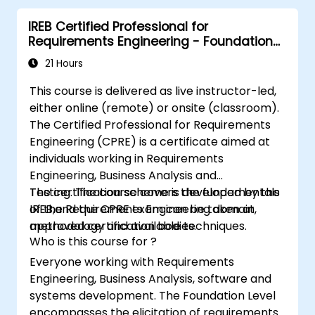
IREB CPRE – Foundation Level certification
IREB Certified Professional for
exam.
Requirements Engineering - Foundation
Level
21 Hours
This course is delivered as live instructor-led,
either online (remote) or onsite (classroom).
The Certified Professional for Requirements
Engineering (CPRE) is a certificate aimed at
individuals working in Requirements
Engineering, Business Analysis and
Testing. The course covers the fundamentals
The certification scheme is developed by the
of the Requirements Engineering domain,
IREB,and the CPRE exam can be taken at
methodology and available techniques.
approved certification bodies.
Who is this course for ?
Everyone working with Requirements
Engineering, Business Analysis, software and
systems development. The Foundation Level
encompasses the elicitation of requirements