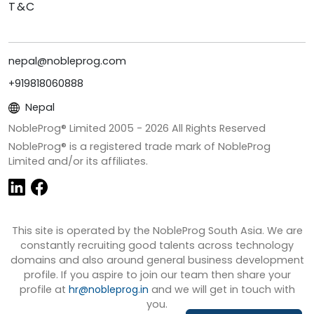
T&C
nepal@nobleprog.com
+919818060888
Nepal
NobleProg® Limited 2005 -
2026
All Rights Reserved
NobleProg® is a registered trade mark of NobleProg
Limited and/or its affiliates.
This site is operated by the NobleProg South Asia. We are
constantly recruiting good talents across technology
domains and also around general business development
profile. If you aspire to join our team then share your
profile at
hr@nobleprog.in
and we will get in touch with
you.