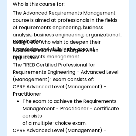
Who is this course for:
The Advanced Requirements Management
course is aimed at professionals in the fields
of requirements engineering, business
analysis, business engineering, organizational
Examination:
design, etc. who wish to deepen their
knowledge and skills in the area of
Additional exam fees charged when
requirements management.
applicable.
The “IREB Certified Professional for
Requirements Engineering – Advanced Level
(Management)” exam consists of:
CPRE Advanced Level (Management) –
Practitioner
The exam to achieve the Requirements
Management - Practitioner - certificate
consists
of a multiple-choice exam.
CPRE Advanced Level (Management) –