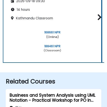
2026-09-18 09:30
14 hours
Kathmandu Classroom
168661 NPR
(Online)
188461 NPR
(Classroom)
Related Courses
Business and System Analysis using UML
Notation - Practical Workshop for PO in
the Scrum Methodology