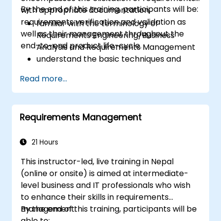
By the end of this training, participants will be:
with appropriate documentation,
requirements verification and validation as
familiar with the terminology of
well as their management throughout the
Requirements Engineering/Business
end-to-end product life-cycle.
Analysis and Requirements Management
understand the basic techniques and
methods of Requirements Engineering
Read more...
and their application
familiar with the most established
notations for requirements.
Requirements Management
21 Hours
This instructor-led, live training in Nepal
(online or onsite) is aimed at intermediate-
level business and IT professionals who wish
to enhance their skills in requirements
management.
By the end of this training, participants will be
able to: