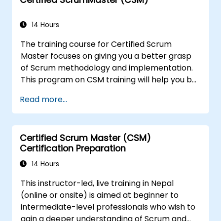
14 Hours
The training course for Certified Scrum
Master focuses on giving you a better grasp
of Scrum methodology and implementation.
This program on CSM training will help you be
known as a certified ScrumMaster, as
Read more...
awarded by the Scrum Alliance to
professionals worldwide who've acquired the
CSM training and successfully cleared the
Certified Scrum Master (CSM)
exam.
Certification Preparation
14 Hours
This instructor-led, live training in Nepal
(online or onsite) is aimed at beginner to
intermediate-level professionals who wish to
gain a deeper understanding of Scrum and