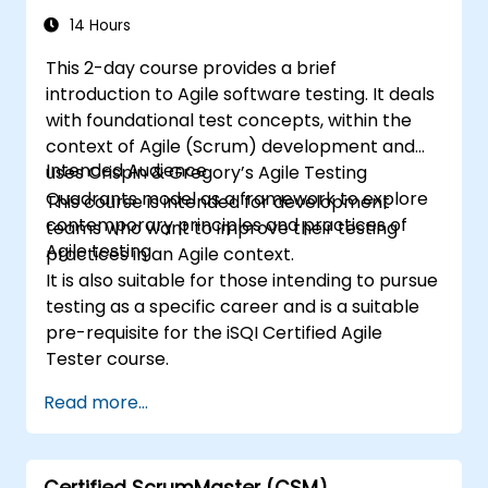
14 Hours
This 2-day course provides a brief
introduction to Agile software testing. It deals
with foundational test concepts, within the
context of Agile (Scrum) development and
Intended Audience
uses Crispin & Gregory’s Agile Testing
Quadrants model as a framework to explore
This course is intended for development
contemporary principles and practices of
teams who want to improve their testing
Agile testing.
practices in an Agile context.
It is also suitable for those intending to pursue
testing as a specific career and is a suitable
pre-requisite for the iSQI Certified Agile
Tester course.
Read more...
Certified ScrumMaster (CSM)