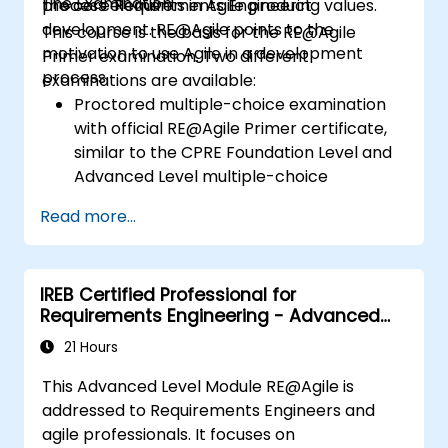
The Examination
process elements in Agile product
the core Requirements Engineering values.
development. RE@Agile points to the
This course is the basis for the RE@Agile
motivation to use Agile in a development
Primer examination. Two different
process.
examinations are available:
Proctored multiple-choice examination
with official RE@Agile Primer certificate,
similar to the CPRE Foundation Level and
Advanced Level multiple-choice
examinations, but 40 minutes duration.
Read more...
Online multiple-choice self-assessment
with confirmation of participation.
IREB Certified Professional for
Requirements Engineering - Advanced
Level RE@Agile
21 Hours
This Advanced Level Module RE@Agile is
addressed to Requirements Engineers and
agile professionals. It focuses on