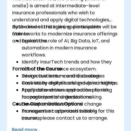
onsite) is aimed at intermediate-level
insurance professionals who wish to
understand and apply digital technologies,
data-driven strategies, and innovation
By the end of this training, participants will be
frameworks to modernize insurance offerings
able to:
and operations.
Explain the role of AI, Big Data, IoT, and
automation in modern insurance
workflows.
Identify InsurTech trends and how they
Format of the Course
affect the insurance ecosystem.
Design customer-centric strategies
Interactive lecture and discussion.
enabled by digital tools and data insights.
Case study analysis and group workshops.
Apply data-driven approaches to risk
Practical exercises and action planning
management and decision making.
for participants’ organizations.
Course Customization Options
Develop an innovation and change
management approach suitable for
To request a customized training for this
insurers.
course, please contact us to arrange.
Assess real-world case studies and
Read more...