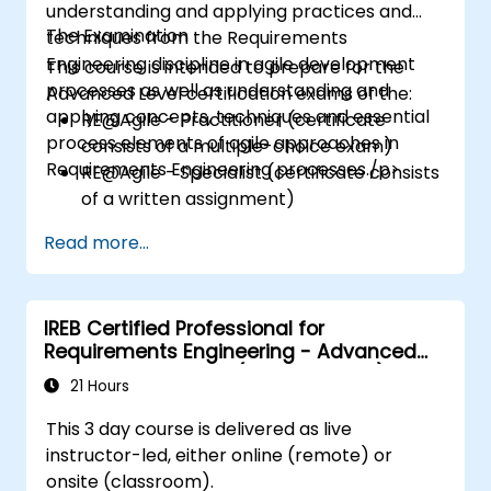
understanding and applying practices and
The Examination
techniques from the Requirements
Engineering discipline in agile development
This course is intended to prepare for the
processes as well as understanding and
Advanced Level certification exams of the:
applying concepts, techniques and essential
RE@Agile - Practitioner (certificate
process elements of agile approaches in
consists of a multiple-choice exam)
Requirements Engineering processes./p>
RE@Agile - Specialist (certificate consists
of a written assignment)
Read more...
IREB Certified Professional for
Requirements Engineering - Advanced
Level Requirements (Management)
21 Hours
This 3 day course is delivered as live
instructor-led, either online (remote) or
onsite (classroom).