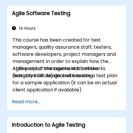
Scrum Guide according to the vision of
Agile Software Testing
Scrum.org, which is crucial for the PSM II
exam. Participants gain practical knowledge
about comprehensiveness, empirical
14 Hours
approaches, Scrum values, and the role of the
This course has been created for test
Scrum Master as a leader. Additionally, the
managers, quality assurance staff, testers,
course prepares participants for the PSM II
software developers, project managers and
exam, based on the latest version of the
management in order to explain how the
Scrum Guide.
Agile project management frameworks
At the end of the course, each of the
(notably SCRUM) deal with testing.
delegates will design and execute a test plan
for a sample application (it can be an actual
client application if available)
Read more...
Introduction to Agile Testing