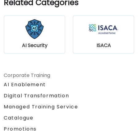
Related Categories
AI Security
ISACA
Corporate Training
AI Enablement
Digital Transformation
Managed Training Service
Catalogue
Promotions