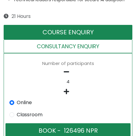
21 Hours
COURSE ENQUIRY
CONSULTANCY ENQUIRY
Number of participants
Online
Classroom