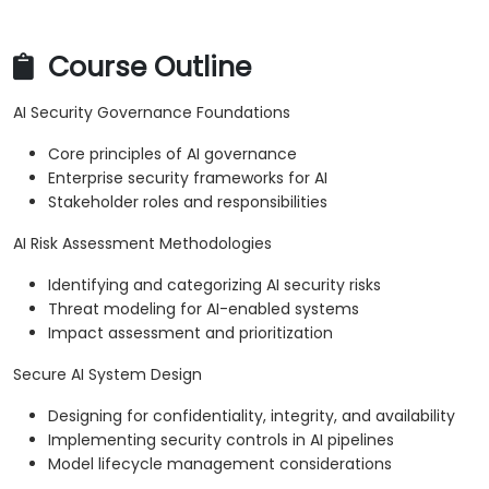
Course Outline
AI Security Governance Foundations
Core principles of AI governance
Enterprise security frameworks for AI
Stakeholder roles and responsibilities
AI Risk Assessment Methodologies
Identifying and categorizing AI security risks
Threat modeling for AI-enabled systems
Impact assessment and prioritization
Secure AI System Design
Designing for confidentiality, integrity, and availability
Implementing security controls in AI pipelines
Model lifecycle management considerations