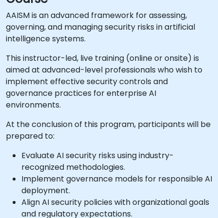
AAISM is an advanced framework for assessing,
governing, and managing security risks in artificial
intelligence systems.
This instructor-led, live training (online or onsite) is
aimed at advanced-level professionals who wish to
implement effective security controls and
governance practices for enterprise AI
environments.
At the conclusion of this program, participants will be
prepared to:
Evaluate AI security risks using industry-
recognized methodologies.
Implement governance models for responsible AI
deployment.
Align AI security policies with organizational goals
and regulatory expectations.