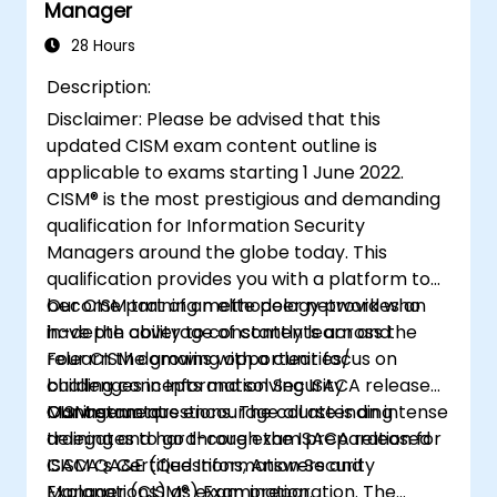
Manager
security policies, standards, procedures,
and controls to ensure confidentiality,
28 Hours
integrity, and availability of information
Description:
assets.
Disclaimer: Please be advised that this
updated CISM exam content outline is
applicable to exams starting 1 June 2022.
CISM® is the most prestigious and demanding
qualification for Information Security
Managers around the globe today. This
qualification provides you with a platform to
become part of an elite peer network who
Our CISM training methodology provides an
have the ability to constantly learn and
in-depth coverage of contents across the
relearn the growing opportunities/
Four CISM domains with a clear focus on
challenges in Information Security
building concepts and solving ISACA released
Management.
CISM exam questions. The course is an intense
Our instructors encourage all attending
training and hard-core exam preparation for
delegates to go through the ISACA released
ISACA’s Certified Information Security
CISM QA&E (Questions, Answers and
Manager (CISM®) Examination.
Explanations) as exam preparation. The