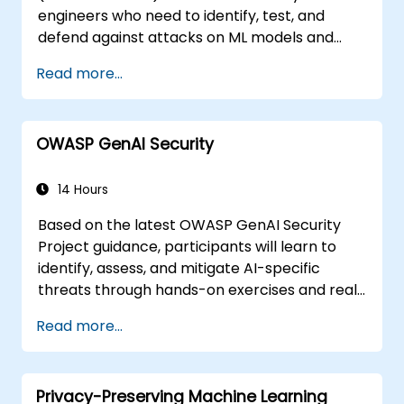
engineers who need to identify, test, and
defend against attacks on ML models and
LLM-powered applications.
Read more...
OWASP GenAI Security
14 Hours
Based on the latest OWASP GenAI Security
Project guidance, participants will learn to
identify, assess, and mitigate AI-specific
threats through hands-on exercises and real-
world scenarios.
Read more...
Privacy-Preserving Machine Learning