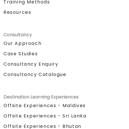
Training Methods
Resources
Consultancy
Our Approach
Case Studies
Consultancy Enquiry
Consultancy Catalogue
Destination Learning Experiences
Offsite Experiences - Maldives
Offsite Experiences - Sri Lanka
Offsite Experiences - Bhutan