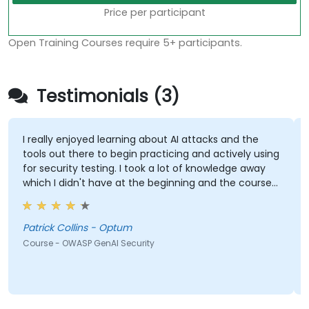
Price per participant
Open Training Courses require 5+ participants.
Testimonials (3)
I really enjoyed learning about AI attacks and the
tools out there to begin practicing and actively using
for security testing. I took a lot of knowledge away
which I didn't have at the beginning and the course
met what I hoped it would be. My favorite part
shown from the training was Comet Browser and
was amazed at what it could do. Definitely
Patrick Collins - Optum
something will be looking into more. Overall it was a
Course - OWASP GenAI Security
great course and enjoyed learning all OWASP GenAI
Top 10.