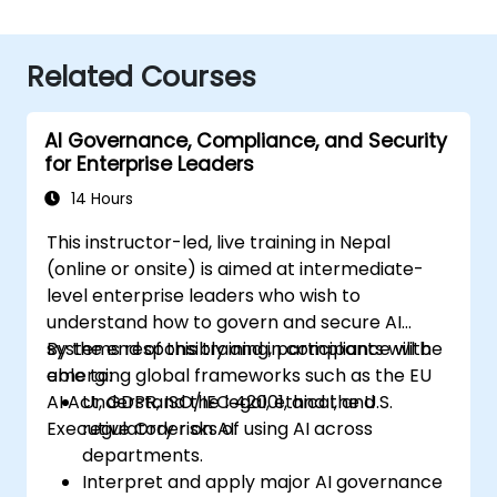
Related Courses
AI Governance, Compliance, and Security
for Enterprise Leaders
14 Hours
This instructor-led, live training in Nepal
(online or onsite) is aimed at intermediate-
level enterprise leaders who wish to
understand how to govern and secure AI
systems responsibly and in compliance with
By the end of this training, participants will be
emerging global frameworks such as the EU
able to:
AI Act, GDPR, ISO/IEC 42001, and the U.S.
Understand the legal, ethical, and
Executive Order on AI.
regulatory risks of using AI across
departments.
Interpret and apply major AI governance