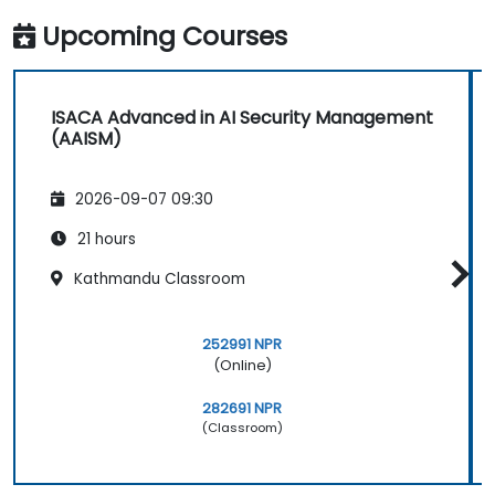
Upcoming Courses
ISACA Advanced in AI Security Management
(AAISM)
2026-09-07 09:30
21 hours
Kathmandu Classroom
252991 NPR
(Online)
282691 NPR
(Classroom)