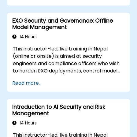
machine learning models.
Navigate regulatory compliance
EXO Security and Governance: Offline
requirements related to AI security.
Model Management
14 Hours
This instructor-led, live training in Nepal
(online or onsite) is aimed at security
engineers and compliance officers who wish
to harden EXO deployments, control model
access, and govern AI workloads running
Read more...
entirely on-premise.
Introduction to AI Security and Risk
Management
14 Hours
This instructor-led, live training in Nepal