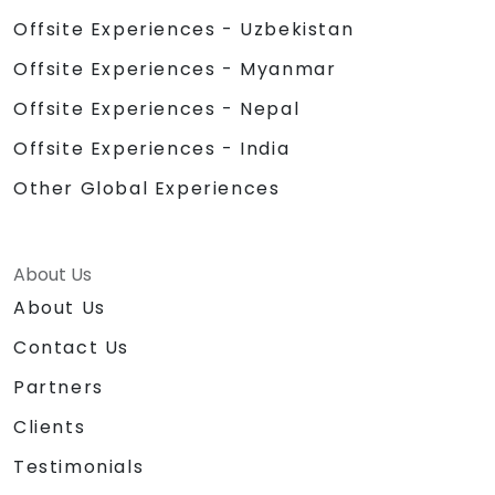
Offsite Experiences - Uzbekistan
Offsite Experiences - Myanmar
Offsite Experiences - Nepal
Offsite Experiences - India
Other Global Experiences
About Us
About Us
Contact Us
Partners
Clients
Testimonials