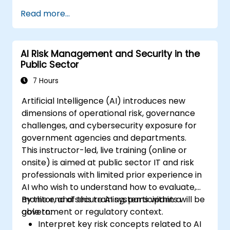
frameworks (EU AI Act, NIST AI RMF,
Read more...
ISO/IEC 42001).
Establish security, auditing, and oversight
policies for AI deployment in the
AI Risk Management and Security in the
enterprise.
Public Sector
Develop procurement and usage
guidelines for third-party and in-house AI
7 Hours
systems.
Artificial Intelligence (AI) introduces new
dimensions of operational risk, governance
challenges, and cybersecurity exposure for
government agencies and departments.
This instructor-led, live training (online or
onsite) is aimed at public sector IT and risk
professionals with limited prior experience in
AI who wish to understand how to evaluate,
monitor, and secure AI systems within a
By the end of this training, participants will be
government or regulatory context.
able to:
Interpret key risk concepts related to AI