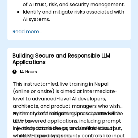
of AI trust, risk, and security management.
Identify and mitigate risks associated with
AI systems.
Implement security best practices for AI.
Read more...
Understand regulatory compliance and
ethical considerations for AI.
Develop strategies for effective AI
Building Secure and Responsible LLM
governance and management.
Applications
14 Hours
This instructor-led, live training in Nepal
(online or onsite) is aimed at intermediate-
level to advanced-level AI developers,
architects, and product managers who wish
to identify and mitigate risks associated with
By the end of this training, participants will be
LLM-powered applications, including prompt
able to:
injection, data leakage, and unfiltered output,
Understand the core vulnerabilities of
while incorporating security controls like input
LLM-based systems.