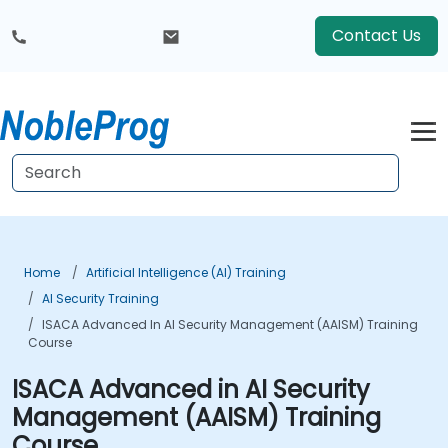
Contact Us
Home
Artificial Intelligence (AI) Training
AI Security Training
ISACA Advanced In AI Security Management (AAISM) Training
Course
ISACA Advanced in AI Security
Management (AAISM) Training
Course