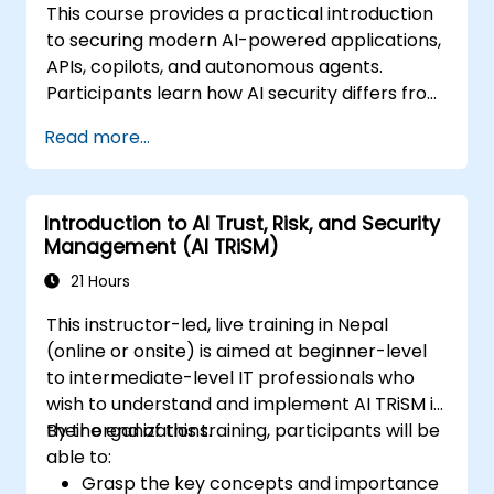
This course provides a practical introduction
to securing modern AI-powered applications,
APIs, copilots, and autonomous agents.
Participants learn how AI security differs from
traditional web security, explore common AI-
Read more...
specific threats such as prompt injection,
RAG poisoning, and agent abuse, and
understand how to protect AI systems using
Introduction to AI Trust, Risk, and Security
layered defenses including WAFs, AI gateways,
Management (AI TRiSM)
API security, and guardrails. Through hands-
on labs and real-world examples, students
21 Hours
gain the skills to identify AI attack patterns,
This instructor-led, live training in Nepal
secure LLM-based applications, and deploy
(online or onsite) is aimed at beginner-level
effective runtime defenses for production
to intermediate-level IT professionals who
environments.
wish to understand and implement AI TRiSM in
their organizations.
By the end of this training, participants will be
able to:
Grasp the key concepts and importance