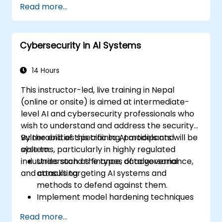
Read more...
Cybersecurity in AI Systems
14 Hours
This instructor-led, live training in Nepal
(online or onsite) is aimed at intermediate-
level AI and cybersecurity professionals who
wish to understand and address the security
vulnerabilities specific to AI models and
By the end of this training, participants will be
systems, particularly in highly regulated
able to:
industries such as finance, data governance,
Understand the types of adversarial
and consulting.
attacks targeting AI systems and
methods to defend against them.
Implement model hardening techniques
to secure machine learning pipelines.
Read more...
Ensure data security and integrity in