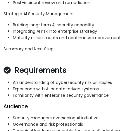
Post-incident review and remediation
Strategic AI Security Management
Building long-term AI security capability
Integrating AI risk into enterprise strategy
Maturity assessments and continuous improvement
Summary and Next Steps
Requirements
An understanding of cybersecurity risk principles
Experience with AI or data-driven systems
Familiarity with enterprise security governance
Audience
Security managers overseeing AI initiatives
Governance and risk professionals
Technical leaders responsible for secure AI adoption