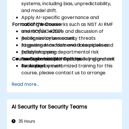
systems, including bias, unpredictability,
and model drift.
Apply AI-specific governance and
Format of the Course
auditing frameworks such as NIST AI RMF
and ISO/IEC 42001.
Interactive lecture and discussion of
Recognize cybersecurity threats
public sector use cases.
targeting AI models and data pipelines.
AI governance framework exercises and
Establish cross-departmental risk
policy mapping.
Course Customization Options
management plans and policy alignment
Scenario-based threat modeling and risk
for AI deployment.
evaluation.
To request a customized training for this
course, please contact us to arrange.
Read more...
AI Security for Security Teams
35 Hours