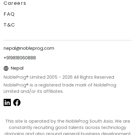
Careers
FAQ
T&C
nepal@nobleprog.com
+919818060888
Nepal
NobleProg® Limited 2005 -
2026
All Rights Reserved
NobleProg® is a registered trade mark of NobleProg
Limited and/or its affiliates.
This site is operated by the NobleProg South Asia. We are
constantly recruiting good talents across technology
domains and also around general business development