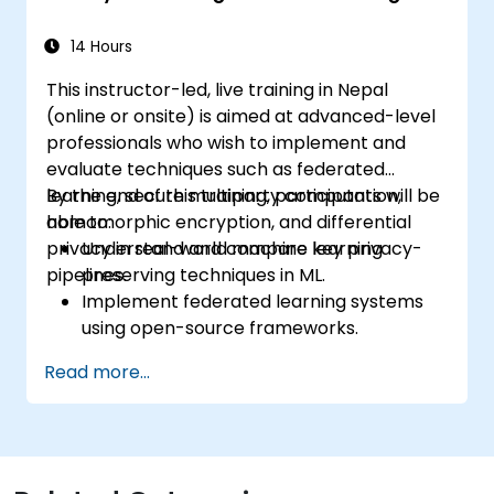
14 Hours
This instructor-led, live training in Nepal
(online or onsite) is aimed at advanced-level
professionals who wish to implement and
evaluate techniques such as federated
learning, secure multiparty computation,
By the end of this training, participants will be
homomorphic encryption, and differential
able to:
privacy in real-world machine learning
Understand and compare key privacy-
pipelines.
preserving techniques in ML.
Implement federated learning systems
using open-source frameworks.
Apply differential privacy for safe data
Read more...
sharing and model training.
Use encryption and secure computation
techniques to protect model inputs and
outputs.