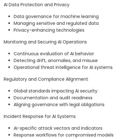
AI Data Protection and Privacy
Data governance for machine learning
Managing sensitive and regulated data
Privacy-enhancing technologies
Monitoring and Securing AI Operations
Continuous evaluation of AI behavior
Detecting drift, anomalies, and misuse
Operational threat intelligence for AI systems
Regulatory and Compliance Alignment
Global standards impacting AI security
Documentation and audit readiness
Aligning governance with legal obligations
Incident Response for AI Systems
AI-specific attack vectors and indicators
Response workflows for compromised models