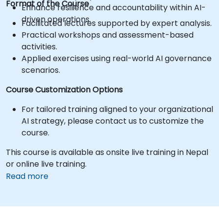
Format of the Course
Enhance resilience and accountability within AI-
driven operations.
Facilitated lectures supported by expert analysis.
Practical workshops and assessment-based
activities.
Applied exercises using real-world AI governance
scenarios.
Course Customization Options
For tailored training aligned to your organizational
AI strategy, please contact us to customize the
course.
This course is available as onsite live training in Nepal
or online live training.
Read more