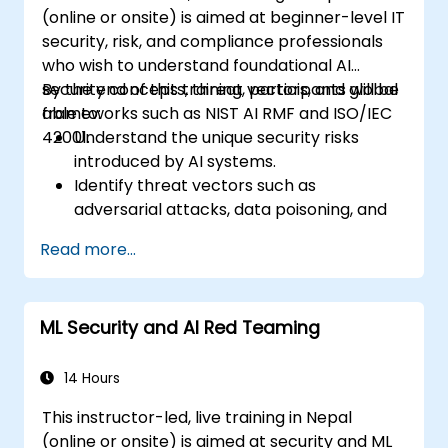
(online or onsite) is aimed at beginner-level IT
security, risk, and compliance professionals
who wish to understand foundational AI
security concepts, threat vectors, and global
By the end of this training, participants will be
frameworks such as NIST AI RMF and ISO/IEC
able to:
42001.
Understand the unique security risks
introduced by AI systems.
Identify threat vectors such as
adversarial attacks, data poisoning, and
model inversion.
Read more...
Apply foundational governance models
like the NIST AI Risk Management
Framework.
ML Security and AI Red Teaming
Align AI use with emerging standards,
compliance guidelines, and ethical
principles.
14 Hours
This instructor-led, live training in Nepal
(online or onsite) is aimed at security and ML