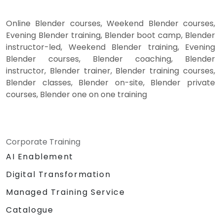
Online Blender courses, Weekend Blender courses,
Evening Blender training, Blender boot camp, Blender
instructor-led, Weekend Blender training, Evening
Blender courses, Blender coaching, Blender
instructor, Blender trainer, Blender training courses,
Blender classes, Blender on-site, Blender private
courses, Blender one on one training
Corporate Training
AI Enablement
Digital Transformation
Managed Training Service
Catalogue