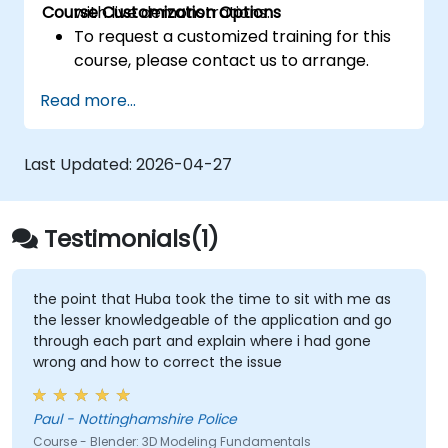
Course Customization Options
with live demonstrations.
To request a customized training for this
course, please contact us to arrange.
Read more...
Last Updated:
2026-04-27
Testimonials(1)
the point that Huba took the time to sit with me as
the lesser knowledgeable of the application and go
through each part and explain where i had gone
wrong and how to correct the issue
Paul - Nottinghamshire Police
Course - Blender: 3D Modeling Fundamentals