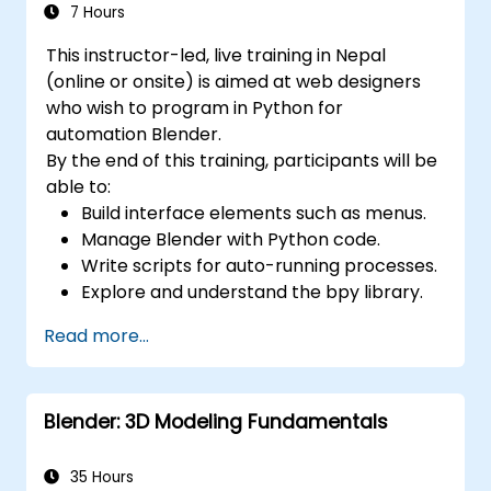
7 Hours
This instructor-led, live training in Nepal
(online or onsite) is aimed at web designers
who wish to program in Python for
automation Blender.
By the end of this training, participants will be
able to:
Build interface elements such as menus.
Manage Blender with Python code.
Write scripts for auto-running processes.
Explore and understand the bpy library.
Read more...
Blender: 3D Modeling Fundamentals
35 Hours