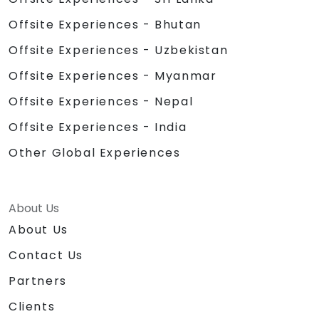
Offsite Experiences - Bhutan
Offsite Experiences - Uzbekistan
Offsite Experiences - Myanmar
Offsite Experiences - Nepal
Offsite Experiences - India
Other Global Experiences
About Us
About Us
Contact Us
Partners
Clients