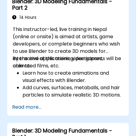
Blender: 3D Modeling Fundamentals -
Part 2
14 Hours
This instructor-led, live training in Nepal
(online or onsite) is aimed at artists, game
developers, or complete beginners who wish
to use Blender to create 3D models for
interactive applications, video games,
By the end of this training, participants will be
animated films, etc.
able to:
Learn how to create animations and
visual effects with Blender.
Add curves, surfaces, metaballs, and hair
particles to simulate realistic 3D motions.
Introduction to non-destructive
Read more...
modelling and animation.
Export 3D models and assets to a game
engine, 3D printer, or other software.
Blender: 3D Modeling Fundamentals -