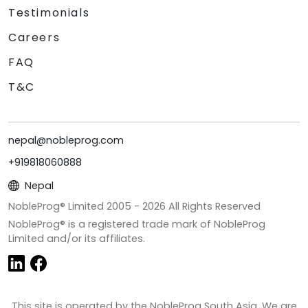
Testimonials
Careers
FAQ
T&C
nepal@nobleprog.com
+919818060888
Nepal
NobleProg® Limited 2005 -
2026
All Rights Reserved
NobleProg® is a registered trade mark of NobleProg
Limited and/or its affiliates.
This site is operated by the NobleProg South Asia. We are