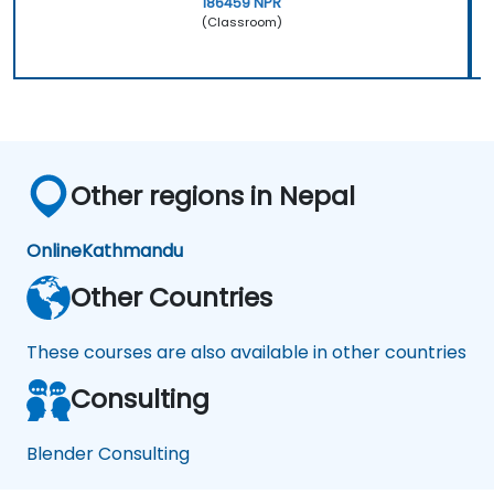
186459 NPR
(Classroom)
Other regions in Nepal
Online
Kathmandu
Other Countries
These courses are also available in other countries
Consulting
Blender Consulting