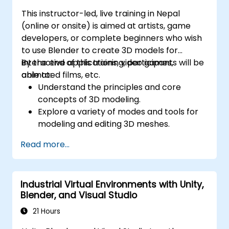
This instructor-led, live training in Nepal
(online or onsite) is aimed at artists, game
developers, or complete beginners who wish
to use Blender to create 3D models for
interactive applications, video games,
By the end of this training, participants will be
animated films, etc.
able to:
Understand the principles and core
concepts of 3D modeling.
Explore a variety of modes and tools for
modeling and editing 3D meshes.
Learn how to create animations and
Read more...
visual effects with Blender.
Add curves, surfaces, metaballs, and hair
particles to simulate realistic 3D motions.
Industrial Virtual Environments with Unity,
Use the tools for UV
Blender, and Visual Studio
mapping/unwrapping, sculpting, and
painting 3D models.
21 Hours
Export 3D models and assets to a game