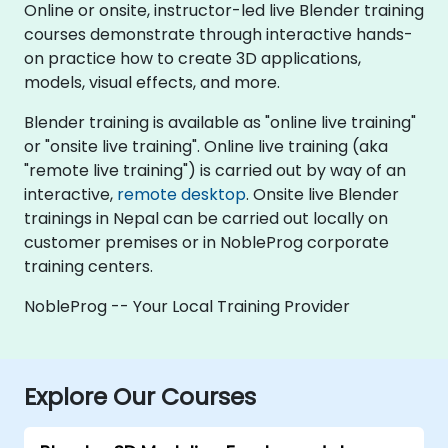
Online or onsite, instructor-led live Blender training
courses demonstrate through interactive hands-
on practice how to create 3D applications,
models, visual effects, and more.
Blender training is available as "online live training"
or "onsite live training". Online live training (aka
"remote live training") is carried out by way of an
interactive,
remote desktop
. Onsite live Blender
trainings in Nepal can be carried out locally on
customer premises or in NobleProg corporate
training centers.
NobleProg -- Your Local Training Provider
Explore Our Courses