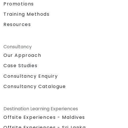
Promotions
Training Methods
Resources
Consultancy
Our Approach
Case Studies
Consultancy Enquiry
Consultancy Catalogue
Destination Learning Experiences
Offsite Experiences - Maldives
Offsite Experiences - Sri Lanka