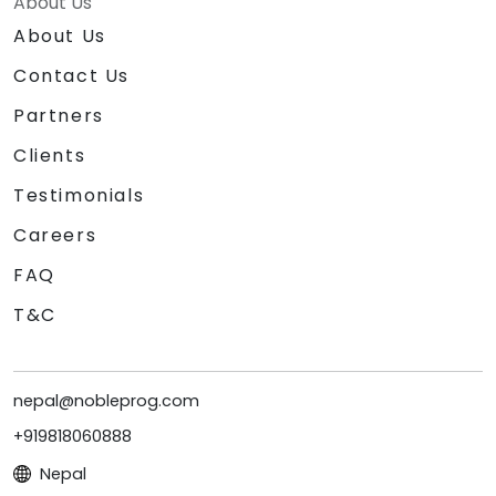
About Us
About Us
Contact Us
Partners
Clients
Testimonials
Careers
FAQ
T&C
nepal@nobleprog.com
+919818060888
Nepal