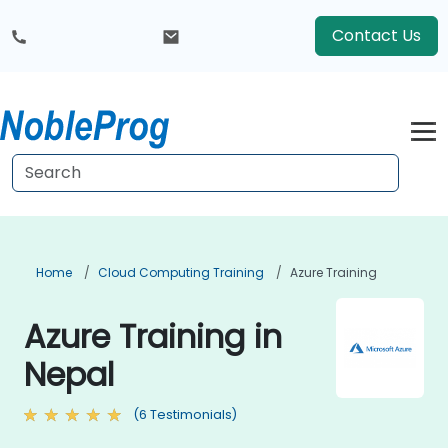
Contact Us
Home
Cloud Computing Training
Azure Training
Azure Training in
Nepal
(6 Testimonials)