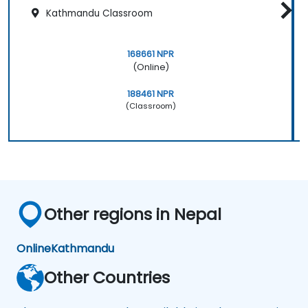
Kathmandu Classroom
168661 NPR
(Online)
188461 NPR
(Classroom)
Other regions in Nepal
Online
Kathmandu
Other Countries