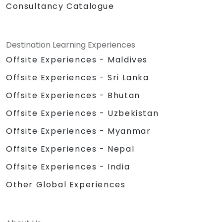
Consultancy Catalogue
Destination Learning Experiences
Offsite Experiences - Maldives
Offsite Experiences - Sri Lanka
Offsite Experiences - Bhutan
Offsite Experiences - Uzbekistan
Offsite Experiences - Myanmar
Offsite Experiences - Nepal
Offsite Experiences - India
Other Global Experiences