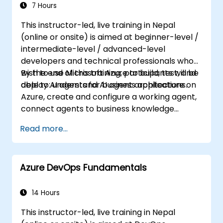
7 Hours
This instructor-led, live training in Nepal
(online or onsite) is aimed at beginner-level /
intermediate-level / advanced-level
developers and technical professionals who
wish to use Microsoft Azure to build, test, and
By the end of this training, participants will be
deploy AI agents for business applications.
able to: understand AI agent architecture on
Azure, create and configure a working agent,
connect agents to business knowledge
sources, evaluate and prepare agents for
Read more...
deployment.
Azure DevOps Fundamentals
14 Hours
This instructor-led, live training in Nepal