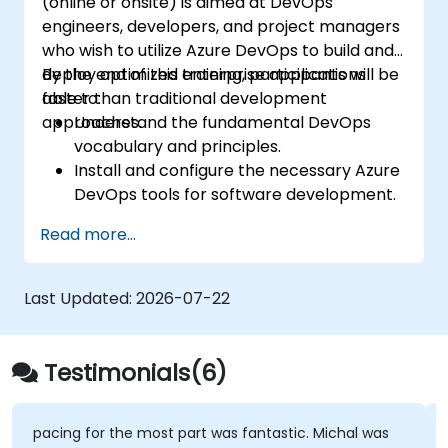
(online or onsite) is aimed at DevOps
engineers, developers, and project managers
who wish to utilize Azure DevOps to build and
deploy optimized enterprise applications
By the end of this training, participants will be
faster than traditional development
able to:
approaches.
Understand the fundamental DevOps
vocabulary and principles.
Install and configure the necessary Azure
DevOps tools for software development.
Utilize Azure DevOps tools and services to
Read more...
continuously adapt to the market.
Build enterprise applications and evaluate
current development processes upon
Last Updated:
2026-07-22
Azure DevOps solutions.
Manage teams more efficiently and
accelerate software deployment time.
Testimonials(6)
Adopt DevOps development practices
within the organization.
pacing for the most part was fantastic. Michal was