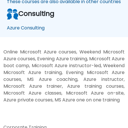
These courses are also available in other countries
Consulting
Azure Consulting
Online Microsoft Azure courses, Weekend Microsoft
Azure courses, Evening Azure training, Microsoft Azure
boot camp, Microsoft Azure instructor-led, Weekend
Microsoft Azure training, Evening Microsoft Azure
courses, MS Azure coaching, Azure instructor,
Microsoft Azure trainer, Azure training courses,
Microsoft Azure classes, Microsoft Azure on-site,
Azure private courses, MS Azure one on one training
Corporate Training