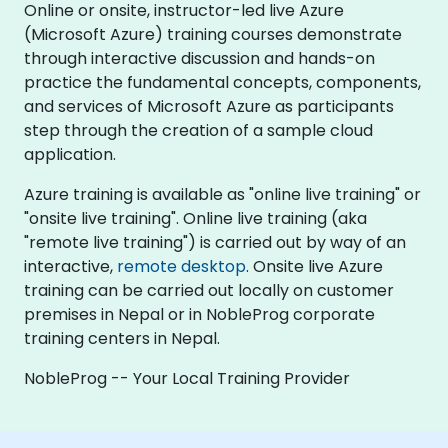
Online or onsite, instructor-led live Azure
(Microsoft Azure) training courses demonstrate
through interactive discussion and hands-on
practice the fundamental concepts, components,
and services of Microsoft Azure as participants
step through the creation of a sample cloud
application.
Azure training is available as "online live training" or
"onsite live training". Online live training (aka
"remote live training") is carried out by way of an
interactive,
remote desktop
. Onsite live Azure
training can be carried out locally on customer
premises in Nepal or in NobleProg corporate
training centers in Nepal.
NobleProg -- Your Local Training Provider