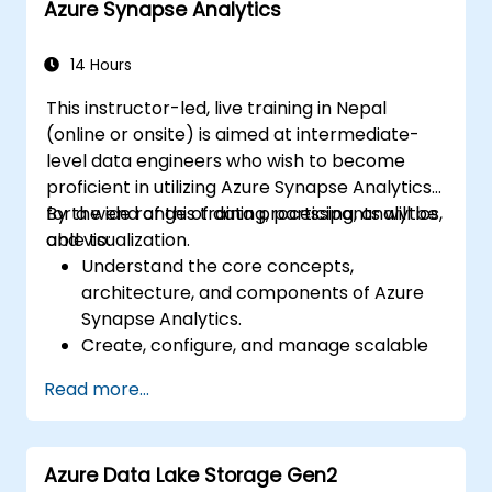
Azure Synapse Analytics
natural language processing using Azure
AI Services.
Leverage GitHub Copilot to assist in AI-
14 Hours
driven cloud application development.
This instructor-led, live training in Nepal
(online or onsite) is aimed at intermediate-
level data engineers who wish to become
proficient in utilizing Azure Synapse Analytics
for a wide range of data processing, analytics,
By the end of this training, participants will be
and visualization.
able to:
Understand the core concepts,
architecture, and components of Azure
Synapse Analytics.
Create, configure, and manage scalable
data warehouses using Azure Synapse.
Read more...
Master the techniques for ingesting,
transforming, and loading data (ETL) from
various sources into Azure Synapse.
Azure Data Lake Storage Gen2
Optimize query performance, secure