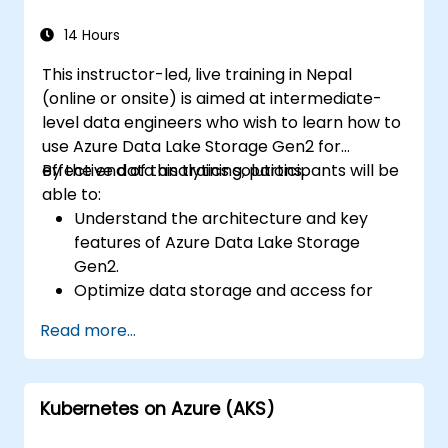
data, and integrate Azure Synapse with
Power BI and other tools to visualize data
14 Hours
and share insights.
This instructor-led, live training in Nepal
(online or onsite) is aimed at intermediate-
level data engineers who wish to learn how to
use Azure Data Lake Storage Gen2 for
effective data analytics solutions.
By the end of this training, participants will be
able to:
Understand the architecture and key
features of Azure Data Lake Storage
Gen2.
Optimize data storage and access for
cost and performance.
Read more...
Integrate Azure Data Lake Storage Gen2
with other Azure services for analytics
and data processing.
Kubernetes on Azure (AKS)
Develop solutions using the Azure Data
Lake Storage Gen2 API.