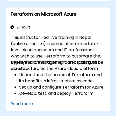
Deploy AI-powered features within web
applications.
Terraform on Microsoft Azure
21 Hours
This instructor-led, live training in Nepal
(online or onsite) is aimed at intermediate-
level cloud engineers and IT professionals
who wish to use Terraform to automate the
deployment, management, and scaling of
By the end of this training, participants will be
infrastructure on the Azure cloud platform.
able to:
Understand the basics of Terraform and
its benefits in infrastructure as code.
Set up and configure Terraform for Azure.
Develop, test, and deploy Terraform
configuration files for various Azure
Read more...
services.
Use Terraform for managing and scaling