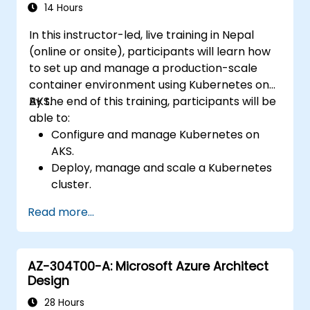
Troubleshoot common issues and
14 Hours
optimize storage strategies.
In this instructor-led, live training in Nepal
(online or onsite), participants will learn how
to set up and manage a production-scale
container environment using Kubernetes on
AKS.
By the end of this training, participants will be
able to:
Configure and manage Kubernetes on
AKS.
Deploy, manage and scale a Kubernetes
cluster.
Deploy containerized (Docker)
Read more...
applications on Azure.
Migrate an existing Kubernetes
environment from on-premise to AKS
AZ-304T00-A: Microsoft Azure Architect
cloud.
Design
Integrate Kubernetes with third-party
continuous integration (CI) software.
28 Hours