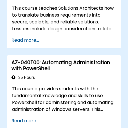
Ensure high availability and disaster
This course teaches Solutions Architects how
recovery in Kubernetes.
to translate business requirements into
secure, scalable, and reliable solutions.
Lessons include design considerations related
to logging, cost analysis, authentication and
Read more...
authorization, governance, security, storage,
high availability, and migration. This role
requires decisions in multiple areas that
AZ-040T00: Automating Administration
affect an overall design solution.
with PowerShell
35 Hours
This course provides students with the
fundamental knowledge and skills to use
PowerShell for administering and automating
administration of Windows servers. This
course provides students the skills to identify
Read more...
and build the command they require to