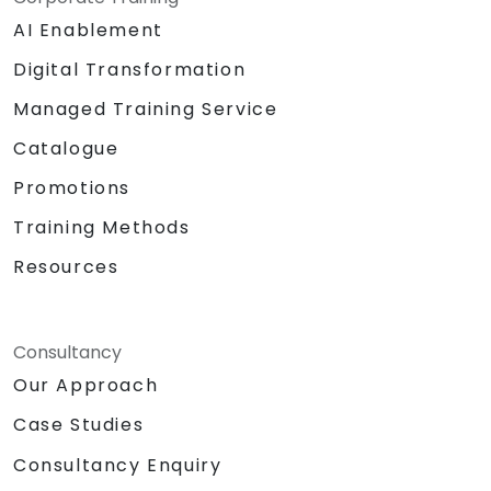
AI Enablement
Digital Transformation
Managed Training Service
Catalogue
Promotions
Training Methods
Resources
Consultancy
Our Approach
Case Studies
Consultancy Enquiry