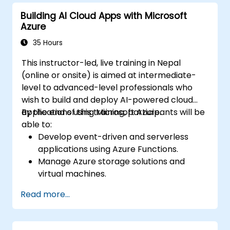
Azure resources.
Building AI Cloud Apps with Microsoft
Implement best practices for Terraform
Azure
state management and version control.
Integrate Terraform with Azure DevOps
35 Hours
for automated deployments.
This instructor-led, live training in Nepal
Create reusable Terraform modules for
(online or onsite) is aimed at intermediate-
consistent resource provisioning.
level to advanced-level professionals who
Utilize advanced features of Terraform
wish to build and deploy AI-powered cloud
for complex infrastructure deployments.
applications using Microsoft Azure.
By the end of this training, participants will be
able to:
Develop event-driven and serverless
applications using Azure Functions.
Manage Azure storage solutions and
virtual machines.
Deploy and scale web applications using
Read more...
Azure App Service and Docker
containers.
Integrate AI, machine learning, and