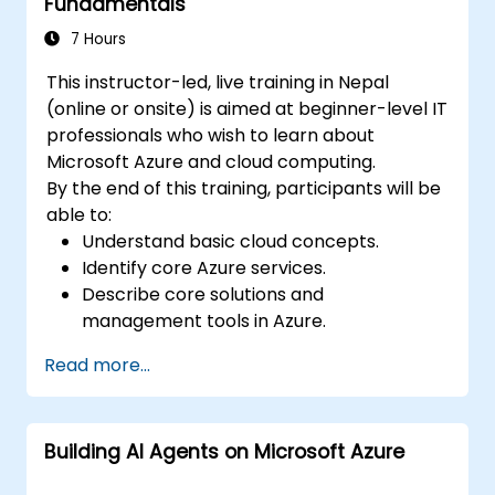
Fundamentals
7 Hours
This instructor-led, live training in Nepal
(online or onsite) is aimed at beginner-level IT
professionals who wish to learn about
Microsoft Azure and cloud computing.
By the end of this training, participants will be
able to:
Understand basic cloud concepts.
Identify core Azure services.
Describe core solutions and
management tools in Azure.
Understand general security and network
Read more...
security features.
Understand identity, governance, privacy,
and compliance features.
Building AI Agents on Microsoft Azure
Understand Azure cost management and
Service Level Agreements (SLAs).