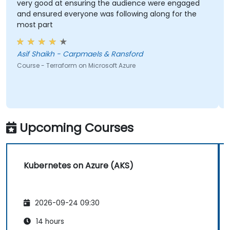
very good at ensuring the audience were engaged
and ensured everyone was following along for the
most part
Asif Shaikh - Carpmaels & Ransford
Course - Terraform on Microsoft Azure
Upcoming Courses
Kubernetes on Azure (AKS)
2026-09-24 09:30
14 hours