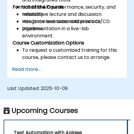
Format of the Course
Validate API performance, security, and
reliability.
Interactive lecture and discussion.
Integrate test automation into CI/CD
Hands-on exercises and practice.
pipelines.
Implementation in a live-lab
environment.
Course Customization Options
To request a customized training for this
course, please contact us to arrange.
Read more...
Last Updated:
2025-10-09
Upcoming Courses
Test Automation with Apigee