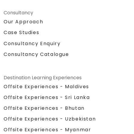
Consultancy
Our Approach
Case Studies
Consultancy Enquiry
Consultancy Catalogue
Destination Learning Experiences
Offsite Experiences - Maldives
Offsite Experiences - Sri Lanka
Offsite Experiences - Bhutan
Offsite Experiences - Uzbekistan
Offsite Experiences - Myanmar