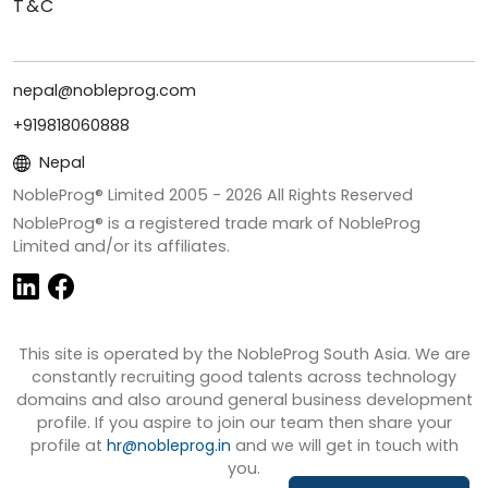
T&C
nepal@nobleprog.com
+919818060888
Nepal
NobleProg® Limited 2005 -
2026
All Rights Reserved
NobleProg® is a registered trade mark of NobleProg
Limited and/or its affiliates.
This site is operated by the NobleProg South Asia. We are
constantly recruiting good talents across technology
domains and also around general business development
profile. If you aspire to join our team then share your
profile at
hr@nobleprog.in
and we will get in touch with
you.