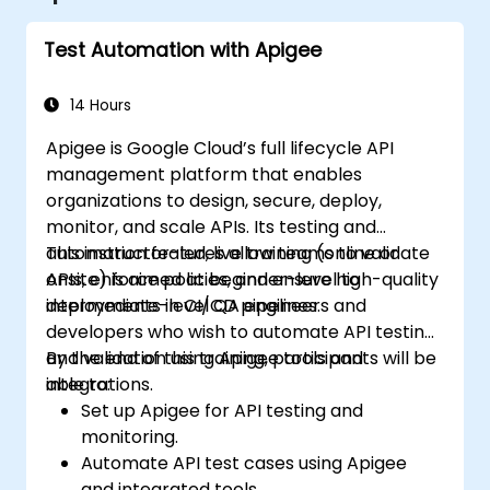
Test Automation with Apigee
14 Hours
Apigee is Google Cloud’s full lifecycle API
management platform that enables
organizations to design, secure, deploy,
monitor, and scale APIs. Its testing and
automation features allow teams to validate
This instructor-led, live training (online or
APIs, enforce policies, and ensure high-quality
onsite) is aimed at beginner-level to
deployments in CI/CD pipelines.
intermediate-level QA engineers and
developers who wish to automate API testing
and validation using Apigee tools and
By the end of this training, participants will be
integrations.
able to:
Set up Apigee for API testing and
monitoring.
Automate API test cases using Apigee
and integrated tools.