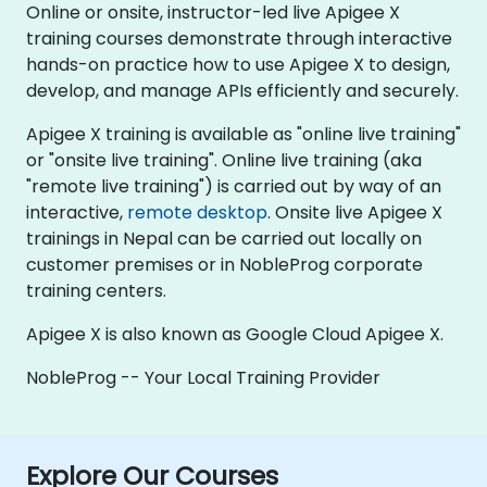
Online or onsite, instructor-led live Apigee X
training courses demonstrate through interactive
hands-on practice how to use Apigee X to design,
develop, and manage APIs efficiently and securely.
Apigee X training is available as "online live training"
or "onsite live training". Online live training (aka
"remote live training") is carried out by way of an
interactive,
remote desktop
. Onsite live Apigee X
trainings in Nepal can be carried out locally on
customer premises or in NobleProg corporate
training centers.
Apigee X is also known as Google Cloud Apigee X.
NobleProg -- Your Local Training Provider
Explore Our Courses