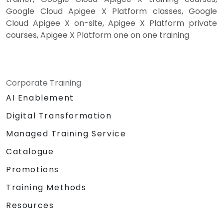
Google Cloud Apigee X Platform classes, Google
Cloud Apigee X on-site, Apigee X Platform private
courses, Apigee X Platform one on one training
Corporate Training
AI Enablement
Digital Transformation
Managed Training Service
Catalogue
Promotions
Training Methods
Resources