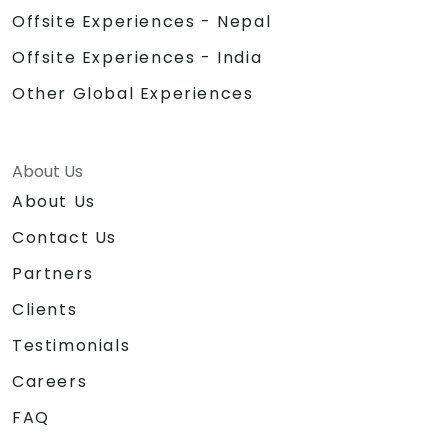
Offsite Experiences - Nepal
Offsite Experiences - India
Other Global Experiences
About Us
About Us
Contact Us
Partners
Clients
Testimonials
Careers
FAQ