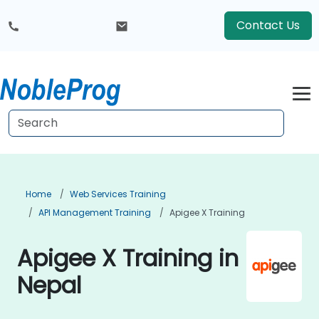
Contact Us
Home
Web Services Training
API Management Training
Apigee X Training
Apigee X Training in
Nepal