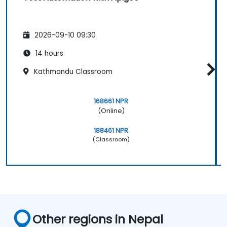
2026-09-10 09:30
14 hours
Kathmandu Classroom
168661 NPR
(Online)
188461 NPR
(Classroom)
Other regions in Nepal