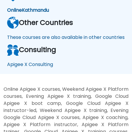
Online
Kathmandu
Other Countries
These courses are also available in other countries
Consulting
Apigee X Consulting
Online Apigee X courses, Weekend Apigee X Platform
courses, Evening Apigee X training, Google Cloud
Apigee X boot camp, Google Cloud Apigee X
instructor-led, Weekend Apigee X training, Evening
Google Cloud Apigee X courses, Apigee X coaching,
Apigee X Platform instructor, Apigee X Platform
trainer, Google Cloud Apigee X training courses,